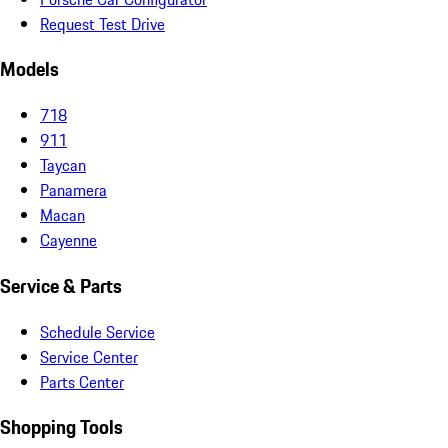
Request Test Drive
Models
718
911
Taycan
Panamera
Macan
Cayenne
Service & Parts
Schedule Service
Service Center
Parts Center
Shopping Tools