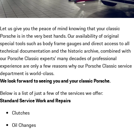
Let us give you the peace of mind knowing that your classic
Porsche is in the very best hands. Our availability of original
special tools such as body frame gauges and direct access to all
technical documentation and the historic archive, combined with
our Porsche Classic experts’ many decades of professional
experience are only a few reasons why our Porsche Classic service
department is world-class.
We look forward to seeing you and your classic Porsche.
Below is a list of just a few of the services we offer:
Standard Service Work and Repairs
Clutches
Oil Changes