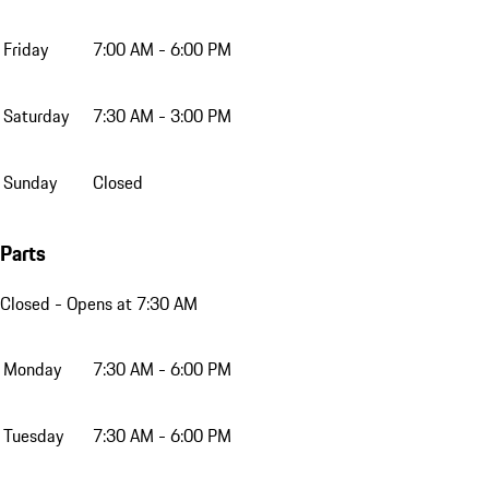
Friday
7:00 AM - 6:00 PM
Saturday
7:30 AM - 3:00 PM
Sunday
Closed
Parts
Closed
- Opens at 7:30 AM
Monday
7:30 AM - 6:00 PM
Tuesday
7:30 AM - 6:00 PM