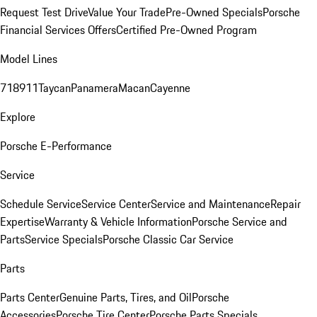
Request Test Drive
Value Your Trade
Pre-Owned Specials
Porsche
Financial Services Offers
Certified Pre-Owned Program
Model Lines
718
911
Taycan
Panamera
Macan
Cayenne
Explore
Porsche E-Performance
Service
Schedule Service
Service Center
Service and Maintenance
Repair
Expertise
Warranty & Vehicle Information
Porsche Service and
Parts
Service Specials
Porsche Classic Car Service
Parts
Parts Center
Genuine Parts, Tires, and Oil
Porsche
Accessories
Porsche Tire Center
Porsche Parts Specials