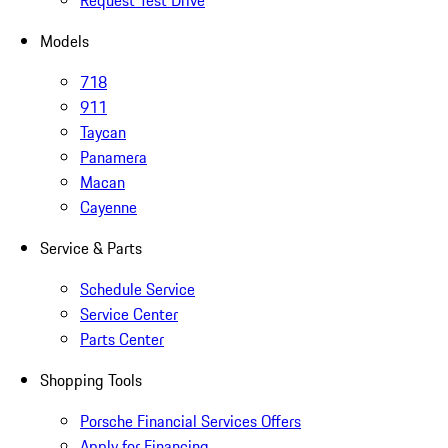
Request Test Drive
Models
718
911
Taycan
Panamera
Macan
Cayenne
Service & Parts
Schedule Service
Service Center
Parts Center
Shopping Tools
Porsche Financial Services Offers
Apply for Financing