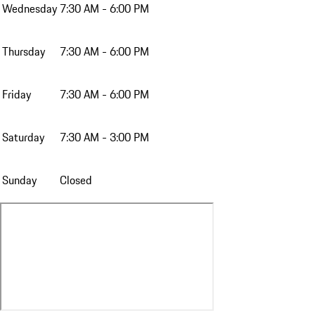
Wednesday
7:30 AM - 6:00 PM
Thursday
7:30 AM - 6:00 PM
Friday
7:30 AM - 6:00 PM
Saturday
7:30 AM - 3:00 PM
Sunday
Closed