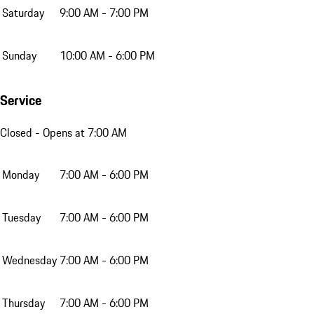
Saturday
9:00 AM - 7:00 PM
Sunday
10:00 AM - 6:00 PM
Service
Closed
- Opens at 7:00 AM
Monday
7:00 AM - 6:00 PM
Tuesday
7:00 AM - 6:00 PM
Wednesday
7:00 AM - 6:00 PM
Thursday
7:00 AM - 6:00 PM