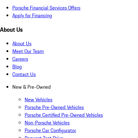
Porsche Financial Services Offers
Apply for Financing
About Us
About Us
Meet Our Team
Careers
Blog
Contact Us
New & Pre-Owned
New Vehicles
Porsche Pre-Owned Vehicles
Porsche Certified Pre-Owned Vehicles
Non-Porsche Vehicles
Porsche Car Configurator