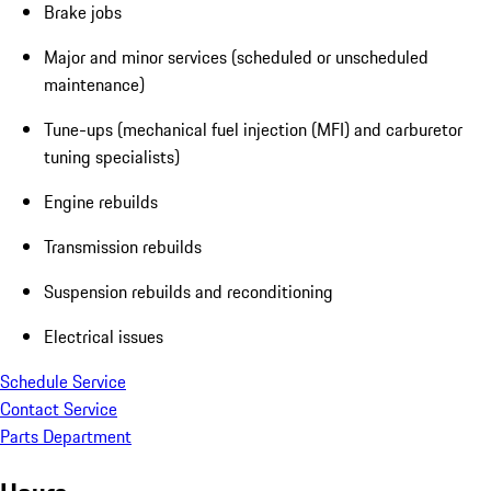
Brake jobs
Major and minor services (scheduled or unscheduled
maintenance)
Tune-ups (mechanical fuel injection (MFI) and carburetor
tuning specialists)
Engine rebuilds
Transmission rebuilds
Suspension rebuilds and reconditioning
Electrical issues
Schedule Service
Contact Service
Parts Department