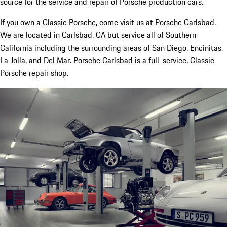
source for the service and repair of Porsche production cars.
If you own a Classic Porsche, come visit us at Porsche Carlsbad.
We are located in Carlsbad, CA but service all of Southern
California including the surrounding areas of San Diego, Encinitas,
La Jolla, and Del Mar. Porsche Carlsbad is a full-service, Classic
Porsche repair shop.