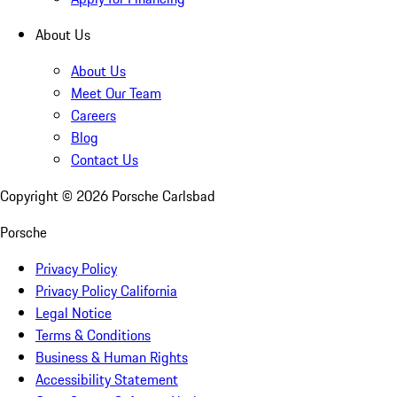
About Us
About Us
Meet Our Team
Careers
Blog
Contact Us
Copyright ©
2026
Porsche Carlsbad
Porsche
Privacy Policy
Privacy Policy California
Legal Notice
Terms & Conditions
Business & Human Rights
Accessibility Statement