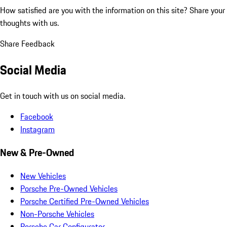
How satisfied are you with the information on this site?
Share your
thoughts with us.
Share Feedback
Social Media
Get in touch with us on social media.
Facebook
Instagram
New & Pre-Owned
New Vehicles
Porsche Pre-Owned Vehicles
Porsche Certified Pre-Owned Vehicles
Non-Porsche Vehicles
Porsche Car Configurator