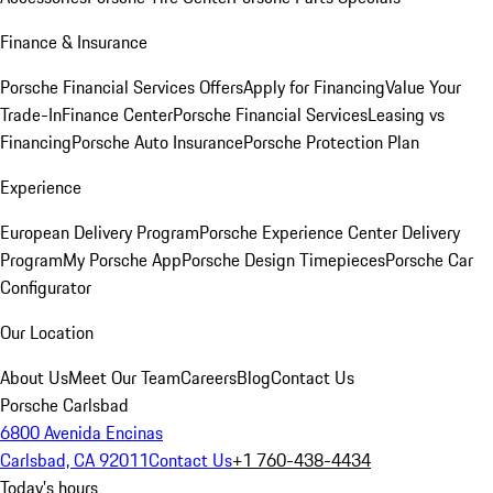
Finance & Insurance
Porsche Financial Services Offers
Apply for Financing
Value Your
Trade-In
Finance Center
Porsche Financial Services
Leasing vs
Financing
Porsche Auto Insurance
Porsche Protection Plan
Experience
European Delivery Program
Porsche Experience Center Delivery
Program
My Porsche App
Porsche Design Timepieces
Porsche Car
Configurator
Our Location
About Us
Meet Our Team
Careers
Blog
Contact Us
Porsche Carlsbad
6800 Avenida Encinas
Carlsbad, CA 92011
Contact Us
+1 760-438-4434
Today's hours