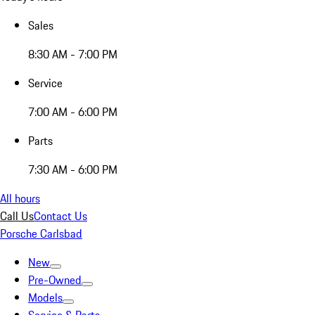
Sales
8:30 AM - 7:00 PM
Service
7:00 AM - 6:00 PM
Parts
7:30 AM - 6:00 PM
All hours
Call Us
Contact Us
Porsche Carlsbad
New
Pre-Owned
Models