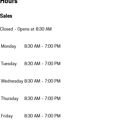
Hours
Sales
Closed
- Opens at 8:30 AM
Monday
8:30 AM - 7:00 PM
Tuesday
8:30 AM - 7:00 PM
Wednesday
8:30 AM - 7:00 PM
Thursday
8:30 AM - 7:00 PM
Friday
8:30 AM - 7:00 PM