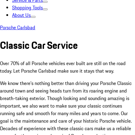
Service & Parts
Shopping Tools
About Us
Porsche Carlsbad
Classic Car Service
Over 70% of all Porsche vehicles ever built are still on the road
today. Let Porsche Carlsbad make sure it stays that way.
We know there’s nothing better than driving your Porsche Classic
around town and seeing heads turn from its roaring engine and
breath-taking exterior. Though looking and sounding amazing is
important, we also want to make sure your classic continues
running safe and smooth for many miles and years to come. Our
goal is the maintenance and care of your historic Porsche vehicle.
Decades of experience with these classic cars make us a reliable