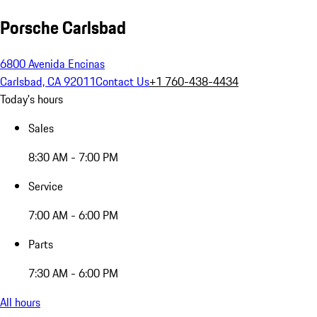
Porsche Carlsbad
6800 Avenida Encinas
Carlsbad, CA 92011
Contact Us
+1 760-438-4434
Today's hours
Sales
8:30 AM - 7:00 PM
Service
7:00 AM - 6:00 PM
Parts
7:30 AM - 6:00 PM
All hours