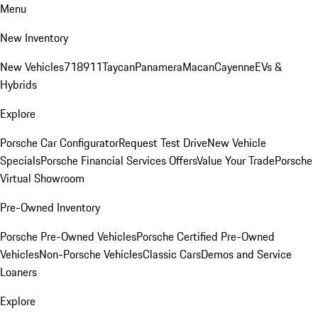
Menu
New Inventory
New Vehicles
718
911
Taycan
Panamera
Macan
Cayenne
EVs &
Hybrids
Explore
Porsche Car Configurator
Request Test Drive
New Vehicle
Specials
Porsche Financial Services Offers
Value Your Trade
Porsche
Virtual Showroom
Pre-Owned Inventory
Porsche Pre-Owned Vehicles
Porsche Certified Pre-Owned
Vehicles
Non-Porsche Vehicles
Classic Cars
Demos and Service
Loaners
Explore