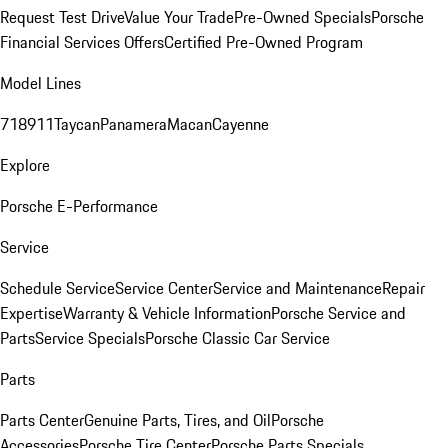
Request Test Drive
Value Your Trade
Pre-Owned Specials
Porsche
Financial Services Offers
Certified Pre-Owned Program
Model Lines
718
911
Taycan
Panamera
Macan
Cayenne
Explore
Porsche E-Performance
Service
Schedule Service
Service Center
Service and Maintenance
Repair
Expertise
Warranty & Vehicle Information
Porsche Service and
Parts
Service Specials
Porsche Classic Car Service
Parts
Parts Center
Genuine Parts, Tires, and Oil
Porsche
Accessories
Porsche Tire Center
Porsche Parts Specials