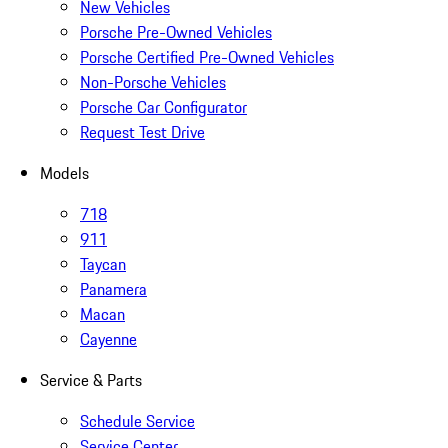
New Vehicles
Porsche Pre-Owned Vehicles
Porsche Certified Pre-Owned Vehicles
Non-Porsche Vehicles
Porsche Car Configurator
Request Test Drive
Models
718
911
Taycan
Panamera
Macan
Cayenne
Service & Parts
Schedule Service
Service Center