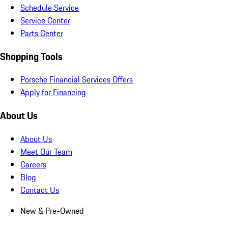
Schedule Service
Service Center
Parts Center
Shopping Tools
Porsche Financial Services Offers
Apply for Financing
About Us
About Us
Meet Our Team
Careers
Blog
Contact Us
New & Pre-Owned