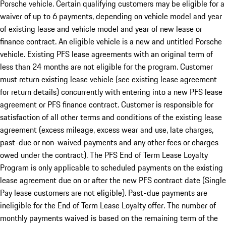
Porsche vehicle. Certain qualifying customers may be eligible for a
waiver of up to 6 payments, depending on vehicle model and year
of existing lease and vehicle model and year of new lease or
finance contract. An eligible vehicle is a new and untitled Porsche
vehicle. Existing PFS lease agreements with an original term of
less than 24 months are not eligible for the program. Customer
must return existing lease vehicle (see existing lease agreement
for return details) concurrently with entering into a new PFS lease
agreement or PFS finance contract. Customer is responsible for
satisfaction of all other terms and conditions of the existing lease
agreement (excess mileage, excess wear and use, late charges,
past-due or non-waived payments and any other fees or charges
owed under the contract). The PFS End of Term Lease Loyalty
Program is only applicable to scheduled payments on the existing
lease agreement due on or after the new PFS contract date (Single
Pay lease customers are not eligible). Past-due payments are
ineligible for the End of Term Lease Loyalty offer. The number of
monthly payments waived is based on the remaining term of the