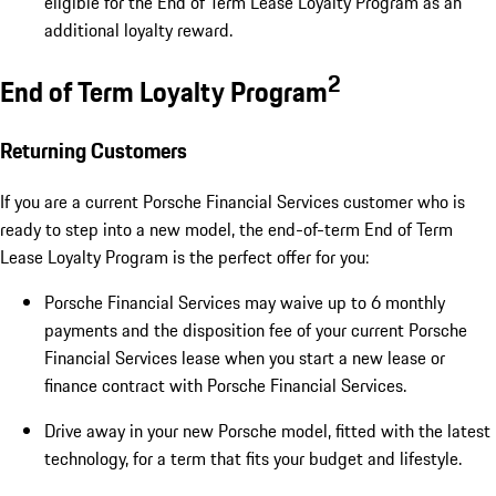
eligible for the End of Term Lease Loyalty Program as an
additional loyalty reward.
2
End of Term Loyalty Program
Returning Customers
If you are a current Porsche Financial Services customer who is
ready to step into a new model, the end-of-term End of Term
Lease Loyalty Program is the perfect offer for you:
Porsche Financial Services may waive up to 6 monthly
payments and the disposition fee of your current Porsche
Financial Services lease when you start a new lease or
finance contract with Porsche Financial Services.
Drive away in your new Porsche model, fitted with the latest
technology, for a term that fits your budget and lifestyle.