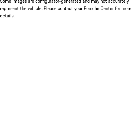
Some images are configurator-generated and may not accurately
represent the vehicle. Please contact your Porsche Center for more
details.