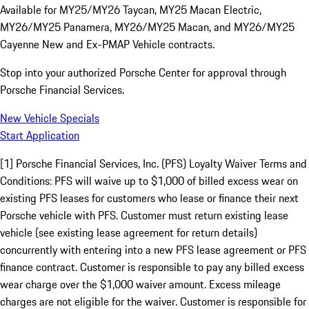
Available for MY25/MY26 Taycan, MY25 Macan Electric,
MY26/MY25 Panamera, MY26/MY25 Macan, and MY26/MY25
Cayenne New and Ex-PMAP Vehicle contracts.
Stop into your authorized Porsche Center for approval through
Porsche Financial Services.
New Vehicle Specials
Start Application
[1] Porsche Financial Services, Inc. (PFS) Loyalty Waiver Terms and
Conditions: PFS will waive up to $1,000 of billed excess wear on
existing PFS leases for customers who lease or finance their next
Porsche vehicle with PFS. Customer must return existing lease
vehicle (see existing lease agreement for return details)
concurrently with entering into a new PFS lease agreement or PFS
finance contract. Customer is responsible to pay any billed excess
wear charge over the $1,000 waiver amount. Excess mileage
charges are not eligible for the waiver. Customer is responsible for