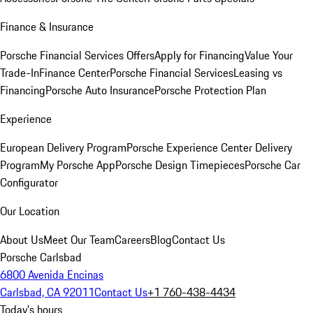
Finance & Insurance
Porsche Financial Services Offers
Apply for Financing
Value Your
Trade-In
Finance Center
Porsche Financial Services
Leasing vs
Financing
Porsche Auto Insurance
Porsche Protection Plan
Experience
European Delivery Program
Porsche Experience Center Delivery
Program
My Porsche App
Porsche Design Timepieces
Porsche Car
Configurator
Our Location
About Us
Meet Our Team
Careers
Blog
Contact Us
Porsche Carlsbad
6800 Avenida Encinas
Carlsbad, CA 92011
Contact Us
+1 760-438-4434
Today's hours