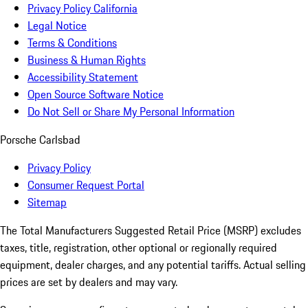
Privacy Policy California
Legal Notice
Terms & Conditions
Business & Human Rights
Accessibility Statement
Open Source Software Notice
Do Not Sell or Share My Personal Information
Porsche Carlsbad
Privacy Policy
Consumer Request Portal
Sitemap
The Total Manufacturers Suggested Retail Price (MSRP) excludes
taxes, title, registration, other optional or regionally required
equipment, dealer charges, and any potential tariffs. Actual selling
prices are set by dealers and may vary.