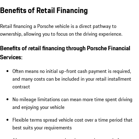
Benefits of Retail Financing
Retail financing a Porsche vehicle is a direct pathway to
ownership, allowing you to focus on the driving experience.
Benefits of retail financing through Porsche Financial
Services:
Often means no initial up-front cash payment is required,
and many costs can be included in your retail installment
contract
No mileage limitations can mean more time spent driving
and enjoying your vehicle
Flexible terms spread vehicle cost over a time period that
best suits your requirements