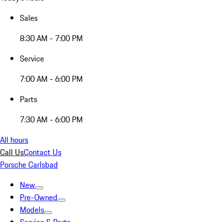
Sales
8:30 AM - 7:00 PM
Service
7:00 AM - 6:00 PM
Parts
7:30 AM - 6:00 PM
All hours
Call Us
Contact Us
Porsche Carlsbad
New
Pre-Owned
Models