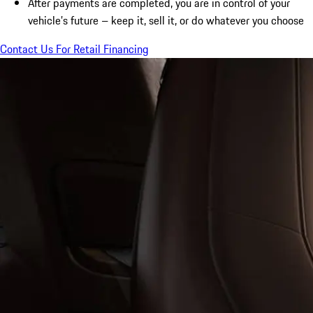
After payments are completed, you are in control of your
vehicle’s future – keep it, sell it, or do whatever you choose
Contact Us For Retail Financing