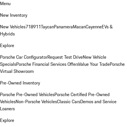
Menu
New Inventory
New Vehicles
718
911
Taycan
Panamera
Macan
Cayenne
EVs &
Hybrids
Explore
Porsche Car Configurator
Request Test Drive
New Vehicle
Specials
Porsche Financial Services Offers
Value Your Trade
Porsche
Virtual Showroom
Pre-Owned Inventory
Porsche Pre-Owned Vehicles
Porsche Certified Pre-Owned
Vehicles
Non-Porsche Vehicles
Classic Cars
Demos and Service
Loaners
Explore