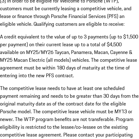
[3] In order to be eligible for Welcome to Porsche (WTP),
customers must be currently leasing a competitive vehicle, and
lease or finance through Porsche Financial Services (PFS) an
eligible vehicle. Qualifying customers are eligible to receive:
A credit equivalent to the value of up to 3 payments (up to $1,500
per payment) on their current lease up to a total of $4,500
available on MY25/MY26 Taycan, Panamera, Macan, Cayenne &
MY25 Macan Electric (all models) vehicles. The competitive lease
agreement must be within 180 days of maturity at the time of
entering into the new PFS contract.
The competitive lease needs to have at least one scheduled
payment remaining and needs to be greater than 30 days from the
original maturity date as of the contract date for the eligible
Porsche model. The competitive lease vehicle must be MY13 or
newer. The WTP program benefits are not transferable. Program
eligibility is restricted to the lessee/co-lessee on the existing
competitive lease agreement. Please contact your participating