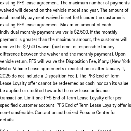
existing PFS lease agreement. The maximum number of payments
waived will depend on the vehicle model and year. The amount of
each monthly payment waived is set forth under the customer’s
existing PFS lease agreement. Maximum amount of each
individual monthly payment waiver is $2,500. If the monthly
payment is greater than the maximum amount, the customer will
receive the $2,500 waiver (customer is responsible for any
difference between the waiver and the monthly payment). Upon
vehicle return, PFS will waive the Disposition Fee, if any. (New York
Motor Vehicle Lease agreements executed on or after January 1,
2025 do not include a Disposition Fee.). The PFS End of Term
Lease Loyalty offer cannot be redeemed as cash, nor can its value
be applied or credited towards the new lease or finance
transaction. Limit one PFS End of Term Lease Loyalty offer per
specified customer account. PFS End of Term Lease Loyalty offer is
non-transferable. Contact an authorized Porsche Center for
details.