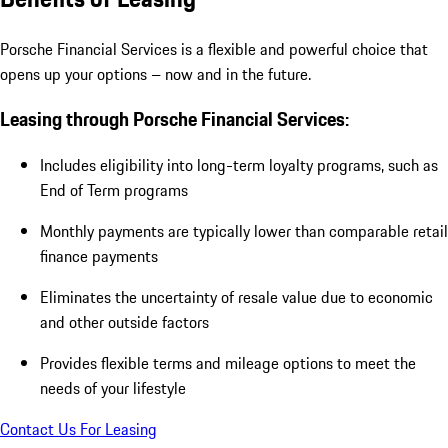
Porsche Financial Services is a flexible and powerful choice that
opens up your options – now and in the future.
Leasing through Porsche Financial Services:
Includes eligibility into long-term loyalty programs, such as
End of Term programs
Monthly payments are typically lower than comparable retail
finance payments
Eliminates the uncertainty of resale value due to economic
and other outside factors
Provides flexible terms and mileage options to meet the
needs of your lifestyle
Contact Us For Leasing