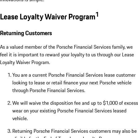
1
Lease Loyalty Waiver Program
Returning Customers
As a valued member of the Porsche Financial Services family, we
feel it is important to reward your loyalty to us through our Lease
Loyalty Waiver Program.
You are a current Porsche Financial Services lease customer
looking to lease or retail finance your next Porsche vehicle
through Porsche Financial Services.
We will waive the disposition fee and up to $1,000 of excess
wear on your existing Porsche Financial Services leased
vehicle.
Returning Porsche Financial Services customers may also be