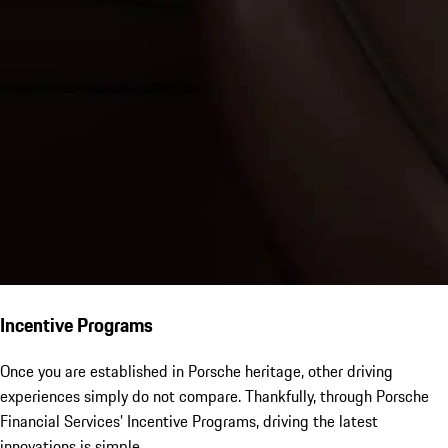
Incentive Programs
Once you are established in Porsche heritage, other driving
experiences simply do not compare. Thankfully, through Porsche
Financial Services’ Incentive Programs, driving the latest
innovations is simple.