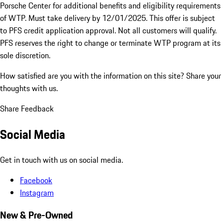
Porsche Center for additional benefits and eligibility requirements
of WTP. Must take delivery by 12/01/2025. This offer is subject
to PFS credit application approval. Not all customers will qualify.
PFS reserves the right to change or terminate WTP program at its
sole discretion.
How satisfied are you with the information on this site?
Share your
thoughts with us.
Share Feedback
Social Media
Get in touch with us on social media.
Facebook
Instagram
New & Pre-Owned