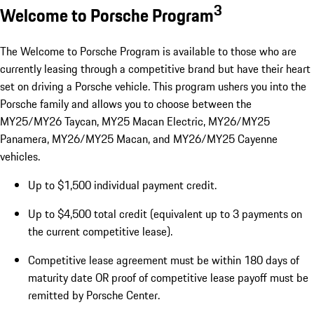
3
Welcome to Porsche Program
The Welcome to Porsche Program is available to those who are
currently leasing through a competitive brand but have their heart
set on driving a Porsche vehicle. This program ushers you into the
Porsche family and allows you to choose between the
MY25/MY26 Taycan, MY25 Macan Electric, MY26/MY25
Panamera, MY26/MY25 Macan, and MY26/MY25 Cayenne
vehicles.
Up to $1,500 individual payment credit.
Up to $4,500 total credit (equivalent up to 3 payments on
the current competitive lease).
Competitive lease agreement must be within 180 days of
maturity date OR proof of competitive lease payoff must be
remitted by Porsche Center.