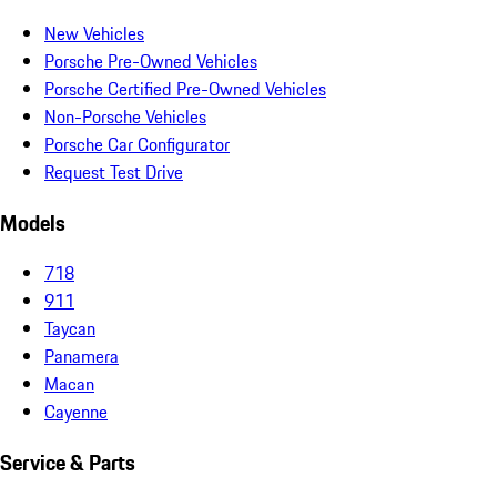
New Vehicles
Porsche Pre-Owned Vehicles
Porsche Certified Pre-Owned Vehicles
Non-Porsche Vehicles
Porsche Car Configurator
Request Test Drive
Models
718
911
Taycan
Panamera
Macan
Cayenne
Service & Parts