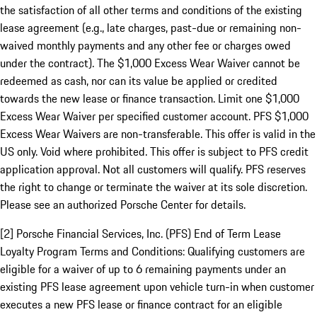
the satisfaction of all other terms and conditions of the existing
lease agreement (e.g., late charges, past-due or remaining non-
waived monthly payments and any other fee or charges owed
under the contract). The $1,000 Excess Wear Waiver cannot be
redeemed as cash, nor can its value be applied or credited
towards the new lease or finance transaction. Limit one $1,000
Excess Wear Waiver per specified customer account. PFS $1,000
Excess Wear Waivers are non-transferable. This offer is valid in the
US only. Void where prohibited. This offer is subject to PFS credit
application approval. Not all customers will qualify. PFS reserves
the right to change or terminate the waiver at its sole discretion.
Please see an authorized Porsche Center for details.
[2] Porsche Financial Services, Inc. (PFS) End of Term Lease
Loyalty Program Terms and Conditions: Qualifying customers are
eligible for a waiver of up to 6 remaining payments under an
existing PFS lease agreement upon vehicle turn-in when customer
executes a new PFS lease or finance contract for an eligible