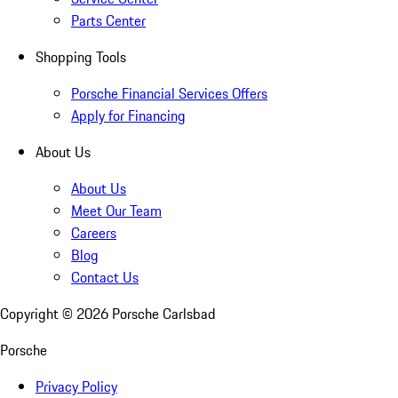
Parts Center
Shopping Tools
Porsche Financial Services Offers
Apply for Financing
About Us
About Us
Meet Our Team
Careers
Blog
Contact Us
Copyright ©
2026
Porsche Carlsbad
Porsche
Privacy Policy