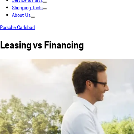
Service & Parts
Shopping Tools
About Us
Porsche Carlsbad
Leasing vs Financing