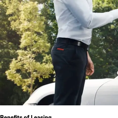
Benefits of Leasing