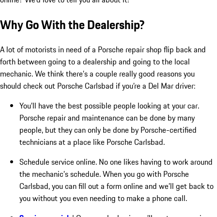
Why Go With the Dealership?
A lot of motorists in need of a Porsche repair shop flip back and
forth between going to a dealership and going to the local
mechanic. We think there’s a couple really good reasons you
should check out Porsche Carlsbad if you’re a Del Mar driver:
You’ll have the best possible people looking at your car.
Porsche repair and maintenance can be done by many
people, but they can only be done by Porsche-certified
technicians at a place like Porsche Carlsbad.
Schedule service online. No one likes having to work around
the mechanic’s schedule. When you go with Porsche
Carlsbad, you can fill out a form online and we’ll get back to
you without you even needing to make a phone call.