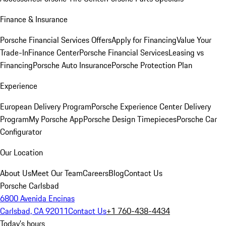
Finance & Insurance
Porsche Financial Services Offers
Apply for Financing
Value Your
Trade-In
Finance Center
Porsche Financial Services
Leasing vs
Financing
Porsche Auto Insurance
Porsche Protection Plan
Experience
European Delivery Program
Porsche Experience Center Delivery
Program
My Porsche App
Porsche Design Timepieces
Porsche Car
Configurator
Our Location
About Us
Meet Our Team
Careers
Blog
Contact Us
Porsche Carlsbad
6800 Avenida Encinas
Carlsbad, CA 92011
Contact Us
+1 760-438-4434
Today's hours