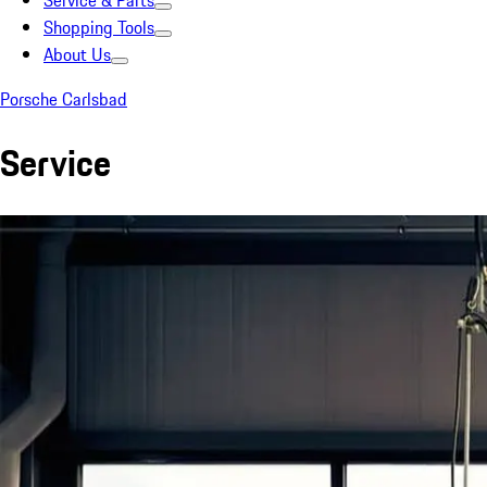
Service & Parts
Shopping Tools
About Us
Porsche Carlsbad
Service