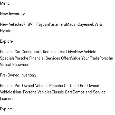
Menu
New Inventory
New Vehicles
718
911
Taycan
Panamera
Macan
Cayenne
EVs &
Hybrids
Explore
Porsche Car Configurator
Request Test Drive
New Vehicle
Specials
Porsche Financial Services Offers
Value Your Trade
Porsche
Virtual Showroom
Pre-Owned Inventory
Porsche Pre-Owned Vehicles
Porsche Certified Pre-Owned
Vehicles
Non-Porsche Vehicles
Classic Cars
Demos and Service
Loaners
Explore