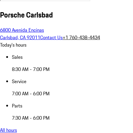
Porsche Carlsbad
6800 Avenida Encinas
Carlsbad, CA 92011
Contact Us
+1 760-438-4434
Today's hours
Sales
8:30 AM - 7:00 PM
Service
7:00 AM - 6:00 PM
Parts
7:30 AM - 6:00 PM
All hours