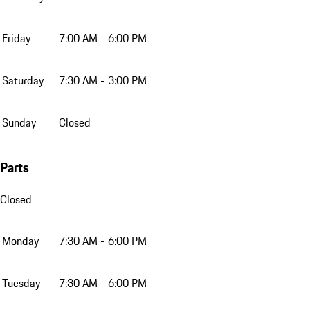
Friday
7:00 AM - 6:00 PM
Saturday
7:30 AM - 3:00 PM
Sunday
Closed
Parts
Closed
Monday
7:30 AM - 6:00 PM
Tuesday
7:30 AM - 6:00 PM