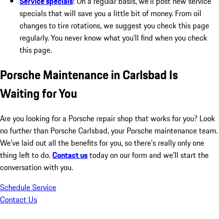
Service specials
! On a regular basis, we’ll post new service
specials that will save you a little bit of money. From oil
changes to tire rotations, we suggest you check this page
regularly. You never know what you’ll find when you check
this page.
Porsche Maintenance in Carlsbad Is
Waiting for You
Are you looking for a Porsche repair shop that works for you? Look
no further than Porsche Carlsbad, your Porsche maintenance team.
We’ve laid out all the benefits for you, so there’s really only one
thing left to do.
Contact us
today on our form and we’ll start the
conversation with you.
Schedule Service
Contact Us