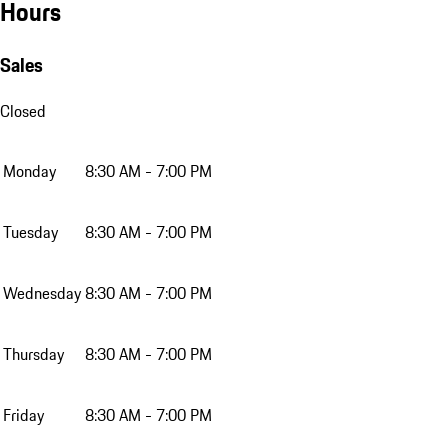
Hours
Sales
Closed
Monday
8:30 AM - 7:00 PM
Tuesday
8:30 AM - 7:00 PM
Wednesday
8:30 AM - 7:00 PM
Thursday
8:30 AM - 7:00 PM
Friday
8:30 AM - 7:00 PM