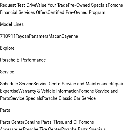
Request Test Drive
Value Your Trade
Pre-Owned Specials
Porsche
Financial Services Offers
Certified Pre-Owned Program
Model Lines
718
911
Taycan
Panamera
Macan
Cayenne
Explore
Porsche E-Performance
Service
Schedule Service
Service Center
Service and Maintenance
Repair
Expertise
Warranty & Vehicle Information
Porsche Service and
Parts
Service Specials
Porsche Classic Car Service
Parts
Parts Center
Genuine Parts, Tires, and Oil
Porsche
Accessories
Porsche Tire Center
Porsche Parts Specials