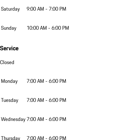
Saturday
9:00 AM - 7:00 PM
Sunday
10:00 AM - 6:00 PM
Service
Closed
Monday
7:00 AM - 6:00 PM
Tuesday
7:00 AM - 6:00 PM
Wednesday
7:00 AM - 6:00 PM
Thursday
7:00 AM - 6:00 PM