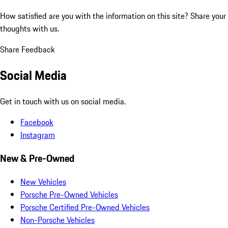
How satisfied are you with the information on this site?
Share your
thoughts with us.
Share Feedback
Social Media
Get in touch with us on social media.
Facebook
Instagram
New & Pre-Owned
New Vehicles
Porsche Pre-Owned Vehicles
Porsche Certified Pre-Owned Vehicles
Non-Porsche Vehicles