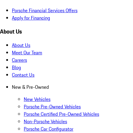
Porsche Financial Services Offers
Apply for Financing
About Us
About Us
Meet Our Team
Careers
Blog
Contact Us
New & Pre-Owned
New Vehicles
Porsche Pre-Owned Vehicles
Porsche Certified Pre-Owned Vehicles
Non-Porsche Vehicles
Porsche Car Configurator