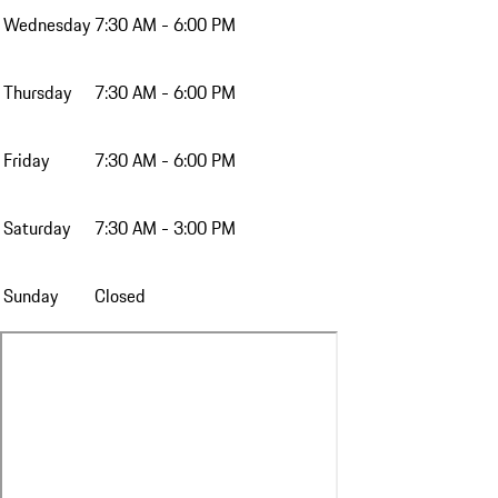
Wednesday
7:30 AM - 6:00 PM
Thursday
7:30 AM - 6:00 PM
Friday
7:30 AM - 6:00 PM
Saturday
7:30 AM - 3:00 PM
Sunday
Closed