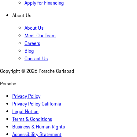
Apply for Financing
About Us
About Us
Meet Our Team
Careers
Blog
Contact Us
Copyright ©
2026
Porsche Carlsbad
Porsche
Privacy Policy
Privacy Policy California
Legal Notice
Terms & Conditions
Business & Human Rights
Accessibility Statement