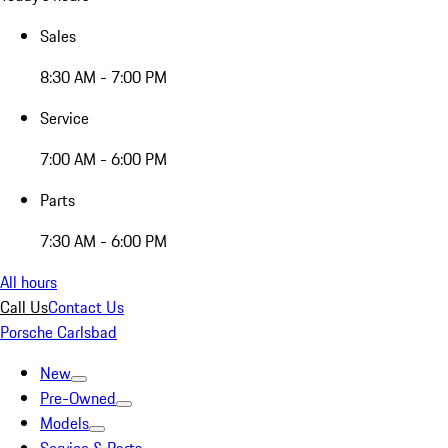
Sales
8:30 AM - 7:00 PM
Service
7:00 AM - 6:00 PM
Parts
7:30 AM - 6:00 PM
All hours
Call Us
Contact Us
Porsche Carlsbad
New
Pre-Owned
Models