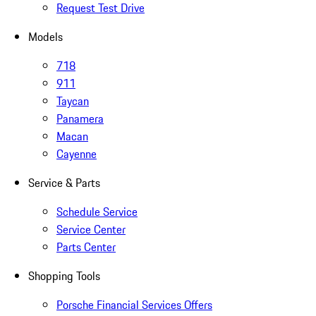
Request Test Drive
Models
718
911
Taycan
Panamera
Macan
Cayenne
Service & Parts
Schedule Service
Service Center
Parts Center
Shopping Tools
Porsche Financial Services Offers