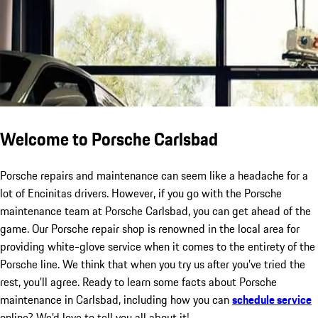
Welcome to Porsche Carlsbad
Porsche repairs and maintenance can seem like a headache for a
lot of Encinitas drivers. However, if you go with the Porsche
maintenance team at Porsche Carlsbad, you can get ahead of the
game. Our Porsche repair shop is renowned in the local area for
providing white-glove service when it comes to the entirety of the
Porsche line. We think that when you try us after you’ve tried the
rest, you’ll agree. Ready to learn some facts about Porsche
maintenance in Carlsbad, including how you can
schedule service
online? We’d love to tell you all about it!