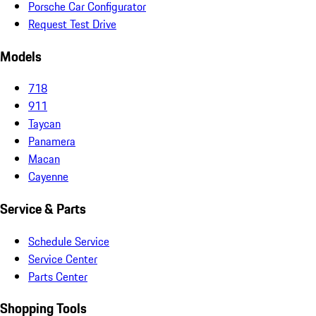
Porsche Car Configurator
Request Test Drive
Models
718
911
Taycan
Panamera
Macan
Cayenne
Service & Parts
Schedule Service
Service Center
Parts Center
Shopping Tools