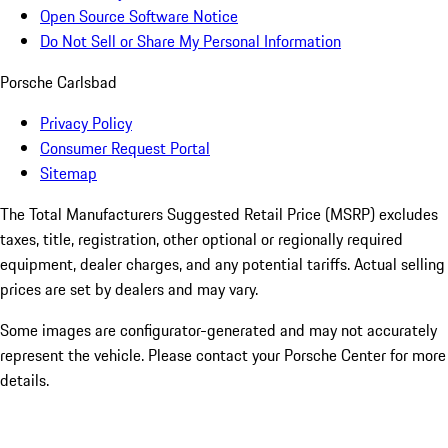
Open Source Software Notice
Do Not Sell or Share My Personal Information
Porsche Carlsbad
Privacy Policy
Consumer Request Portal
Sitemap
The Total Manufacturers Suggested Retail Price (MSRP) excludes
taxes, title, registration, other optional or regionally required
equipment, dealer charges, and any potential tariffs. Actual selling
prices are set by dealers and may vary.
Some images are configurator-generated and may not accurately
represent the vehicle. Please contact your Porsche Center for more
details.