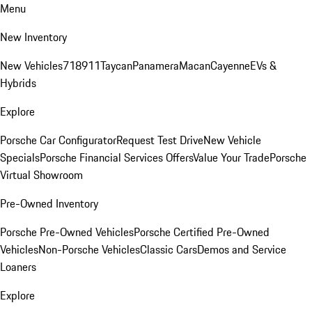
Menu
New Inventory
New Vehicles
718
911
Taycan
Panamera
Macan
Cayenne
EVs &
Hybrids
Explore
Porsche Car Configurator
Request Test Drive
New Vehicle
Specials
Porsche Financial Services Offers
Value Your Trade
Porsche
Virtual Showroom
Pre-Owned Inventory
Porsche Pre-Owned Vehicles
Porsche Certified Pre-Owned
Vehicles
Non-Porsche Vehicles
Classic Cars
Demos and Service
Loaners
Explore