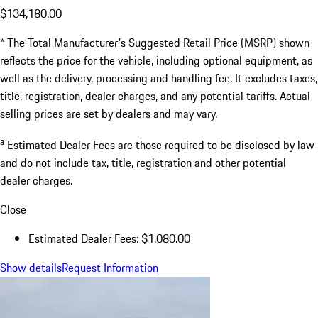
$134,180.00
* The Total Manufacturer's Suggested Retail Price (MSRP) shown
reflects the price for the vehicle, including optional equipment, as
well as the delivery, processing and handling fee. It excludes taxes,
title, registration, dealer charges, and any potential tariffs. Actual
selling prices are set by dealers and may vary.
a
Estimated Dealer Fees are those required to be disclosed by law
and do not include tax, title, registration and other potential
dealer charges.
Close
Estimated Dealer Fees: $1,080.00
Show details
Request Information