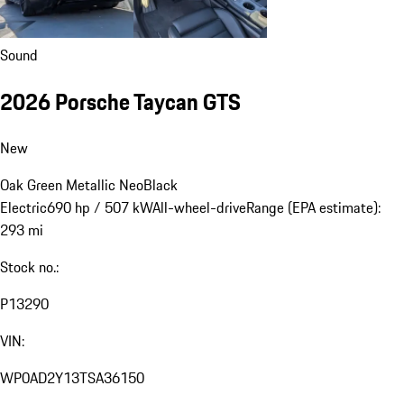
Sound
2026 Porsche Taycan GTS
New
Oak Green Metallic Neo
Black
Electric
690 hp / 507 kW
All-wheel-drive
Range (EPA estimate):
293 mi
Stock no.:
P13290
VIN:
WP0AD2Y13TSA36150