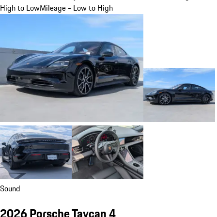
High to Low
Mileage - Low to High
Sound
2026 Porsche Taycan 4