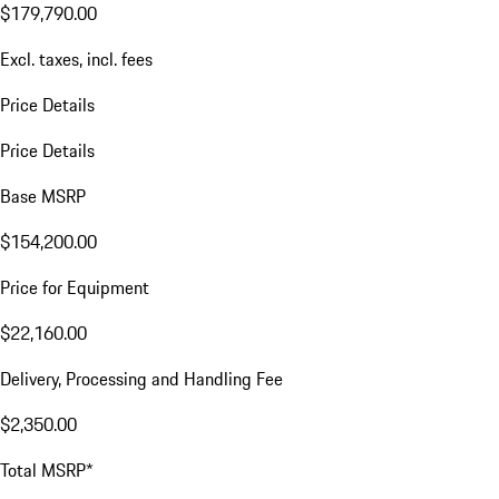
$179,790.00
Excl. taxes, incl. fees
Price Details
Price Details
Base MSRP
$154,200.00
Price for Equipment
$22,160.00
Delivery, Processing and Handling Fee
$2,350.00
Total MSRP*