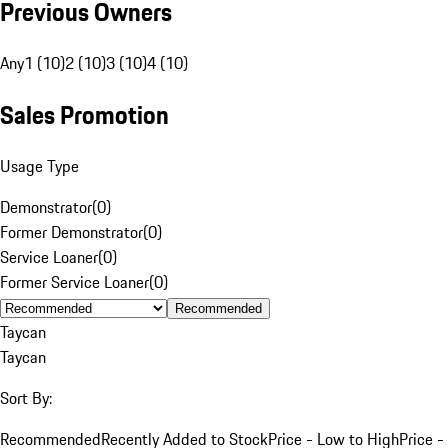
Previous Owners
Any
1 (10)
2 (10)
3 (10)
4 (10)
Sales Promotion
Usage Type
Demonstrator
(
0
)
Former Demonstrator
(
0
)
Service Loaner
(
0
)
Former Service Loaner
(
0
)
Recommended
Taycan
Taycan
Sort By:
Recommended
Recently Added to Stock
Price - Low to High
Price -