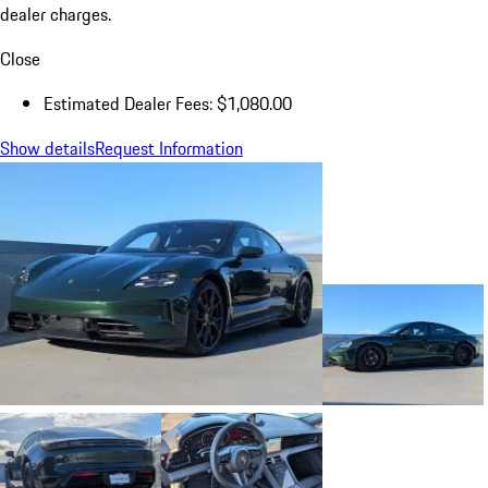
dealer charges.
Close
Estimated Dealer Fees: $1,080.00
Show details
Request Information