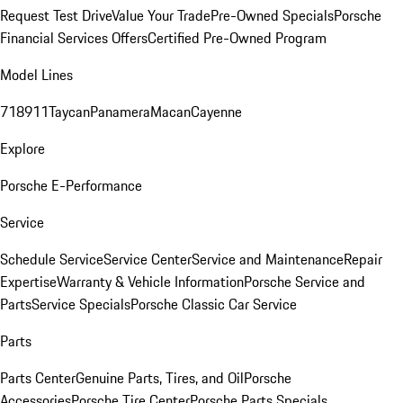
Request Test Drive
Value Your Trade
Pre-Owned Specials
Porsche
Financial Services Offers
Certified Pre-Owned Program
Model Lines
718
911
Taycan
Panamera
Macan
Cayenne
Explore
Porsche E-Performance
Service
Schedule Service
Service Center
Service and Maintenance
Repair
Expertise
Warranty & Vehicle Information
Porsche Service and
Parts
Service Specials
Porsche Classic Car Service
Parts
Parts Center
Genuine Parts, Tires, and Oil
Porsche
Accessories
Porsche Tire Center
Porsche Parts Specials