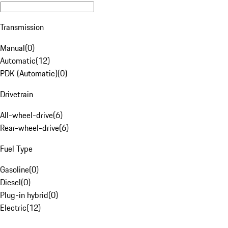
Transmission
Manual
(
0
)
Automatic
(
12
)
PDK (Automatic)
(
0
)
Drivetrain
All-wheel-drive
(
6
)
Rear-wheel-drive
(
6
)
Fuel Type
Gasoline
(
0
)
Diesel
(
0
)
Plug-in hybrid
(
0
)
Electric
(
12
)