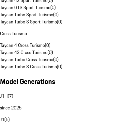
Taycan 4S Sport Turismo
(
0
)
Taycan GTS Sport Turismo
(
0
)
Taycan Turbo Sport Turismo
(
0
)
Taycan Turbo S Sport Turismo
(
0
)
Cross Turismo
Taycan 4 Cross Turismo
(
0
)
Taycan 4S Cross Turismo
(
0
)
Taycan Turbo Cross Turismo
(
0
)
Taycan Turbo S Cross Turismo
(
0
)
Model Generations
J1 II
(
7
)
since 2025
J1
(
5
)