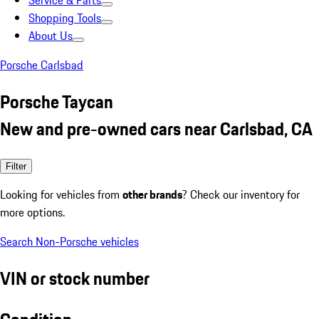
Service & Parts
Shopping Tools
About Us
Porsche Carlsbad
Porsche Taycan
New and pre-owned cars near Carlsbad, CA
Filter
Looking for vehicles from
other brands
? Check our inventory for
more options.
Search Non-Porsche vehicles
VIN or stock number