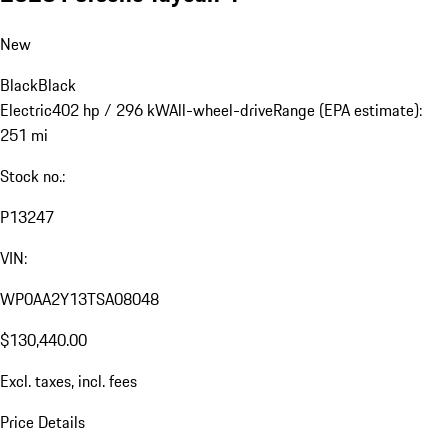
New
Black
Black
Electric
402 hp / 296 kW
All-wheel-drive
Range (EPA estimate):
251 mi
Stock no.:
P13247
VIN:
WP0AA2Y13TSA08048
$130,440.00
Excl. taxes, incl. fees
Price Details