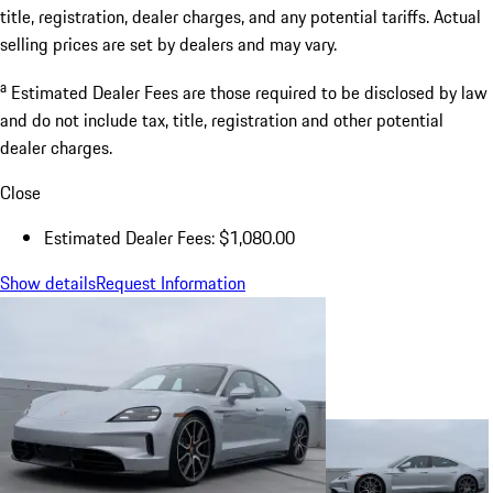
title, registration, dealer charges, and any potential tariffs. Actual
selling prices are set by dealers and may vary.
a
Estimated Dealer Fees are those required to be disclosed by law
and do not include tax, title, registration and other potential
dealer charges.
Close
Estimated Dealer Fees: $1,080.00
Show details
Request Information