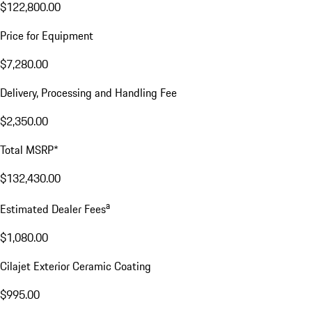
$122,800.00
Price for Equipment
$7,280.00
Delivery, Processing and Handling Fee
$2,350.00
Total MSRP*
$132,430.00
a
Estimated Dealer Fees
$1,080.00
Cilajet Exterior Ceramic Coating
$995.00