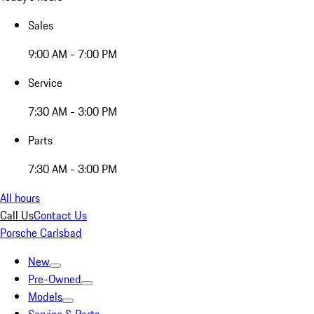
Sales
9:00 AM - 7:00 PM
Service
7:30 AM - 3:00 PM
Parts
7:30 AM - 3:00 PM
All hours
Call Us
Contact Us
Porsche Carlsbad
New
Pre-Owned
Models