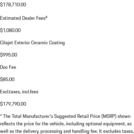
$178,710.00
a
Estimated Dealer Fees
$1,080.00
Cilajet Exterior Ceramic Coating
$995.00
Doc Fee
$85.00
Excl.taxes, incl.fees
$179,790.00
* The Total Manufacturer's Suggested Retail Price (MSRP) shown
reflects the price for the vehicle, including optional equipment, as
well as the delivery, processing and handling fee. It excludes taxes,