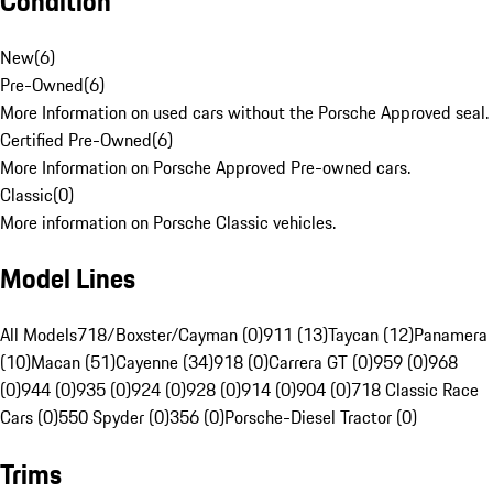
Condition
New
(
6
)
Pre-Owned
(
6
)
More Information on used cars without the Porsche Approved seal.
Certified Pre-Owned
(
6
)
More Information on Porsche Approved Pre-owned cars.
Classic
(
0
)
More information on Porsche Classic vehicles.
Model Lines
All Models
718/Boxster/Cayman (0)
911 (13)
Taycan (12)
Panamera
(10)
Macan (51)
Cayenne (34)
918 (0)
Carrera GT (0)
959 (0)
968
(0)
944 (0)
935 (0)
924 (0)
928 (0)
914 (0)
904 (0)
718 Classic Race
Cars (0)
550 Spyder (0)
356 (0)
Porsche-Diesel Tractor (0)
Trims