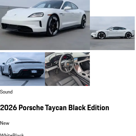
Sound
2026 Porsche Taycan Black Edition
New
White
Black