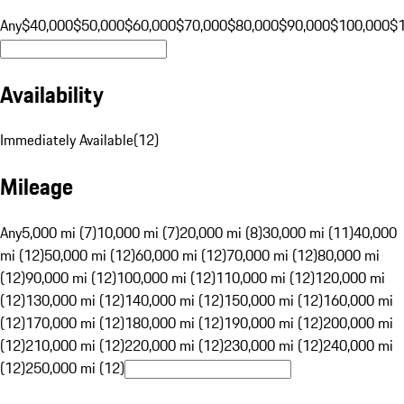
Any
$40,000
$50,000
$60,000
$70,000
$80,000
$90,000
$100,000
$
Availability
Immediately Available
(
12
)
Mileage
Any
5,000 mi (7)
10,000 mi (7)
20,000 mi (8)
30,000 mi (11)
40,000
mi (12)
50,000 mi (12)
60,000 mi (12)
70,000 mi (12)
80,000 mi
(12)
90,000 mi (12)
100,000 mi (12)
110,000 mi (12)
120,000 mi
(12)
130,000 mi (12)
140,000 mi (12)
150,000 mi (12)
160,000 mi
(12)
170,000 mi (12)
180,000 mi (12)
190,000 mi (12)
200,000 mi
(12)
210,000 mi (12)
220,000 mi (12)
230,000 mi (12)
240,000 mi
(12)
250,000 mi (12)