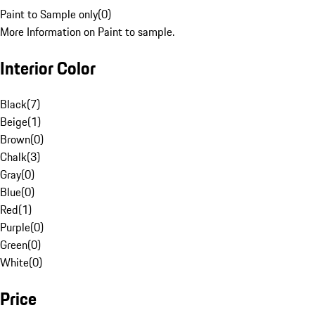
Paint to Sample only
(
0
)
More Information on Paint to sample.
Interior Color
Black
(
7
)
Beige
(
1
)
Brown
(
0
)
Chalk
(
3
)
Gray
(
0
)
Blue
(
0
)
Red
(
1
)
Purple
(
0
)
Green
(
0
)
White
(
0
)
Price