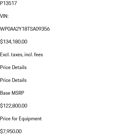
P13517
VIN:
WP0AA2Y18TSA09356
$134,180.00
Excl. taxes, incl. fees
Price Details
Price Details
Base MSRP
$122,800.00
Price for Equipment
$7,950.00