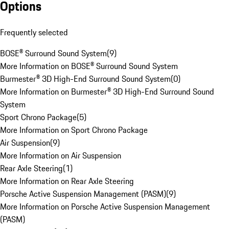
Options
Frequently selected
BOSE® Surround Sound System
(
9
)
More Information on BOSE® Surround Sound System
Burmester® 3D High-End Surround Sound System
(
0
)
More Information on Burmester® 3D High-End Surround Sound
System
Sport Chrono Package
(
5
)
More Information on Sport Chrono Package
Air Suspension
(
9
)
More Information on Air Suspension
Rear Axle Steering
(
1
)
More Information on Rear Axle Steering
Porsche Active Suspension Management (PASM)
(
9
)
More Information on Porsche Active Suspension Management
(PASM)