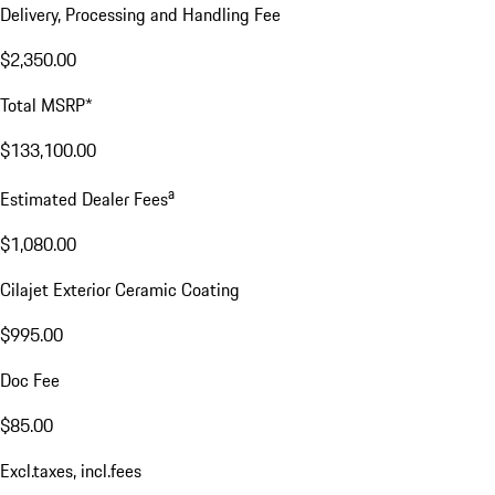
Delivery, Processing and Handling Fee
$2,350.00
Total MSRP*
$133,100.00
a
Estimated Dealer Fees
$1,080.00
Cilajet Exterior Ceramic Coating
$995.00
Doc Fee
$85.00
Excl.taxes, incl.fees