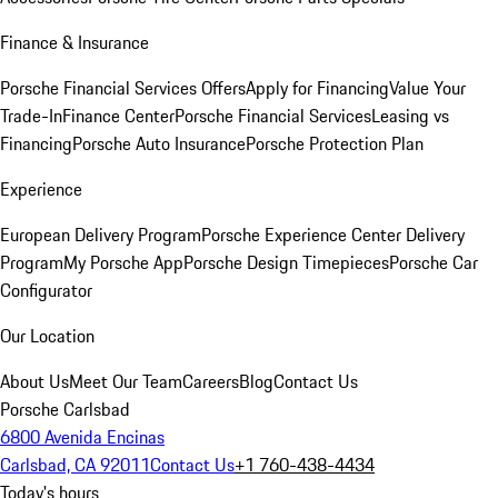
Finance & Insurance
Porsche Financial Services Offers
Apply for Financing
Value Your
Trade-In
Finance Center
Porsche Financial Services
Leasing vs
Financing
Porsche Auto Insurance
Porsche Protection Plan
Experience
European Delivery Program
Porsche Experience Center Delivery
Program
My Porsche App
Porsche Design Timepieces
Porsche Car
Configurator
Our Location
About Us
Meet Our Team
Careers
Blog
Contact Us
Porsche Carlsbad
6800 Avenida Encinas
Carlsbad, CA 92011
Contact Us
+1 760-438-4434
Today's hours