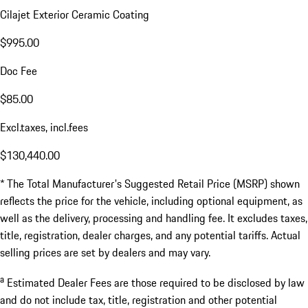
Cilajet Exterior Ceramic Coating
$995.00
Doc Fee
$85.00
Excl.taxes, incl.fees
$130,440.00
* The Total Manufacturer's Suggested Retail Price (MSRP) shown
reflects the price for the vehicle, including optional equipment, as
well as the delivery, processing and handling fee. It excludes taxes,
title, registration, dealer charges, and any potential tariffs. Actual
selling prices are set by dealers and may vary.
a
Estimated Dealer Fees are those required to be disclosed by law
and do not include tax, title, registration and other potential