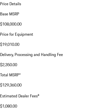
Price Details
Base MSRP
$108,000.00
Price for Equipment
$19,010.00
Delivery, Processing and Handling Fee
$2,350.00
Total MSRP*
$129,360.00
a
Estimated Dealer Fees
$1,080.00