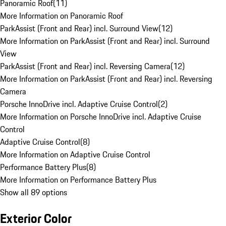
Panoramic Roof
(
11
)
More Information on Panoramic Roof
ParkAssist (Front and Rear) incl. Surround View
(
12
)
More Information on ParkAssist (Front and Rear) incl. Surround
View
ParkAssist (Front and Rear) incl. Reversing Camera
(
12
)
More Information on ParkAssist (Front and Rear) incl. Reversing
Camera
Porsche InnoDrive incl. Adaptive Cruise Control
(
2
)
More Information on Porsche InnoDrive incl. Adaptive Cruise
Control
Adaptive Cruise Control
(
8
)
More Information on Adaptive Cruise Control
Performance Battery Plus
(
8
)
More Information on Performance Battery Plus
Show all 89 options
Exterior Color