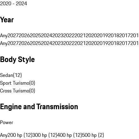
2020 - 2024
Year
Any
2027
2026
2025
2024
2023
2022
2021
2020
2019
2018
2017
201
Any
2027
2026
2025
2024
2023
2022
2021
2020
2019
2018
2017
201
Body Style
Sedan
(
12
)
Sport Turismo
(
0
)
Cross Turismo
(
0
)
Engine and Transmission
Power
Any
200 hp (12)
300 hp (12)
400 hp (12)
500 hp (2)