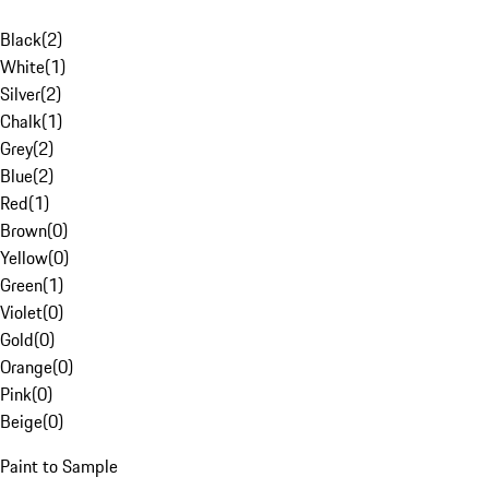
Black
(
2
)
White
(
1
)
Silver
(
2
)
Chalk
(
1
)
Grey
(
2
)
Blue
(
2
)
Red
(
1
)
Brown
(
0
)
Yellow
(
0
)
Green
(
1
)
Violet
(
0
)
Gold
(
0
)
Orange
(
0
)
Pink
(
0
)
Beige
(
0
)
Paint to Sample