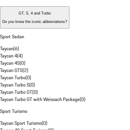
GT, S, 4 and Turbo
Do you know the iconic abbreviations?
Sport Sedan
Taycan
(
6
)
Taycan 4
(
4
)
Taycan 4S
(
0
)
Taycan GTS
(
2
)
Taycan Turbo
(
0
)
Taycan Turbo S
(
0
)
Taycan Turbo GT
(
0
)
Taycan Turbo GT with Weissach Package
(
0
)
Sport Turismo
Taycan Sport Turismo
(
0
)