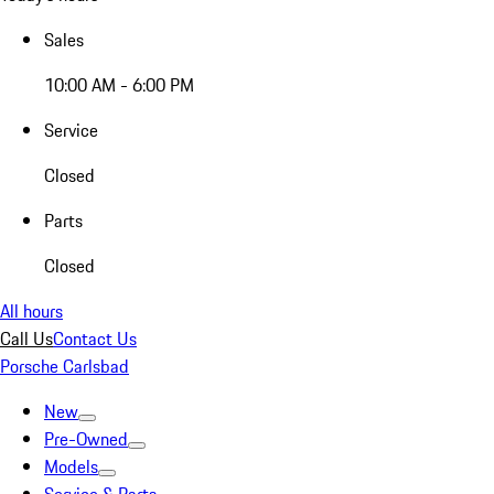
Sales
10:00 AM - 6:00 PM
Service
Closed
Parts
Closed
All hours
Call Us
Contact Us
Porsche Carlsbad
New
Pre-Owned
Models