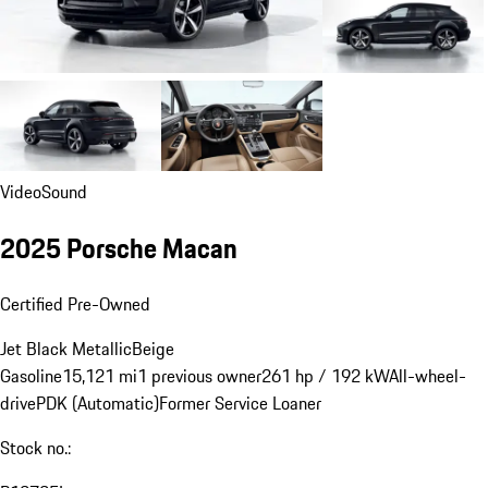
Video
Sound
2025 Porsche Macan
Certified Pre-Owned
Jet Black Metallic
Beige
Gasoline
15,121 mi
1 previous owner
261 hp / 192 kW
All-wheel-
drive
PDK (Automatic)
Former Service Loaner
Stock no.: