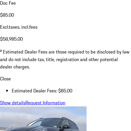
Doc Fee
$85.00
Excl.taxes, incl.fees
$58,985.00
a
Estimated Dealer Fees are those required to be disclosed by law
and do not include tax, title, registration and other potential
dealer charges.
Close
Estimated Dealer Fees: $85.00
Show details
Request Information