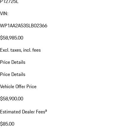
P12725L
VIN:
WP1AA2A53SLB02366
$58,985.00
Excl. taxes, incl. fees
Price Details
Price Details
Vehicle Offer Price
$58,900.00
a
Estimated Dealer Fees
$85.00