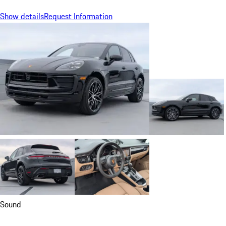
Show details
Request Information
Sound