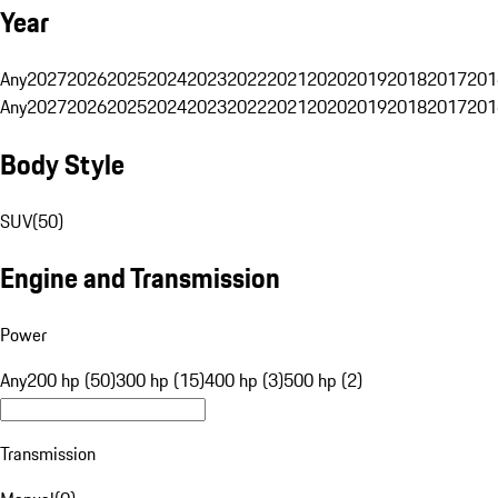
Year
Any
2027
2026
2025
2024
2023
2022
2021
2020
2019
2018
2017
201
Any
2027
2026
2025
2024
2023
2022
2021
2020
2019
2018
2017
201
Body Style
SUV
(
50
)
Engine and Transmission
Power
Any
200 hp (50)
300 hp (15)
400 hp (3)
500 hp (2)
Transmission