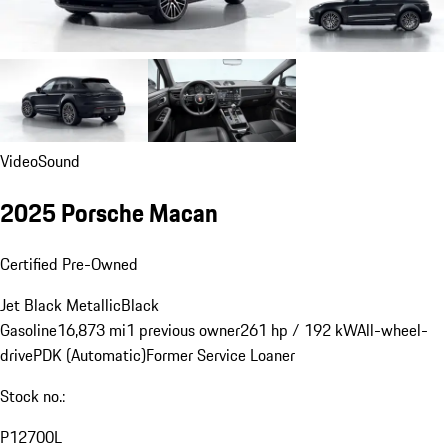
Video
Sound
2025 Porsche Macan
Certified Pre-Owned
Jet Black Metallic
Black
Gasoline
16,873 mi
1 previous owner
261 hp / 192 kW
All-wheel-
drive
PDK (Automatic)
Former Service Loaner
Stock no.:
P12700L