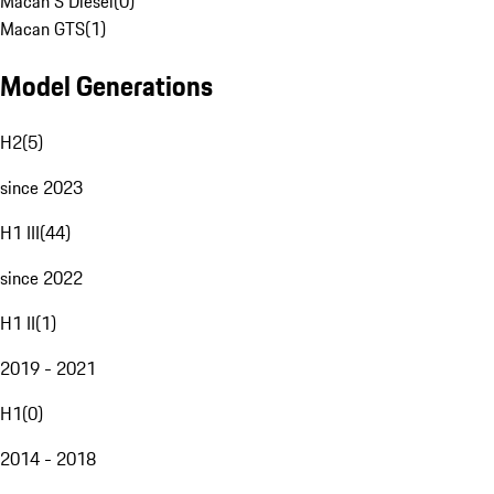
Macan S Diesel
(
0
)
Macan GTS
(
1
)
Model Generations
H2
(
5
)
since 2023
H1 III
(
44
)
since 2022
H1 II
(
1
)
2019 - 2021
H1
(
0
)
2014 - 2018