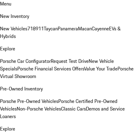
Menu
New Inventory
New Vehicles
718
911
Taycan
Panamera
Macan
Cayenne
EVs &
Hybrids
Explore
Porsche Car Configurator
Request Test Drive
New Vehicle
Specials
Porsche Financial Services Offers
Value Your Trade
Porsche
Virtual Showroom
Pre-Owned Inventory
Porsche Pre-Owned Vehicles
Porsche Certified Pre-Owned
Vehicles
Non-Porsche Vehicles
Classic Cars
Demos and Service
Loaners
Explore