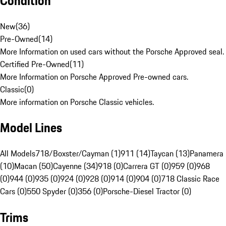
Condition
New
(
36
)
Pre-Owned
(
14
)
More Information on used cars without the Porsche Approved seal.
Certified Pre-Owned
(
11
)
More Information on Porsche Approved Pre-owned cars.
Classic
(
0
)
More information on Porsche Classic vehicles.
Model Lines
All Models
718/Boxster/Cayman (1)
911 (14)
Taycan (13)
Panamera
(10)
Macan (50)
Cayenne (34)
918 (0)
Carrera GT (0)
959 (0)
968
(0)
944 (0)
935 (0)
924 (0)
928 (0)
914 (0)
904 (0)
718 Classic Race
Cars (0)
550 Spyder (0)
356 (0)
Porsche-Diesel Tractor (0)
Trims