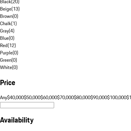
Black
(
20
)
Beige
(
13
)
Brown
(
0
)
Chalk
(
1
)
Gray
(
4
)
Blue
(
0
)
Red
(
12
)
Purple
(
0
)
Green
(
0
)
White
(
0
)
Price
Any
$40,000
$50,000
$60,000
$70,000
$80,000
$90,000
$100,000
$
Availability