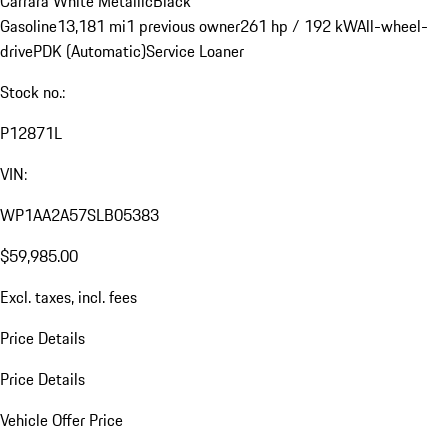
Carrara White Metallic
Black
Gasoline
13,181 mi
1 previous owner
261 hp / 192 kW
All-wheel-
drive
PDK (Automatic)
Service Loaner
Stock no.:
P12871L
VIN:
WP1AA2A57SLB05383
$59,985.00
Excl. taxes, incl. fees
Price Details
Price Details
Vehicle Offer Price