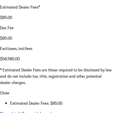
a
Estimated Dealer Fees
$85.00
Doc Fee
$85.00
Excl.taxes, incl.fees
$58,985.00
a
Estimated Dealer Fees are those required to be disclosed by law
and do not include tax, title, registration and other potential
dealer charges.
Close
Estimated Dealer Fees: $85.00