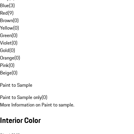
Blue
(
3
)
Red
(
9
)
Brown
(
0
)
Yellow
(
0
)
Green
(
0
)
Violet
(
0
)
Gold
(
0
)
Orange
(
0
)
Pink
(
0
)
Beige
(
0
)
Paint to Sample
Paint to Sample only
(
0
)
More Information on Paint to sample.
Interior Color