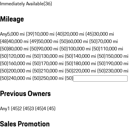
Immediately Available
(
36
)
Mileage
Any
5,000 mi (39)
10,000 mi (40)
20,000 mi (45)
30,000 mi
(48)
40,000 mi (49)
50,000 mi (50)
60,000 mi (50)
70,000 mi
(50)
80,000 mi (50)
90,000 mi (50)
100,000 mi (50)
110,000 mi
(50)
120,000 mi (50)
130,000 mi (50)
140,000 mi (50)
150,000 mi
(50)
160,000 mi (50)
170,000 mi (50)
180,000 mi (50)
190,000 mi
(50)
200,000 mi (50)
210,000 mi (50)
220,000 mi (50)
230,000 mi
(50)
240,000 mi (50)
250,000 mi (50)
Previous Owners
Any
1 (45)
2 (45)
3 (45)
4 (45)
Sales Promotion