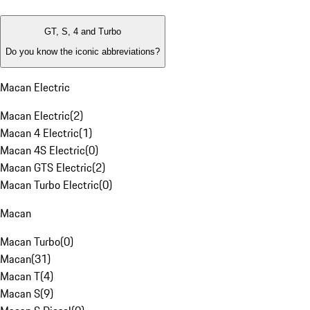
GT, S, 4 and Turbo
Do you know the iconic abbreviations?
Macan Electric
Macan Electric
(
2
)
Macan 4 Electric
(
1
)
Macan 4S Electric
(
0
)
Macan GTS Electric
(
2
)
Macan Turbo Electric
(
0
)
Macan
Macan Turbo
(
0
)
Macan
(
31
)
Macan T
(
4
)
Macan S
(
9
)