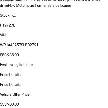
drive
PDK (Automatic)
Former Service Loaner
Stock no.:
P12727L
VIN:
WP1AA2A57SLB02791
$58,985.00
Excl. taxes, incl. fees
Price Details
Price Details
Vehicle Offer Price
$58,900.00