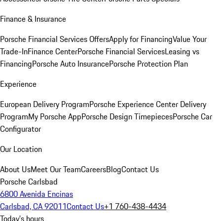
Finance & Insurance
Porsche Financial Services Offers
Apply for Financing
Value Your
Trade-In
Finance Center
Porsche Financial Services
Leasing vs
Financing
Porsche Auto Insurance
Porsche Protection Plan
Experience
European Delivery Program
Porsche Experience Center Delivery
Program
My Porsche App
Porsche Design Timepieces
Porsche Car
Configurator
Our Location
About Us
Meet Our Team
Careers
Blog
Contact Us
Porsche Carlsbad
6800 Avenida Encinas
Carlsbad, CA 92011
Contact Us
+1 760-438-4434
Today's hours