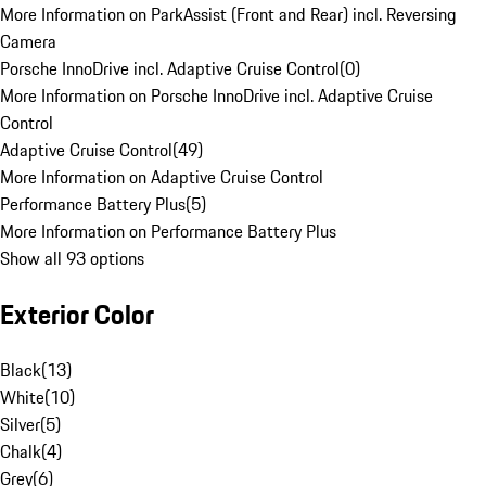
More Information on ParkAssist (Front and Rear) incl. Reversing
Camera
Porsche InnoDrive incl. Adaptive Cruise Control
(
0
)
More Information on Porsche InnoDrive incl. Adaptive Cruise
Control
Adaptive Cruise Control
(
49
)
More Information on Adaptive Cruise Control
Performance Battery Plus
(
5
)
More Information on Performance Battery Plus
Show all 93 options
Exterior Color
Black
(
13
)
White
(
10
)
Silver
(
5
)
Chalk
(
4
)
Grey
(
6
)