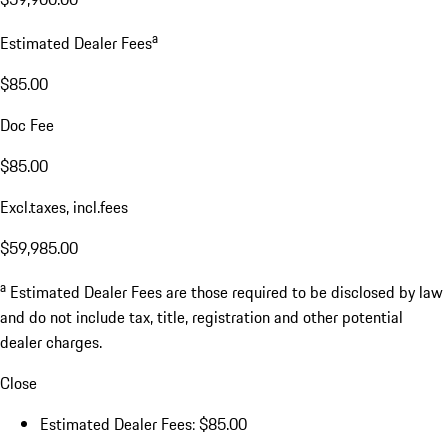
a
Estimated Dealer Fees
$85.00
Doc Fee
$85.00
Excl.taxes, incl.fees
$59,985.00
a
Estimated Dealer Fees are those required to be disclosed by law
and do not include tax, title, registration and other potential
dealer charges.
Close
Estimated Dealer Fees: $85.00