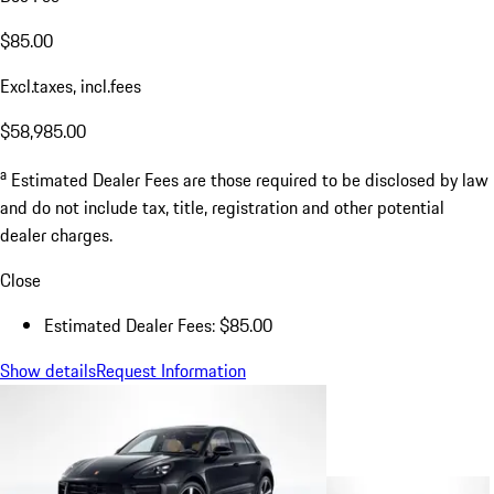
$85.00
Excl.taxes, incl.fees
$58,985.00
a
Estimated Dealer Fees are those required to be disclosed by law
and do not include tax, title, registration and other potential
dealer charges.
Close
Estimated Dealer Fees: $85.00
Show details
Request Information