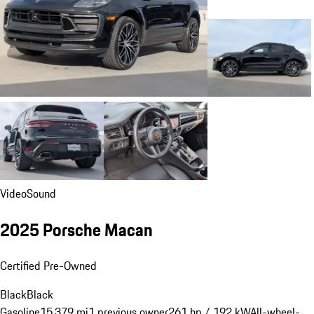
Video
Sound
2025 Porsche Macan
Certified Pre-Owned
Black
Black
Gasoline
15,379 mi
1 previous owner
261 hp / 192 kW
All-wheel-