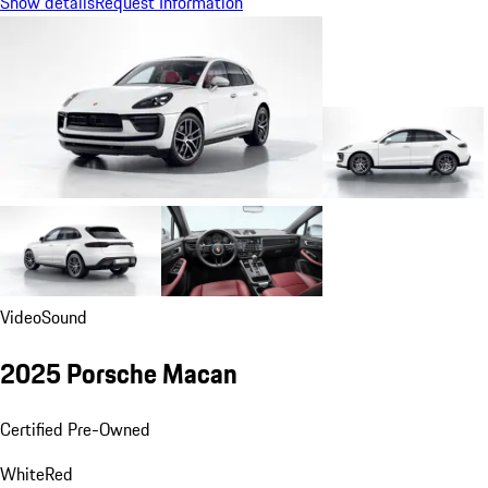
Show details
Request Information
Video
Sound
2025 Porsche Macan
Certified Pre-Owned
White
Red