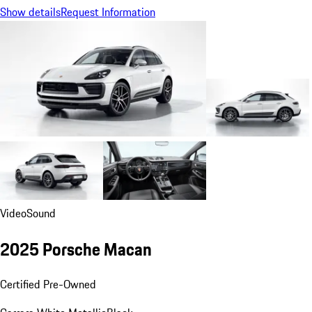
Show details
Request Information
Video
Sound
2025 Porsche Macan
Certified Pre-Owned