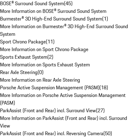
BOSE® Surround Sound System
(
45
)
More Information on BOSE® Surround Sound System
Burmester® 3D High-End Surround Sound System
(
1
)
More Information on Burmester® 3D High-End Surround Sound
System
Sport Chrono Package
(
11
)
More Information on Sport Chrono Package
Sports Exhaust System
(
2
)
More Information on Sports Exhaust System
Rear Axle Steering
(
0
)
More Information on Rear Axle Steering
Porsche Active Suspension Management (PASM)
(
18
)
More Information on Porsche Active Suspension Management
(PASM)
ParkAssist (Front and Rear) incl. Surround View
(
27
)
More Information on ParkAssist (Front and Rear) incl. Surround
View
ParkAssist (Front and Rear) incl. Reversing Camera
(
50
)