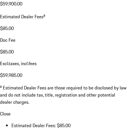
$59,900.00
a
Estimated Dealer Fees
$85.00
Doc Fee
$85.00
Excl.taxes, incl.fees
$59,985.00
a
Estimated Dealer Fees are those required to be disclosed by law
and do not include tax, title, registration and other potential
dealer charges.
Close
Estimated Dealer Fees: $85.00