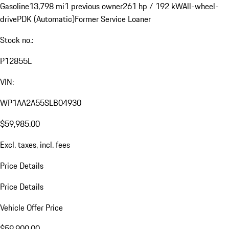
Gasoline
13,798 mi
1 previous owner
261 hp / 192 kW
All-wheel-
drive
PDK (Automatic)
Former Service Loaner
Stock no.:
P12855L
VIN:
WP1AA2A55SLB04930
$59,985.00
Excl. taxes, incl. fees
Price Details
Price Details
Vehicle Offer Price
$59,900.00