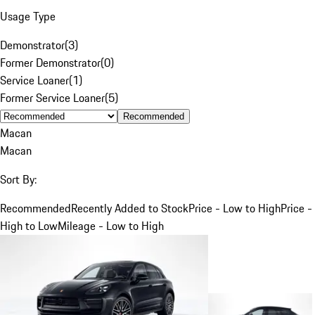
Usage Type
Demonstrator
(
3
)
Former Demonstrator
(
0
)
Service Loaner
(
1
)
Former Service Loaner
(
5
)
Recommended
Macan
Macan
Sort By:
Recommended
Recently Added to Stock
Price - Low to High
Price -
High to Low
Mileage - Low to High