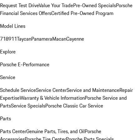
Request Test Drive
Value Your Trade
Pre-Owned Specials
Porsche
Financial Services Offers
Certified Pre-Owned Program
Model Lines
718
911
Taycan
Panamera
Macan
Cayenne
Explore
Porsche E-Performance
Service
Schedule Service
Service Center
Service and Maintenance
Repair
Expertise
Warranty & Vehicle Information
Porsche Service and
Parts
Service Specials
Porsche Classic Car Service
Parts
Parts Center
Genuine Parts, Tires, and Oil
Porsche
Accessories
Porsche Tire Center
Porsche Parts Specials