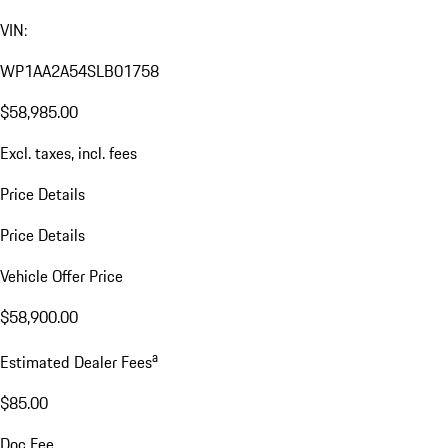
VIN:
WP1AA2A54SLB01758
$58,985.00
Excl. taxes, incl. fees
Price Details
Price Details
Vehicle Offer Price
$58,900.00
a
Estimated Dealer Fees
$85.00
Doc Fee