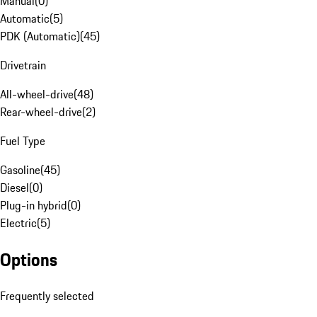
Manual
(
0
)
Automatic
(
5
)
PDK (Automatic)
(
45
)
Drivetrain
All-wheel-drive
(
48
)
Rear-wheel-drive
(
2
)
Fuel Type
Gasoline
(
45
)
Diesel
(
0
)
Plug-in hybrid
(
0
)
Electric
(
5
)
Options
Frequently selected