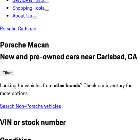
Service & Parts
Shopping Tools
About Us
Porsche Carlsbad
Porsche Macan
New and pre-owned cars near Carlsbad, CA
Filter
Looking for vehicles from
other brands
? Check our inventory for
more options.
Search Non-Porsche vehicles
VIN or stock number