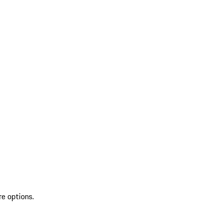
re options.