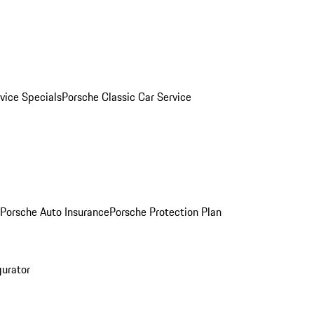
vice Specials
Porsche Classic Car Service
Porsche Auto Insurance
Porsche Protection Plan
gurator