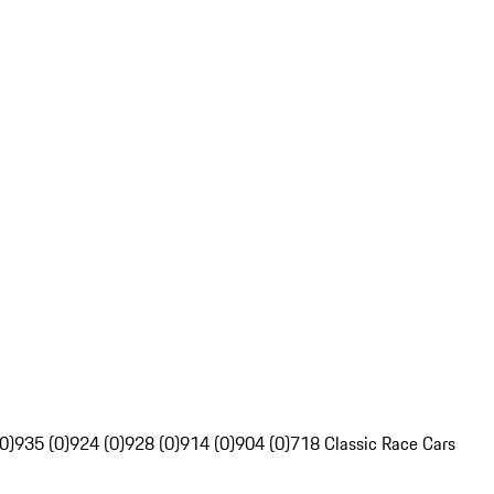
0)
935 (0)
924 (0)
928 (0)
914 (0)
904 (0)
718 Classic Race Cars