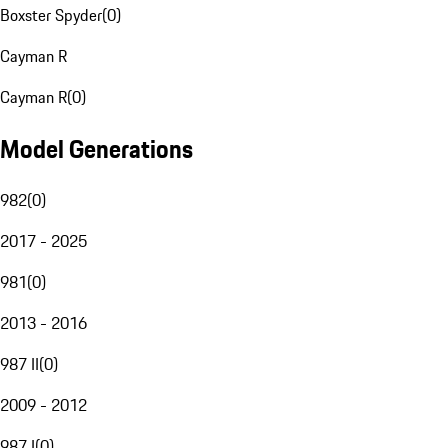
Boxster Spyder
(
0
)
Cayman R
Cayman R
(
0
)
Model Generations
982
(
0
)
2017 - 2025
981
(
0
)
2013 - 2016
987 II
(
0
)
2009 - 2012
987 I
(
0
)