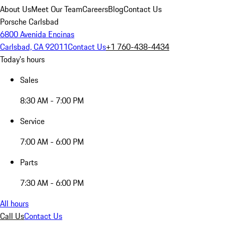
About Us
Meet Our Team
Careers
Blog
Contact Us
Porsche Carlsbad
6800 Avenida Encinas
Carlsbad, CA 92011
Contact Us
+1 760-438-4434
Today's hours
Sales
8:30 AM - 7:00 PM
Service
7:00 AM - 6:00 PM
Parts
7:30 AM - 6:00 PM
All hours
Call Us
Contact Us