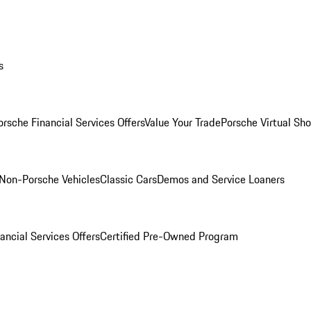
s
orsche Financial Services Offers
Value Your Trade
Porsche Virtual S
Non-Porsche Vehicles
Classic Cars
Demos and Service Loaners
ancial Services Offers
Certified Pre-Owned Program