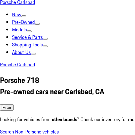
Porsche Carlsbad
New
Pre-Owned
Models
Service & Parts
Shopping Tools
About Us
Porsche Carlsbad
Porsche 718
Pre-owned cars near Carlsbad, CA
Filter
Looking for vehicles from
other brands
? Check our inventory for mo
Search Non-Porsche vehicles