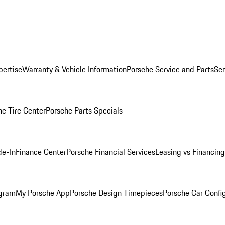
pertise
Warranty & Vehicle Information
Porsche Service and Parts
Ser
he Tire Center
Porsche Parts Specials
de-In
Finance Center
Porsche Financial Services
Leasing vs Financing
ogram
My Porsche App
Porsche Design Timepieces
Porsche Car Confi