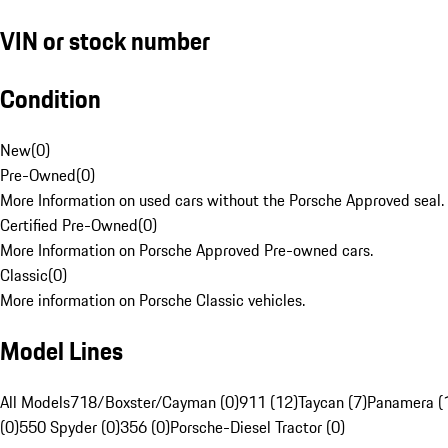
VIN or stock number
Condition
New
(
0
)
Pre-Owned
(
0
)
More Information on used cars without the Porsche Approved seal.
Certified Pre-Owned
(
0
)
More Information on Porsche Approved Pre-owned cars.
Classic
(
0
)
More information on Porsche Classic vehicles.
Model Lines
All Models
718/Boxster/Cayman (0)
911 (12)
Taycan (7)
Panamera (
(0)
550 Spyder (0)
356 (0)
Porsche-Diesel Tractor (0)