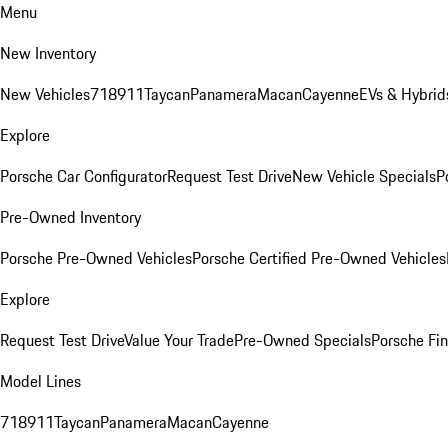
Menu
New Inventory
New Vehicles
718
911
Taycan
Panamera
Macan
Cayenne
EVs & Hybrid
Explore
Porsche Car Configurator
Request Test Drive
New Vehicle Specials
P
Pre-Owned Inventory
Porsche Pre-Owned Vehicles
Porsche Certified Pre-Owned Vehicles
Explore
Request Test Drive
Value Your Trade
Pre-Owned Specials
Porsche Fin
Model Lines
718
911
Taycan
Panamera
Macan
Cayenne