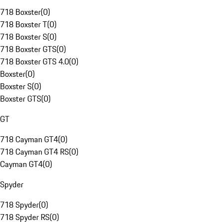
718 Boxster
(
0
)
718 Boxster T
(
0
)
718 Boxster S
(
0
)
718 Boxster GTS
(
0
)
718 Boxster GTS 4.0
(
0
)
Boxster
(
0
)
Boxster S
(
0
)
Boxster GTS
(
0
)
GT
718 Cayman GT4
(
0
)
718 Cayman GT4 RS
(
0
)
Cayman GT4
(
0
)
Spyder
718 Spyder
(
0
)
718 Spyder RS
(
0
)