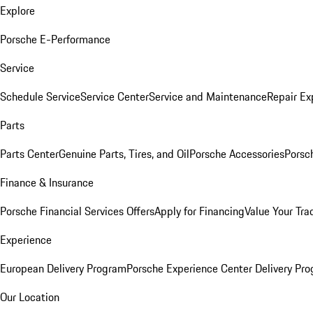
Explore
Porsche E-Performance
Service
Schedule Service
Service Center
Service and Maintenance
Repair Ex
Parts
Parts Center
Genuine Parts, Tires, and Oil
Porsche Accessories
Porsc
Finance & Insurance
Porsche Financial Services Offers
Apply for Financing
Value Your Tra
Experience
European Delivery Program
Porsche Experience Center Delivery Pr
Our Location