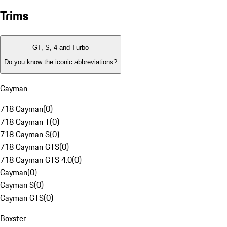
Trims
GT, S, 4 and Turbo
Do you know the iconic abbreviations?
Cayman
718 Cayman
(
0
)
718 Cayman T
(
0
)
718 Cayman S
(
0
)
718 Cayman GTS
(
0
)
718 Cayman GTS 4.0
(
0
)
Cayman
(
0
)
Cayman S
(
0
)
Cayman GTS
(
0
)
Boxster