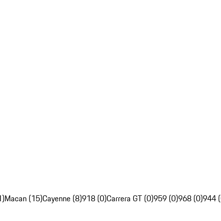
1)
Macan (15)
Cayenne (8)
918 (0)
Carrera GT (0)
959 (0)
968 (0)
944 (