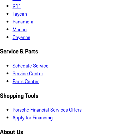
911
Taycan
Panamera
Macan
Cayenne
Service & Parts
Schedule Service
Service Center
Parts Center
Shopping Tools
Porsche Financial Services Offers
Apply for Financing
About Us