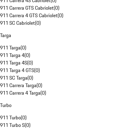
911 Carrera 4S Cabriolet
(
0
)
911 Carrera GTS Cabriolet
(
0
)
911 Carrera 4 GTS Cabriolet
(
0
)
911 SC Cabriolet
(
0
)
Targa
911 Targa
(
0
)
911 Targa 4
(
0
)
911 Targa 4S
(
0
)
911 Targa 4 GTS
(
0
)
911 SC Targa
(
0
)
911 Carrera Targa
(
0
)
911 Carrera 4 Targa
(
0
)
Turbo
911 Turbo
(
0
)
911 Turbo S
(
0
)