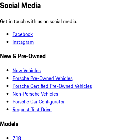
Social Media
Get in touch with us on social media.
Facebook
Instagram
New & Pre-Owned
New Vehicles
Porsche Pre-Owned Vehicles
Porsche Certified Pre-Owned Vehicles
Non-Porsche Vehicles
Porsche Car Configurator
Request Test Drive
Models
718