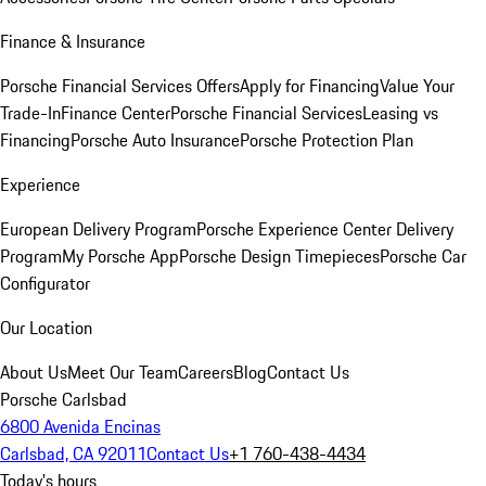
Finance & Insurance
Porsche Financial Services Offers
Apply for Financing
Value Your
Trade-In
Finance Center
Porsche Financial Services
Leasing vs
Financing
Porsche Auto Insurance
Porsche Protection Plan
Experience
European Delivery Program
Porsche Experience Center Delivery
Program
My Porsche App
Porsche Design Timepieces
Porsche Car
Configurator
Our Location
About Us
Meet Our Team
Careers
Blog
Contact Us
Porsche Carlsbad
6800 Avenida Encinas
Carlsbad, CA 92011
Contact Us
+1 760-438-4434
Today's hours