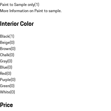
Paint to Sample only
(
1
)
More Information on Paint to sample.
Interior Color
Black
(
1
)
Beige
(
0
)
Brown
(
0
)
Chalk
(
0
)
Gray
(
0
)
Blue
(
0
)
Red
(
0
)
Purple
(
0
)
Green
(
0
)
White
(
0
)
Price