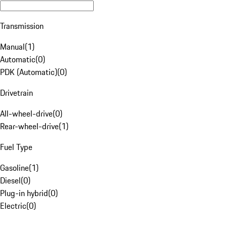
Transmission
Manual
(
1
)
Automatic
(
0
)
PDK (Automatic)
(
0
)
Drivetrain
All-wheel-drive
(
0
)
Rear-wheel-drive
(
1
)
Fuel Type
Gasoline
(
1
)
Diesel
(
0
)
Plug-in hybrid
(
0
)
Electric
(
0
)