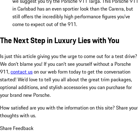
we suggest you try the Porsche 911 Targa. This Porsche 911
in Carlsbad has an even sportier look than the Carerra, but
still offers the incredibly high performance figures you’ve
come to expect out of the 911.
The Next Step in Luxury Lies with You
Is just this article giving you the urge to come out for a test drive?
We don’t blame you! If you can’t see yourself without a Porsche
911,
contact us
on our web form today to get the conversation
started! We’d love to tell you all about the great trim packages,
optional additions, and stylish accessories you can purchase for
your brand new Porsche.
How satisfied are you with the information on this site?
Share your
thoughts with us.
Share Feedback