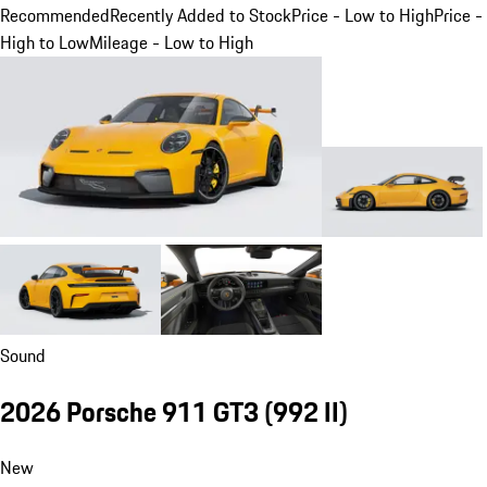
Recommended
Recently Added to Stock
Price - Low to High
Price -
High to Low
Mileage - Low to High
Sound
2026 Porsche 911 GT3
(992 II)
New