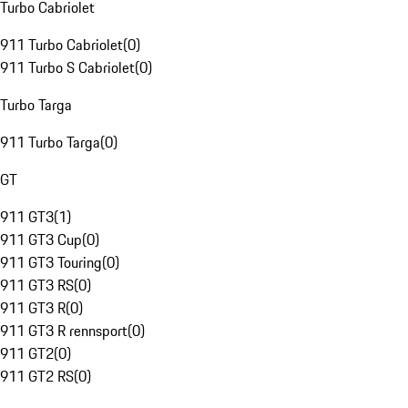
Turbo Cabriolet
911 Turbo Cabriolet
(
0
)
911 Turbo S Cabriolet
(
0
)
Turbo Targa
911 Turbo Targa
(
0
)
GT
911 GT3
(
1
)
911 GT3 Cup
(
0
)
911 GT3 Touring
(
0
)
911 GT3 RS
(
0
)
911 GT3 R
(
0
)
911 GT3 R rennsport
(
0
)
911 GT2
(
0
)
911 GT2 RS
(
0
)