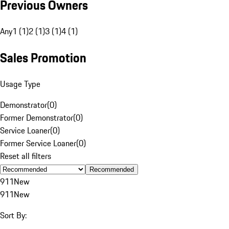
Previous Owners
Any
1 (1)
2 (1)
3 (1)
4 (1)
Sales Promotion
Usage Type
Demonstrator
(
0
)
Former Demonstrator
(
0
)
Service Loaner
(
0
)
Former Service Loaner
(
0
)
Reset all filters
Recommended
911
New
911
New
Sort By: