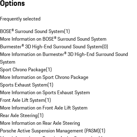
Options
Frequently selected
BOSE® Surround Sound System
(
1
)
More Information on BOSE® Surround Sound System
Burmester® 3D High-End Surround Sound System
(
0
)
More Information on Burmester® 3D High-End Surround Sound
System
Sport Chrono Package
(
1
)
More Information on Sport Chrono Package
Sports Exhaust System
(
1
)
More Information on Sports Exhaust System
Front Axle Lift System
(
1
)
More Information on Front Axle Lift System
Rear Axle Steering
(
1
)
More Information on Rear Axle Steering
Porsche Active Suspension Management (PASM)
(
1
)