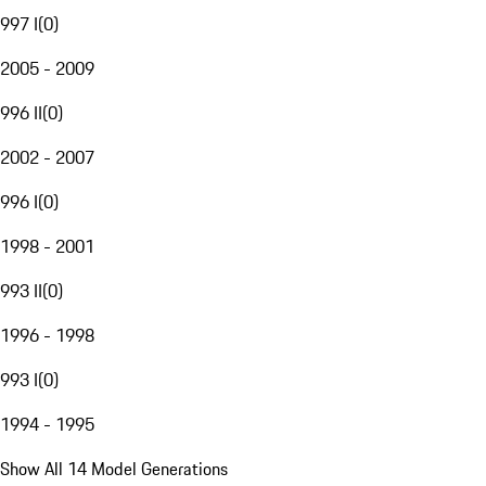
997 I
(
0
)
2005 - 2009
996 II
(
0
)
2002 - 2007
996 I
(
0
)
1998 - 2001
993 II
(
0
)
1996 - 1998
993 I
(
0
)
1994 - 1995
Show All 14 Model Generations