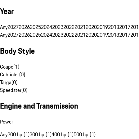
Year
Any
2027
2026
2025
2024
2023
2022
2021
2020
2019
2018
2017
201
Any
2027
2026
2025
2024
2023
2022
2021
2020
2019
2018
2017
201
Body Style
Coupe
(
1
)
Cabriolet
(
0
)
Targa
(
0
)
Speedster
(
0
)
Engine and Transmission
Power
Any
200 hp (1)
300 hp (1)
400 hp (1)
500 hp (1)