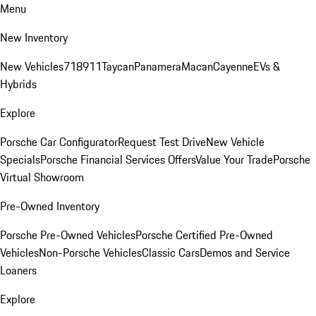
Menu
New Inventory
New Vehicles
718
911
Taycan
Panamera
Macan
Cayenne
EVs &
Hybrids
Explore
Porsche Car Configurator
Request Test Drive
New Vehicle
Specials
Porsche Financial Services Offers
Value Your Trade
Porsche
Virtual Showroom
Pre-Owned Inventory
Porsche Pre-Owned Vehicles
Porsche Certified Pre-Owned
Vehicles
Non-Porsche Vehicles
Classic Cars
Demos and Service
Loaners
Explore