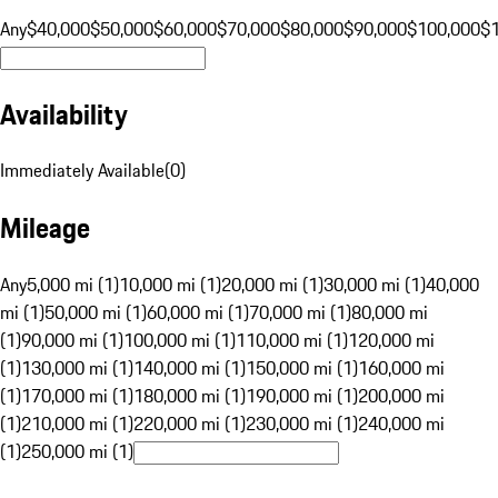
Any
$40,000
$50,000
$60,000
$70,000
$80,000
$90,000
$100,000
$
Availability
Immediately Available
(
0
)
Mileage
Any
5,000 mi (1)
10,000 mi (1)
20,000 mi (1)
30,000 mi (1)
40,000
mi (1)
50,000 mi (1)
60,000 mi (1)
70,000 mi (1)
80,000 mi
(1)
90,000 mi (1)
100,000 mi (1)
110,000 mi (1)
120,000 mi
(1)
130,000 mi (1)
140,000 mi (1)
150,000 mi (1)
160,000 mi
(1)
170,000 mi (1)
180,000 mi (1)
190,000 mi (1)
200,000 mi
(1)
210,000 mi (1)
220,000 mi (1)
230,000 mi (1)
240,000 mi
(1)
250,000 mi (1)