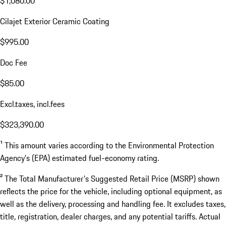
$1,080.00
Cilajet Exterior Ceramic Coating
$995.00
Doc Fee
$85.00
Excl.taxes, incl.fees
$323,390.00
¹ This amount varies according to the Environmental Protection
Agency's (EPA) estimated fuel-economy rating.
² The Total Manufacturer's Suggested Retail Price (MSRP) shown
reflects the price for the vehicle, including optional equipment, as
well as the delivery, processing and handling fee. It excludes taxes,
title, registration, dealer charges, and any potential tariffs. Actual