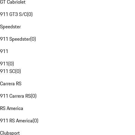
GT Cabriolet
911 GT3 S/C
(
0
)
Speedster
911 Speedster
(
0
)
911
911
(
0
)
911 SC
(
0
)
Carrera RS
911 Carrera RS
(
0
)
RS America
911 RS America
(
0
)
Clubsport