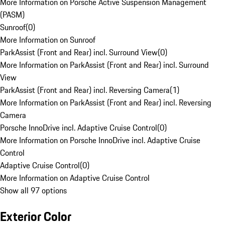
More Information on Porsche Active Suspension Management
(PASM)
Sunroof
(
0
)
More Information on Sunroof
ParkAssist (Front and Rear) incl. Surround View
(
0
)
More Information on ParkAssist (Front and Rear) incl. Surround
View
ParkAssist (Front and Rear) incl. Reversing Camera
(
1
)
More Information on ParkAssist (Front and Rear) incl. Reversing
Camera
Porsche InnoDrive incl. Adaptive Cruise Control
(
0
)
More Information on Porsche InnoDrive incl. Adaptive Cruise
Control
Adaptive Cruise Control
(
0
)
More Information on Adaptive Cruise Control
Show all 97 options
Exterior Color