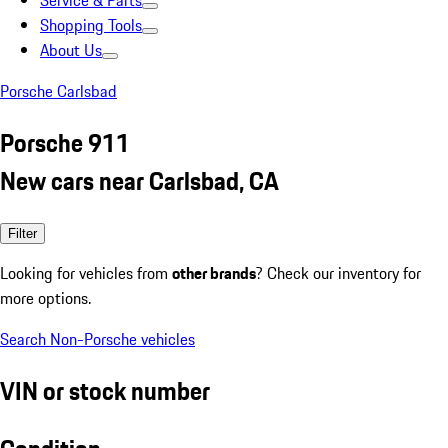
Service & Parts
Shopping Tools
About Us
Porsche Carlsbad
Porsche 911
New cars near Carlsbad, CA
Filter
Looking for vehicles from
other brands
? Check our inventory for
more options.
Search Non-Porsche vehicles
VIN or stock number