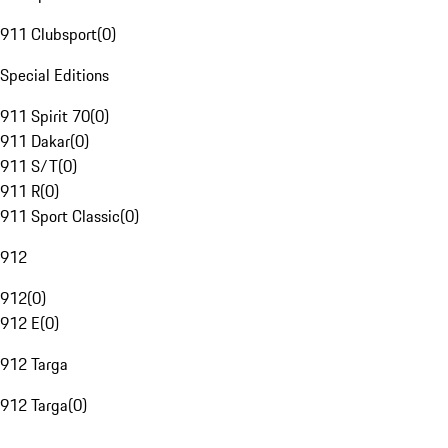
911 Clubsport
(
0
)
Special Editions
911 Spirit 70
(
0
)
911 Dakar
(
0
)
911 S/T
(
0
)
911 R
(
0
)
911 Sport Classic
(
0
)
912
912
(
0
)
912 E
(
0
)
912 Targa
912 Targa
(
0
)