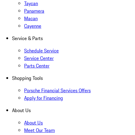
Taycan
Panamera
Macan
Cayenne
Service & Parts
Schedule Service
Service Center
Parts Center
Shopping Tools
Porsche Financial Services Offers
Apply for Financing
About Us
About Us
Meet Our Team