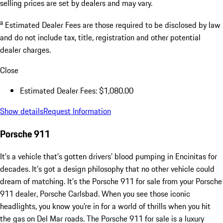
selling prices are set by dealers and may vary.
a
Estimated Dealer Fees are those required to be disclosed by law
and do not include tax, title, registration and other potential
dealer charges.
Close
Estimated Dealer Fees: $1,080.00
Show details
Request Information
Porsche 911
It’s a vehicle that’s gotten drivers’ blood pumping in Encinitas for
decades. It’s got a design philosophy that no other vehicle could
dream of matching. It’s the Porsche 911 for sale from your Porsche
911 dealer, Porsche Carlsbad. When you see those iconic
headlights, you know you’re in for a world of thrills when you hit
the gas on Del Mar roads. The Porsche 911 for sale is a luxury