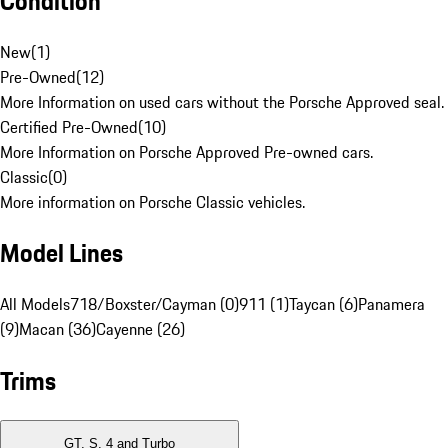
Condition
New
(
1
)
Pre-Owned
(
12
)
More Information on used cars without the Porsche Approved seal.
Certified Pre-Owned
(
10
)
More Information on Porsche Approved Pre-owned cars.
Classic
(
0
)
More information on Porsche Classic vehicles.
Model Lines
All Models
718/Boxster/Cayman (0)
911 (1)
Taycan (6)
Panamera
(9)
Macan (36)
Cayenne (26)
Trims
GT, S, 4 and Turbo