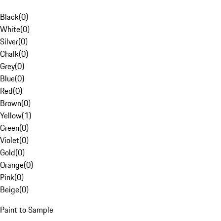
Black
(
0
)
White
(
0
)
Silver
(
0
)
Chalk
(
0
)
Grey
(
0
)
Blue
(
0
)
Red
(
0
)
Brown
(
0
)
Yellow
(
1
)
Green
(
0
)
Violet
(
0
)
Gold
(
0
)
Orange
(
0
)
Pink
(
0
)
Beige
(
0
)
Paint to Sample