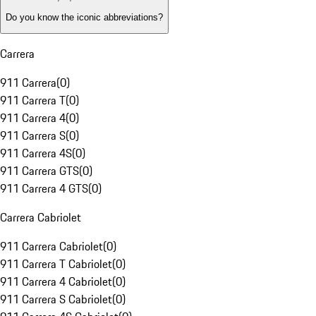
Do you know the iconic abbreviations?
Carrera
911 Carrera
(
0
)
911 Carrera T
(
0
)
911 Carrera 4
(
0
)
911 Carrera S
(
0
)
911 Carrera 4S
(
0
)
911 Carrera GTS
(
0
)
911 Carrera 4 GTS
(
0
)
Carrera Cabriolet
911 Carrera Cabriolet
(
0
)
911 Carrera T Cabriolet
(
0
)
911 Carrera 4 Cabriolet
(
0
)
911 Carrera S Cabriolet
(
0
)