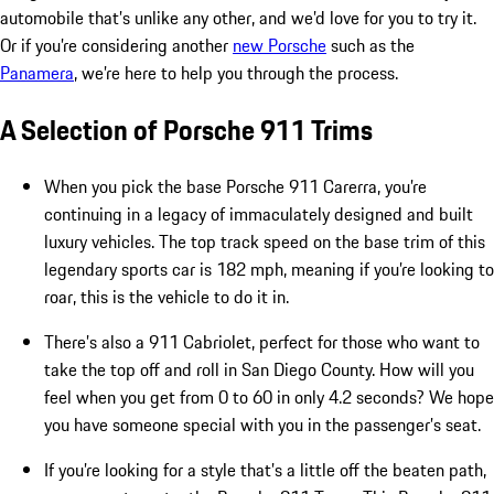
automobile that’s unlike any other, and we’d love for you to try it.
Or if you’re considering another
new Porsche
such as the
Panamera
, we’re here to help you through the process.
A Selection of Porsche 911 Trims
When you pick the base Porsche 911 Carerra, you’re
continuing in a legacy of immaculately designed and built
luxury vehicles. The top track speed on the base trim of this
legendary sports car is 182 mph, meaning if you’re looking to
roar, this is the vehicle to do it in.
There’s also a 911 Cabriolet, perfect for those who want to
take the top off and roll in San Diego County. How will you
feel when you get from 0 to 60 in only 4.2 seconds? We hope
you have someone special with you in the passenger’s seat.
If you’re looking for a style that’s a little off the beaten path,