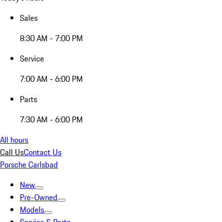
Sales
8:30 AM - 7:00 PM
Service
7:00 AM - 6:00 PM
Parts
7:30 AM - 6:00 PM
All hours
Call Us
Contact Us
Porsche Carlsbad
New
Pre-Owned
Models