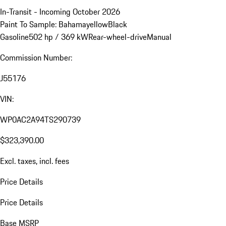
In-Transit - Incoming October 2026
Paint To Sample: Bahamayellow
Black
Gasoline
502 hp / 369 kW
Rear-wheel-drive
Manual
Commission Number:
J55176
VIN:
WP0AC2A94TS290739
$323,390.00
Excl. taxes, incl. fees
Price Details
Price Details
Base MSRP