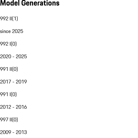
Model Generations
992 II
(
1
)
since 2025
992 I
(
0
)
2020 - 2025
991 II
(
0
)
2017 - 2019
991 I
(
0
)
2012 - 2016
997 II
(
0
)
2009 - 2013