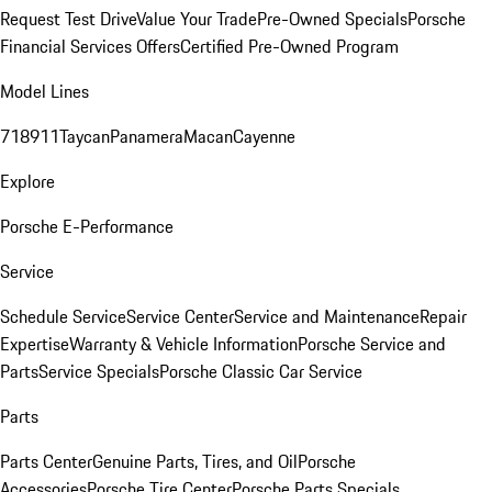
Request Test Drive
Value Your Trade
Pre-Owned Specials
Porsche
Financial Services Offers
Certified Pre-Owned Program
Model Lines
718
911
Taycan
Panamera
Macan
Cayenne
Explore
Porsche E-Performance
Service
Schedule Service
Service Center
Service and Maintenance
Repair
Expertise
Warranty & Vehicle Information
Porsche Service and
Parts
Service Specials
Porsche Classic Car Service
Parts
Parts Center
Genuine Parts, Tires, and Oil
Porsche
Accessories
Porsche Tire Center
Porsche Parts Specials