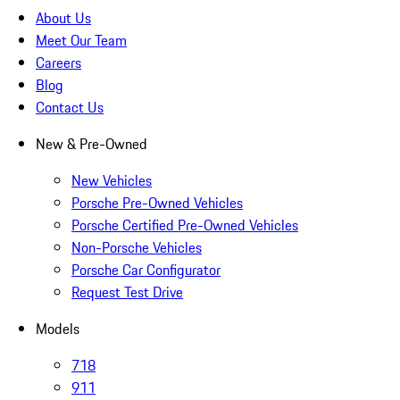
About Us
Meet Our Team
Careers
Blog
Contact Us
New & Pre-Owned
New Vehicles
Porsche Pre-Owned Vehicles
Porsche Certified Pre-Owned Vehicles
Non-Porsche Vehicles
Porsche Car Configurator
Request Test Drive
Models
718
911