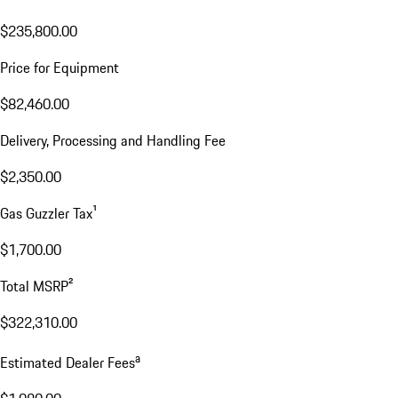
$235,800.00
Price for Equipment
$82,460.00
Delivery, Processing and Handling Fee
$2,350.00
Gas Guzzler Tax¹
$1,700.00
Total MSRP²
$322,310.00
a
Estimated Dealer Fees