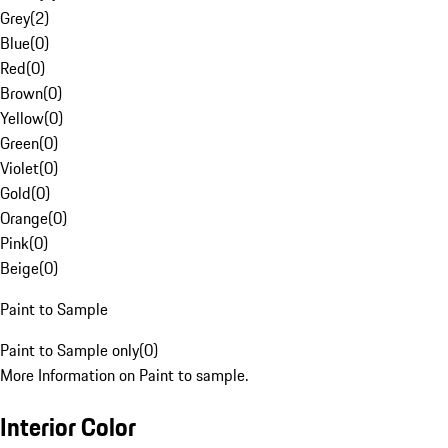
Grey
(
2
)
Blue
(
0
)
Red
(
0
)
Brown
(
0
)
Yellow
(
0
)
Green
(
0
)
Violet
(
0
)
Gold
(
0
)
Orange
(
0
)
Pink
(
0
)
Beige
(
0
)
Paint to Sample
Paint to Sample only
(
0
)
More Information on Paint to sample.
Interior Color