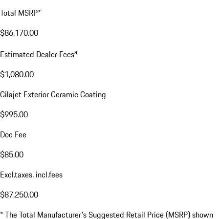
Total MSRP*
$86,170.00
a
Estimated Dealer Fees
$1,080.00
Cilajet Exterior Ceramic Coating
$995.00
Doc Fee
$85.00
Excl.taxes, incl.fees
$87,250.00
* The Total Manufacturer's Suggested Retail Price (MSRP) shown