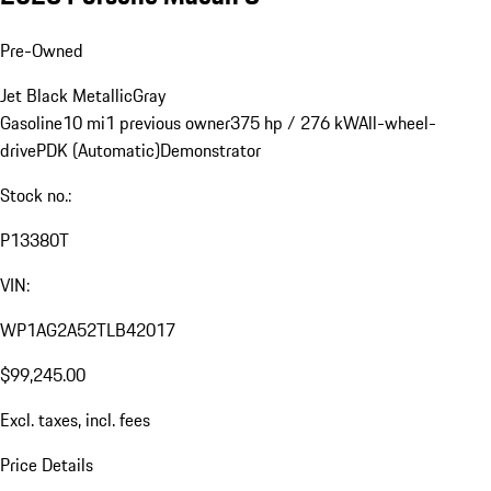
Pre-Owned
Jet Black Metallic
Gray
Gasoline
10 mi
1 previous owner
375 hp / 276 kW
All-wheel-
drive
PDK (Automatic)
Demonstrator
Stock no.:
P13380T
VIN:
WP1AG2A52TLB42017
$99,245.00
Excl. taxes, incl. fees
Price Details