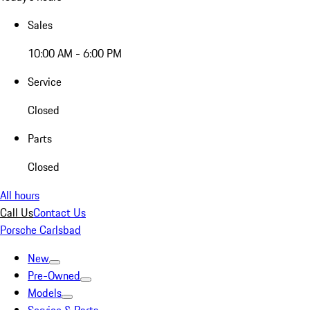
Sales
10:00 AM - 6:00 PM
Service
Closed
Parts
Closed
All hours
Call Us
Contact Us
Porsche Carlsbad
New
Pre-Owned
Models