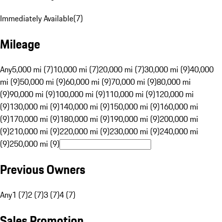
Immediately Available
(
7
)
Mileage
Any
5,000 mi (7)
10,000 mi (7)
20,000 mi (7)
30,000 mi (9)
40,000
mi (9)
50,000 mi (9)
60,000 mi (9)
70,000 mi (9)
80,000 mi
(9)
90,000 mi (9)
100,000 mi (9)
110,000 mi (9)
120,000 mi
(9)
130,000 mi (9)
140,000 mi (9)
150,000 mi (9)
160,000 mi
(9)
170,000 mi (9)
180,000 mi (9)
190,000 mi (9)
200,000 mi
(9)
210,000 mi (9)
220,000 mi (9)
230,000 mi (9)
240,000 mi
(9)
250,000 mi (9)
Previous Owners
Any
1 (7)
2 (7)
3 (7)
4 (7)
Sales Promotion