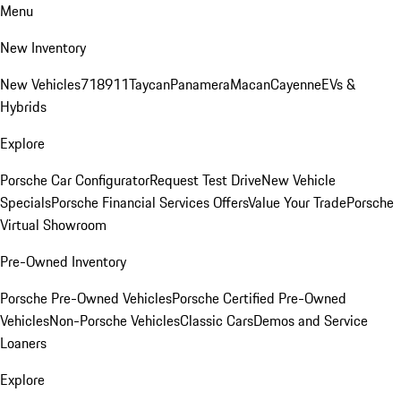
Menu
New Inventory
New Vehicles
718
911
Taycan
Panamera
Macan
Cayenne
EVs &
Hybrids
Explore
Porsche Car Configurator
Request Test Drive
New Vehicle
Specials
Porsche Financial Services Offers
Value Your Trade
Porsche
Virtual Showroom
Pre-Owned Inventory
Porsche Pre-Owned Vehicles
Porsche Certified Pre-Owned
Vehicles
Non-Porsche Vehicles
Classic Cars
Demos and Service
Loaners
Explore