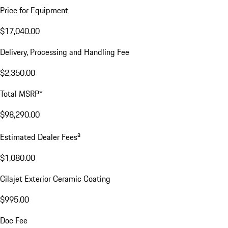
Price for Equipment
$17,040.00
Delivery, Processing and Handling Fee
$2,350.00
Total MSRP*
$98,290.00
a
Estimated Dealer Fees
$1,080.00
Cilajet Exterior Ceramic Coating
$995.00
Doc Fee