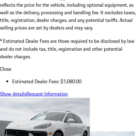
reflects the price for the vehicle, including optional equipment, as
well as the delivery, processing and handling fee. It excludes taxes,
title, registration, dealer charges, and any potential tariffs. Actual
selling prices are set by dealers and may vary.
a
Estimated Dealer Fees are those required to be disclosed by law
and do not include tax, title, registration and other potential
dealer charges.
Close
Estimated Dealer Fees: $1,080.00
Show details
Request Information