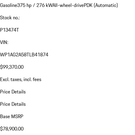
Gasoline
375 hp / 276 kW
All-wheel-drive
PDK (Automatic)
Stock no.:
P13474T
VIN:
WP1AG2A58TLB41874
$99,370.00
Excl. taxes, incl. fees
Price Details
Price Details
Base MSRP
$78,900.00