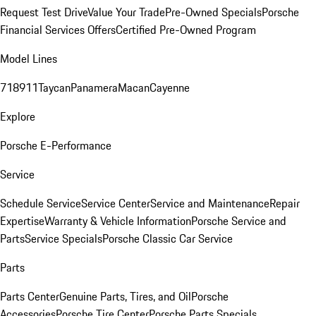
Request Test Drive
Value Your Trade
Pre-Owned Specials
Porsche
Financial Services Offers
Certified Pre-Owned Program
Model Lines
718
911
Taycan
Panamera
Macan
Cayenne
Explore
Porsche E-Performance
Service
Schedule Service
Service Center
Service and Maintenance
Repair
Expertise
Warranty & Vehicle Information
Porsche Service and
Parts
Service Specials
Porsche Classic Car Service
Parts
Parts Center
Genuine Parts, Tires, and Oil
Porsche
Accessories
Porsche Tire Center
Porsche Parts Specials