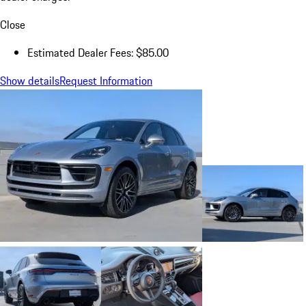
Close
Estimated Dealer Fees: $85.00
Show details
Request Information