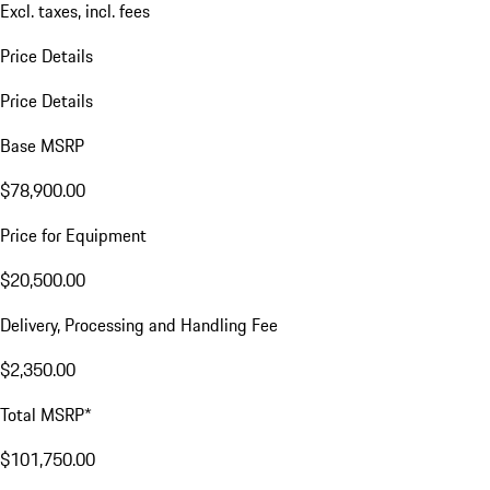
Excl. taxes, incl. fees
Price Details
Price Details
Base MSRP
$78,900.00
Price for Equipment
$20,500.00
Delivery, Processing and Handling Fee
$2,350.00
Total MSRP*
$101,750.00