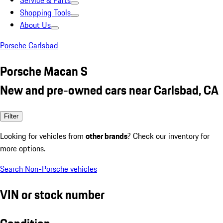
Service & Parts
Shopping Tools
About Us
Porsche Carlsbad
Porsche Macan S
New and pre-owned cars near Carlsbad, CA
Filter
Looking for vehicles from
other brands
? Check our inventory for
more options.
Search Non-Porsche vehicles
VIN or stock number