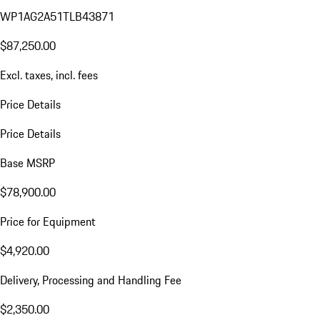
WP1AG2A51TLB43871
$87,250.00
Excl. taxes, incl. fees
Price Details
Price Details
Base MSRP
$78,900.00
Price for Equipment
$4,920.00
Delivery, Processing and Handling Fee
$2,350.00