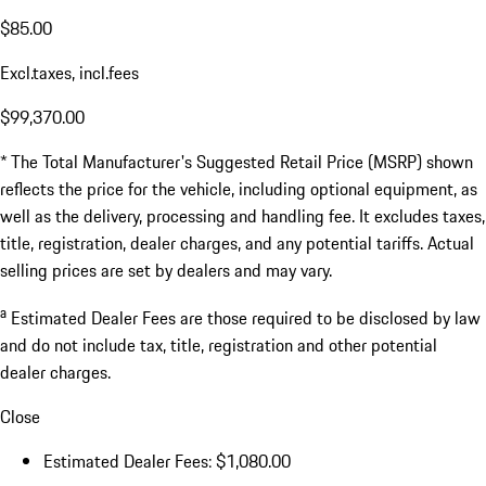
$85.00
Excl.taxes, incl.fees
$99,370.00
* The Total Manufacturer's Suggested Retail Price (MSRP) shown
reflects the price for the vehicle, including optional equipment, as
well as the delivery, processing and handling fee. It excludes taxes,
title, registration, dealer charges, and any potential tariffs. Actual
selling prices are set by dealers and may vary.
a
Estimated Dealer Fees are those required to be disclosed by law
and do not include tax, title, registration and other potential
dealer charges.
Close
Estimated Dealer Fees: $1,080.00