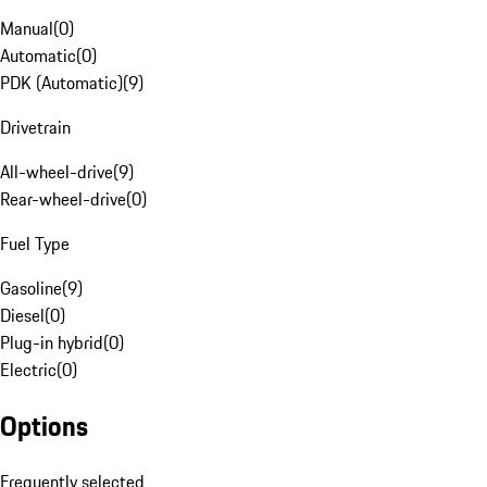
Manual
(
0
)
Automatic
(
0
)
PDK (Automatic)
(
9
)
Drivetrain
All-wheel-drive
(
9
)
Rear-wheel-drive
(
0
)
Fuel Type
Gasoline
(
9
)
Diesel
(
0
)
Plug-in hybrid
(
0
)
Electric
(
0
)
Options
Frequently selected