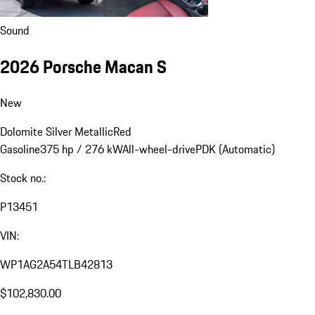
Sound
2026 Porsche Macan S
New
Dolomite Silver Metallic
Red
Gasoline
375 hp / 276 kW
All-wheel-drive
PDK (Automatic)
Stock no.:
P13451
VIN:
WP1AG2A54TLB42813
$102,830.00