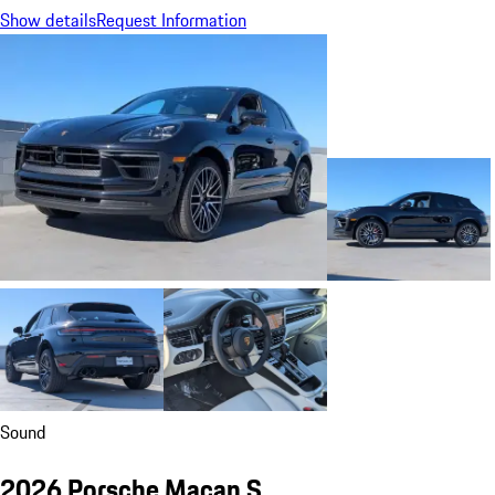
Show details
Request Information
Sound
2026 Porsche Macan S