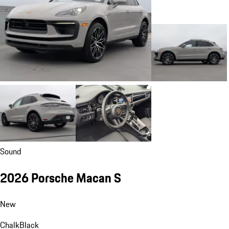
Sound
2026 Porsche Macan S
New
Chalk
Black