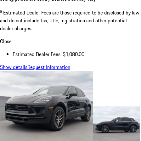
a
Estimated Dealer Fees are those required to be disclosed by law
and do not include tax, title, registration and other potential
dealer charges.
Close
Estimated Dealer Fees: $1,080.00
Show details
Request Information