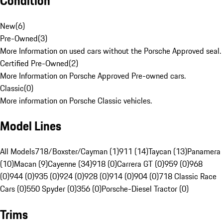
Condition
New
(
6
)
Pre-Owned
(
3
)
More Information on used cars without the Porsche Approved seal.
Certified Pre-Owned
(
2
)
More Information on Porsche Approved Pre-owned cars.
Classic
(
0
)
More information on Porsche Classic vehicles.
Model Lines
All Models
718/Boxster/Cayman (1)
911 (14)
Taycan (13)
Panamera
(10)
Macan (9)
Cayenne (34)
918 (0)
Carrera GT (0)
959 (0)
968
(0)
944 (0)
935 (0)
924 (0)
928 (0)
914 (0)
904 (0)
718 Classic Race
Cars (0)
550 Spyder (0)
356 (0)
Porsche-Diesel Tractor (0)
Trims