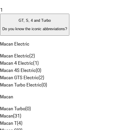
1
GT, S, 4 and Turbo
Do you know the iconic abbreviations?
Macan Electric
Macan Electric
(
2
)
Macan 4 Electric
(
1
)
Macan 4S Electric
(
0
)
Macan GTS Electric
(
2
)
Macan Turbo Electric
(
0
)
Macan
Macan Turbo
(
0
)
Macan
(
31
)
Macan T
(
4
)