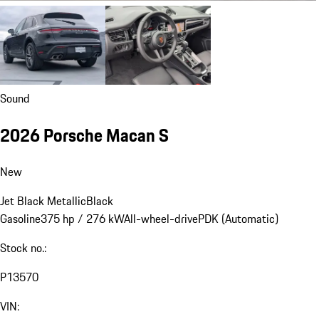
Sound
2026 Porsche Macan S
New
Jet Black Metallic
Black
Gasoline
375 hp / 276 kW
All-wheel-drive
PDK (Automatic)
Stock no.:
P13570
VIN: