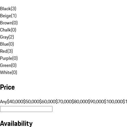
Black
(
3
)
Beige
(
1
)
Brown
(
0
)
Chalk
(
0
)
Gray
(
2
)
Blue
(
0
)
Red
(
3
)
Purple
(
0
)
Green
(
0
)
White
(
0
)
Price
Any
$40,000
$50,000
$60,000
$70,000
$80,000
$90,000
$100,000
$
Availability