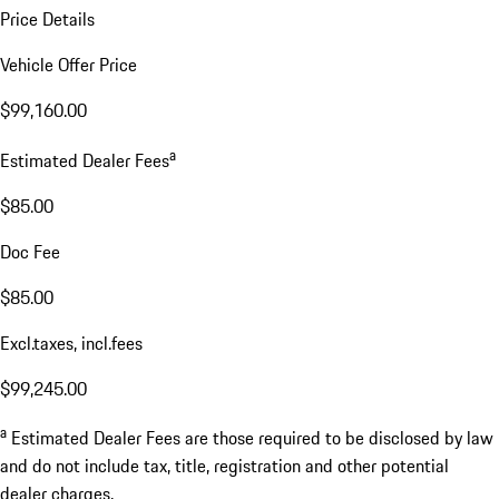
Price Details
Vehicle Offer Price
$99,160.00
a
Estimated Dealer Fees
$85.00
Doc Fee
$85.00
Excl.taxes, incl.fees
$99,245.00
a
Estimated Dealer Fees are those required to be disclosed by law
and do not include tax, title, registration and other potential
dealer charges.