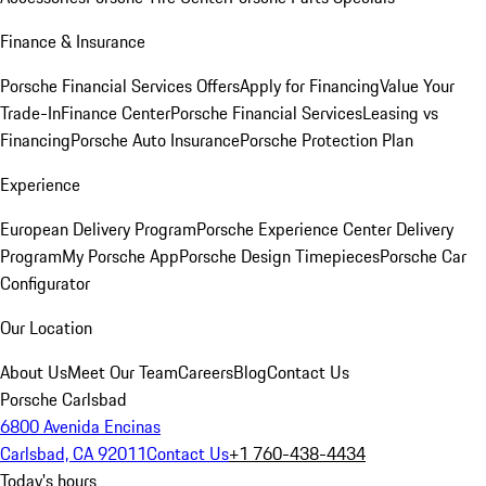
Finance & Insurance
Porsche Financial Services Offers
Apply for Financing
Value Your
Trade-In
Finance Center
Porsche Financial Services
Leasing vs
Financing
Porsche Auto Insurance
Porsche Protection Plan
Experience
European Delivery Program
Porsche Experience Center Delivery
Program
My Porsche App
Porsche Design Timepieces
Porsche Car
Configurator
Our Location
About Us
Meet Our Team
Careers
Blog
Contact Us
Porsche Carlsbad
6800 Avenida Encinas
Carlsbad, CA 92011
Contact Us
+1 760-438-4434
Today's hours