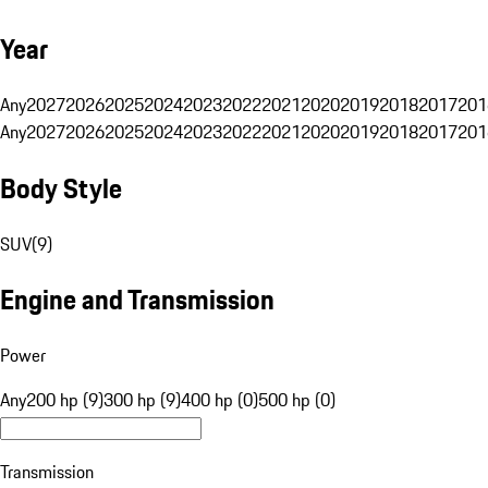
Year
Any
2027
2026
2025
2024
2023
2022
2021
2020
2019
2018
2017
201
Any
2027
2026
2025
2024
2023
2022
2021
2020
2019
2018
2017
201
Body Style
SUV
(
9
)
Engine and Transmission
Power
Any
200 hp (9)
300 hp (9)
400 hp (0)
500 hp (0)
Transmission