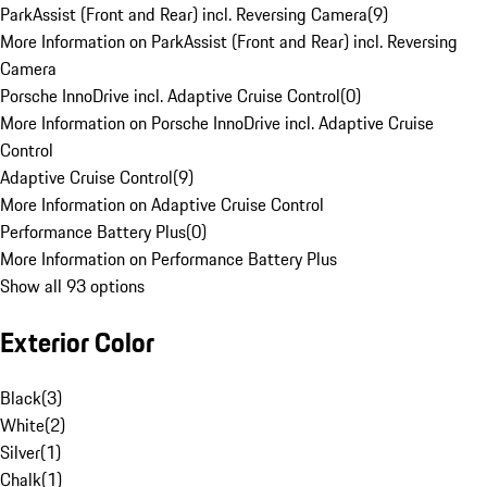
ParkAssist (Front and Rear) incl. Reversing Camera
(
9
)
More Information on ParkAssist (Front and Rear) incl. Reversing
Camera
Porsche InnoDrive incl. Adaptive Cruise Control
(
0
)
More Information on Porsche InnoDrive incl. Adaptive Cruise
Control
Adaptive Cruise Control
(
9
)
More Information on Adaptive Cruise Control
Performance Battery Plus
(
0
)
More Information on Performance Battery Plus
Show all 93 options
Exterior Color
Black
(
3
)
White
(
2
)
Silver
(
1
)
Chalk
(
1
)