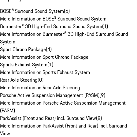
BOSE® Surround Sound System
(
6
)
More Information on BOSE® Surround Sound System
Burmester® 3D High-End Surround Sound System
(
1
)
More Information on Burmester® 3D High-End Surround Sound
System
Sport Chrono Package
(
4
)
More Information on Sport Chrono Package
Sports Exhaust System
(
1
)
More Information on Sports Exhaust System
Rear Axle Steering
(
0
)
More Information on Rear Axle Steering
Porsche Active Suspension Management (PASM)
(
9
)
More Information on Porsche Active Suspension Management
(PASM)
ParkAssist (Front and Rear) incl. Surround View
(
8
)
More Information on ParkAssist (Front and Rear) incl. Surround
View