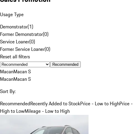
Usage Type
Demonstrator
(
1
)
Former Demonstrator
(
0
)
Service Loaner
(
0
)
Former Service Loaner
(
0
)
Reset all filters
Recommended
Macan
Macan S
Macan
Macan S
Sort By:
Recommended
Recently Added to Stock
Price - Low to High
Price -
High to Low
Mileage - Low to High