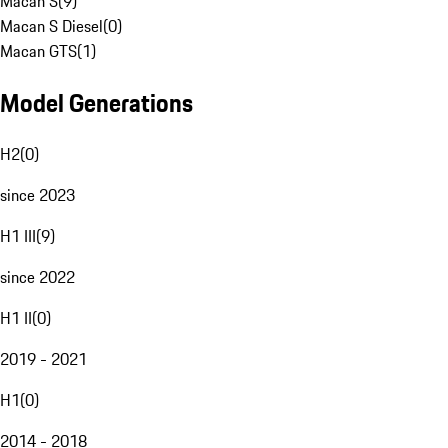
Macan S
(
9
)
Macan S Diesel
(
0
)
Macan GTS
(
1
)
Model Generations
H2
(
0
)
since 2023
H1 III
(
9
)
since 2022
H1 II
(
0
)
2019 - 2021
H1
(
0
)
2014 - 2018