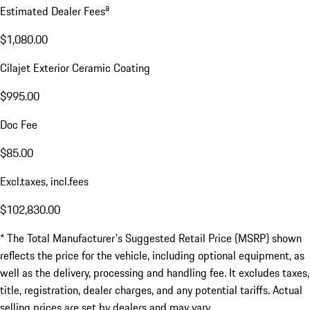
a
Estimated Dealer Fees
$1,080.00
Cilajet Exterior Ceramic Coating
$995.00
Doc Fee
$85.00
Excl.taxes, incl.fees
$102,830.00
* The Total Manufacturer's Suggested Retail Price (MSRP) shown
reflects the price for the vehicle, including optional equipment, as
well as the delivery, processing and handling fee. It excludes taxes,
title, registration, dealer charges, and any potential tariffs. Actual
selling prices are set by dealers and may vary.