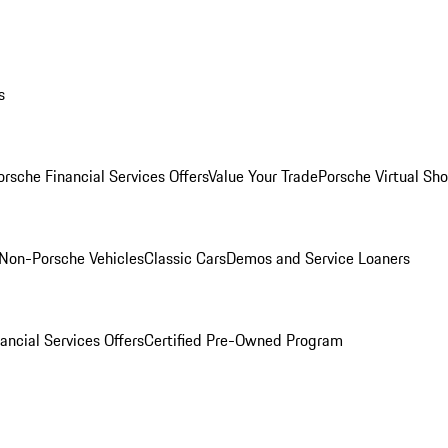
s
orsche Financial Services Offers
Value Your Trade
Porsche Virtual S
Non-Porsche Vehicles
Classic Cars
Demos and Service Loaners
ancial Services Offers
Certified Pre-Owned Program