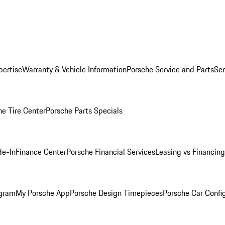
pertise
Warranty & Vehicle Information
Porsche Service and Parts
Ser
he Tire Center
Porsche Parts Specials
de-In
Finance Center
Porsche Financial Services
Leasing vs Financing
ogram
My Porsche App
Porsche Design Timepieces
Porsche Car Confi