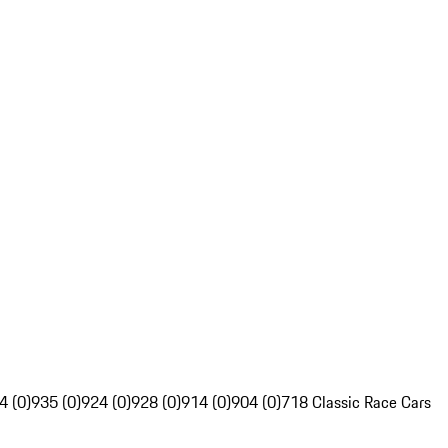
4 (0)
935 (0)
924 (0)
928 (0)
914 (0)
904 (0)
718 Classic Race Cars