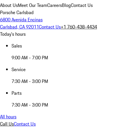
About Us
Meet Our Team
Careers
Blog
Contact Us
Porsche Carlsbad
6800 Avenida Encinas
Carlsbad, CA 92011
Contact Us
+1 760-438-4434
Today's hours
Sales
9:00 AM - 7:00 PM
Service
7:30 AM - 3:00 PM
Parts
7:30 AM - 3:00 PM
All hours
Call Us
Contact Us