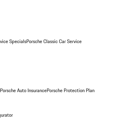
vice Specials
Porsche Classic Car Service
Porsche Auto Insurance
Porsche Protection Plan
gurator