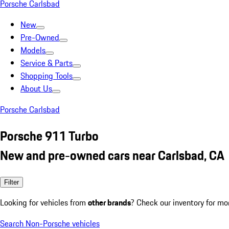
Porsche Carlsbad
New
Pre-Owned
Models
Service & Parts
Shopping Tools
About Us
Porsche Carlsbad
Porsche 911 Turbo
New and pre-owned cars near Carlsbad, CA
Filter
Looking for vehicles from
other brands
? Check our inventory for mo
Search Non-Porsche vehicles