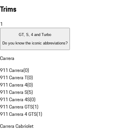
Trims
1
GT, S, 4 and Turbo
Do you know the iconic abbreviations?
Carrera
911 Carrera
(
0
)
911 Carrera T
(
0
)
911 Carrera 4
(
0
)
911 Carrera S
(
5
)
911 Carrera 4S
(
0
)
911 Carrera GTS
(
1
)
911 Carrera 4 GTS
(
1
)
Carrera Cabriolet