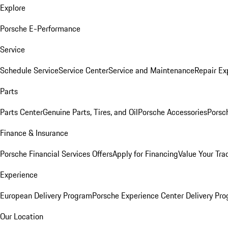
Explore
Porsche E-Performance
Service
Schedule Service
Service Center
Service and Maintenance
Repair Ex
Parts
Parts Center
Genuine Parts, Tires, and Oil
Porsche Accessories
Porsc
Finance & Insurance
Porsche Financial Services Offers
Apply for Financing
Value Your Tra
Experience
European Delivery Program
Porsche Experience Center Delivery Pr
Our Location