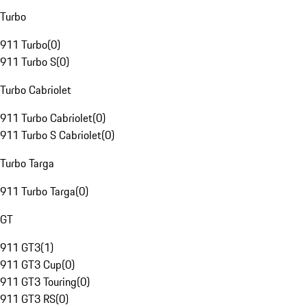
Turbo
911 Turbo
(
0
)
911 Turbo S
(
0
)
Turbo Cabriolet
911 Turbo Cabriolet
(
0
)
911 Turbo S Cabriolet
(
0
)
Turbo Targa
911 Turbo Targa
(
0
)
GT
911 GT3
(
1
)
911 GT3 Cup
(
0
)
911 GT3 Touring
(
0
)
911 GT3 RS
(
0
)