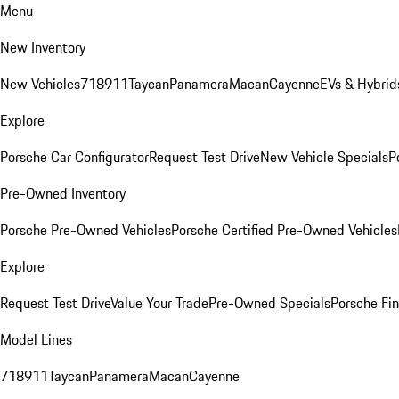
Menu
New Inventory
New Vehicles
718
911
Taycan
Panamera
Macan
Cayenne
EVs & Hybrid
Explore
Porsche Car Configurator
Request Test Drive
New Vehicle Specials
P
Pre-Owned Inventory
Porsche Pre-Owned Vehicles
Porsche Certified Pre-Owned Vehicles
Explore
Request Test Drive
Value Your Trade
Pre-Owned Specials
Porsche Fin
Model Lines
718
911
Taycan
Panamera
Macan
Cayenne