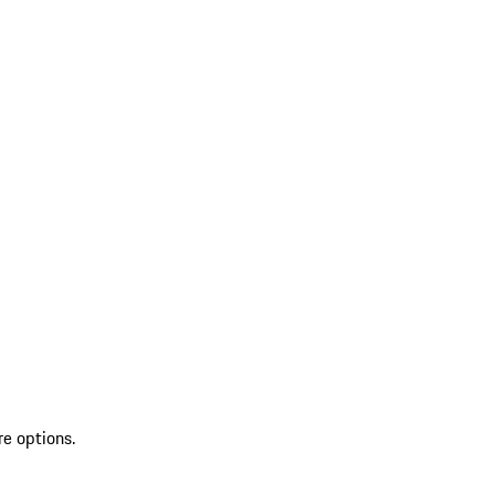
re options.