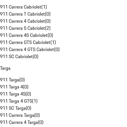
911 Carrera Cabriolet
(
1
)
911 Carrera T Cabriolet
(
0
)
911 Carrera 4 Cabriolet
(
0
)
911 Carrera S Cabriolet
(
2
)
911 Carrera 4S Cabriolet
(
0
)
911 Carrera GTS Cabriolet
(
1
)
911 Carrera 4 GTS Cabriolet
(
0
)
911 SC Cabriolet
(
0
)
Targa
911 Targa
(
0
)
911 Targa 4
(
0
)
911 Targa 4S
(
0
)
911 Targa 4 GTS
(
1
)
911 SC Targa
(
0
)
911 Carrera Targa
(
0
)
911 Carrera 4 Targa
(
0
)