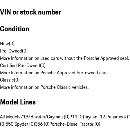
VIN or stock number
Condition
New
(
0
)
Pre-Owned
(
0
)
More Information on used cars without the Porsche Approved seal.
Certified Pre-Owned
(
0
)
More Information on Porsche Approved Pre-owned cars.
Classic
(
0
)
More information on Porsche Classic vehicles.
Model Lines
All Models
718/Boxster/Cayman (0)
911 (0)
Taycan (12)
Panamera (
(0)
550 Spyder (0)
356 (0)
Porsche-Diesel Tractor (0)