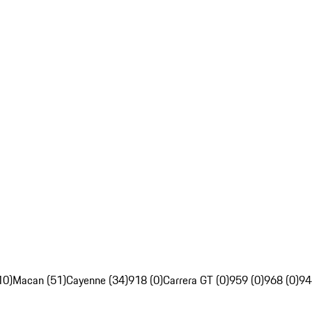
10)
Macan (51)
Cayenne (34)
918 (0)
Carrera GT (0)
959 (0)
968 (0)
94