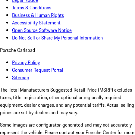
Legal Notice
Terms & Conditions
Business & Human Rights
Accessibility Statement
Open Source Software Notice
Do Not Sell or Share My Personal Information
Porsche Carlsbad
Privacy Policy
Consumer Request Portal
Sitemap
The Total Manufacturers Suggested Retail Price (MSRP) excludes
taxes, title, registration, other optional or regionally required
equipment, dealer charges, and any potential tariffs. Actual selling
prices are set by dealers and may vary.
Some images are configurator-generated and may not accurately
represent the vehicle. Please contact your Porsche Center for more