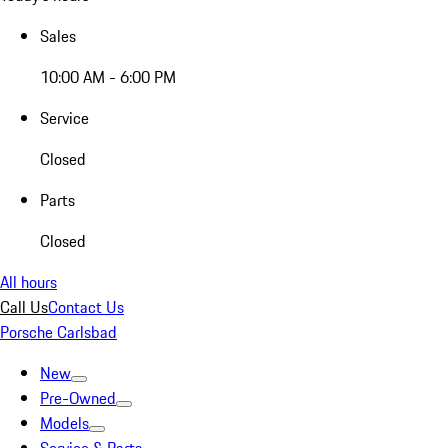
Sales
10:00 AM - 6:00 PM
Service
Closed
Parts
Closed
All hours
Call Us
Contact Us
Porsche Carlsbad
New
Pre-Owned
Models