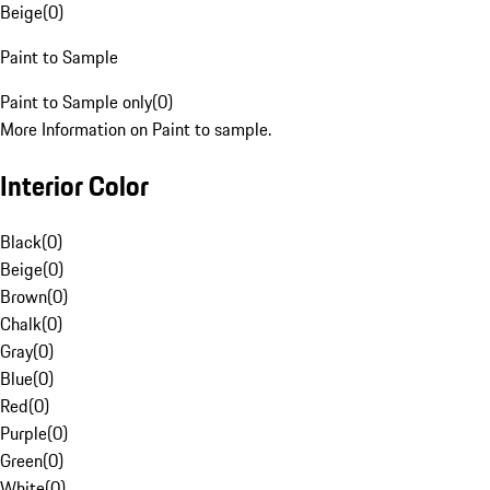
Beige
(
0
)
Paint to Sample
Paint to Sample only
(
0
)
More Information on Paint to sample.
Interior Color
Black
(
0
)
Beige
(
0
)
Brown
(
0
)
Chalk
(
0
)
Gray
(
0
)
Blue
(
0
)
Red
(
0
)
Purple
(
0
)
Green
(
0
)
White
(
0
)