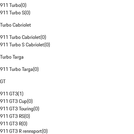
911 Turbo
(
0
)
911 Turbo S
(
0
)
Turbo Cabriolet
911 Turbo Cabriolet
(
0
)
911 Turbo S Cabriolet
(
0
)
Turbo Targa
911 Turbo Targa
(
0
)
GT
911 GT3
(
1
)
911 GT3 Cup
(
0
)
911 GT3 Touring
(
0
)
911 GT3 RS
(
0
)
911 GT3 R
(
0
)
911 GT3 R rennsport
(
0
)