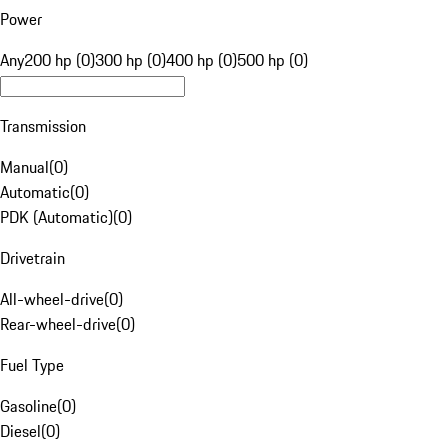
Power
Any
200 hp (0)
300 hp (0)
400 hp (0)
500 hp (0)
Transmission
Manual
(
0
)
Automatic
(
0
)
PDK (Automatic)
(
0
)
Drivetrain
All-wheel-drive
(
0
)
Rear-wheel-drive
(
0
)
Fuel Type
Gasoline
(
0
)
Diesel
(
0
)