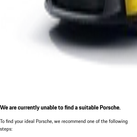
We are currently unable to find a suitable Porsche.
To find your ideal Porsche, we recommend one of the following
steps: