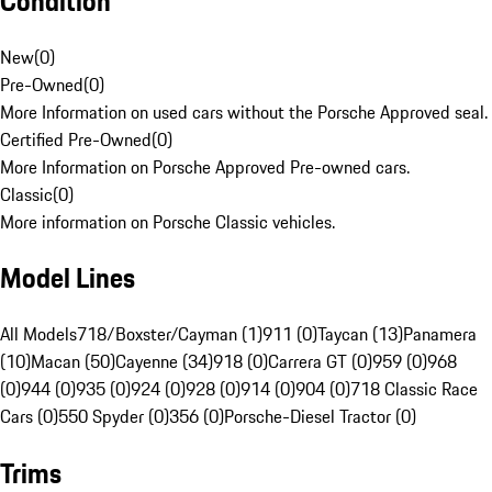
Condition
New
(
0
)
Pre-Owned
(
0
)
More Information on used cars without the Porsche Approved seal.
Certified Pre-Owned
(
0
)
More Information on Porsche Approved Pre-owned cars.
Classic
(
0
)
More information on Porsche Classic vehicles.
Model Lines
All Models
718/Boxster/Cayman (1)
911 (0)
Taycan (13)
Panamera
(10)
Macan (50)
Cayenne (34)
918 (0)
Carrera GT (0)
959 (0)
968
(0)
944 (0)
935 (0)
924 (0)
928 (0)
914 (0)
904 (0)
718 Classic Race
Cars (0)
550 Spyder (0)
356 (0)
Porsche-Diesel Tractor (0)
Trims