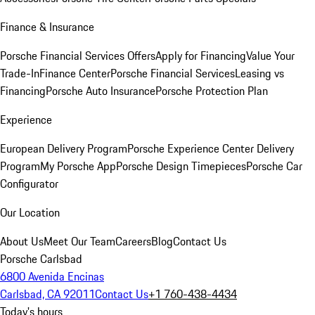
Finance & Insurance
Porsche Financial Services Offers
Apply for Financing
Value Your
Trade-In
Finance Center
Porsche Financial Services
Leasing vs
Financing
Porsche Auto Insurance
Porsche Protection Plan
Experience
European Delivery Program
Porsche Experience Center Delivery
Program
My Porsche App
Porsche Design Timepieces
Porsche Car
Configurator
Our Location
About Us
Meet Our Team
Careers
Blog
Contact Us
Porsche Carlsbad
6800 Avenida Encinas
Carlsbad, CA 92011
Contact Us
+1 760-438-4434
Today's hours