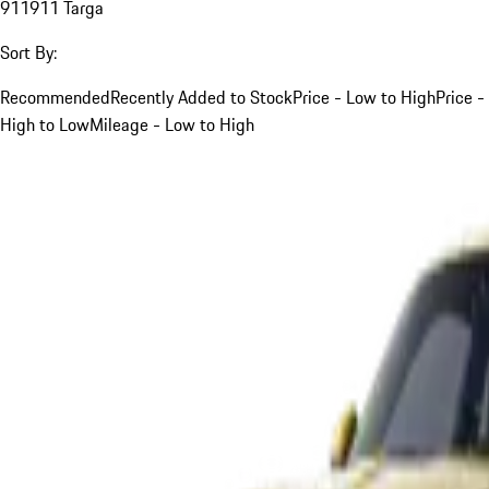
911
911 Targa
Sort By:
Recommended
Recently Added to Stock
Price - Low to High
Price -
High to Low
Mileage - Low to High