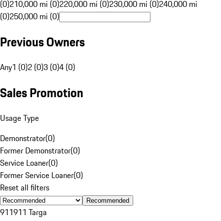
(0)
210,000 mi (0)
220,000 mi (0)
230,000 mi (0)
240,000 mi
(0)
250,000 mi (0)
Previous Owners
Any
1 (0)
2 (0)
3 (0)
4 (0)
Sales Promotion
Usage Type
Demonstrator
(
0
)
Former Demonstrator
(
0
)
Service Loaner
(
0
)
Former Service Loaner
(
0
)
Reset all filters
Recommended
911
911 Targa