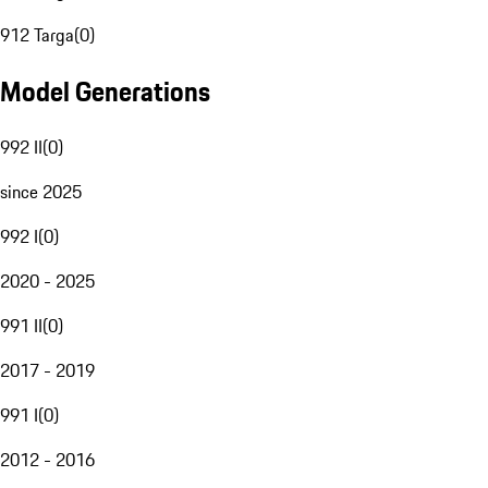
912 Targa
(
0
)
Model Generations
992 II
(
0
)
since 2025
992 I
(
0
)
2020 - 2025
991 II
(
0
)
2017 - 2019
991 I
(
0
)
2012 - 2016