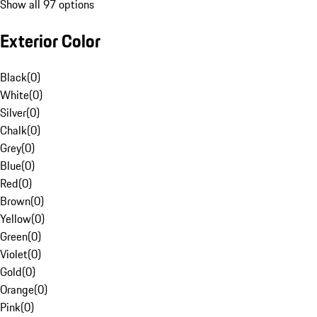
Show all 97 options
Exterior Color
Black
(
0
)
White
(
0
)
Silver
(
0
)
Chalk
(
0
)
Grey
(
0
)
Blue
(
0
)
Red
(
0
)
Brown
(
0
)
Yellow
(
0
)
Green
(
0
)
Violet
(
0
)
Gold
(
0
)
Orange
(
0
)
Pink
(
0
)