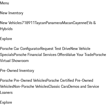
Menu
New Inventory
New Vehicles
718
911
Taycan
Panamera
Macan
Cayenne
EVs &
Hybrids
Explore
Porsche Car Configurator
Request Test Drive
New Vehicle
Specials
Porsche Financial Services Offers
Value Your Trade
Porsche
Virtual Showroom
Pre-Owned Inventory
Porsche Pre-Owned Vehicles
Porsche Certified Pre-Owned
Vehicles
Non-Porsche Vehicles
Classic Cars
Demos and Service
Loaners
Explore