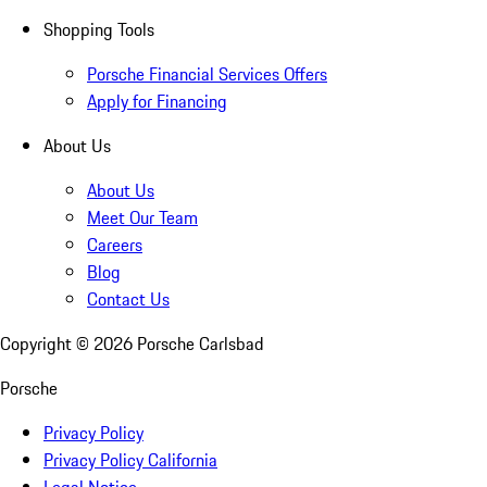
Shopping Tools
Porsche Financial Services Offers
Apply for Financing
About Us
About Us
Meet Our Team
Careers
Blog
Contact Us
Copyright ©
2026
Porsche Carlsbad
Porsche
Privacy Policy
Privacy Policy California