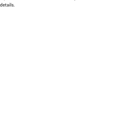
details.