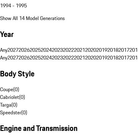
1994 - 1995
Show All 14 Model Generations
Year
Any
2027
2026
2025
2024
2023
2022
2021
2020
2019
2018
2017
201
Any
2027
2026
2025
2024
2023
2022
2021
2020
2019
2018
2017
201
Body Style
Coupe
(
0
)
Cabriolet
(
0
)
Targa
(
0
)
Speedster
(
0
)
Engine and Transmission