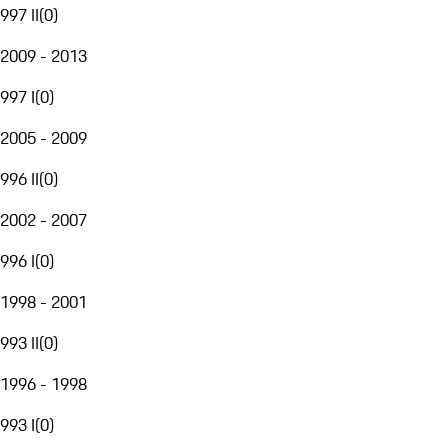
997 II
(
0
)
2009 - 2013
997 I
(
0
)
2005 - 2009
996 II
(
0
)
2002 - 2007
996 I
(
0
)
1998 - 2001
993 II
(
0
)
1996 - 1998
993 I
(
0
)