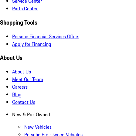
Service Center
Parts Center
Shopping Tools
Porsche Financial Services Offers
Apply for Financing
About Us
About Us
Meet Our Team
Careers
Blog
Contact Us
New & Pre-Owned
New Vehicles
Porsche Pre-Owned Vehicles