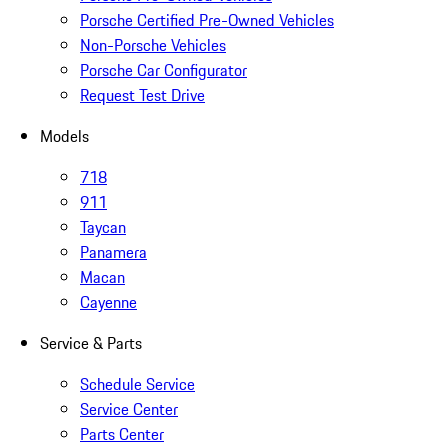
Porsche Certified Pre-Owned Vehicles
Non-Porsche Vehicles
Porsche Car Configurator
Request Test Drive
Models
718
911
Taycan
Panamera
Macan
Cayenne
Service & Parts
Schedule Service
Service Center
Parts Center