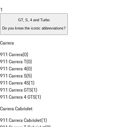
1
GT, S, 4 and Turbo
Do you know the iconic abbreviations?
Carrera
911 Carrera
(
0
)
911 Carrera T
(
0
)
911 Carrera 4
(
0
)
911 Carrera S
(
5
)
911 Carrera 4S
(
1
)
911 Carrera GTS
(
1
)
911 Carrera 4 GTS
(
1
)
Carrera Cabriolet
911 Carrera Cabriolet
(
1
)