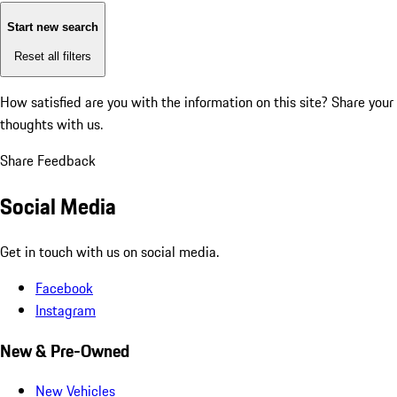
Start new search
Reset all filters
How satisfied are you with the information on this site?
Share your
thoughts with us.
Share Feedback
Social Media
Get in touch with us on social media.
Facebook
Instagram
New & Pre-Owned
New Vehicles