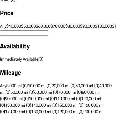
Price
Any
$40,000
$50,000
$60,000
$70,000
$80,000
$90,000
$100,000
$
Availability
Immediately Available
(
0
)
Mileage
Any
5,000 mi (0)
10,000 mi (0)
20,000 mi (0)
30,000 mi (0)
40,000
mi (0)
50,000 mi (0)
60,000 mi (0)
70,000 mi (0)
80,000 mi
(0)
90,000 mi (0)
100,000 mi (0)
110,000 mi (0)
120,000 mi
(0)
130,000 mi (0)
140,000 mi (0)
150,000 mi (0)
160,000 mi
(0)
170,000 mi (0)
180,000 mi (0)
190,000 mi (0)
200,000 mi