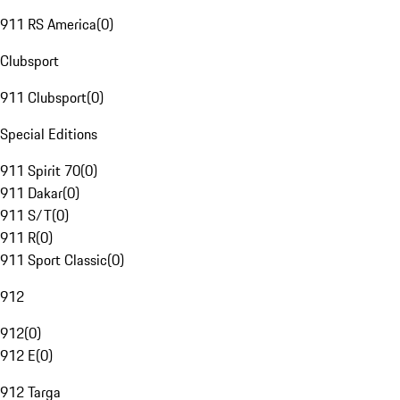
911 RS America
(
0
)
Clubsport
911 Clubsport
(
0
)
Special Editions
911 Spirit 70
(
0
)
911 Dakar
(
0
)
911 S/T
(
0
)
911 R
(
0
)
911 Sport Classic
(
0
)
912
912
(
0
)
912 E
(
0
)
912 Targa