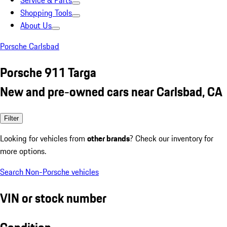
Service & Parts
Shopping Tools
About Us
Porsche Carlsbad
Porsche 911 Targa
New and pre-owned cars near Carlsbad, CA
Filter
Looking for vehicles from
other brands
? Check our inventory for
more options.
Search Non-Porsche vehicles
VIN or stock number