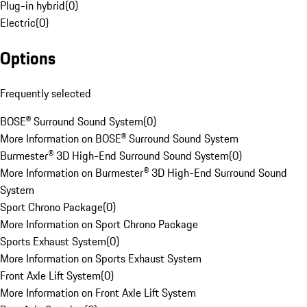
Plug-in hybrid
(
0
)
Electric
(
0
)
Options
Frequently selected
BOSE® Surround Sound System
(
0
)
More Information on BOSE® Surround Sound System
Burmester® 3D High-End Surround Sound System
(
0
)
More Information on Burmester® 3D High-End Surround Sound
System
Sport Chrono Package
(
0
)
More Information on Sport Chrono Package
Sports Exhaust System
(
0
)
More Information on Sports Exhaust System
Front Axle Lift System
(
0
)
More Information on Front Axle Lift System