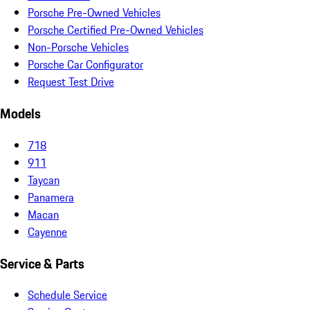
Porsche Pre-Owned Vehicles
Porsche Certified Pre-Owned Vehicles
Non-Porsche Vehicles
Porsche Car Configurator
Request Test Drive
Models
718
911
Taycan
Panamera
Macan
Cayenne
Service & Parts
Schedule Service