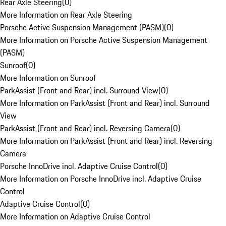
Rear Axle Steering
(
0
)
More Information on Rear Axle Steering
Porsche Active Suspension Management (PASM)
(
0
)
More Information on Porsche Active Suspension Management
(PASM)
Sunroof
(
0
)
More Information on Sunroof
ParkAssist (Front and Rear) incl. Surround View
(
0
)
More Information on ParkAssist (Front and Rear) incl. Surround
View
ParkAssist (Front and Rear) incl. Reversing Camera
(
0
)
More Information on ParkAssist (Front and Rear) incl. Reversing
Camera
Porsche InnoDrive incl. Adaptive Cruise Control
(
0
)
More Information on Porsche InnoDrive incl. Adaptive Cruise
Control
Adaptive Cruise Control
(
0
)
More Information on Adaptive Cruise Control