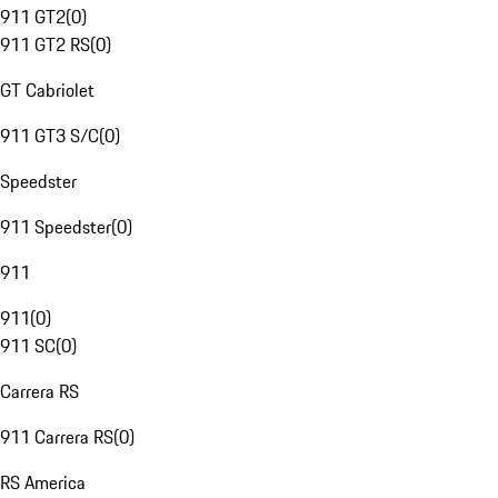
911 GT2
(
0
)
911 GT2 RS
(
0
)
GT Cabriolet
911 GT3 S/C
(
0
)
Speedster
911 Speedster
(
0
)
911
911
(
0
)
911 SC
(
0
)
Carrera RS
911 Carrera RS
(
0
)
RS America