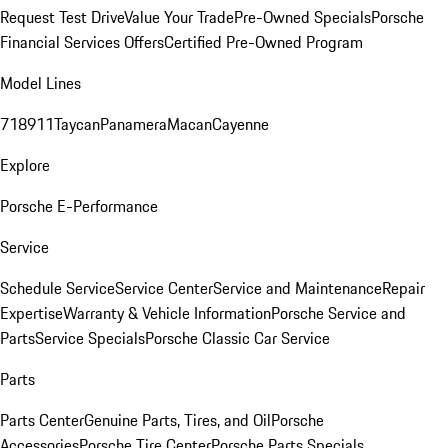
Request Test Drive
Value Your Trade
Pre-Owned Specials
Porsche
Financial Services Offers
Certified Pre-Owned Program
Model Lines
718
911
Taycan
Panamera
Macan
Cayenne
Explore
Porsche E-Performance
Service
Schedule Service
Service Center
Service and Maintenance
Repair
Expertise
Warranty & Vehicle Information
Porsche Service and
Parts
Service Specials
Porsche Classic Car Service
Parts
Parts Center
Genuine Parts, Tires, and Oil
Porsche
Accessories
Porsche Tire Center
Porsche Parts Specials