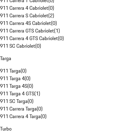
911 Carrera T Cabriolet
(
0
)
911 Carrera 4 Cabriolet
(
0
)
911 Carrera S Cabriolet
(
2
)
911 Carrera 4S Cabriolet
(
0
)
911 Carrera GTS Cabriolet
(
1
)
911 Carrera 4 GTS Cabriolet
(
0
)
911 SC Cabriolet
(
0
)
Targa
911 Targa
(
0
)
911 Targa 4
(
0
)
911 Targa 4S
(
0
)
911 Targa 4 GTS
(
1
)
911 SC Targa
(
0
)
911 Carrera Targa
(
0
)
911 Carrera 4 Targa
(
0
)
Turbo