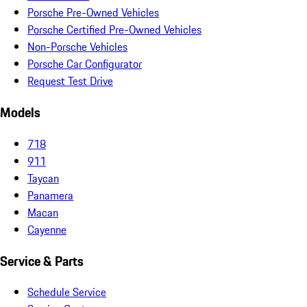
Porsche Pre-Owned Vehicles
Porsche Certified Pre-Owned Vehicles
Non-Porsche Vehicles
Porsche Car Configurator
Request Test Drive
Models
718
911
Taycan
Panamera
Macan
Cayenne
Service & Parts
Schedule Service