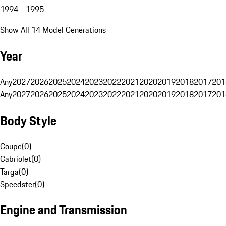
1994 - 1995
Show All 14 Model Generations
Year
Any
2027
2026
2025
2024
2023
2022
2021
2020
2019
2018
2017
201
Any
2027
2026
2025
2024
2023
2022
2021
2020
2019
2018
2017
201
Body Style
Coupe
(
0
)
Cabriolet
(
0
)
Targa
(
0
)
Speedster
(
0
)
Engine and Transmission