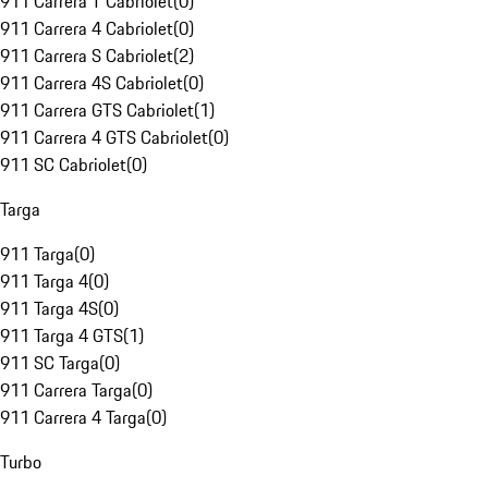
911 Carrera T Cabriolet
(
0
)
911 Carrera 4 Cabriolet
(
0
)
911 Carrera S Cabriolet
(
2
)
911 Carrera 4S Cabriolet
(
0
)
911 Carrera GTS Cabriolet
(
1
)
911 Carrera 4 GTS Cabriolet
(
0
)
911 SC Cabriolet
(
0
)
Targa
911 Targa
(
0
)
911 Targa 4
(
0
)
911 Targa 4S
(
0
)
911 Targa 4 GTS
(
1
)
911 SC Targa
(
0
)
911 Carrera Targa
(
0
)
911 Carrera 4 Targa
(
0
)
Turbo