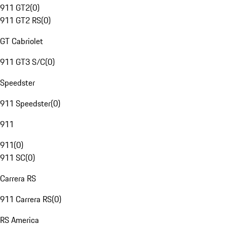
911 GT2
(
0
)
911 GT2 RS
(
0
)
GT Cabriolet
911 GT3 S/C
(
0
)
Speedster
911 Speedster
(
0
)
911
911
(
0
)
911 SC
(
0
)
Carrera RS
911 Carrera RS
(
0
)
RS America