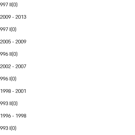
997 II
(
0
)
2009 - 2013
997 I
(
0
)
2005 - 2009
996 II
(
0
)
2002 - 2007
996 I
(
0
)
1998 - 2001
993 II
(
0
)
1996 - 1998
993 I
(
0
)