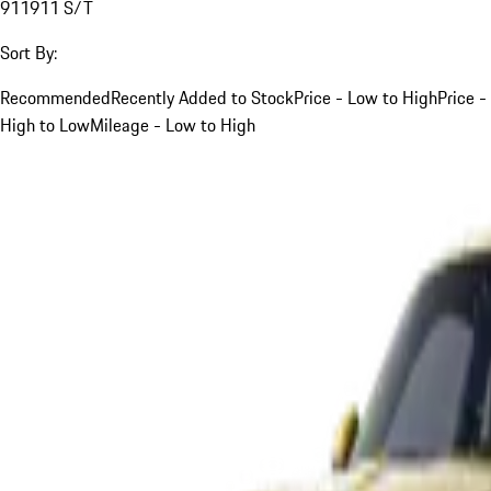
911
911 S/T
Sort By:
Recommended
Recently Added to Stock
Price - Low to High
Price -
High to Low
Mileage - Low to High