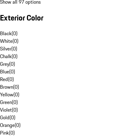
Show all 97 options
Exterior Color
Black
(
0
)
White
(
0
)
Silver
(
0
)
Chalk
(
0
)
Grey
(
0
)
Blue
(
0
)
Red
(
0
)
Brown
(
0
)
Yellow
(
0
)
Green
(
0
)
Violet
(
0
)
Gold
(
0
)
Orange
(
0
)
Pink
(
0
)