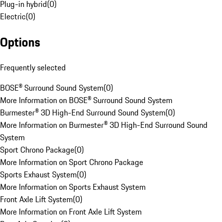
Plug-in hybrid
(
0
)
Electric
(
0
)
Options
Frequently selected
BOSE® Surround Sound System
(
0
)
More Information on BOSE® Surround Sound System
Burmester® 3D High-End Surround Sound System
(
0
)
More Information on Burmester® 3D High-End Surround Sound
System
Sport Chrono Package
(
0
)
More Information on Sport Chrono Package
Sports Exhaust System
(
0
)
More Information on Sports Exhaust System
Front Axle Lift System
(
0
)
More Information on Front Axle Lift System