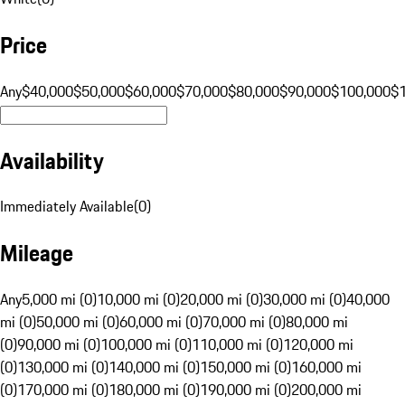
Price
Any
$40,000
$50,000
$60,000
$70,000
$80,000
$90,000
$100,000
$
Availability
Immediately Available
(
0
)
Mileage
Any
5,000 mi (0)
10,000 mi (0)
20,000 mi (0)
30,000 mi (0)
40,000
mi (0)
50,000 mi (0)
60,000 mi (0)
70,000 mi (0)
80,000 mi
(0)
90,000 mi (0)
100,000 mi (0)
110,000 mi (0)
120,000 mi
(0)
130,000 mi (0)
140,000 mi (0)
150,000 mi (0)
160,000 mi
(0)
170,000 mi (0)
180,000 mi (0)
190,000 mi (0)
200,000 mi