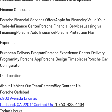
Finance & Insurance
Porsche Financial Services Offers
Apply for Financing
Value Your
Trade-In
Finance Center
Porsche Financial Services
Leasing vs
Financing
Porsche Auto Insurance
Porsche Protection Plan
Experience
European Delivery Program
Porsche Experience Center Delivery
Program
My Porsche App
Porsche Design Timepieces
Porsche Car
Configurator
Our Location
About Us
Meet Our Team
Careers
Blog
Contact Us
Porsche Carlsbad
6800 Avenida Encinas
Carlsbad, CA 92011
Contact Us
+1 760-438-4434
Today's hours