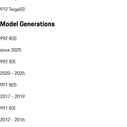
912 Targa
(
0
)
Model Generations
992 II
(
0
)
since 2025
992 I
(
0
)
2020 - 2025
991 II
(
0
)
2017 - 2019
991 I
(
0
)
2012 - 2016