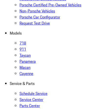
Porsche Certified Pre-Owned Vehicles
Non-Porsche Vehicles
Porsche Car Configurator
Request Test Drive
Models
718
911
Taycan
Panamera
Macan
Cayenne
Service & Parts
Schedule Service
Service Center
Parts Center