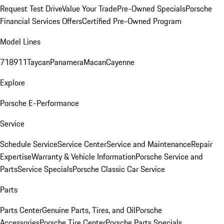
Request Test Drive
Value Your Trade
Pre-Owned Specials
Porsche
Financial Services Offers
Certified Pre-Owned Program
Model Lines
718
911
Taycan
Panamera
Macan
Cayenne
Explore
Porsche E-Performance
Service
Schedule Service
Service Center
Service and Maintenance
Repair
Expertise
Warranty & Vehicle Information
Porsche Service and
Parts
Service Specials
Porsche Classic Car Service
Parts
Parts Center
Genuine Parts, Tires, and Oil
Porsche
Accessories
Porsche Tire Center
Porsche Parts Specials