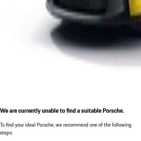
We are currently unable to find a suitable Porsche.
To find your ideal Porsche, we recommend one of the following
steps: