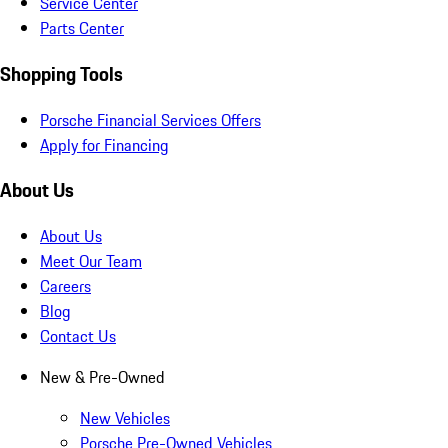
Service Center
Parts Center
Shopping Tools
Porsche Financial Services Offers
Apply for Financing
About Us
About Us
Meet Our Team
Careers
Blog
Contact Us
New & Pre-Owned
New Vehicles
Porsche Pre-Owned Vehicles