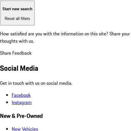
Start new search
Reset all filters
How satisfied are you with the information on this site?
Share your
thoughts with us.
Share Feedback
Social Media
Get in touch with us on social media.
Facebook
Instagram
New & Pre-Owned
New Vehicles