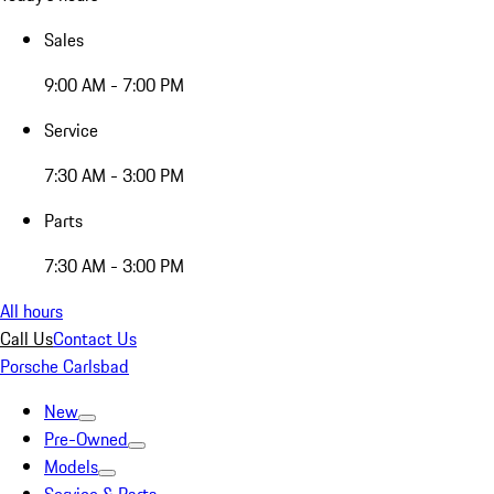
Sales
9:00 AM - 7:00 PM
Service
7:30 AM - 3:00 PM
Parts
7:30 AM - 3:00 PM
All hours
Call Us
Contact Us
Porsche Carlsbad
New
Pre-Owned
Models