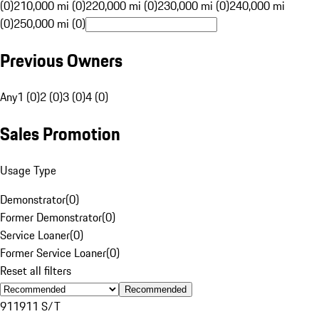
(0)
210,000 mi (0)
220,000 mi (0)
230,000 mi (0)
240,000 mi
(0)
250,000 mi (0)
Previous Owners
Any
1 (0)
2 (0)
3 (0)
4 (0)
Sales Promotion
Usage Type
Demonstrator
(
0
)
Former Demonstrator
(
0
)
Service Loaner
(
0
)
Former Service Loaner
(
0
)
Reset all filters
Recommended
911
911 S/T