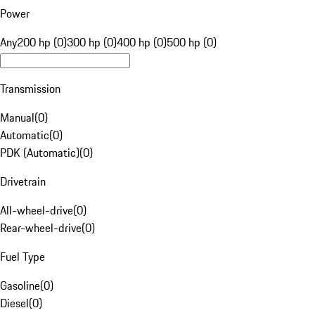
Power
Any
200 hp (0)
300 hp (0)
400 hp (0)
500 hp (0)
Transmission
Manual
(
0
)
Automatic
(
0
)
PDK (Automatic)
(
0
)
Drivetrain
All-wheel-drive
(
0
)
Rear-wheel-drive
(
0
)
Fuel Type
Gasoline
(
0
)
Diesel
(
0
)