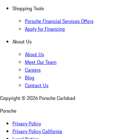
Shopping Tools
Porsche Financial Services Offers
Apply for Financing
About Us
About Us
Meet Our Team
Careers
Blog
Contact Us
Copyright ©
2026
Porsche Carlsbad
Porsche
Privacy Policy
Privacy Policy California