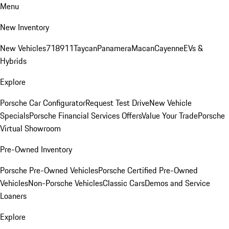
Menu
New Inventory
New Vehicles
718
911
Taycan
Panamera
Macan
Cayenne
EVs &
Hybrids
Explore
Porsche Car Configurator
Request Test Drive
New Vehicle
Specials
Porsche Financial Services Offers
Value Your Trade
Porsche
Virtual Showroom
Pre-Owned Inventory
Porsche Pre-Owned Vehicles
Porsche Certified Pre-Owned
Vehicles
Non-Porsche Vehicles
Classic Cars
Demos and Service
Loaners
Explore