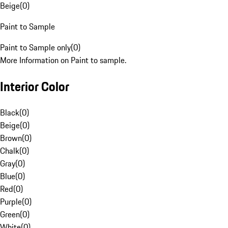
Beige
(
0
)
Paint to Sample
Paint to Sample only
(
0
)
More Information on Paint to sample.
Interior Color
Black
(
0
)
Beige
(
0
)
Brown
(
0
)
Chalk
(
0
)
Gray
(
0
)
Blue
(
0
)
Red
(
0
)
Purple
(
0
)
Green
(
0
)
White
(
0
)