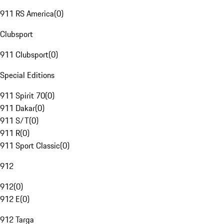
911 RS America
(
0
)
Clubsport
911 Clubsport
(
0
)
Special Editions
911 Spirit 70
(
0
)
911 Dakar
(
0
)
911 S/T
(
0
)
911 R
(
0
)
911 Sport Classic
(
0
)
912
912
(
0
)
912 E
(
0
)
912 Targa