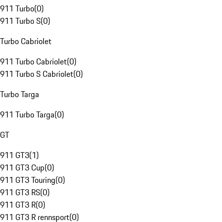
911 Turbo
(
0
)
911 Turbo S
(
0
)
Turbo Cabriolet
911 Turbo Cabriolet
(
0
)
911 Turbo S Cabriolet
(
0
)
Turbo Targa
911 Turbo Targa
(
0
)
GT
911 GT3
(
1
)
911 GT3 Cup
(
0
)
911 GT3 Touring
(
0
)
911 GT3 RS
(
0
)
911 GT3 R
(
0
)
911 GT3 R rennsport
(
0
)