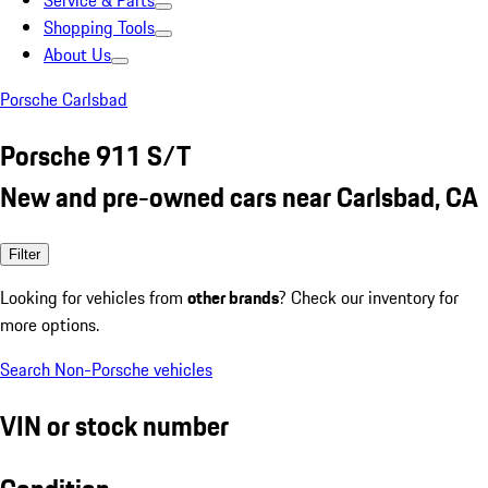
Service & Parts
Shopping Tools
About Us
Porsche Carlsbad
Porsche 911 S/T
New and pre-owned cars near Carlsbad, CA
Filter
Looking for vehicles from
other brands
? Check our inventory for
more options.
Search Non-Porsche vehicles
VIN or stock number