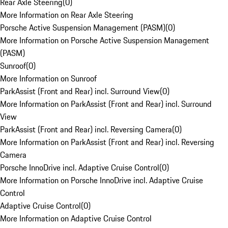
Rear Axle Steering
(
0
)
More Information on Rear Axle Steering
Porsche Active Suspension Management (PASM)
(
0
)
More Information on Porsche Active Suspension Management
(PASM)
Sunroof
(
0
)
More Information on Sunroof
ParkAssist (Front and Rear) incl. Surround View
(
0
)
More Information on ParkAssist (Front and Rear) incl. Surround
View
ParkAssist (Front and Rear) incl. Reversing Camera
(
0
)
More Information on ParkAssist (Front and Rear) incl. Reversing
Camera
Porsche InnoDrive incl. Adaptive Cruise Control
(
0
)
More Information on Porsche InnoDrive incl. Adaptive Cruise
Control
Adaptive Cruise Control
(
0
)
More Information on Adaptive Cruise Control