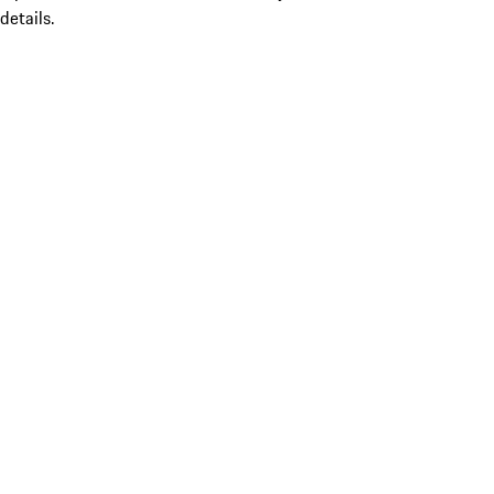
details.