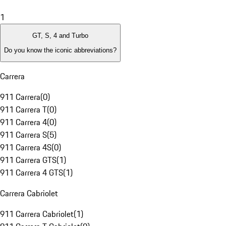
1
GT, S, 4 and Turbo
Do you know the iconic abbreviations?
Carrera
911 Carrera
(
0
)
911 Carrera T
(
0
)
911 Carrera 4
(
0
)
911 Carrera S
(
5
)
911 Carrera 4S
(
0
)
911 Carrera GTS
(
1
)
911 Carrera 4 GTS
(
1
)
Carrera Cabriolet
911 Carrera Cabriolet
(
1
)