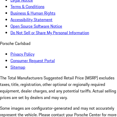
Legal Notice
Terms & Conditions
Business & Human Rights
Accessibility Statement
Open Source Software Notice
Do Not Sell or Share My Personal Information
Porsche Carlsbad
Privacy Policy
Consumer Request Portal
Sitemap
The Total Manufacturers Suggested Retail Price (MSRP) excludes
taxes, title, registration, other optional or regionally required
equipment, dealer charges, and any potential tariffs. Actual selling
prices are set by dealers and may vary.
Some images are configurator-generated and may not accurately
represent the vehicle. Please contact your Porsche Center for more