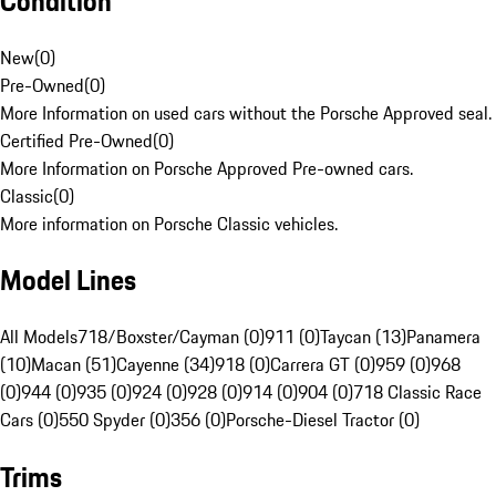
Condition
New
(
0
)
Pre-Owned
(
0
)
More Information on used cars without the Porsche Approved seal.
Certified Pre-Owned
(
0
)
More Information on Porsche Approved Pre-owned cars.
Classic
(
0
)
More information on Porsche Classic vehicles.
Model Lines
All Models
718/Boxster/Cayman (0)
911 (0)
Taycan (13)
Panamera
(10)
Macan (51)
Cayenne (34)
918 (0)
Carrera GT (0)
959 (0)
968
(0)
944 (0)
935 (0)
924 (0)
928 (0)
914 (0)
904 (0)
718 Classic Race
Cars (0)
550 Spyder (0)
356 (0)
Porsche-Diesel Tractor (0)
Trims