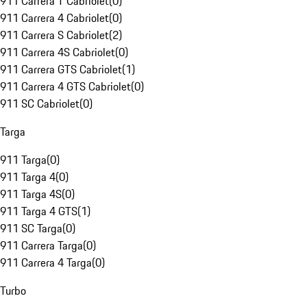
911 Carrera T Cabriolet
(
0
)
911 Carrera 4 Cabriolet
(
0
)
911 Carrera S Cabriolet
(
2
)
911 Carrera 4S Cabriolet
(
0
)
911 Carrera GTS Cabriolet
(
1
)
911 Carrera 4 GTS Cabriolet
(
0
)
911 SC Cabriolet
(
0
)
Targa
911 Targa
(
0
)
911 Targa 4
(
0
)
911 Targa 4S
(
0
)
911 Targa 4 GTS
(
1
)
911 SC Targa
(
0
)
911 Carrera Targa
(
0
)
911 Carrera 4 Targa
(
0
)
Turbo