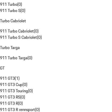
911 Turbo
(
0
)
911 Turbo S
(
0
)
Turbo Cabriolet
911 Turbo Cabriolet
(
0
)
911 Turbo S Cabriolet
(
0
)
Turbo Targa
911 Turbo Targa
(
0
)
GT
911 GT3
(
1
)
911 GT3 Cup
(
0
)
911 GT3 Touring
(
0
)
911 GT3 RS
(
0
)
911 GT3 R
(
0
)
911 GT3 R rennsport
(
0
)