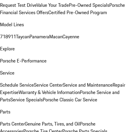
Request Test Drive
Value Your Trade
Pre-Owned Specials
Porsche
Financial Services Offers
Certified Pre-Owned Program
Model Lines
718
911
Taycan
Panamera
Macan
Cayenne
Explore
Porsche E-Performance
Service
Schedule Service
Service Center
Service and Maintenance
Repair
Expertise
Warranty & Vehicle Information
Porsche Service and
Parts
Service Specials
Porsche Classic Car Service
Parts
Parts Center
Genuine Parts, Tires, and Oil
Porsche
Accessories
Porsche Tire Center
Porsche Parts Specials