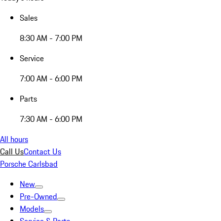
Sales
8:30 AM - 7:00 PM
Service
7:00 AM - 6:00 PM
Parts
7:30 AM - 6:00 PM
All hours
Call Us
Contact Us
Porsche Carlsbad
New
Pre-Owned
Models