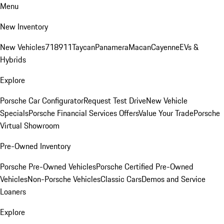
Menu
New Inventory
New Vehicles
718
911
Taycan
Panamera
Macan
Cayenne
EVs &
Hybrids
Explore
Porsche Car Configurator
Request Test Drive
New Vehicle
Specials
Porsche Financial Services Offers
Value Your Trade
Porsche
Virtual Showroom
Pre-Owned Inventory
Porsche Pre-Owned Vehicles
Porsche Certified Pre-Owned
Vehicles
Non-Porsche Vehicles
Classic Cars
Demos and Service
Loaners
Explore