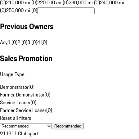
(0)
210,000 mi (0)
220,000 mi (0)
230,000 mi (0)
240,000 mi
(0)
250,000 mi (0)
Previous Owners
Any
1 (0)
2 (0)
3 (0)
4 (0)
Sales Promotion
Usage Type
Demonstrator
(
0
)
Former Demonstrator
(
0
)
Service Loaner
(
0
)
Former Service Loaner
(
0
)
Reset all filters
Recommended
911
911 Clubsport