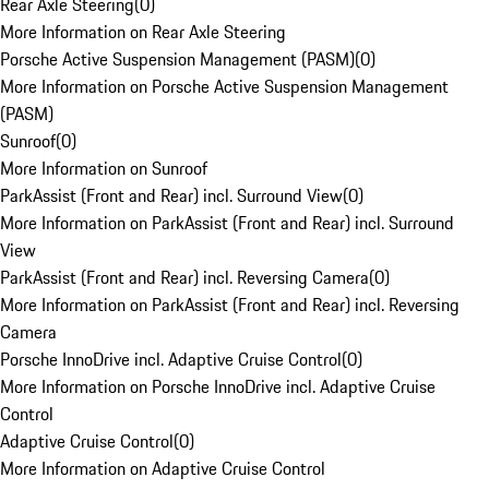
Rear Axle Steering
(
0
)
More Information on Rear Axle Steering
Porsche Active Suspension Management (PASM)
(
0
)
More Information on Porsche Active Suspension Management
(PASM)
Sunroof
(
0
)
More Information on Sunroof
ParkAssist (Front and Rear) incl. Surround View
(
0
)
More Information on ParkAssist (Front and Rear) incl. Surround
View
ParkAssist (Front and Rear) incl. Reversing Camera
(
0
)
More Information on ParkAssist (Front and Rear) incl. Reversing
Camera
Porsche InnoDrive incl. Adaptive Cruise Control
(
0
)
More Information on Porsche InnoDrive incl. Adaptive Cruise
Control
Adaptive Cruise Control
(
0
)
More Information on Adaptive Cruise Control