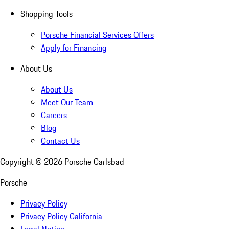
Shopping Tools
Porsche Financial Services Offers
Apply for Financing
About Us
About Us
Meet Our Team
Careers
Blog
Contact Us
Copyright ©
2026
Porsche Carlsbad
Porsche
Privacy Policy
Privacy Policy California