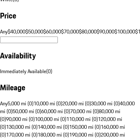
Price
Any
$40,000
$50,000
$60,000
$70,000
$80,000
$90,000
$100,000
$
Availability
Immediately Available
(
0
)
Mileage
Any
5,000 mi (0)
10,000 mi (0)
20,000 mi (0)
30,000 mi (0)
40,000
mi (0)
50,000 mi (0)
60,000 mi (0)
70,000 mi (0)
80,000 mi
(0)
90,000 mi (0)
100,000 mi (0)
110,000 mi (0)
120,000 mi
(0)
130,000 mi (0)
140,000 mi (0)
150,000 mi (0)
160,000 mi
(0)
170,000 mi (0)
180,000 mi (0)
190,000 mi (0)
200,000 mi