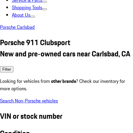
Service & Parts
Shopping Tools
About Us
Porsche Carlsbad
Porsche 911 Clubsport
New and pre-owned cars near Carlsbad, CA
Filter
Looking for vehicles from
other brands
? Check our inventory for
more options.
Search Non-Porsche vehicles
VIN or stock number