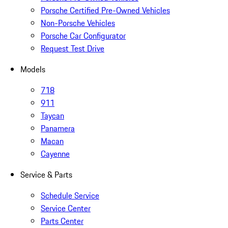
Porsche Certified Pre-Owned Vehicles
Non-Porsche Vehicles
Porsche Car Configurator
Request Test Drive
Models
718
911
Taycan
Panamera
Macan
Cayenne
Service & Parts
Schedule Service
Service Center
Parts Center