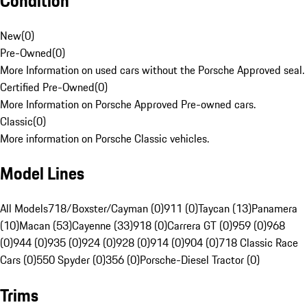
Condition
New
(
0
)
Pre-Owned
(
0
)
More Information on used cars without the Porsche Approved seal.
Certified Pre-Owned
(
0
)
More Information on Porsche Approved Pre-owned cars.
Classic
(
0
)
More information on Porsche Classic vehicles.
Model Lines
All Models
718/Boxster/Cayman (0)
911 (0)
Taycan (13)
Panamera
(10)
Macan (53)
Cayenne (33)
918 (0)
Carrera GT (0)
959 (0)
968
(0)
944 (0)
935 (0)
924 (0)
928 (0)
914 (0)
904 (0)
718 Classic Race
Cars (0)
550 Spyder (0)
356 (0)
Porsche-Diesel Tractor (0)
Trims