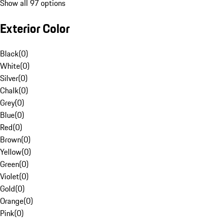
Show all 97 options
Exterior Color
Black
(
0
)
White
(
0
)
Silver
(
0
)
Chalk
(
0
)
Grey
(
0
)
Blue
(
0
)
Red
(
0
)
Brown
(
0
)
Yellow
(
0
)
Green
(
0
)
Violet
(
0
)
Gold
(
0
)
Orange
(
0
)
Pink
(
0
)