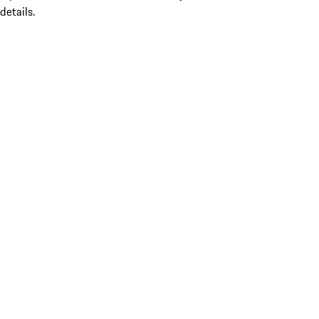
details.