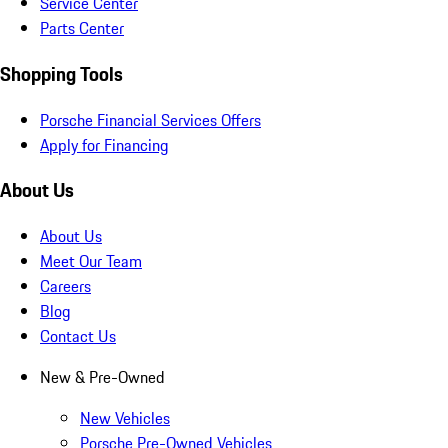
Service Center
Parts Center
Shopping Tools
Porsche Financial Services Offers
Apply for Financing
About Us
About Us
Meet Our Team
Careers
Blog
Contact Us
New & Pre-Owned
New Vehicles
Porsche Pre-Owned Vehicles