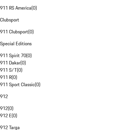
911 RS America
(
0
)
Clubsport
911 Clubsport
(
0
)
Special Editions
911 Spirit 70
(
0
)
911 Dakar
(
0
)
911 S/T
(
0
)
911 R
(
0
)
911 Sport Classic
(
0
)
912
912
(
0
)
912 E
(
0
)
912 Targa