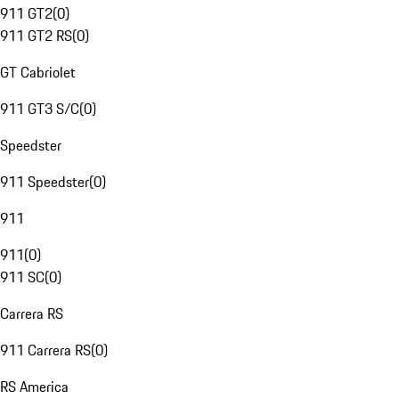
911 GT2
(
0
)
911 GT2 RS
(
0
)
GT Cabriolet
911 GT3 S/C
(
0
)
Speedster
911 Speedster
(
0
)
911
911
(
0
)
911 SC
(
0
)
Carrera RS
911 Carrera RS
(
0
)
RS America