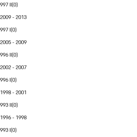
997 II
(
0
)
2009 - 2013
997 I
(
0
)
2005 - 2009
996 II
(
0
)
2002 - 2007
996 I
(
0
)
1998 - 2001
993 II
(
0
)
1996 - 1998
993 I
(
0
)