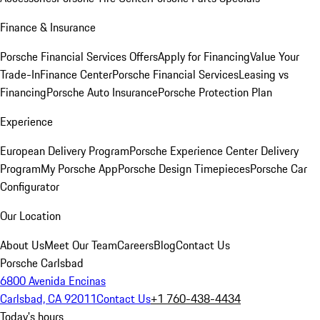
Finance & Insurance
Porsche Financial Services Offers
Apply for Financing
Value Your
Trade-In
Finance Center
Porsche Financial Services
Leasing vs
Financing
Porsche Auto Insurance
Porsche Protection Plan
Experience
European Delivery Program
Porsche Experience Center Delivery
Program
My Porsche App
Porsche Design Timepieces
Porsche Car
Configurator
Our Location
About Us
Meet Our Team
Careers
Blog
Contact Us
Porsche Carlsbad
6800 Avenida Encinas
Carlsbad, CA 92011
Contact Us
+1 760-438-4434
Today's hours