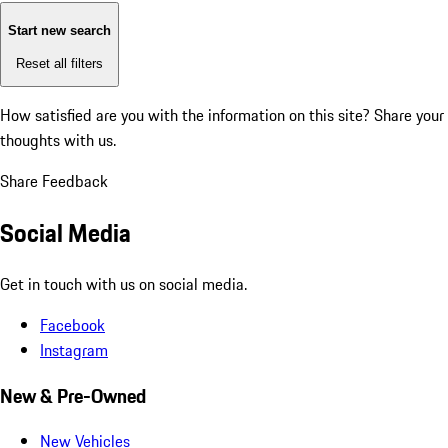
Start new search
Reset all filters
How satisfied are you with the information on this site?
Share your
thoughts with us.
Share Feedback
Social Media
Get in touch with us on social media.
Facebook
Instagram
New & Pre-Owned
New Vehicles