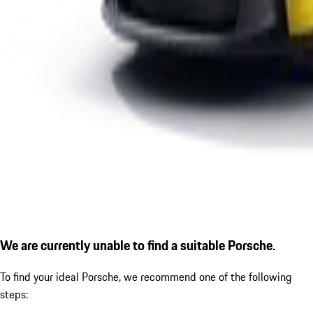
We are currently unable to find a suitable Porsche.
To find your ideal Porsche, we recommend one of the following
steps: