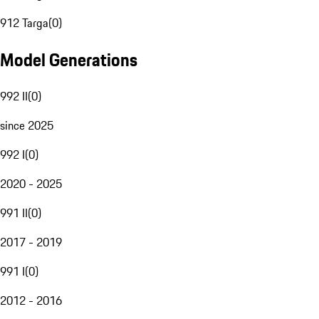
912 Targa
(
0
)
Model Generations
992 II
(
0
)
since 2025
992 I
(
0
)
2020 - 2025
991 II
(
0
)
2017 - 2019
991 I
(
0
)
2012 - 2016