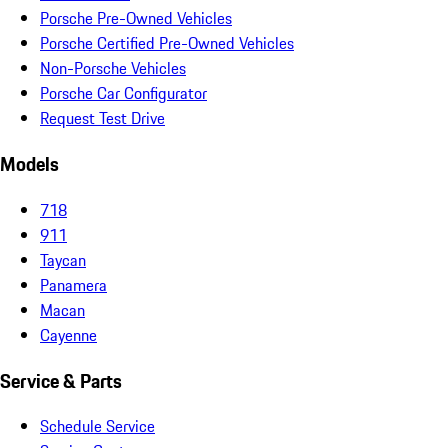
Porsche Pre-Owned Vehicles
Porsche Certified Pre-Owned Vehicles
Non-Porsche Vehicles
Porsche Car Configurator
Request Test Drive
Models
718
911
Taycan
Panamera
Macan
Cayenne
Service & Parts
Schedule Service