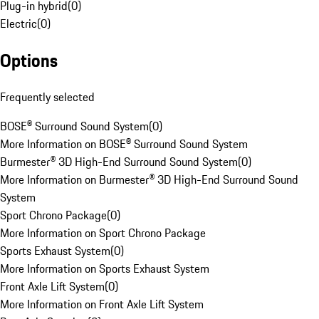
Plug-in hybrid
(
0
)
Electric
(
0
)
Options
Frequently selected
BOSE® Surround Sound System
(
0
)
More Information on BOSE® Surround Sound System
Burmester® 3D High-End Surround Sound System
(
0
)
More Information on Burmester® 3D High-End Surround Sound
System
Sport Chrono Package
(
0
)
More Information on Sport Chrono Package
Sports Exhaust System
(
0
)
More Information on Sports Exhaust System
Front Axle Lift System
(
0
)
More Information on Front Axle Lift System