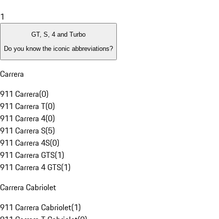
1
GT, S, 4 and Turbo
Do you know the iconic abbreviations?
Carrera
911 Carrera
(
0
)
911 Carrera T
(
0
)
911 Carrera 4
(
0
)
911 Carrera S
(
5
)
911 Carrera 4S
(
0
)
911 Carrera GTS
(
1
)
911 Carrera 4 GTS
(
1
)
Carrera Cabriolet
911 Carrera Cabriolet
(
1
)