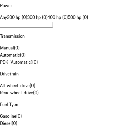
Power
Any
200 hp (0)
300 hp (0)
400 hp (0)
500 hp (0)
Transmission
Manual
(
0
)
Automatic
(
0
)
PDK (Automatic)
(
0
)
Drivetrain
All-wheel-drive
(
0
)
Rear-wheel-drive
(
0
)
Fuel Type
Gasoline
(
0
)
Diesel
(
0
)