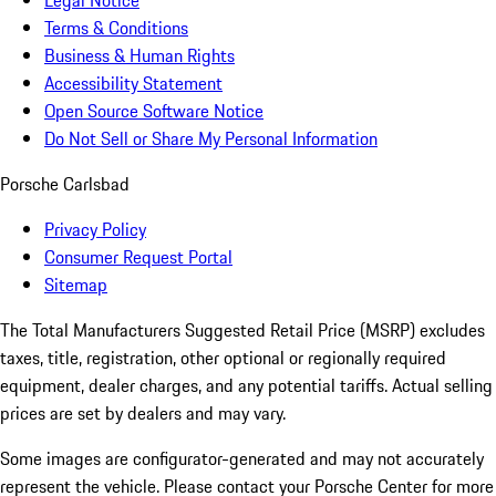
Legal Notice
Terms & Conditions
Business & Human Rights
Accessibility Statement
Open Source Software Notice
Do Not Sell or Share My Personal Information
Porsche Carlsbad
Privacy Policy
Consumer Request Portal
Sitemap
The Total Manufacturers Suggested Retail Price (MSRP) excludes
taxes, title, registration, other optional or regionally required
equipment, dealer charges, and any potential tariffs. Actual selling
prices are set by dealers and may vary.
Some images are configurator-generated and may not accurately
represent the vehicle. Please contact your Porsche Center for more