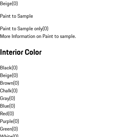
Beige
(
0
)
Paint to Sample
Paint to Sample only
(
0
)
More Information on Paint to sample.
Interior Color
Black
(
0
)
Beige
(
0
)
Brown
(
0
)
Chalk
(
0
)
Gray
(
0
)
Blue
(
0
)
Red
(
0
)
Purple
(
0
)
Green
(
0
)
White
(
0
)