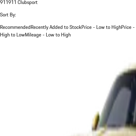
911
911 Clubsport
Sort By:
Recommended
Recently Added to Stock
Price - Low to High
Price -
High to Low
Mileage - Low to High