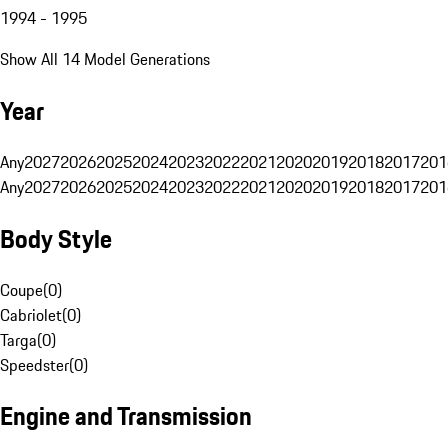
1994 - 1995
Show All 14 Model Generations
Year
Any
2027
2026
2025
2024
2023
2022
2021
2020
2019
2018
2017
201
Any
2027
2026
2025
2024
2023
2022
2021
2020
2019
2018
2017
201
Body Style
Coupe
(
0
)
Cabriolet
(
0
)
Targa
(
0
)
Speedster
(
0
)
Engine and Transmission