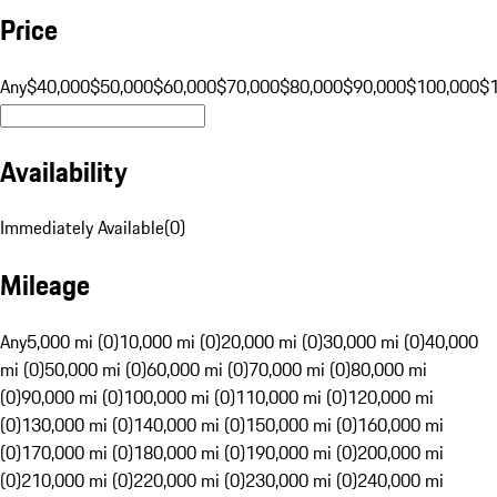
Price
Any
$40,000
$50,000
$60,000
$70,000
$80,000
$90,000
$100,000
$
Availability
Immediately Available
(
0
)
Mileage
Any
5,000 mi (0)
10,000 mi (0)
20,000 mi (0)
30,000 mi (0)
40,000
mi (0)
50,000 mi (0)
60,000 mi (0)
70,000 mi (0)
80,000 mi
(0)
90,000 mi (0)
100,000 mi (0)
110,000 mi (0)
120,000 mi
(0)
130,000 mi (0)
140,000 mi (0)
150,000 mi (0)
160,000 mi
(0)
170,000 mi (0)
180,000 mi (0)
190,000 mi (0)
200,000 mi
(0)
210,000 mi (0)
220,000 mi (0)
230,000 mi (0)
240,000 mi