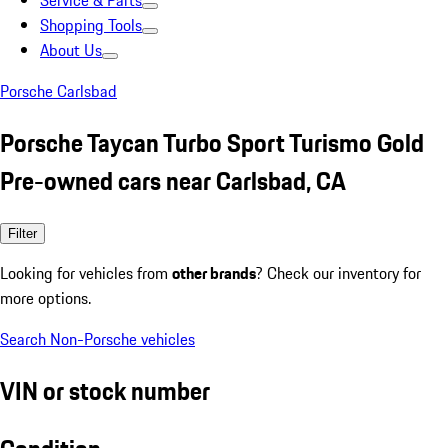
Service & Parts
Shopping Tools
About Us
Porsche Carlsbad
Porsche Taycan Turbo Sport Turismo Gold
Pre-owned cars near Carlsbad, CA
Filter
Looking for vehicles from
other brands
? Check our inventory for
more options.
Search Non-Porsche vehicles
VIN or stock number