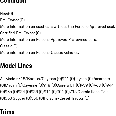
Condition
New
(
0
)
Pre-Owned
(
0
)
More Information on used cars without the Porsche Approved seal.
Certified Pre-Owned
(
0
)
More Information on Porsche Approved Pre-owned cars.
Classic
(
0
)
More information on Porsche Classic vehicles.
Model Lines
All Models
718/Boxster/Cayman (0)
911 (0)
Taycan (0)
Panamera
(0)
Macan (0)
Cayenne (0)
918 (0)
Carrera GT (0)
959 (0)
968 (0)
944
(0)
935 (0)
924 (0)
928 (0)
914 (0)
904 (0)
718 Classic Race Cars
(0)
550 Spyder (0)
356 (0)
Porsche-Diesel Tractor (0)
Trims