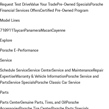
Request Test Drive
Value Your Trade
Pre-Owned Specials
Porsche
Financial Services Offers
Certified Pre-Owned Program
Model Lines
718
911
Taycan
Panamera
Macan
Cayenne
Explore
Porsche E-Performance
Service
Schedule Service
Service Center
Service and Maintenance
Repair
Expertise
Warranty & Vehicle Information
Porsche Service and
Parts
Service Specials
Porsche Classic Car Service
Parts
Parts Center
Genuine Parts, Tires, and Oil
Porsche
Accessories
Porsche Tire Center
Porsche Parts Specials