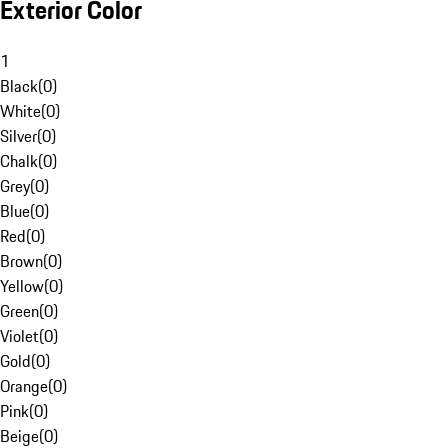
Exterior Color
1
Black
(
0
)
White
(
0
)
Silver
(
0
)
Chalk
(
0
)
Grey
(
0
)
Blue
(
0
)
Red
(
0
)
Brown
(
0
)
Yellow
(
0
)
Green
(
0
)
Violet
(
0
)
Gold
(
0
)
Orange
(
0
)
Pink
(
0
)
Beige
(
0
)