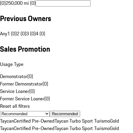
(0)
250,000 mi (0)
Previous Owners
Any
1 (0)
2 (0)
3 (0)
4 (0)
Sales Promotion
Usage Type
Demonstrator
(
0
)
Former Demonstrator
(
0
)
Service Loaner
(
0
)
Former Service Loaner
(
0
)
Reset all filters
Recommended
Taycan
Certified Pre-Owned
Taycan Turbo Sport Turismo
Gold
Taycan
Certified Pre-Owned
Taycan Turbo Sport Turismo
Gold