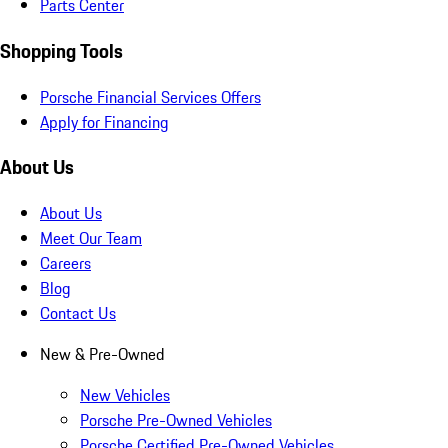
Parts Center
Shopping Tools
Porsche Financial Services Offers
Apply for Financing
About Us
About Us
Meet Our Team
Careers
Blog
Contact Us
New & Pre-Owned
New Vehicles
Porsche Pre-Owned Vehicles
Porsche Certified Pre-Owned Vehicles