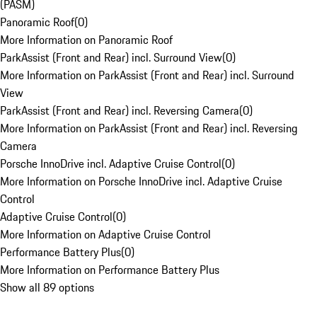
(PASM)
Panoramic Roof
(
0
)
More Information on Panoramic Roof
ParkAssist (Front and Rear) incl. Surround View
(
0
)
More Information on ParkAssist (Front and Rear) incl. Surround
View
ParkAssist (Front and Rear) incl. Reversing Camera
(
0
)
More Information on ParkAssist (Front and Rear) incl. Reversing
Camera
Porsche InnoDrive incl. Adaptive Cruise Control
(
0
)
More Information on Porsche InnoDrive incl. Adaptive Cruise
Control
Adaptive Cruise Control
(
0
)
More Information on Adaptive Cruise Control
Performance Battery Plus
(
0
)
More Information on Performance Battery Plus
Show all 89 options