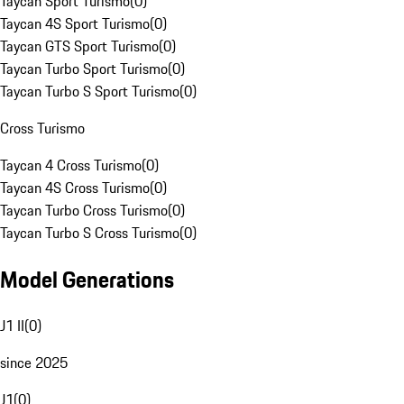
Taycan Sport Turismo
(
0
)
Taycan 4S Sport Turismo
(
0
)
Taycan GTS Sport Turismo
(
0
)
Taycan Turbo Sport Turismo
(
0
)
Taycan Turbo S Sport Turismo
(
0
)
Cross Turismo
Taycan 4 Cross Turismo
(
0
)
Taycan 4S Cross Turismo
(
0
)
Taycan Turbo Cross Turismo
(
0
)
Taycan Turbo S Cross Turismo
(
0
)
Model Generations
J1 II
(
0
)
since 2025
J1
(
0
)