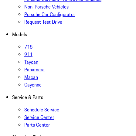
Non-Porsche Vehicles
Porsche Car Configurator
Request Test Drive
Models
718
911
Taycan
Panamera
Macan
Cayenne
Service & Parts
Schedule Service
Service Center
Parts Center