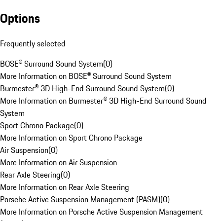
Options
Frequently selected
BOSE® Surround Sound System
(
0
)
More Information on BOSE® Surround Sound System
Burmester® 3D High-End Surround Sound System
(
0
)
More Information on Burmester® 3D High-End Surround Sound
System
Sport Chrono Package
(
0
)
More Information on Sport Chrono Package
Air Suspension
(
0
)
More Information on Air Suspension
Rear Axle Steering
(
0
)
More Information on Rear Axle Steering
Porsche Active Suspension Management (PASM)
(
0
)
More Information on Porsche Active Suspension Management