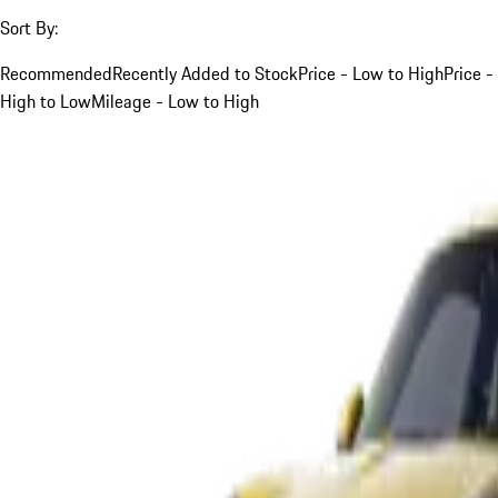
Sort By:
Recommended
Recently Added to Stock
Price - Low to High
Price -
High to Low
Mileage - Low to High