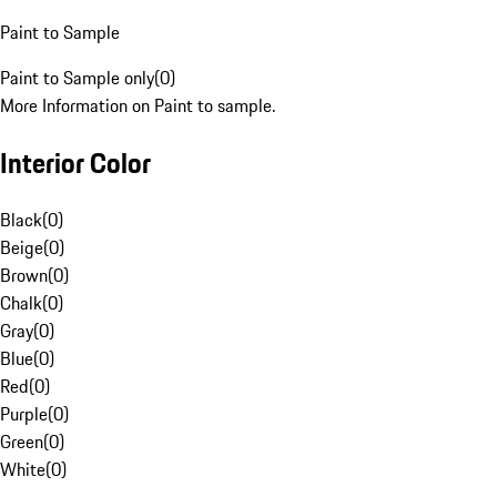
Paint to Sample
Paint to Sample only
(
0
)
More Information on Paint to sample.
Interior Color
Black
(
0
)
Beige
(
0
)
Brown
(
0
)
Chalk
(
0
)
Gray
(
0
)
Blue
(
0
)
Red
(
0
)
Purple
(
0
)
Green
(
0
)
White
(
0
)