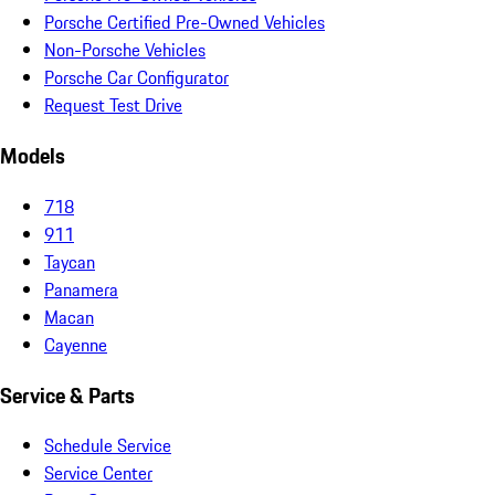
Porsche Certified Pre-Owned Vehicles
Non-Porsche Vehicles
Porsche Car Configurator
Request Test Drive
Models
718
911
Taycan
Panamera
Macan
Cayenne
Service & Parts
Schedule Service
Service Center