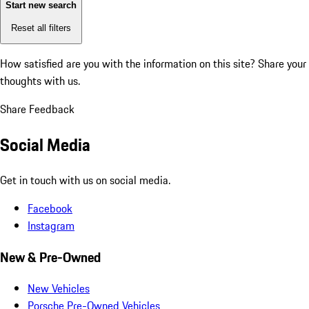
Start new search
Reset all filters
How satisfied are you with the information on this site?
Share your
thoughts with us.
Share Feedback
Social Media
Get in touch with us on social media.
Facebook
Instagram
New & Pre-Owned
New Vehicles
Porsche Pre-Owned Vehicles