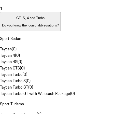
1
GT, S, 4 and Turbo
Do you know the iconic abbreviations?
Sport Sedan
Taycan
(
0
)
Taycan 4
(
0
)
Taycan 4S
(
0
)
Taycan GTS
(
0
)
Taycan Turbo
(
0
)
Taycan Turbo S
(
0
)
Taycan Turbo GT
(
0
)
Taycan Turbo GT with Weissach Package
(
0
)
Sport Turismo