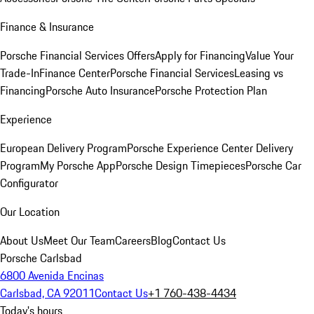
Finance & Insurance
Porsche Financial Services Offers
Apply for Financing
Value Your
Trade-In
Finance Center
Porsche Financial Services
Leasing vs
Financing
Porsche Auto Insurance
Porsche Protection Plan
Experience
European Delivery Program
Porsche Experience Center Delivery
Program
My Porsche App
Porsche Design Timepieces
Porsche Car
Configurator
Our Location
About Us
Meet Our Team
Careers
Blog
Contact Us
Porsche Carlsbad
6800 Avenida Encinas
Carlsbad, CA 92011
Contact Us
+1 760-438-4434
Today's hours