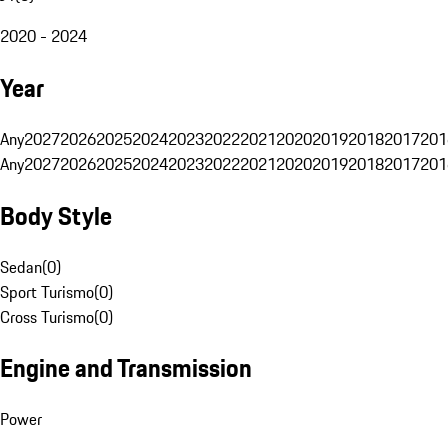
2020 - 2024
Year
Any
2027
2026
2025
2024
2023
2022
2021
2020
2019
2018
2017
201
Any
2027
2026
2025
2024
2023
2022
2021
2020
2019
2018
2017
201
Body Style
Sedan
(
0
)
Sport Turismo
(
0
)
Cross Turismo
(
0
)
Engine and Transmission
Power