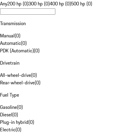
Any
200 hp (0)
300 hp (0)
400 hp (0)
500 hp (0)
Transmission
Manual
(
0
)
Automatic
(
0
)
PDK (Automatic)
(
0
)
Drivetrain
All-wheel-drive
(
0
)
Rear-wheel-drive
(
0
)
Fuel Type
Gasoline
(
0
)
Diesel
(
0
)
Plug-in hybrid
(
0
)
Electric
(
0
)