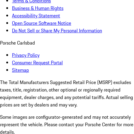
Terms & Conditions
Business & Human Rights
Accessibility Statement
Open Source Software Notice
Do Not Sell or Share My Personal Information
Porsche Carlsbad
Privacy Policy
Consumer Request Portal
Sitemap
The Total Manufacturers Suggested Retail Price (MSRP) excludes
taxes, title, registration, other optional or regionally required
equipment, dealer charges, and any potential tariffs. Actual selling
prices are set by dealers and may vary.
Some images are configurator-generated and may not accurately
represent the vehicle. Please contact your Porsche Center for more
details.