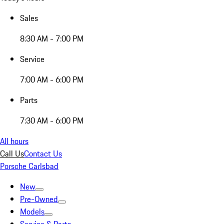
Sales
8:30 AM - 7:00 PM
Service
7:00 AM - 6:00 PM
Parts
7:30 AM - 6:00 PM
All hours
Call Us
Contact Us
Porsche Carlsbad
New
Pre-Owned
Models