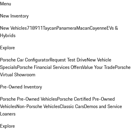
Menu
New Inventory
New Vehicles
718
911
Taycan
Panamera
Macan
Cayenne
EVs &
Hybrids
Explore
Porsche Car Configurator
Request Test Drive
New Vehicle
Specials
Porsche Financial Services Offers
Value Your Trade
Porsche
Virtual Showroom
Pre-Owned Inventory
Porsche Pre-Owned Vehicles
Porsche Certified Pre-Owned
Vehicles
Non-Porsche Vehicles
Classic Cars
Demos and Service
Loaners
Explore