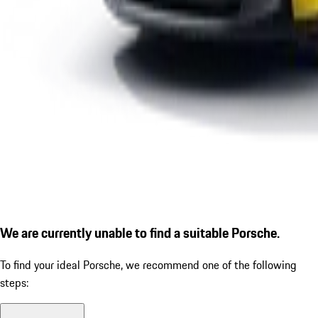
We are currently unable to find a suitable Porsche.
To find your ideal Porsche, we recommend one of the following
steps: