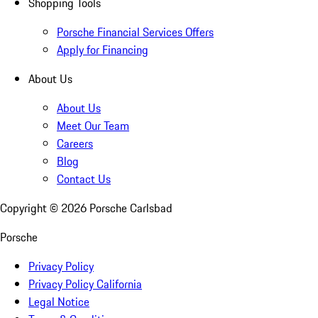
Shopping Tools
Porsche Financial Services Offers
Apply for Financing
About Us
About Us
Meet Our Team
Careers
Blog
Contact Us
Copyright ©
2026
Porsche Carlsbad
Porsche
Privacy Policy
Privacy Policy California
Legal Notice