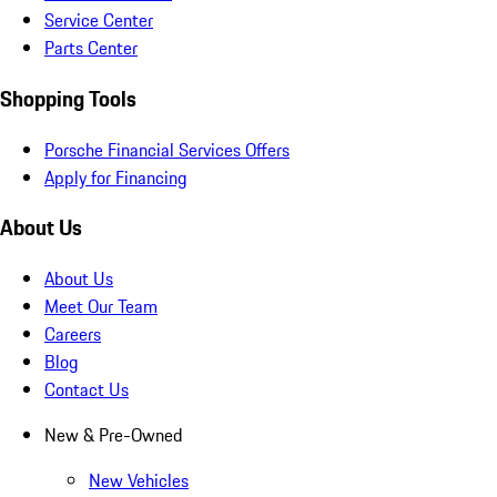
Service Center
Parts Center
Shopping Tools
Porsche Financial Services Offers
Apply for Financing
About Us
About Us
Meet Our Team
Careers
Blog
Contact Us
New & Pre-Owned
New Vehicles