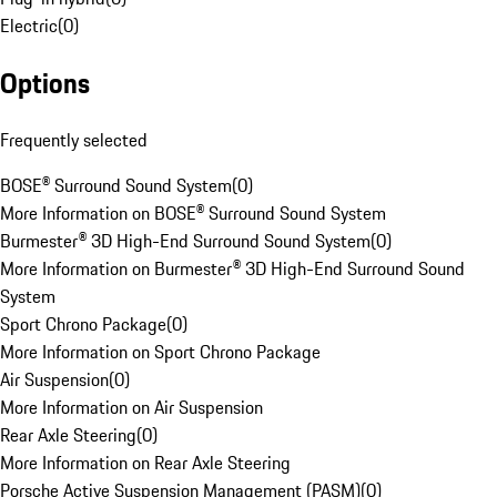
Electric
(
0
)
Options
Frequently selected
BOSE® Surround Sound System
(
0
)
More Information on BOSE® Surround Sound System
Burmester® 3D High-End Surround Sound System
(
0
)
More Information on Burmester® 3D High-End Surround Sound
System
Sport Chrono Package
(
0
)
More Information on Sport Chrono Package
Air Suspension
(
0
)
More Information on Air Suspension
Rear Axle Steering
(
0
)
More Information on Rear Axle Steering
Porsche Active Suspension Management (PASM)
(
0
)