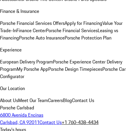
Finance & Insurance
Porsche Financial Services Offers
Apply for Financing
Value Your
Trade-In
Finance Center
Porsche Financial Services
Leasing vs
Financing
Porsche Auto Insurance
Porsche Protection Plan
Experience
European Delivery Program
Porsche Experience Center Delivery
Program
My Porsche App
Porsche Design Timepieces
Porsche Car
Configurator
Our Location
About Us
Meet Our Team
Careers
Blog
Contact Us
Porsche Carlsbad
6800 Avenida Encinas
Carlsbad, CA 92011
Contact Us
+1 760-438-4434
Today's hours