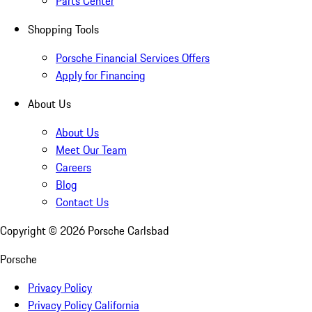
Parts Center
Shopping Tools
Porsche Financial Services Offers
Apply for Financing
About Us
About Us
Meet Our Team
Careers
Blog
Contact Us
Copyright ©
2026
Porsche Carlsbad
Porsche
Privacy Policy
Privacy Policy California