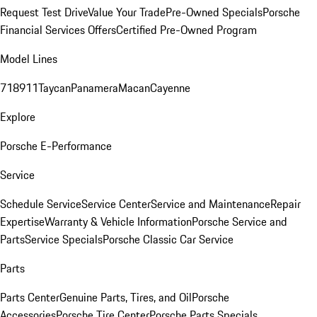
Request Test Drive
Value Your Trade
Pre-Owned Specials
Porsche
Financial Services Offers
Certified Pre-Owned Program
Model Lines
718
911
Taycan
Panamera
Macan
Cayenne
Explore
Porsche E-Performance
Service
Schedule Service
Service Center
Service and Maintenance
Repair
Expertise
Warranty & Vehicle Information
Porsche Service and
Parts
Service Specials
Porsche Classic Car Service
Parts
Parts Center
Genuine Parts, Tires, and Oil
Porsche
Accessories
Porsche Tire Center
Porsche Parts Specials