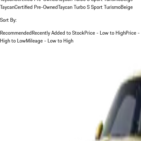
Taycan
Certified Pre-Owned
Taycan Turbo S Sport Turismo
Beige
Sort By:
Recommended
Recently Added to Stock
Price - Low to High
Price -
High to Low
Mileage - Low to High