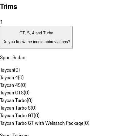
Trims
1
GT, S, 4 and Turbo
Do you know the iconic abbreviations?
Sport Sedan
Taycan
(
0
)
Taycan 4
(
0
)
Taycan 4S
(
0
)
Taycan GTS
(
0
)
Taycan Turbo
(
0
)
Taycan Turbo S
(
0
)
Taycan Turbo GT
(
0
)
Taycan Turbo GT with Weissach Package
(
0
)
Sport Turismo