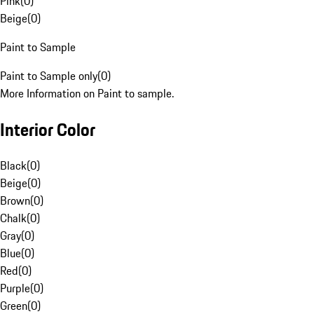
Pink
(
0
)
Beige
(
0
)
Paint to Sample
Paint to Sample only
(
0
)
More Information on Paint to sample.
Interior Color
Black
(
0
)
Beige
(
0
)
Brown
(
0
)
Chalk
(
0
)
Gray
(
0
)
Blue
(
0
)
Red
(
0
)
Purple
(
0
)
Green
(
0
)