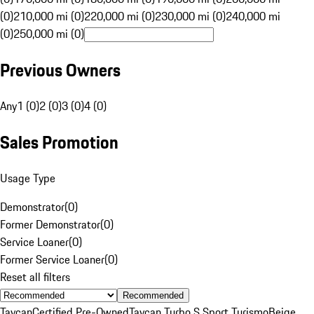
(0)
210,000 mi (0)
220,000 mi (0)
230,000 mi (0)
240,000 mi
(0)
250,000 mi (0)
Previous Owners
Any
1 (0)
2 (0)
3 (0)
4 (0)
Sales Promotion
Usage Type
Demonstrator
(
0
)
Former Demonstrator
(
0
)
Service Loaner
(
0
)
Former Service Loaner
(
0
)
Reset all filters
Recommended
Taycan
Certified Pre-Owned
Taycan Turbo S Sport Turismo
Beige