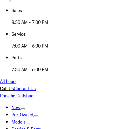
Sales
8:30 AM - 7:00 PM
Service
7:00 AM - 6:00 PM
Parts
7:30 AM - 6:00 PM
All hours
Call Us
Contact Us
Porsche Carlsbad
New
Pre-Owned
Models