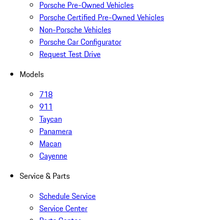
Porsche Pre-Owned Vehicles
Porsche Certified Pre-Owned Vehicles
Non-Porsche Vehicles
Porsche Car Configurator
Request Test Drive
Models
718
911
Taycan
Panamera
Macan
Cayenne
Service & Parts
Schedule Service
Service Center