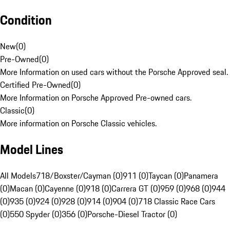
Condition
New
(
0
)
Pre-Owned
(
0
)
More Information on used cars without the Porsche Approved seal.
Certified Pre-Owned
(
0
)
More Information on Porsche Approved Pre-owned cars.
Classic
(
0
)
More information on Porsche Classic vehicles.
Model Lines
All Models
718/Boxster/Cayman (0)
911 (0)
Taycan (0)
Panamera
(0)
Macan (0)
Cayenne (0)
918 (0)
Carrera GT (0)
959 (0)
968 (0)
944
(0)
935 (0)
924 (0)
928 (0)
914 (0)
904 (0)
718 Classic Race Cars
(0)
550 Spyder (0)
356 (0)
Porsche-Diesel Tractor (0)