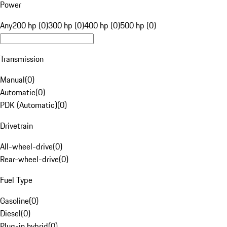
Power
Any
200 hp (0)
300 hp (0)
400 hp (0)
500 hp (0)
Transmission
Manual
(
0
)
Automatic
(
0
)
PDK (Automatic)
(
0
)
Drivetrain
All-wheel-drive
(
0
)
Rear-wheel-drive
(
0
)
Fuel Type
Gasoline
(
0
)
Diesel
(
0
)
Plug-in hybrid
(
0
)