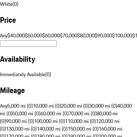
White
(
0
)
Price
Any
$40,000
$50,000
$60,000
$70,000
$80,000
$90,000
$100,000
$
Availability
Immediately Available
(
0
)
Mileage
Any
5,000 mi (0)
10,000 mi (0)
20,000 mi (0)
30,000 mi (0)
40,000
mi (0)
50,000 mi (0)
60,000 mi (0)
70,000 mi (0)
80,000 mi
(0)
90,000 mi (0)
100,000 mi (0)
110,000 mi (0)
120,000 mi
(0)
130,000 mi (0)
140,000 mi (0)
150,000 mi (0)
160,000 mi
(0)
170,000 mi (0)
180,000 mi (0)
190,000 mi (0)
200,000 mi