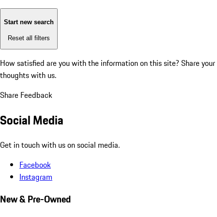
Start new search
Reset all filters
How satisfied are you with the information on this site?
Share your
thoughts with us.
Share Feedback
Social Media
Get in touch with us on social media.
Facebook
Instagram
New & Pre-Owned