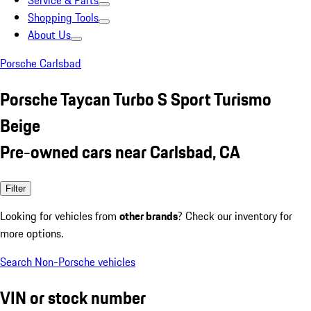
Service & Parts
Shopping Tools
About Us
Porsche Carlsbad
Porsche Taycan Turbo S Sport Turismo
Beige
Pre-owned cars near Carlsbad, CA
Filter
Looking for vehicles from
other brands
? Check our inventory for
more options.
Search Non-Porsche vehicles
VIN or stock number