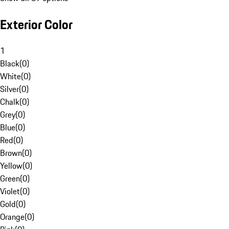
Exterior Color
1
Black
(
0
)
White
(
0
)
Silver
(
0
)
Chalk
(
0
)
Grey
(
0
)
Blue
(
0
)
Red
(
0
)
Brown
(
0
)
Yellow
(
0
)
Green
(
0
)
Violet
(
0
)
Gold
(
0
)
Orange
(
0
)