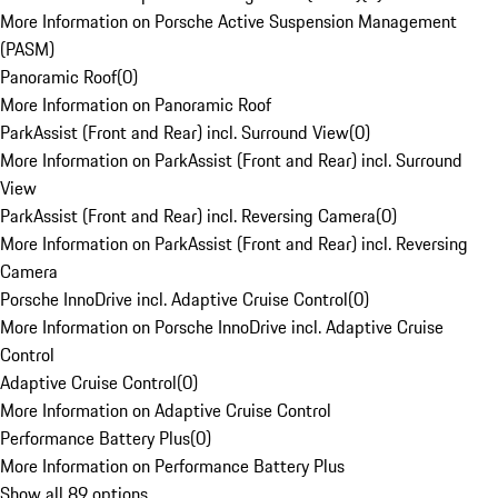
More Information on Porsche Active Suspension Management
(PASM)
Panoramic Roof
(
0
)
More Information on Panoramic Roof
ParkAssist (Front and Rear) incl. Surround View
(
0
)
More Information on ParkAssist (Front and Rear) incl. Surround
View
ParkAssist (Front and Rear) incl. Reversing Camera
(
0
)
More Information on ParkAssist (Front and Rear) incl. Reversing
Camera
Porsche InnoDrive incl. Adaptive Cruise Control
(
0
)
More Information on Porsche InnoDrive incl. Adaptive Cruise
Control
Adaptive Cruise Control
(
0
)
More Information on Adaptive Cruise Control
Performance Battery Plus
(
0
)
More Information on Performance Battery Plus
Show all 89 options