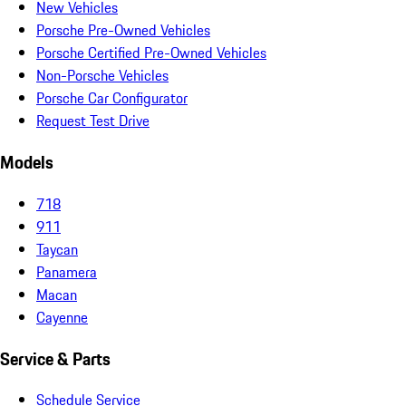
New Vehicles
Porsche Pre-Owned Vehicles
Porsche Certified Pre-Owned Vehicles
Non-Porsche Vehicles
Porsche Car Configurator
Request Test Drive
Models
718
911
Taycan
Panamera
Macan
Cayenne
Service & Parts
Schedule Service