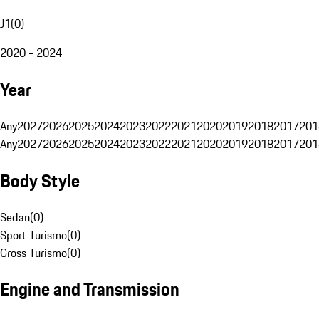
J1
(
0
)
2020 - 2024
Year
Any
2027
2026
2025
2024
2023
2022
2021
2020
2019
2018
2017
201
Any
2027
2026
2025
2024
2023
2022
2021
2020
2019
2018
2017
201
Body Style
Sedan
(
0
)
Sport Turismo
(
0
)
Cross Turismo
(
0
)
Engine and Transmission