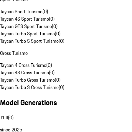
Taycan Sport Turismo
(
0
)
Taycan 4S Sport Turismo
(
0
)
Taycan GTS Sport Turismo
(
0
)
Taycan Turbo Sport Turismo
(
0
)
Taycan Turbo S Sport Turismo
(
0
)
Cross Turismo
Taycan 4 Cross Turismo
(
0
)
Taycan 4S Cross Turismo
(
0
)
Taycan Turbo Cross Turismo
(
0
)
Taycan Turbo S Cross Turismo
(
0
)
Model Generations
J1 II
(
0
)
since 2025