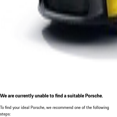
We are currently unable to find a suitable Porsche.
To find your ideal Porsche, we recommend one of the following
steps: