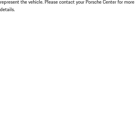
represent the vehicle. Please contact your Porsche Center for more
details.