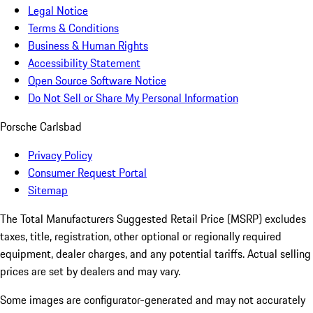
Legal Notice
Terms & Conditions
Business & Human Rights
Accessibility Statement
Open Source Software Notice
Do Not Sell or Share My Personal Information
Porsche Carlsbad
Privacy Policy
Consumer Request Portal
Sitemap
The Total Manufacturers Suggested Retail Price (MSRP) excludes
taxes, title, registration, other optional or regionally required
equipment, dealer charges, and any potential tariffs. Actual selling
prices are set by dealers and may vary.
Some images are configurator-generated and may not accurately