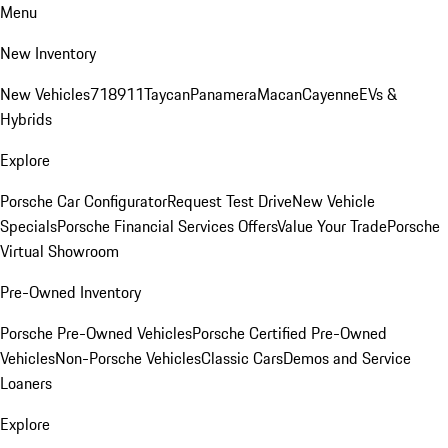
Menu
New Inventory
New Vehicles
718
911
Taycan
Panamera
Macan
Cayenne
EVs &
Hybrids
Explore
Porsche Car Configurator
Request Test Drive
New Vehicle
Specials
Porsche Financial Services Offers
Value Your Trade
Porsche
Virtual Showroom
Pre-Owned Inventory
Porsche Pre-Owned Vehicles
Porsche Certified Pre-Owned
Vehicles
Non-Porsche Vehicles
Classic Cars
Demos and Service
Loaners
Explore