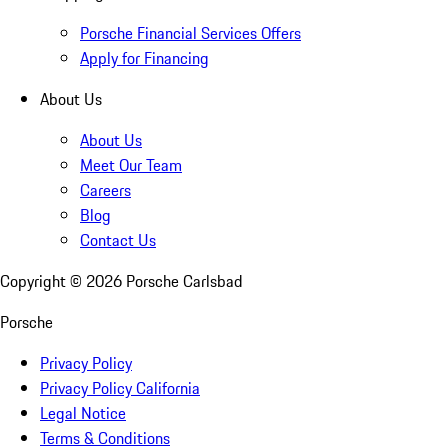
Porsche Financial Services Offers
Apply for Financing
About Us
About Us
Meet Our Team
Careers
Blog
Contact Us
Copyright ©
2026
Porsche Carlsbad
Porsche
Privacy Policy
Privacy Policy California
Legal Notice
Terms & Conditions