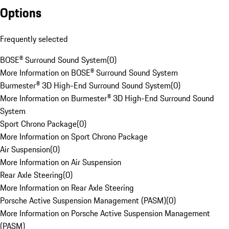
Options
Frequently selected
BOSE® Surround Sound System
(
0
)
More Information on BOSE® Surround Sound System
Burmester® 3D High-End Surround Sound System
(
0
)
More Information on Burmester® 3D High-End Surround Sound
System
Sport Chrono Package
(
0
)
More Information on Sport Chrono Package
Air Suspension
(
0
)
More Information on Air Suspension
Rear Axle Steering
(
0
)
More Information on Rear Axle Steering
Porsche Active Suspension Management (PASM)
(
0
)
More Information on Porsche Active Suspension Management
(PASM)