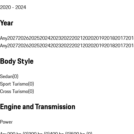
2020 - 2024
Year
Any
2027
2026
2025
2024
2023
2022
2021
2020
2019
2018
2017
201
Any
2027
2026
2025
2024
2023
2022
2021
2020
2019
2018
2017
201
Body Style
Sedan
(
0
)
Sport Turismo
(
0
)
Cross Turismo
(
0
)
Engine and Transmission
Power