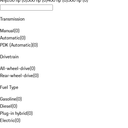
Any
200 hp (0)
300 hp (0)
400 hp (0)
500 hp (0)
Transmission
Manual
(
0
)
Automatic
(
0
)
PDK (Automatic)
(
0
)
Drivetrain
All-wheel-drive
(
0
)
Rear-wheel-drive
(
0
)
Fuel Type
Gasoline
(
0
)
Diesel
(
0
)
Plug-in hybrid
(
0
)
Electric
(
0
)