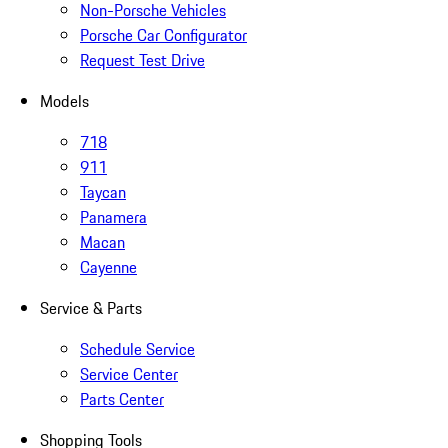
Non-Porsche Vehicles
Porsche Car Configurator
Request Test Drive
Models
718
911
Taycan
Panamera
Macan
Cayenne
Service & Parts
Schedule Service
Service Center
Parts Center
Shopping Tools