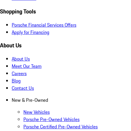
Shopping Tools
Porsche Financial Services Offers
Apply for Financing
About Us
About Us
Meet Our Team
Careers
Blog
Contact Us
New & Pre-Owned
New Vehicles
Porsche Pre-Owned Vehicles
Porsche Certified Pre-Owned Vehicles