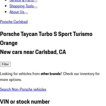
Service & Parts
Shopping Tools
About Us
Porsche Carlsbad
Porsche Taycan Turbo S Sport Turismo
Orange
New cars near Carlsbad, CA
Filter
Looking for vehicles from
other brands
? Check our inventory for
more options.
Search Non-Porsche vehicles
VIN or stock number