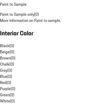
Paint to Sample
Paint to Sample only
(
0
)
More Information on Paint to sample.
Interior Color
Black
(
0
)
Beige
(
0
)
Brown
(
0
)
Chalk
(
0
)
Gray
(
0
)
Blue
(
0
)
Red
(
0
)
Purple
(
0
)
Green
(
0
)
White
(
0
)