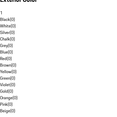
1
Black
(
0
)
White
(
0
)
Silver
(
0
)
Chalk
(
0
)
Grey
(
0
)
Blue
(
0
)
Red
(
0
)
Brown
(
0
)
Yellow
(
0
)
Green
(
0
)
Violet
(
0
)
Gold
(
0
)
Orange
(
0
)
Pink
(
0
)
Beige
(
0
)