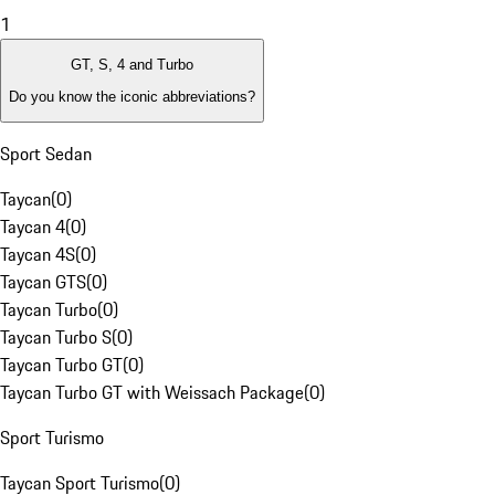
1
GT, S, 4 and Turbo
Do you know the iconic abbreviations?
Sport Sedan
Taycan
(
0
)
Taycan 4
(
0
)
Taycan 4S
(
0
)
Taycan GTS
(
0
)
Taycan Turbo
(
0
)
Taycan Turbo S
(
0
)
Taycan Turbo GT
(
0
)
Taycan Turbo GT with Weissach Package
(
0
)
Sport Turismo
Taycan Sport Turismo
(
0
)