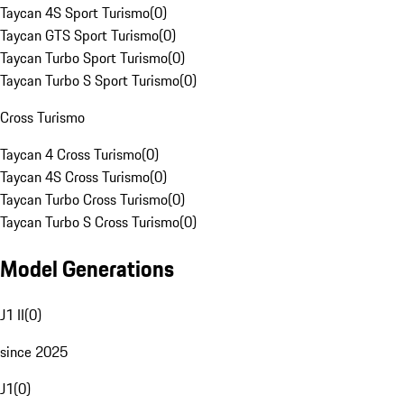
Taycan 4S Sport Turismo
(
0
)
Taycan GTS Sport Turismo
(
0
)
Taycan Turbo Sport Turismo
(
0
)
Taycan Turbo S Sport Turismo
(
0
)
Cross Turismo
Taycan 4 Cross Turismo
(
0
)
Taycan 4S Cross Turismo
(
0
)
Taycan Turbo Cross Turismo
(
0
)
Taycan Turbo S Cross Turismo
(
0
)
Model Generations
J1 II
(
0
)
since 2025
J1
(
0
)