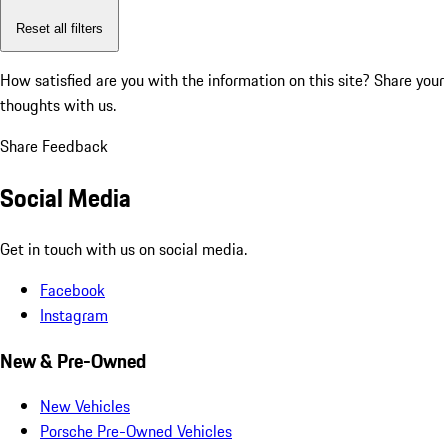
Reset all filters
How satisfied are you with the information on this site?
Share your
thoughts with us.
Share Feedback
Social Media
Get in touch with us on social media.
Facebook
Instagram
New & Pre-Owned
New Vehicles
Porsche Pre-Owned Vehicles