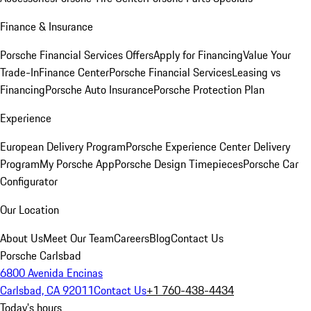
Finance & Insurance
Porsche Financial Services Offers
Apply for Financing
Value Your
Trade-In
Finance Center
Porsche Financial Services
Leasing vs
Financing
Porsche Auto Insurance
Porsche Protection Plan
Experience
European Delivery Program
Porsche Experience Center Delivery
Program
My Porsche App
Porsche Design Timepieces
Porsche Car
Configurator
Our Location
About Us
Meet Our Team
Careers
Blog
Contact Us
Porsche Carlsbad
6800 Avenida Encinas
Carlsbad, CA 92011
Contact Us
+1 760-438-4434
Today's hours