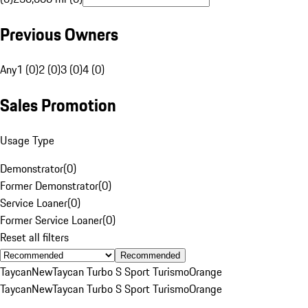
Previous Owners
Any
1 (0)
2 (0)
3 (0)
4 (0)
Sales Promotion
Usage Type
Demonstrator
(
0
)
Former Demonstrator
(
0
)
Service Loaner
(
0
)
Former Service Loaner
(
0
)
Reset all filters
Recommended
Taycan
New
Taycan Turbo S Sport Turismo
Orange
Taycan
New
Taycan Turbo S Sport Turismo
Orange