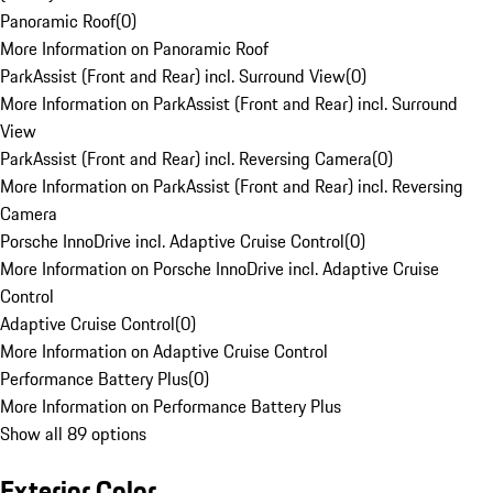
Panoramic Roof
(
0
)
More Information on Panoramic Roof
ParkAssist (Front and Rear) incl. Surround View
(
0
)
More Information on ParkAssist (Front and Rear) incl. Surround
View
ParkAssist (Front and Rear) incl. Reversing Camera
(
0
)
More Information on ParkAssist (Front and Rear) incl. Reversing
Camera
Porsche InnoDrive incl. Adaptive Cruise Control
(
0
)
More Information on Porsche InnoDrive incl. Adaptive Cruise
Control
Adaptive Cruise Control
(
0
)
More Information on Adaptive Cruise Control
Performance Battery Plus
(
0
)
More Information on Performance Battery Plus
Show all 89 options
Exterior Color