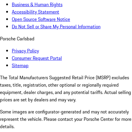
Business & Human Rights
Accessibility Statement
Open Source Software Notice
Do Not Sell or Share My Personal Information
Porsche Carlsbad
Privacy Policy
Consumer Request Portal
Sitemap
The Total Manufacturers Suggested Retail Price (MSRP) excludes
taxes, title, registration, other optional or regionally required
equipment, dealer charges, and any potential tariffs. Actual selling
prices are set by dealers and may vary.
Some images are configurator-generated and may not accurately
represent the vehicle. Please contact your Porsche Center for more
details.