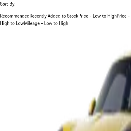
Sort By:
Recommended
Recently Added to Stock
Price - Low to High
Price -
High to Low
Mileage - Low to High