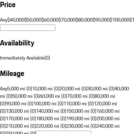
Price
Any
$40,000
$50,000
$60,000
$70,000
$80,000
$90,000
$100,000
$
Availability
Immediately Available
(
0
)
Mileage
Any
5,000 mi (0)
10,000 mi (0)
20,000 mi (0)
30,000 mi (0)
40,000
mi (0)
50,000 mi (0)
60,000 mi (0)
70,000 mi (0)
80,000 mi
(0)
90,000 mi (0)
100,000 mi (0)
110,000 mi (0)
120,000 mi
(0)
130,000 mi (0)
140,000 mi (0)
150,000 mi (0)
160,000 mi
(0)
170,000 mi (0)
180,000 mi (0)
190,000 mi (0)
200,000 mi
(0)
210,000 mi (0)
220,000 mi (0)
230,000 mi (0)
240,000 mi
(0)
250,000 mi (0)