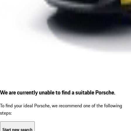
We are currently unable to find a suitable Porsche.
To find your ideal Porsche, we recommend one of the following
steps:
Start new search