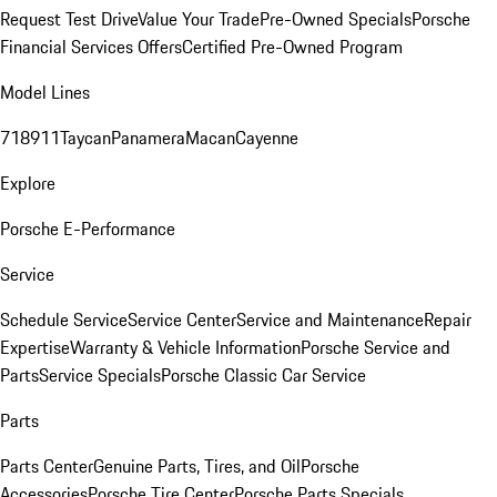
Request Test Drive
Value Your Trade
Pre-Owned Specials
Porsche
Financial Services Offers
Certified Pre-Owned Program
Model Lines
718
911
Taycan
Panamera
Macan
Cayenne
Explore
Porsche E-Performance
Service
Schedule Service
Service Center
Service and Maintenance
Repair
Expertise
Warranty & Vehicle Information
Porsche Service and
Parts
Service Specials
Porsche Classic Car Service
Parts
Parts Center
Genuine Parts, Tires, and Oil
Porsche
Accessories
Porsche Tire Center
Porsche Parts Specials