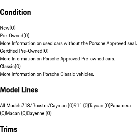
Condition
New
(
0
)
Pre-Owned
(
0
)
More Information on used cars without the Porsche Approved seal.
Certified Pre-Owned
(
0
)
More Information on Porsche Approved Pre-owned cars.
Classic
(
0
)
More information on Porsche Classic vehicles.
Model Lines
All Models
718/Boxster/Cayman (0)
911 (0)
Taycan (0)
Panamera
(0)
Macan (0)
Cayenne (0)
Trims