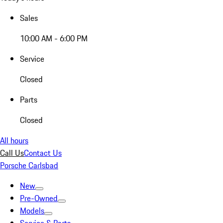
Sales
10:00 AM - 6:00 PM
Service
Closed
Parts
Closed
All hours
Call Us
Contact Us
Porsche Carlsbad
New
Pre-Owned
Models