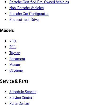
Porsche Certified Pre-Owned Vehicles
Non-Porsche Vehicles
Porsche Car Configurator
Request Test Drive
Models
718
911
Taycan
Panamera
Macan
Cayenne
Service & Parts
Schedule Service
Service Center
Parts Center