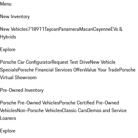
Menu
New Inventory
New Vehicles
718
911
Taycan
Panamera
Macan
Cayenne
EVs &
Hybrids
Explore
Porsche Car Configurator
Request Test Drive
New Vehicle
Specials
Porsche Financial Services Offers
Value Your Trade
Porsche
Virtual Showroom
Pre-Owned Inventory
Porsche Pre-Owned Vehicles
Porsche Certified Pre-Owned
Vehicles
Non-Porsche Vehicles
Classic Cars
Demos and Service
Loaners
Explore