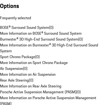
Options
Frequently selected
BOSE® Surround Sound System
(
0
)
More Information on BOSE® Surround Sound System
Burmester® 3D High-End Surround Sound System
(
0
)
More Information on Burmester® 3D High-End Surround Sound
System
Sport Chrono Package
(
0
)
More Information on Sport Chrono Package
Air Suspension
(
0
)
More Information on Air Suspension
Rear Axle Steering
(
0
)
More Information on Rear Axle Steering
Porsche Active Suspension Management (PASM)
(
0
)
More Information on Porsche Active Suspension Management
(PASM)