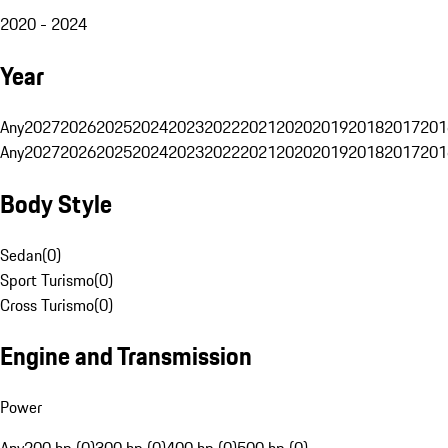
2020 - 2024
Year
Any
2027
2026
2025
2024
2023
2022
2021
2020
2019
2018
2017
201
Any
2027
2026
2025
2024
2023
2022
2021
2020
2019
2018
2017
201
Body Style
Sedan
(
0
)
Sport Turismo
(
0
)
Cross Turismo
(
0
)
Engine and Transmission
Power