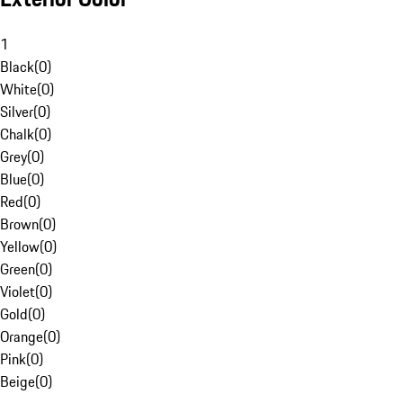
1
Black
(
0
)
White
(
0
)
Silver
(
0
)
Chalk
(
0
)
Grey
(
0
)
Blue
(
0
)
Red
(
0
)
Brown
(
0
)
Yellow
(
0
)
Green
(
0
)
Violet
(
0
)
Gold
(
0
)
Orange
(
0
)
Pink
(
0
)
Beige
(
0
)