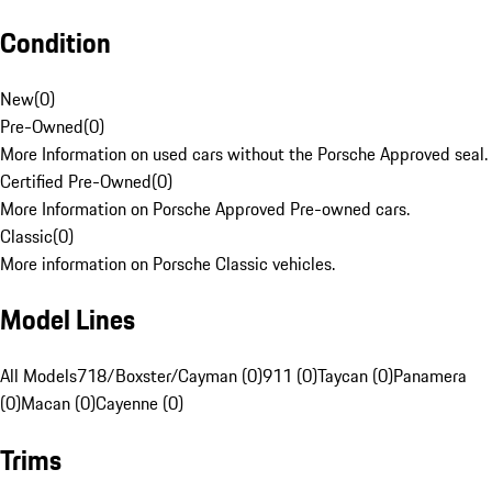
Condition
New
(
0
)
Pre-Owned
(
0
)
More Information on used cars without the Porsche Approved seal.
Certified Pre-Owned
(
0
)
More Information on Porsche Approved Pre-owned cars.
Classic
(
0
)
More information on Porsche Classic vehicles.
Model Lines
All Models
718/Boxster/Cayman (0)
911 (0)
Taycan (0)
Panamera
(0)
Macan (0)
Cayenne (0)
Trims