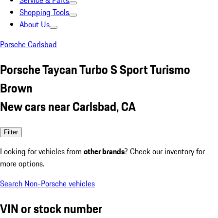
Service & Parts
Shopping Tools
About Us
Porsche Carlsbad
Porsche Taycan Turbo S Sport Turismo
Brown
New cars near Carlsbad, CA
Filter
Looking for vehicles from
other brands
? Check our inventory for
more options.
Search Non-Porsche vehicles
VIN or stock number