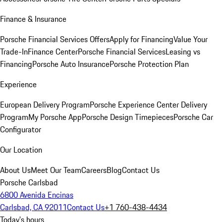
Finance & Insurance
Porsche Financial Services Offers
Apply for Financing
Value Your
Trade-In
Finance Center
Porsche Financial Services
Leasing vs
Financing
Porsche Auto Insurance
Porsche Protection Plan
Experience
European Delivery Program
Porsche Experience Center Delivery
Program
My Porsche App
Porsche Design Timepieces
Porsche Car
Configurator
Our Location
About Us
Meet Our Team
Careers
Blog
Contact Us
Porsche Carlsbad
6800 Avenida Encinas
Carlsbad, CA 92011
Contact Us
+1 760-438-4434
Today's hours