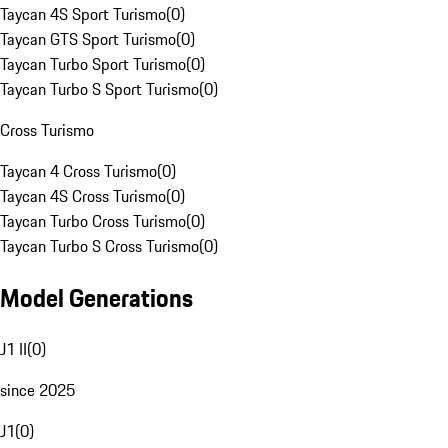
Taycan 4S Sport Turismo
(
0
)
Taycan GTS Sport Turismo
(
0
)
Taycan Turbo Sport Turismo
(
0
)
Taycan Turbo S Sport Turismo
(
0
)
Cross Turismo
Taycan 4 Cross Turismo
(
0
)
Taycan 4S Cross Turismo
(
0
)
Taycan Turbo Cross Turismo
(
0
)
Taycan Turbo S Cross Turismo
(
0
)
Model Generations
J1 II
(
0
)
since 2025
J1
(
0
)