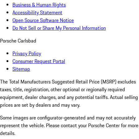
Business & Human Rights
Accessibility Statement
Open Source Software Notice
Do Not Sell or Share My Personal Information
Porsche Carlsbad
Privacy Policy
Consumer Request Portal
Sitemap
The Total Manufacturers Suggested Retail Price (MSRP) excludes
taxes, title, registration, other optional or regionally required
equipment, dealer charges, and any potential tariffs. Actual selling
prices are set by dealers and may vary.
Some images are configurator-generated and may not accurately
represent the vehicle. Please contact your Porsche Center for more
details.