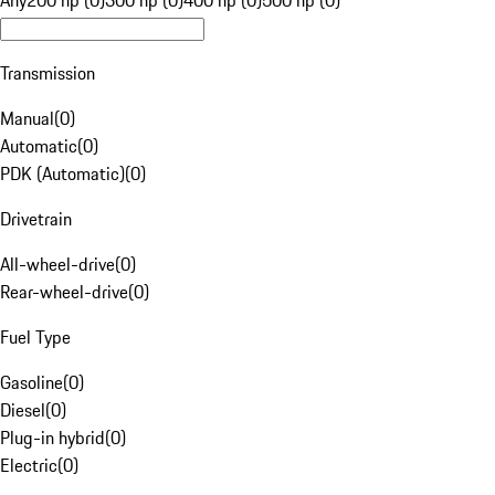
Any
200 hp (0)
300 hp (0)
400 hp (0)
500 hp (0)
Transmission
Manual
(
0
)
Automatic
(
0
)
PDK (Automatic)
(
0
)
Drivetrain
All-wheel-drive
(
0
)
Rear-wheel-drive
(
0
)
Fuel Type
Gasoline
(
0
)
Diesel
(
0
)
Plug-in hybrid
(
0
)
Electric
(
0
)