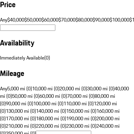
Price
Any
$40,000
$50,000
$60,000
$70,000
$80,000
$90,000
$100,000
$
Availability
Immediately Available
(
0
)
Mileage
Any
5,000 mi (0)
10,000 mi (0)
20,000 mi (0)
30,000 mi (0)
40,000
mi (0)
50,000 mi (0)
60,000 mi (0)
70,000 mi (0)
80,000 mi
(0)
90,000 mi (0)
100,000 mi (0)
110,000 mi (0)
120,000 mi
(0)
130,000 mi (0)
140,000 mi (0)
150,000 mi (0)
160,000 mi
(0)
170,000 mi (0)
180,000 mi (0)
190,000 mi (0)
200,000 mi
(0)
210,000 mi (0)
220,000 mi (0)
230,000 mi (0)
240,000 mi
(0)
250,000 mi (0)