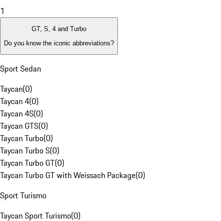
1
GT, S, 4 and Turbo
Do you know the iconic abbreviations?
Sport Sedan
Taycan
(
0
)
Taycan 4
(
0
)
Taycan 4S
(
0
)
Taycan GTS
(
0
)
Taycan Turbo
(
0
)
Taycan Turbo S
(
0
)
Taycan Turbo GT
(
0
)
Taycan Turbo GT with Weissach Package
(
0
)
Sport Turismo
Taycan Sport Turismo
(
0
)