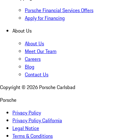
Porsche Financial Services Offers
Apply for Financing
About Us
About Us
Meet Our Team
Careers
Blog
Contact Us
Copyright ©
2026
Porsche Carlsbad
Porsche
Privacy Policy
Privacy Policy California
Legal Notice
Terms & Conditions