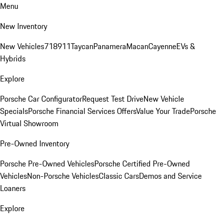
Menu
New Inventory
New Vehicles
718
911
Taycan
Panamera
Macan
Cayenne
EVs &
Hybrids
Explore
Porsche Car Configurator
Request Test Drive
New Vehicle
Specials
Porsche Financial Services Offers
Value Your Trade
Porsche
Virtual Showroom
Pre-Owned Inventory
Porsche Pre-Owned Vehicles
Porsche Certified Pre-Owned
Vehicles
Non-Porsche Vehicles
Classic Cars
Demos and Service
Loaners
Explore