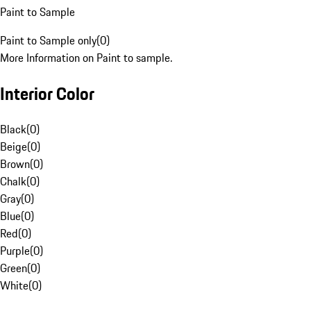
Paint to Sample
Paint to Sample only
(
0
)
More Information on Paint to sample.
Interior Color
Black
(
0
)
Beige
(
0
)
Brown
(
0
)
Chalk
(
0
)
Gray
(
0
)
Blue
(
0
)
Red
(
0
)
Purple
(
0
)
Green
(
0
)
White
(
0
)