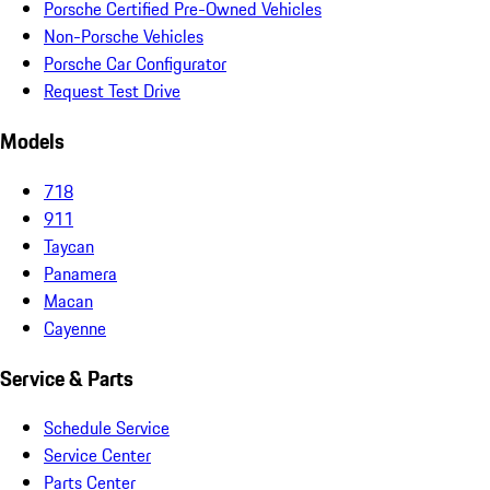
Porsche Certified Pre-Owned Vehicles
Non-Porsche Vehicles
Porsche Car Configurator
Request Test Drive
Models
718
911
Taycan
Panamera
Macan
Cayenne
Service & Parts
Schedule Service
Service Center
Parts Center