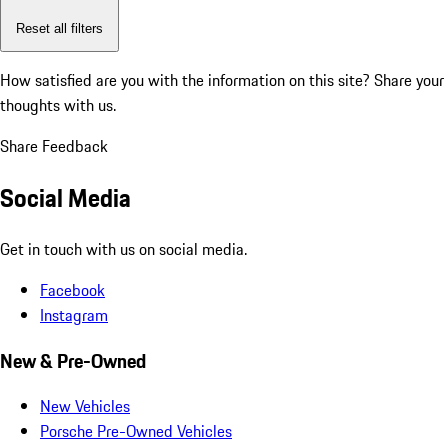
Reset all filters
How satisfied are you with the information on this site?
Share your
thoughts with us.
Share Feedback
Social Media
Get in touch with us on social media.
Facebook
Instagram
New & Pre-Owned
New Vehicles
Porsche Pre-Owned Vehicles