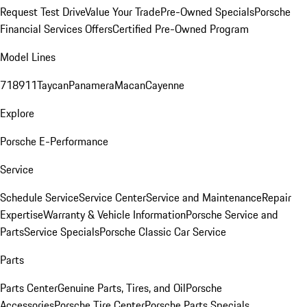
Request Test Drive
Value Your Trade
Pre-Owned Specials
Porsche
Financial Services Offers
Certified Pre-Owned Program
Model Lines
718
911
Taycan
Panamera
Macan
Cayenne
Explore
Porsche E-Performance
Service
Schedule Service
Service Center
Service and Maintenance
Repair
Expertise
Warranty & Vehicle Information
Porsche Service and
Parts
Service Specials
Porsche Classic Car Service
Parts
Parts Center
Genuine Parts, Tires, and Oil
Porsche
Accessories
Porsche Tire Center
Porsche Parts Specials