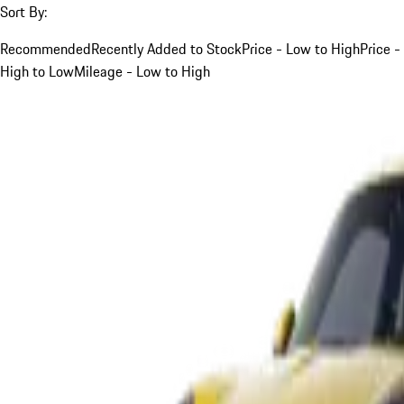
Sort By:
Recommended
Recently Added to Stock
Price - Low to High
Price -
High to Low
Mileage - Low to High