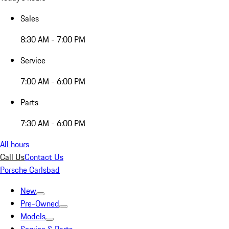
Sales
8:30 AM - 7:00 PM
Service
7:00 AM - 6:00 PM
Parts
7:30 AM - 6:00 PM
All hours
Call Us
Contact Us
Porsche Carlsbad
New
Pre-Owned
Models