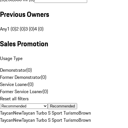
Previous Owners
Any
1 (0)
2 (0)
3 (0)
4 (0)
Sales Promotion
Usage Type
Demonstrator
(
0
)
Former Demonstrator
(
0
)
Service Loaner
(
0
)
Former Service Loaner
(
0
)
Reset all filters
Recommended
Taycan
New
Taycan Turbo S Sport Turismo
Brown
Taycan
New
Taycan Turbo S Sport Turismo
Brown