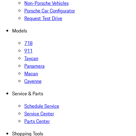
Non-Porsche Vehicles
Porsche Car Configurator
Request Test Drive
Models
718
911
Taycan
Panamera
Macan
Cayenne
Service & Parts
Schedule Service
Service Center
Parts Center
Shopping Tools