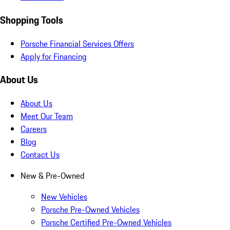
Shopping Tools
Porsche Financial Services Offers
Apply for Financing
About Us
About Us
Meet Our Team
Careers
Blog
Contact Us
New & Pre-Owned
New Vehicles
Porsche Pre-Owned Vehicles
Porsche Certified Pre-Owned Vehicles