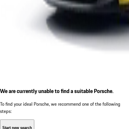
We are currently unable to find a suitable Porsche.
To find your ideal Porsche, we recommend one of the following
steps:
Start new search