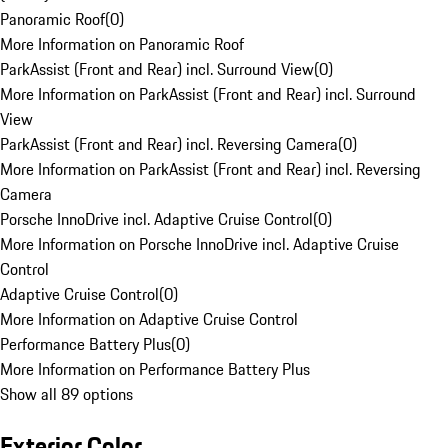
Panoramic Roof
(
0
)
More Information on Panoramic Roof
ParkAssist (Front and Rear) incl. Surround View
(
0
)
More Information on ParkAssist (Front and Rear) incl. Surround
View
ParkAssist (Front and Rear) incl. Reversing Camera
(
0
)
More Information on ParkAssist (Front and Rear) incl. Reversing
Camera
Porsche InnoDrive incl. Adaptive Cruise Control
(
0
)
More Information on Porsche InnoDrive incl. Adaptive Cruise
Control
Adaptive Cruise Control
(
0
)
More Information on Adaptive Cruise Control
Performance Battery Plus
(
0
)
More Information on Performance Battery Plus
Show all 89 options
Exterior Color