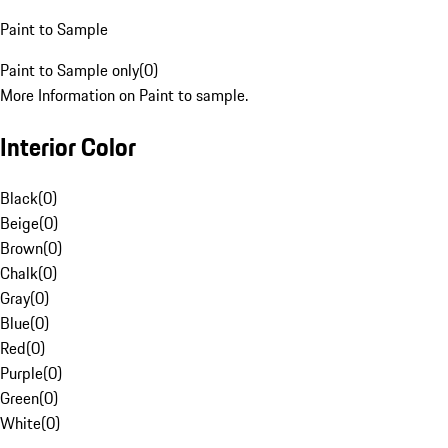
Paint to Sample
Paint to Sample only
(
0
)
More Information on Paint to sample.
Interior Color
Black
(
0
)
Beige
(
0
)
Brown
(
0
)
Chalk
(
0
)
Gray
(
0
)
Blue
(
0
)
Red
(
0
)
Purple
(
0
)
Green
(
0
)
White
(
0
)