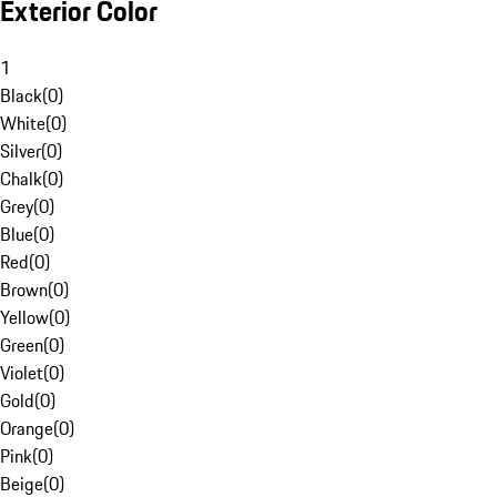
Exterior Color
1
Black
(
0
)
White
(
0
)
Silver
(
0
)
Chalk
(
0
)
Grey
(
0
)
Blue
(
0
)
Red
(
0
)
Brown
(
0
)
Yellow
(
0
)
Green
(
0
)
Violet
(
0
)
Gold
(
0
)
Orange
(
0
)
Pink
(
0
)
Beige
(
0
)