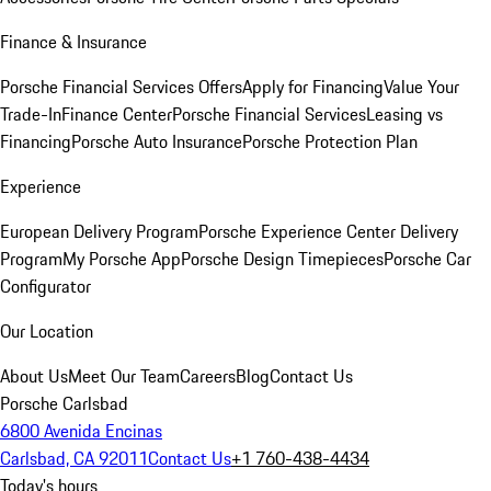
Finance & Insurance
Porsche Financial Services Offers
Apply for Financing
Value Your
Trade-In
Finance Center
Porsche Financial Services
Leasing vs
Financing
Porsche Auto Insurance
Porsche Protection Plan
Experience
European Delivery Program
Porsche Experience Center Delivery
Program
My Porsche App
Porsche Design Timepieces
Porsche Car
Configurator
Our Location
About Us
Meet Our Team
Careers
Blog
Contact Us
Porsche Carlsbad
6800 Avenida Encinas
Carlsbad, CA 92011
Contact Us
+1 760-438-4434
Today's hours