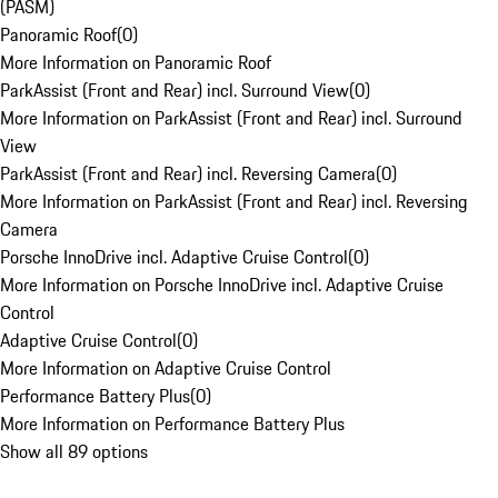
(PASM)
Panoramic Roof
(
0
)
More Information on Panoramic Roof
ParkAssist (Front and Rear) incl. Surround View
(
0
)
More Information on ParkAssist (Front and Rear) incl. Surround
View
ParkAssist (Front and Rear) incl. Reversing Camera
(
0
)
More Information on ParkAssist (Front and Rear) incl. Reversing
Camera
Porsche InnoDrive incl. Adaptive Cruise Control
(
0
)
More Information on Porsche InnoDrive incl. Adaptive Cruise
Control
Adaptive Cruise Control
(
0
)
More Information on Adaptive Cruise Control
Performance Battery Plus
(
0
)
More Information on Performance Battery Plus
Show all 89 options