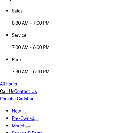
Sales
8:30 AM - 7:00 PM
Service
7:00 AM - 6:00 PM
Parts
7:30 AM - 6:00 PM
All hours
Call Us
Contact Us
Porsche Carlsbad
New
Pre-Owned
Models