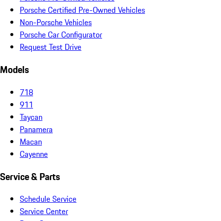
Porsche Certified Pre-Owned Vehicles
Non-Porsche Vehicles
Porsche Car Configurator
Request Test Drive
Models
718
911
Taycan
Panamera
Macan
Cayenne
Service & Parts
Schedule Service
Service Center