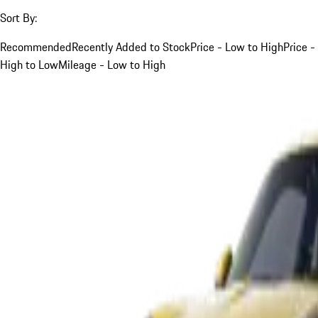
Sort By:
Recommended
Recently Added to Stock
Price - Low to High
Price -
High to Low
Mileage - Low to High