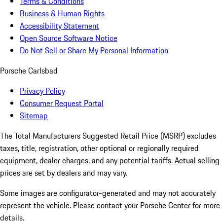
Terms & Conditions
Business & Human Rights
Accessibility Statement
Open Source Software Notice
Do Not Sell or Share My Personal Information
Porsche Carlsbad
Privacy Policy
Consumer Request Portal
Sitemap
The Total Manufacturers Suggested Retail Price (MSRP) excludes
taxes, title, registration, other optional or regionally required
equipment, dealer charges, and any potential tariffs. Actual selling
prices are set by dealers and may vary.
Some images are configurator-generated and may not accurately
represent the vehicle. Please contact your Porsche Center for more
details.