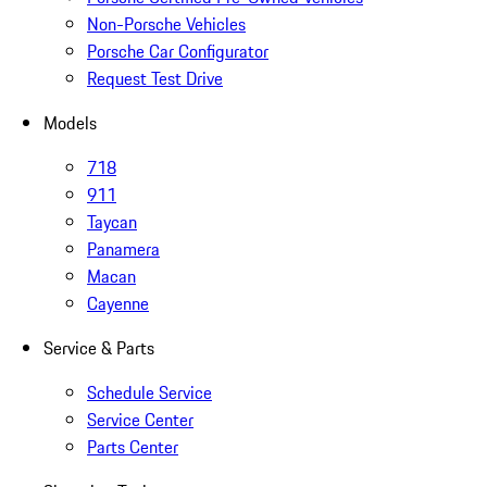
Non-Porsche Vehicles
Porsche Car Configurator
Request Test Drive
Models
718
911
Taycan
Panamera
Macan
Cayenne
Service & Parts
Schedule Service
Service Center
Parts Center