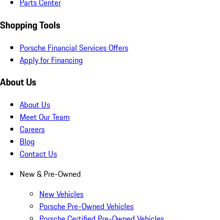
Parts Center
Shopping Tools
Porsche Financial Services Offers
Apply for Financing
About Us
About Us
Meet Our Team
Careers
Blog
Contact Us
New & Pre-Owned
New Vehicles
Porsche Pre-Owned Vehicles
Porsche Certified Pre-Owned Vehicles