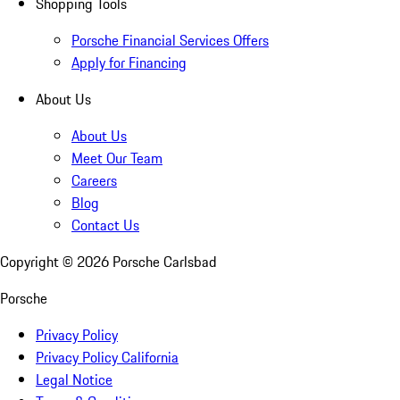
Shopping Tools
Porsche Financial Services Offers
Apply for Financing
About Us
About Us
Meet Our Team
Careers
Blog
Contact Us
Copyright ©
2026
Porsche Carlsbad
Porsche
Privacy Policy
Privacy Policy California
Legal Notice