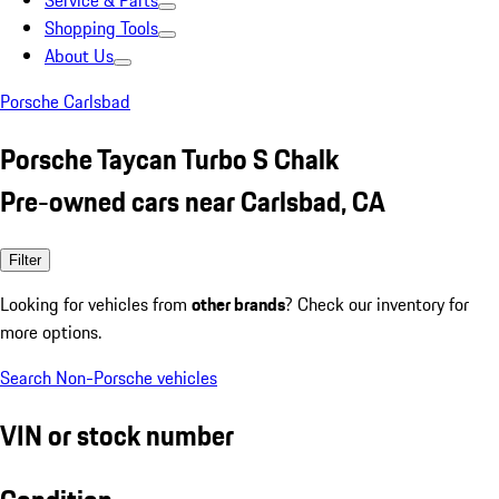
Service & Parts
Shopping Tools
About Us
Porsche Carlsbad
Porsche Taycan Turbo S Chalk
Pre-owned cars near Carlsbad, CA
Filter
Looking for vehicles from
other brands
? Check our inventory for
more options.
Search Non-Porsche vehicles
VIN or stock number