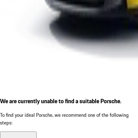
We are currently unable to find a suitable Porsche.
To find your ideal Porsche, we recommend one of the following
steps: