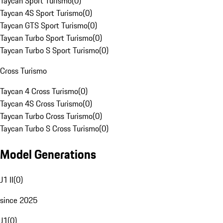
Taycan Sport Turismo
(
0
)
Taycan 4S Sport Turismo
(
0
)
Taycan GTS Sport Turismo
(
0
)
Taycan Turbo Sport Turismo
(
0
)
Taycan Turbo S Sport Turismo
(
0
)
Cross Turismo
Taycan 4 Cross Turismo
(
0
)
Taycan 4S Cross Turismo
(
0
)
Taycan Turbo Cross Turismo
(
0
)
Taycan Turbo S Cross Turismo
(
0
)
Model Generations
J1 II
(
0
)
since 2025
J1
(
0
)