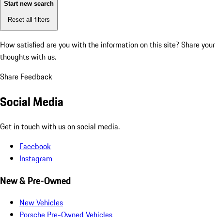
Start new search
Reset all filters
How satisfied are you with the information on this site?
Share your
thoughts with us.
Share Feedback
Social Media
Get in touch with us on social media.
Facebook
Instagram
New & Pre-Owned
New Vehicles
Porsche Pre-Owned Vehicles