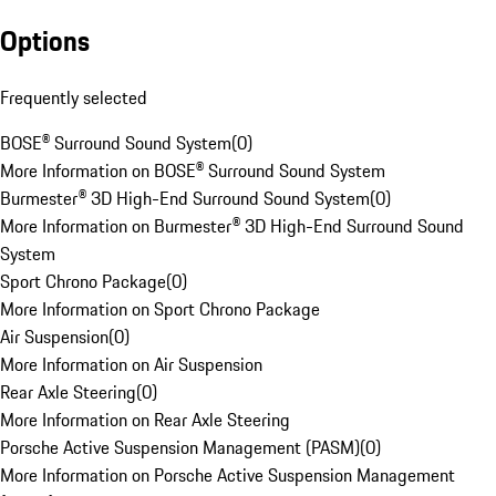
Options
Frequently selected
BOSE® Surround Sound System
(
0
)
More Information on BOSE® Surround Sound System
Burmester® 3D High-End Surround Sound System
(
0
)
More Information on Burmester® 3D High-End Surround Sound
System
Sport Chrono Package
(
0
)
More Information on Sport Chrono Package
Air Suspension
(
0
)
More Information on Air Suspension
Rear Axle Steering
(
0
)
More Information on Rear Axle Steering
Porsche Active Suspension Management (PASM)
(
0
)
More Information on Porsche Active Suspension Management