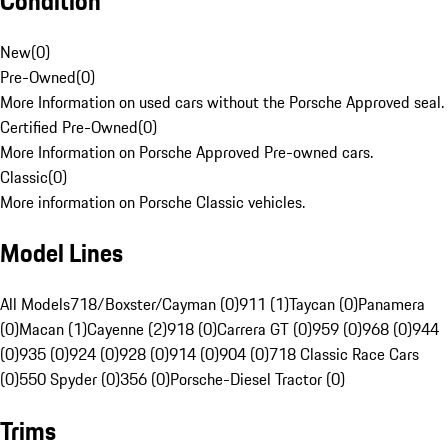
Condition
New
(
0
)
Pre-Owned
(
0
)
More Information on used cars without the Porsche Approved seal.
Certified Pre-Owned
(
0
)
More Information on Porsche Approved Pre-owned cars.
Classic
(
0
)
More information on Porsche Classic vehicles.
Model Lines
All Models
718/Boxster/Cayman (0)
911 (1)
Taycan (0)
Panamera
(0)
Macan (1)
Cayenne (2)
918 (0)
Carrera GT (0)
959 (0)
968 (0)
944
(0)
935 (0)
924 (0)
928 (0)
914 (0)
904 (0)
718 Classic Race Cars
(0)
550 Spyder (0)
356 (0)
Porsche-Diesel Tractor (0)
Trims