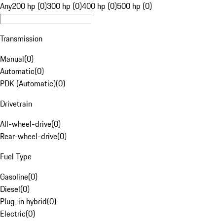
Any
200 hp (0)
300 hp (0)
400 hp (0)
500 hp (0)
Transmission
Manual
(
0
)
Automatic
(
0
)
PDK (Automatic)
(
0
)
Drivetrain
All-wheel-drive
(
0
)
Rear-wheel-drive
(
0
)
Fuel Type
Gasoline
(
0
)
Diesel
(
0
)
Plug-in hybrid
(
0
)
Electric
(
0
)