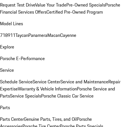
Request Test Drive
Value Your Trade
Pre-Owned Specials
Porsche
Financial Services Offers
Certified Pre-Owned Program
Model Lines
718
911
Taycan
Panamera
Macan
Cayenne
Explore
Porsche E-Performance
Service
Schedule Service
Service Center
Service and Maintenance
Repair
Expertise
Warranty & Vehicle Information
Porsche Service and
Parts
Service Specials
Porsche Classic Car Service
Parts
Parts Center
Genuine Parts, Tires, and Oil
Porsche
Accessories
Porsche Tire Center
Porsche Parts Specials