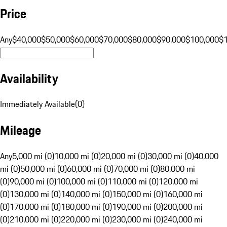
Price
Any
$40,000
$50,000
$60,000
$70,000
$80,000
$90,000
$100,000
$
Availability
Immediately Available
(
0
)
Mileage
Any
5,000 mi (0)
10,000 mi (0)
20,000 mi (0)
30,000 mi (0)
40,000
mi (0)
50,000 mi (0)
60,000 mi (0)
70,000 mi (0)
80,000 mi
(0)
90,000 mi (0)
100,000 mi (0)
110,000 mi (0)
120,000 mi
(0)
130,000 mi (0)
140,000 mi (0)
150,000 mi (0)
160,000 mi
(0)
170,000 mi (0)
180,000 mi (0)
190,000 mi (0)
200,000 mi
(0)
210,000 mi (0)
220,000 mi (0)
230,000 mi (0)
240,000 mi