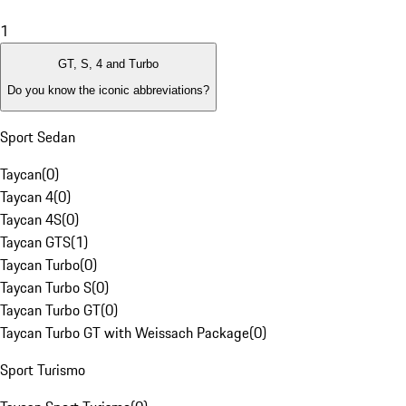
1
GT, S, 4 and Turbo
Do you know the iconic abbreviations?
Sport Sedan
Taycan
(
0
)
Taycan 4
(
0
)
Taycan 4S
(
0
)
Taycan GTS
(
1
)
Taycan Turbo
(
0
)
Taycan Turbo S
(
0
)
Taycan Turbo GT
(
0
)
Taycan Turbo GT with Weissach Package
(
0
)
Sport Turismo