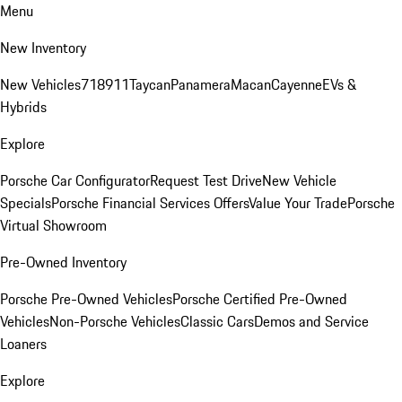
Menu
New Inventory
New Vehicles
718
911
Taycan
Panamera
Macan
Cayenne
EVs &
Hybrids
Explore
Porsche Car Configurator
Request Test Drive
New Vehicle
Specials
Porsche Financial Services Offers
Value Your Trade
Porsche
Virtual Showroom
Pre-Owned Inventory
Porsche Pre-Owned Vehicles
Porsche Certified Pre-Owned
Vehicles
Non-Porsche Vehicles
Classic Cars
Demos and Service
Loaners
Explore