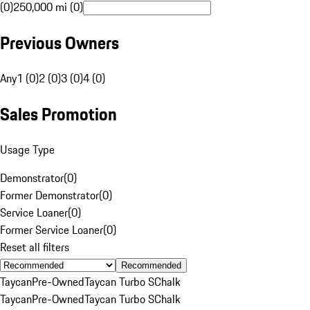
(0)
250,000 mi (0)
Previous Owners
Any
1 (0)
2 (0)
3 (0)
4 (0)
Sales Promotion
Usage Type
Demonstrator
(
0
)
Former Demonstrator
(
0
)
Service Loaner
(
0
)
Former Service Loaner
(
0
)
Reset all filters
Recommended
Taycan
Pre-Owned
Taycan Turbo S
Chalk
Taycan
Pre-Owned
Taycan Turbo S
Chalk