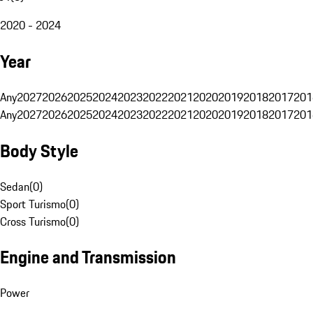
2020 - 2024
Year
Any
2027
2026
2025
2024
2023
2022
2021
2020
2019
2018
2017
201
Any
2027
2026
2025
2024
2023
2022
2021
2020
2019
2018
2017
201
Body Style
Sedan
(
0
)
Sport Turismo
(
0
)
Cross Turismo
(
0
)
Engine and Transmission
Power