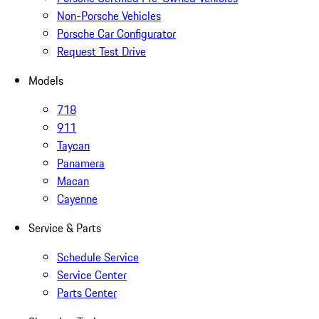
Non-Porsche Vehicles
Porsche Car Configurator
Request Test Drive
Models
718
911
Taycan
Panamera
Macan
Cayenne
Service & Parts
Schedule Service
Service Center
Parts Center