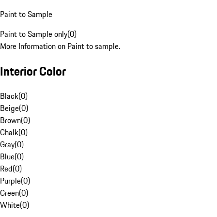
Paint to Sample
Paint to Sample only
(
0
)
More Information on Paint to sample.
Interior Color
Black
(
0
)
Beige
(
0
)
Brown
(
0
)
Chalk
(
0
)
Gray
(
0
)
Blue
(
0
)
Red
(
0
)
Purple
(
0
)
Green
(
0
)
White
(
0
)