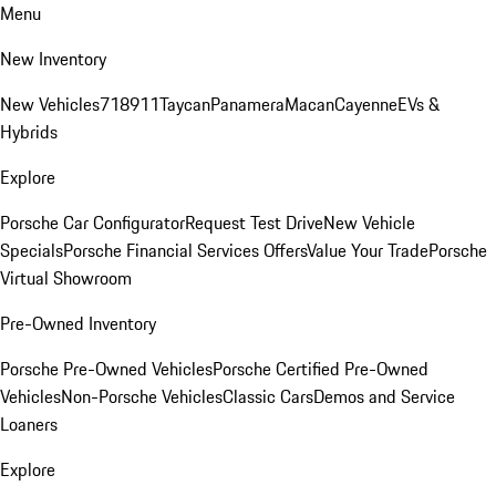
Menu
New Inventory
New Vehicles
718
911
Taycan
Panamera
Macan
Cayenne
EVs &
Hybrids
Explore
Porsche Car Configurator
Request Test Drive
New Vehicle
Specials
Porsche Financial Services Offers
Value Your Trade
Porsche
Virtual Showroom
Pre-Owned Inventory
Porsche Pre-Owned Vehicles
Porsche Certified Pre-Owned
Vehicles
Non-Porsche Vehicles
Classic Cars
Demos and Service
Loaners
Explore