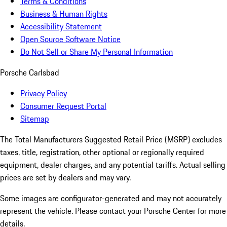
Terms & Conditions
Business & Human Rights
Accessibility Statement
Open Source Software Notice
Do Not Sell or Share My Personal Information
Porsche Carlsbad
Privacy Policy
Consumer Request Portal
Sitemap
The Total Manufacturers Suggested Retail Price (MSRP) excludes
taxes, title, registration, other optional or regionally required
equipment, dealer charges, and any potential tariffs. Actual selling
prices are set by dealers and may vary.
Some images are configurator-generated and may not accurately
represent the vehicle. Please contact your Porsche Center for more
details.