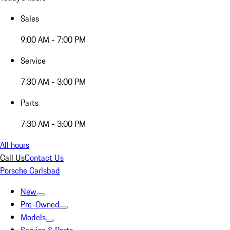
Sales
9:00 AM - 7:00 PM
Service
7:30 AM - 3:00 PM
Parts
7:30 AM - 3:00 PM
All hours
Call Us
Contact Us
Porsche Carlsbad
New
Pre-Owned
Models