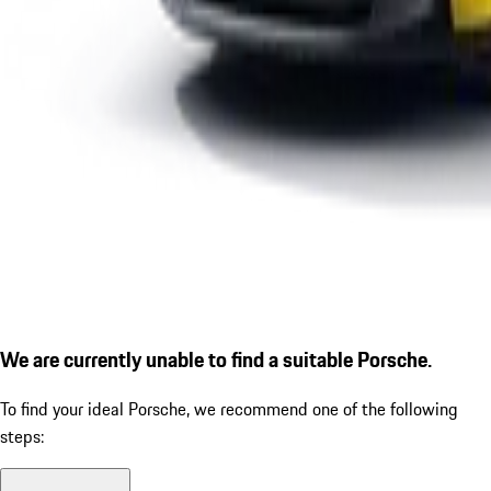
We are currently unable to find a suitable Porsche.
To find your ideal Porsche, we recommend one of the following
steps: