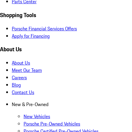
Parts Center
Shopping Tools
Porsche Financial Services Offers
Apply for Financing
About Us
About Us
Meet Our Team
Careers
Blog
Contact Us
New & Pre-Owned
New Vehicles
Porsche Pre-Owned Vehicles
Porsche Certified Pre-Owned Vehicles