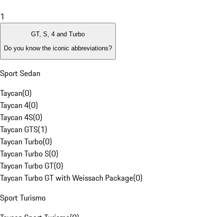
1
GT, S, 4 and Turbo
Do you know the iconic abbreviations?
Sport Sedan
Taycan
(
0
)
Taycan 4
(
0
)
Taycan 4S
(
0
)
Taycan GTS
(
1
)
Taycan Turbo
(
0
)
Taycan Turbo S
(
0
)
Taycan Turbo GT
(
0
)
Taycan Turbo GT with Weissach Package
(
0
)
Sport Turismo