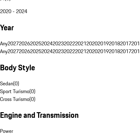
2020 - 2024
Year
Any
2027
2026
2025
2024
2023
2022
2021
2020
2019
2018
2017
201
Any
2027
2026
2025
2024
2023
2022
2021
2020
2019
2018
2017
201
Body Style
Sedan
(
0
)
Sport Turismo
(
0
)
Cross Turismo
(
0
)
Engine and Transmission
Power