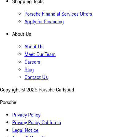
Shopping Tools
Porsche Financial Services Offers
Apply for Financing
About Us
About Us
Meet Our Team
Careers
Blog
Contact Us
Copyright ©
2026
Porsche Carlsbad
Porsche
Privacy Policy
Privacy Policy California
Legal Notice