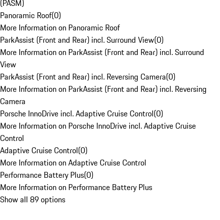
(PASM)
Panoramic Roof
(
0
)
More Information on Panoramic Roof
ParkAssist (Front and Rear) incl. Surround View
(
0
)
More Information on ParkAssist (Front and Rear) incl. Surround
View
ParkAssist (Front and Rear) incl. Reversing Camera
(
0
)
More Information on ParkAssist (Front and Rear) incl. Reversing
Camera
Porsche InnoDrive incl. Adaptive Cruise Control
(
0
)
More Information on Porsche InnoDrive incl. Adaptive Cruise
Control
Adaptive Cruise Control
(
0
)
More Information on Adaptive Cruise Control
Performance Battery Plus
(
0
)
More Information on Performance Battery Plus
Show all 89 options