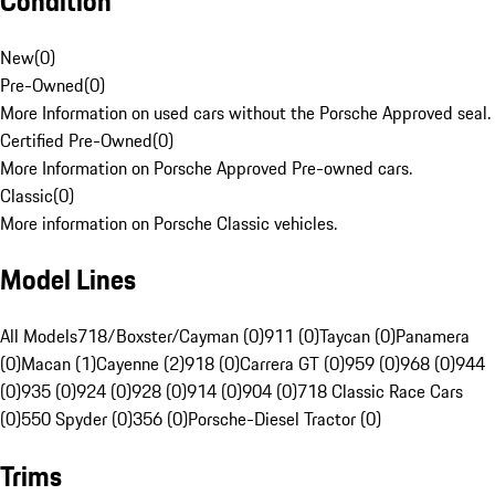
Condition
New
(
0
)
Pre-Owned
(
0
)
More Information on used cars without the Porsche Approved seal.
Certified Pre-Owned
(
0
)
More Information on Porsche Approved Pre-owned cars.
Classic
(
0
)
More information on Porsche Classic vehicles.
Model Lines
All Models
718/Boxster/Cayman (0)
911 (0)
Taycan (0)
Panamera
(0)
Macan (1)
Cayenne (2)
918 (0)
Carrera GT (0)
959 (0)
968 (0)
944
(0)
935 (0)
924 (0)
928 (0)
914 (0)
904 (0)
718 Classic Race Cars
(0)
550 Spyder (0)
356 (0)
Porsche-Diesel Tractor (0)
Trims