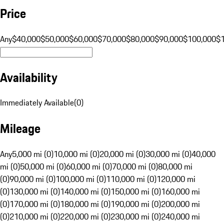
Price
Any
$40,000
$50,000
$60,000
$70,000
$80,000
$90,000
$100,000
$
Availability
Immediately Available
(
0
)
Mileage
Any
5,000 mi (0)
10,000 mi (0)
20,000 mi (0)
30,000 mi (0)
40,000
mi (0)
50,000 mi (0)
60,000 mi (0)
70,000 mi (0)
80,000 mi
(0)
90,000 mi (0)
100,000 mi (0)
110,000 mi (0)
120,000 mi
(0)
130,000 mi (0)
140,000 mi (0)
150,000 mi (0)
160,000 mi
(0)
170,000 mi (0)
180,000 mi (0)
190,000 mi (0)
200,000 mi
(0)
210,000 mi (0)
220,000 mi (0)
230,000 mi (0)
240,000 mi