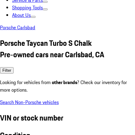
Service & Parts
Shopping Tools
About Us
Porsche Carlsbad
Porsche Taycan Turbo S Chalk
Pre-owned cars near Carlsbad, CA
Filter
Looking for vehicles from
other brands
? Check our inventory for
more options.
Search Non-Porsche vehicles
VIN or stock number