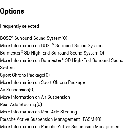
Options
Frequently selected
BOSE® Surround Sound System
(
0
)
More Information on BOSE® Surround Sound System
Burmester® 3D High-End Surround Sound System
(
0
)
More Information on Burmester® 3D High-End Surround Sound
System
Sport Chrono Package
(
0
)
More Information on Sport Chrono Package
Air Suspension
(
0
)
More Information on Air Suspension
Rear Axle Steering
(
0
)
More Information on Rear Axle Steering
Porsche Active Suspension Management (PASM)
(
0
)
More Information on Porsche Active Suspension Management