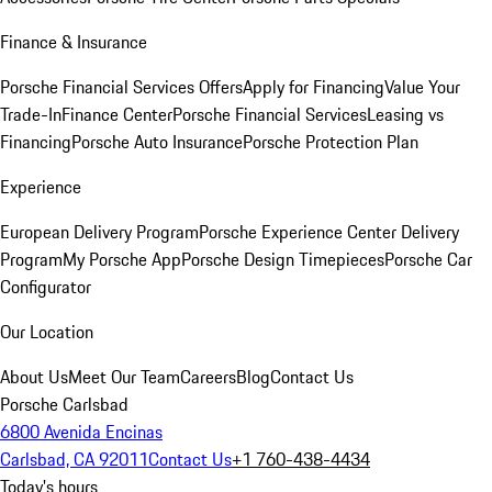
Finance & Insurance
Porsche Financial Services Offers
Apply for Financing
Value Your
Trade-In
Finance Center
Porsche Financial Services
Leasing vs
Financing
Porsche Auto Insurance
Porsche Protection Plan
Experience
European Delivery Program
Porsche Experience Center Delivery
Program
My Porsche App
Porsche Design Timepieces
Porsche Car
Configurator
Our Location
About Us
Meet Our Team
Careers
Blog
Contact Us
Porsche Carlsbad
6800 Avenida Encinas
Carlsbad, CA 92011
Contact Us
+1 760-438-4434
Today's hours