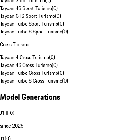
Taycan Sport Turismo
(
0
)
Taycan 4S Sport Turismo
(
0
)
Taycan GTS Sport Turismo
(
0
)
Taycan Turbo Sport Turismo
(
0
)
Taycan Turbo S Sport Turismo
(
0
)
Cross Turismo
Taycan 4 Cross Turismo
(
0
)
Taycan 4S Cross Turismo
(
0
)
Taycan Turbo Cross Turismo
(
0
)
Taycan Turbo S Cross Turismo
(
0
)
Model Generations
J1 II
(
0
)
since 2025
J1
(
0
)