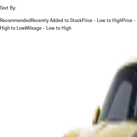
Sort By:
Recommended
Recently Added to Stock
Price - Low to High
Price -
High to Low
Mileage - Low to High