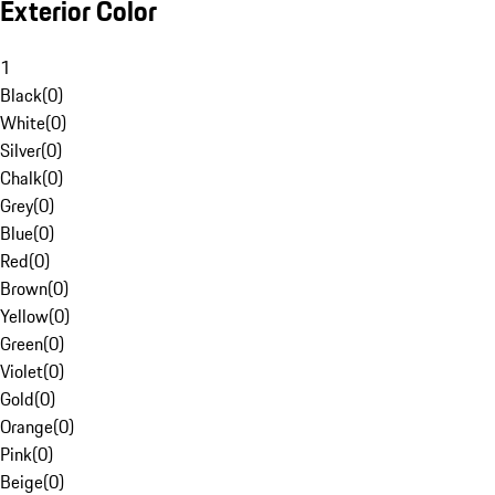
Exterior Color
1
Black
(
0
)
White
(
0
)
Silver
(
0
)
Chalk
(
0
)
Grey
(
0
)
Blue
(
0
)
Red
(
0
)
Brown
(
0
)
Yellow
(
0
)
Green
(
0
)
Violet
(
0
)
Gold
(
0
)
Orange
(
0
)
Pink
(
0
)
Beige
(
0
)