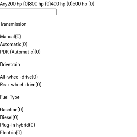
Any
200 hp (0)
300 hp (0)
400 hp (0)
500 hp (0)
Transmission
Manual
(
0
)
Automatic
(
0
)
PDK (Automatic)
(
0
)
Drivetrain
All-wheel-drive
(
0
)
Rear-wheel-drive
(
0
)
Fuel Type
Gasoline
(
0
)
Diesel
(
0
)
Plug-in hybrid
(
0
)
Electric
(
0
)