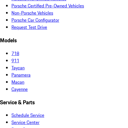
Porsche Certified Pre-Owned Vehicles
Non-Porsche Vehicles
Porsche Car Configurator
Request Test Drive
Models
718
911
Taycan
Panamera
Macan
Cayenne
Service & Parts
Schedule Service
Service Center