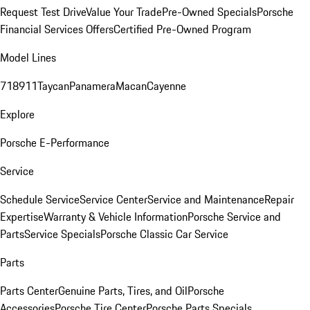
Request Test Drive
Value Your Trade
Pre-Owned Specials
Porsche
Financial Services Offers
Certified Pre-Owned Program
Model Lines
718
911
Taycan
Panamera
Macan
Cayenne
Explore
Porsche E-Performance
Service
Schedule Service
Service Center
Service and Maintenance
Repair
Expertise
Warranty & Vehicle Information
Porsche Service and
Parts
Service Specials
Porsche Classic Car Service
Parts
Parts Center
Genuine Parts, Tires, and Oil
Porsche
Accessories
Porsche Tire Center
Porsche Parts Specials