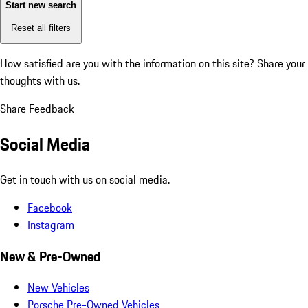
Start new search
Reset all filters
How satisfied are you with the information on this site?
Share your
thoughts with us.
Share Feedback
Social Media
Get in touch with us on social media.
Facebook
Instagram
New & Pre-Owned
New Vehicles
Porsche Pre-Owned Vehicles