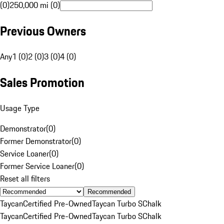
(0)
250,000 mi (0)
Previous Owners
Any
1 (0)
2 (0)
3 (0)
4 (0)
Sales Promotion
Usage Type
Demonstrator
(
0
)
Former Demonstrator
(
0
)
Service Loaner
(
0
)
Former Service Loaner
(
0
)
Reset all filters
Recommended
Taycan
Certified Pre-Owned
Taycan Turbo S
Chalk
Taycan
Certified Pre-Owned
Taycan Turbo S
Chalk