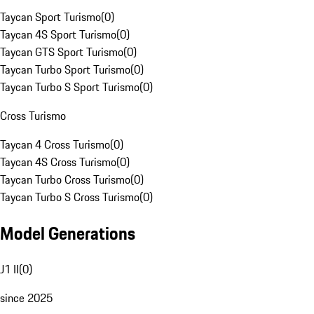
Taycan Sport Turismo
(
0
)
Taycan 4S Sport Turismo
(
0
)
Taycan GTS Sport Turismo
(
0
)
Taycan Turbo Sport Turismo
(
0
)
Taycan Turbo S Sport Turismo
(
0
)
Cross Turismo
Taycan 4 Cross Turismo
(
0
)
Taycan 4S Cross Turismo
(
0
)
Taycan Turbo Cross Turismo
(
0
)
Taycan Turbo S Cross Turismo
(
0
)
Model Generations
J1 II
(
0
)
since 2025