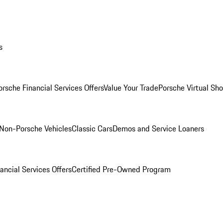
s
orsche Financial Services Offers
Value Your Trade
Porsche Virtual S
Non-Porsche Vehicles
Classic Cars
Demos and Service Loaners
ancial Services Offers
Certified Pre-Owned Program