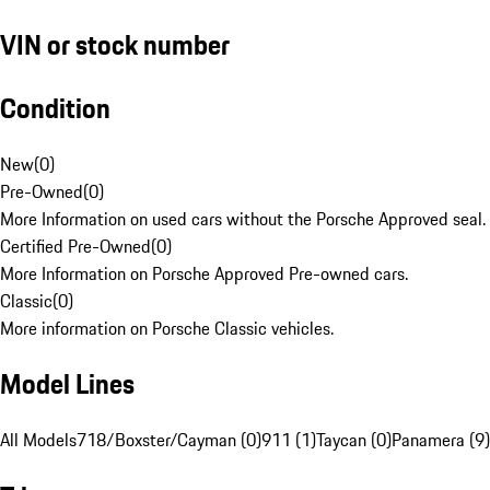
VIN or stock number
Condition
New
(
0
)
Pre-Owned
(
0
)
More Information on used cars without the Porsche Approved seal.
Certified Pre-Owned
(
0
)
More Information on Porsche Approved Pre-owned cars.
Classic
(
0
)
More information on Porsche Classic vehicles.
Model Lines
All Models
718/Boxster/Cayman (0)
911 (1)
Taycan (0)
Panamera (9)