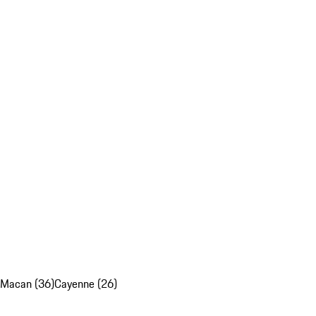
Macan (36)
Cayenne (26)