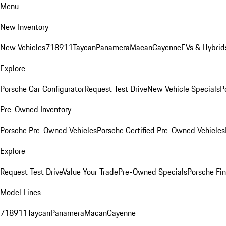
Menu
New Inventory
New Vehicles
718
911
Taycan
Panamera
Macan
Cayenne
EVs & Hybrid
Explore
Porsche Car Configurator
Request Test Drive
New Vehicle Specials
P
Pre-Owned Inventory
Porsche Pre-Owned Vehicles
Porsche Certified Pre-Owned Vehicles
Explore
Request Test Drive
Value Your Trade
Pre-Owned Specials
Porsche Fin
Model Lines
718
911
Taycan
Panamera
Macan
Cayenne