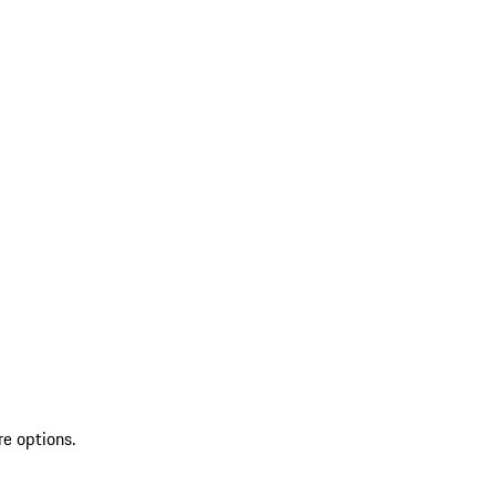
re options.