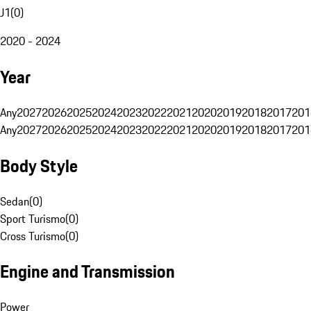
J1
(
0
)
2020 - 2024
Year
Any
2027
2026
2025
2024
2023
2022
2021
2020
2019
2018
2017
201
Any
2027
2026
2025
2024
2023
2022
2021
2020
2019
2018
2017
201
Body Style
Sedan
(
0
)
Sport Turismo
(
0
)
Cross Turismo
(
0
)
Engine and Transmission
Power