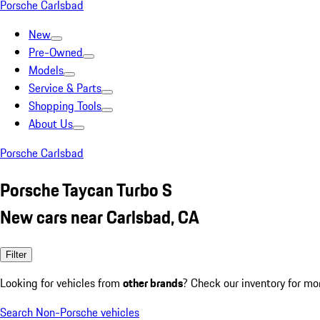
Porsche Carlsbad
New
Pre-Owned
Models
Service & Parts
Shopping Tools
About Us
Porsche Carlsbad
Porsche Taycan Turbo S
New cars near Carlsbad, CA
Filter
Looking for vehicles from
other brands
? Check our inventory for mo
Search Non-Porsche vehicles