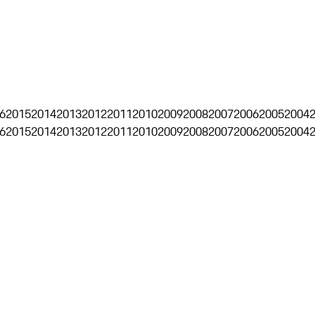
6
2015
2014
2013
2012
2011
2010
2009
2008
2007
2006
2005
2004
6
2015
2014
2013
2012
2011
2010
2009
2008
2007
2006
2005
2004