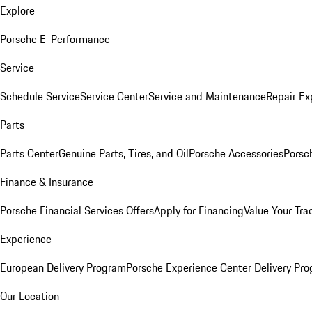
Explore
Porsche E-Performance
Service
Schedule Service
Service Center
Service and Maintenance
Repair Ex
Parts
Parts Center
Genuine Parts, Tires, and Oil
Porsche Accessories
Porsc
Finance & Insurance
Porsche Financial Services Offers
Apply for Financing
Value Your Tra
Experience
European Delivery Program
Porsche Experience Center Delivery Pr
Our Location