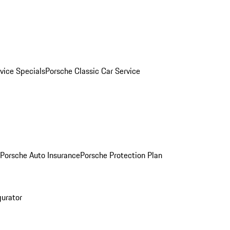
vice Specials
Porsche Classic Car Service
Porsche Auto Insurance
Porsche Protection Plan
gurator