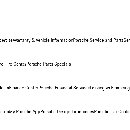
pertise
Warranty & Vehicle Information
Porsche Service and Parts
Ser
he Tire Center
Porsche Parts Specials
de-In
Finance Center
Porsche Financial Services
Leasing vs Financing
ogram
My Porsche App
Porsche Design Timepieces
Porsche Car Confi