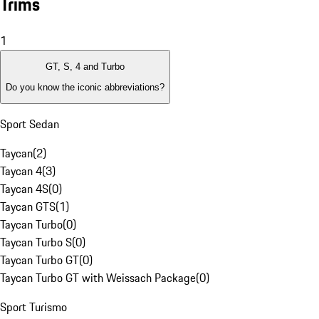
Trims
1
GT, S, 4 and Turbo
Do you know the iconic abbreviations?
Sport Sedan
Taycan
(
2
)
Taycan 4
(
3
)
Taycan 4S
(
0
)
Taycan GTS
(
1
)
Taycan Turbo
(
0
)
Taycan Turbo S
(
0
)
Taycan Turbo GT
(
0
)
Taycan Turbo GT with Weissach Package
(
0
)
Sport Turismo