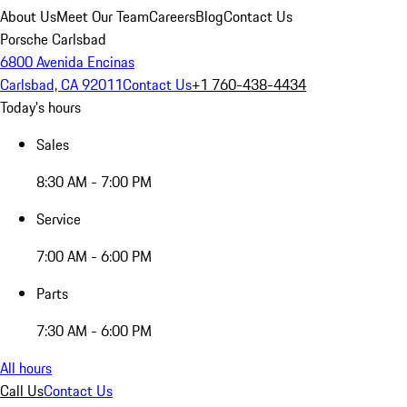
About Us
Meet Our Team
Careers
Blog
Contact Us
Porsche Carlsbad
6800 Avenida Encinas
Carlsbad, CA 92011
Contact Us
+1 760-438-4434
Today's hours
Sales
8:30 AM - 7:00 PM
Service
7:00 AM - 6:00 PM
Parts
7:30 AM - 6:00 PM
All hours
Call Us
Contact Us