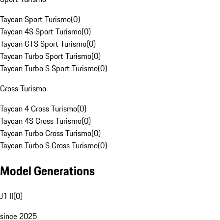
Taycan Sport Turismo
(
0
)
Taycan 4S Sport Turismo
(
0
)
Taycan GTS Sport Turismo
(
0
)
Taycan Turbo Sport Turismo
(
0
)
Taycan Turbo S Sport Turismo
(
0
)
Cross Turismo
Taycan 4 Cross Turismo
(
0
)
Taycan 4S Cross Turismo
(
0
)
Taycan Turbo Cross Turismo
(
0
)
Taycan Turbo S Cross Turismo
(
0
)
Model Generations
J1 II
(
0
)
since 2025