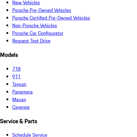
New Vehicles
Porsche Pre-Owned Vehicles
Porsche Certified Pre-Owned Vehicles
Non-Porsche Vehicles
Porsche Car Configurator
Request Test Drive
Models
718
911
Taycan
Panamera
Macan
Cayenne
Service & Parts
Schedule Service