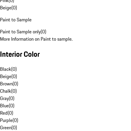
Pink
(
0
)
Beige
(
0
)
Paint to Sample
Paint to Sample only
(
0
)
More Information on Paint to sample.
Interior Color
Black
(
0
)
Beige
(
0
)
Brown
(
0
)
Chalk
(
0
)
Gray
(
0
)
Blue
(
0
)
Red
(
0
)
Purple
(
0
)
Green
(
0
)