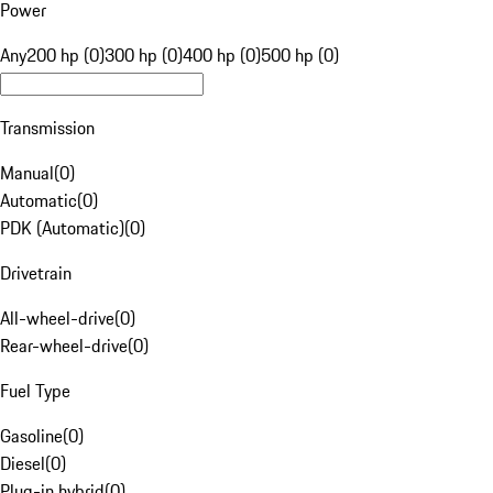
Power
Any
200 hp (0)
300 hp (0)
400 hp (0)
500 hp (0)
Transmission
Manual
(
0
)
Automatic
(
0
)
PDK (Automatic)
(
0
)
Drivetrain
All-wheel-drive
(
0
)
Rear-wheel-drive
(
0
)
Fuel Type
Gasoline
(
0
)
Diesel
(
0
)
Plug-in hybrid
(
0
)