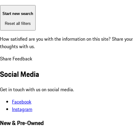
Start new search
Reset all filters
How satisfied are you with the information on this site?
Share your
thoughts with us.
Share Feedback
Social Media
Get in touch with us on social media.
Facebook
Instagram
New & Pre-Owned