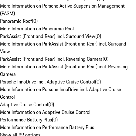
More Information on Porsche Active Suspension Management
(PASM)
Panoramic Roof
(
0
)
More Information on Panoramic Roof
ParkAssist (Front and Rear) incl. Surround View
(
0
)
More Information on ParkAssist (Front and Rear) incl. Surround
View
ParkAssist (Front and Rear) incl. Reversing Camera
(
0
)
More Information on ParkAssist (Front and Rear) incl. Reversing
Camera
Porsche InnoDrive incl. Adaptive Cruise Control
(
0
)
More Information on Porsche InnoDrive incl. Adaptive Cruise
Control
Adaptive Cruise Control
(
0
)
More Information on Adaptive Cruise Control
Performance Battery Plus
(
0
)
More Information on Performance Battery Plus
Show all 89 options