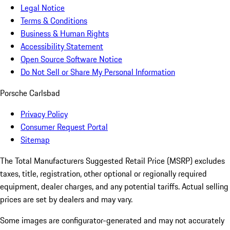
Legal Notice
Terms & Conditions
Business & Human Rights
Accessibility Statement
Open Source Software Notice
Do Not Sell or Share My Personal Information
Porsche Carlsbad
Privacy Policy
Consumer Request Portal
Sitemap
The Total Manufacturers Suggested Retail Price (MSRP) excludes
taxes, title, registration, other optional or regionally required
equipment, dealer charges, and any potential tariffs. Actual selling
prices are set by dealers and may vary.
Some images are configurator-generated and may not accurately