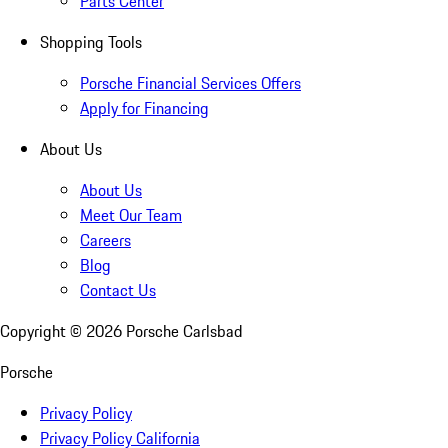
Parts Center
Shopping Tools
Porsche Financial Services Offers
Apply for Financing
About Us
About Us
Meet Our Team
Careers
Blog
Contact Us
Copyright ©
2026
Porsche Carlsbad
Porsche
Privacy Policy
Privacy Policy California