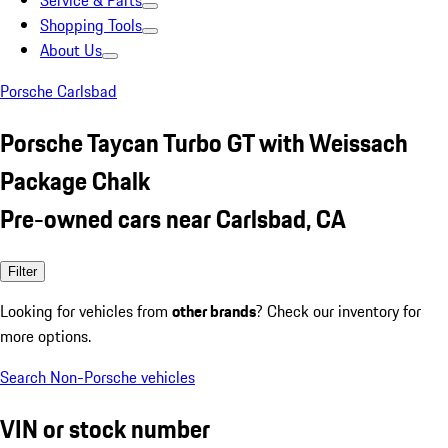
Service & Parts
Shopping Tools
About Us
Porsche Carlsbad
Porsche Taycan Turbo GT with Weissach
Package Chalk
Pre-owned cars near Carlsbad, CA
Filter
Looking for vehicles from
other brands
? Check our inventory for
more options.
Search Non-Porsche vehicles
VIN or stock number