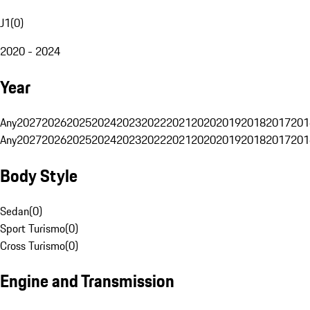
J1
(
0
)
2020 - 2024
Year
Any
2027
2026
2025
2024
2023
2022
2021
2020
2019
2018
2017
201
Any
2027
2026
2025
2024
2023
2022
2021
2020
2019
2018
2017
201
Body Style
Sedan
(
0
)
Sport Turismo
(
0
)
Cross Turismo
(
0
)
Engine and Transmission