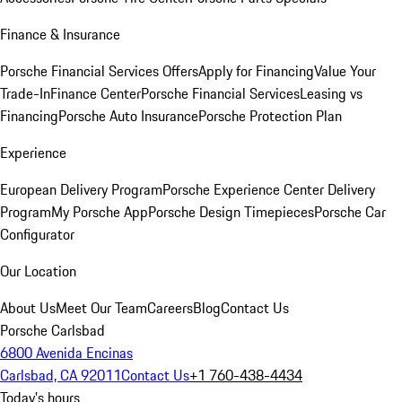
Finance & Insurance
Porsche Financial Services Offers
Apply for Financing
Value Your
Trade-In
Finance Center
Porsche Financial Services
Leasing vs
Financing
Porsche Auto Insurance
Porsche Protection Plan
Experience
European Delivery Program
Porsche Experience Center Delivery
Program
My Porsche App
Porsche Design Timepieces
Porsche Car
Configurator
Our Location
About Us
Meet Our Team
Careers
Blog
Contact Us
Porsche Carlsbad
6800 Avenida Encinas
Carlsbad, CA 92011
Contact Us
+1 760-438-4434
Today's hours