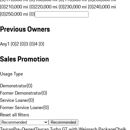
(0)
210,000 mi (0)
220,000 mi (0)
230,000 mi (0)
240,000 mi
(0)
250,000 mi (0)
Previous Owners
Any
1 (0)
2 (0)
3 (0)
4 (0)
Sales Promotion
Usage Type
Demonstrator
(
0
)
Former Demonstrator
(
0
)
Service Loaner
(
0
)
Former Service Loaner
(
0
)
Reset all filters
Recommended
Taycan
Pre-Owned
Taycan Turbo GT with Weissach Package
Chalk