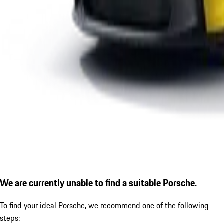
We are currently unable to find a suitable Porsche.
To find your ideal Porsche, we recommend one of the following
steps: