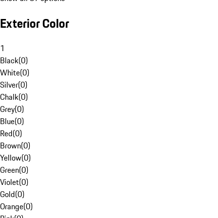
Exterior Color
1
Black
(
0
)
White
(
0
)
Silver
(
0
)
Chalk
(
0
)
Grey
(
0
)
Blue
(
0
)
Red
(
0
)
Brown
(
0
)
Yellow
(
0
)
Green
(
0
)
Violet
(
0
)
Gold
(
0
)
Orange
(
0
)