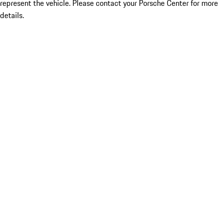
represent the vehicle. Please contact your Porsche Center for more
details.