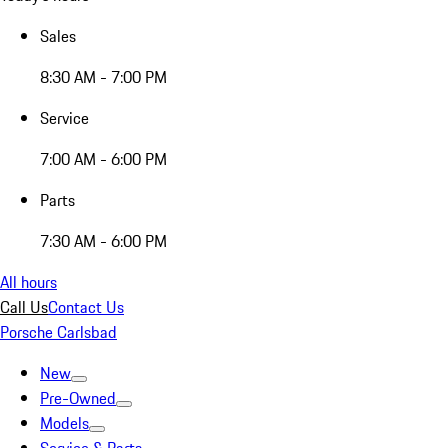
Sales
8:30 AM - 7:00 PM
Service
7:00 AM - 6:00 PM
Parts
7:30 AM - 6:00 PM
All hours
Call Us
Contact Us
Porsche Carlsbad
New
Pre-Owned
Models