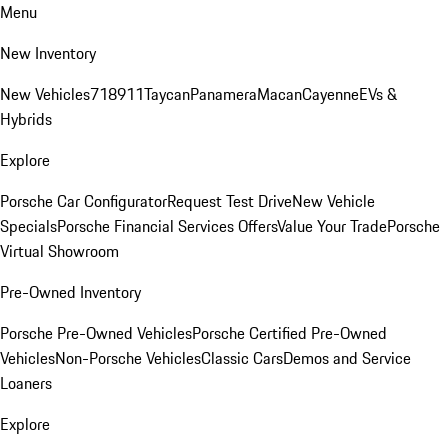
Menu
New Inventory
New Vehicles
718
911
Taycan
Panamera
Macan
Cayenne
EVs &
Hybrids
Explore
Porsche Car Configurator
Request Test Drive
New Vehicle
Specials
Porsche Financial Services Offers
Value Your Trade
Porsche
Virtual Showroom
Pre-Owned Inventory
Porsche Pre-Owned Vehicles
Porsche Certified Pre-Owned
Vehicles
Non-Porsche Vehicles
Classic Cars
Demos and Service
Loaners
Explore