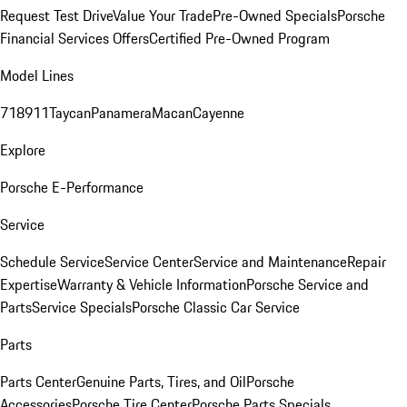
Request Test Drive
Value Your Trade
Pre-Owned Specials
Porsche
Financial Services Offers
Certified Pre-Owned Program
Model Lines
718
911
Taycan
Panamera
Macan
Cayenne
Explore
Porsche E-Performance
Service
Schedule Service
Service Center
Service and Maintenance
Repair
Expertise
Warranty & Vehicle Information
Porsche Service and
Parts
Service Specials
Porsche Classic Car Service
Parts
Parts Center
Genuine Parts, Tires, and Oil
Porsche
Accessories
Porsche Tire Center
Porsche Parts Specials