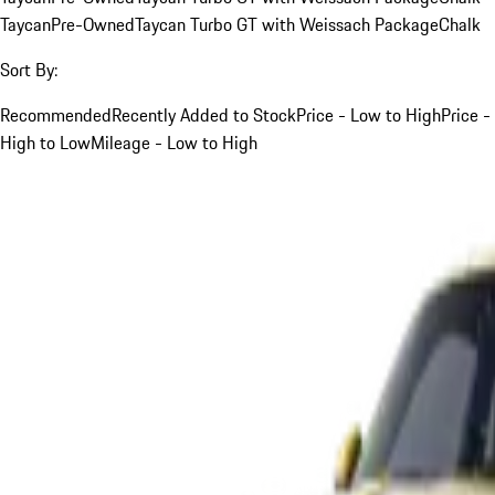
Taycan
Pre-Owned
Taycan Turbo GT with Weissach Package
Chalk
Sort By:
Recommended
Recently Added to Stock
Price - Low to High
Price -
High to Low
Mileage - Low to High