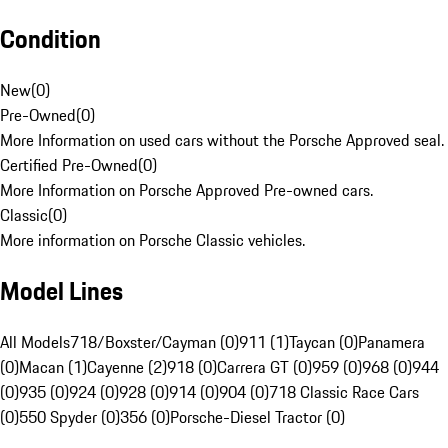
Condition
New
(
0
)
Pre-Owned
(
0
)
More Information on used cars without the Porsche Approved seal.
Certified Pre-Owned
(
0
)
More Information on Porsche Approved Pre-owned cars.
Classic
(
0
)
More information on Porsche Classic vehicles.
Model Lines
All Models
718/Boxster/Cayman (0)
911 (1)
Taycan (0)
Panamera
(0)
Macan (1)
Cayenne (2)
918 (0)
Carrera GT (0)
959 (0)
968 (0)
944
(0)
935 (0)
924 (0)
928 (0)
914 (0)
904 (0)
718 Classic Race Cars
(0)
550 Spyder (0)
356 (0)
Porsche-Diesel Tractor (0)