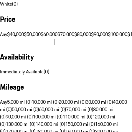
White
(
0
)
Price
Any
$40,000
$50,000
$60,000
$70,000
$80,000
$90,000
$100,000
$
Availability
Immediately Available
(
0
)
Mileage
Any
5,000 mi (0)
10,000 mi (0)
20,000 mi (0)
30,000 mi (0)
40,000
mi (0)
50,000 mi (0)
60,000 mi (0)
70,000 mi (0)
80,000 mi
(0)
90,000 mi (0)
100,000 mi (0)
110,000 mi (0)
120,000 mi
(0)
130,000 mi (0)
140,000 mi (0)
150,000 mi (0)
160,000 mi
(0)
170,000 mi (0)
180,000 mi (0)
190,000 mi (0)
200,000 mi