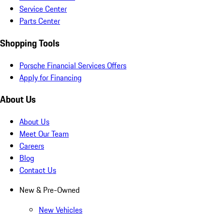
Service Center
Parts Center
Shopping Tools
Porsche Financial Services Offers
Apply for Financing
About Us
About Us
Meet Our Team
Careers
Blog
Contact Us
New & Pre-Owned
New Vehicles