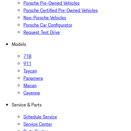
Porsche Pre-Owned Vehicles
Porsche Certified Pre-Owned Vehicles
Non-Porsche Vehicles
Porsche Car Configurator
Request Test Drive
Models
718
911
Taycan
Panamera
Macan
Cayenne
Service & Parts
Schedule Service
Service Center