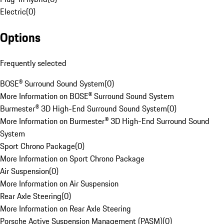
Electric
(
0
)
Options
Frequently selected
BOSE® Surround Sound System
(
0
)
More Information on BOSE® Surround Sound System
Burmester® 3D High-End Surround Sound System
(
0
)
More Information on Burmester® 3D High-End Surround Sound
System
Sport Chrono Package
(
0
)
More Information on Sport Chrono Package
Air Suspension
(
0
)
More Information on Air Suspension
Rear Axle Steering
(
0
)
More Information on Rear Axle Steering
Porsche Active Suspension Management (PASM)
(
0
)