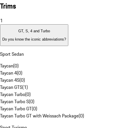
Trims
1
GT, S, 4 and Turbo
Do you know the iconic abbreviations?
Sport Sedan
Taycan
(
0
)
Taycan 4
(
0
)
Taycan 4S
(
0
)
Taycan GTS
(
1
)
Taycan Turbo
(
0
)
Taycan Turbo S
(
0
)
Taycan Turbo GT
(
0
)
Taycan Turbo GT with Weissach Package
(
0
)
Sport Turismo