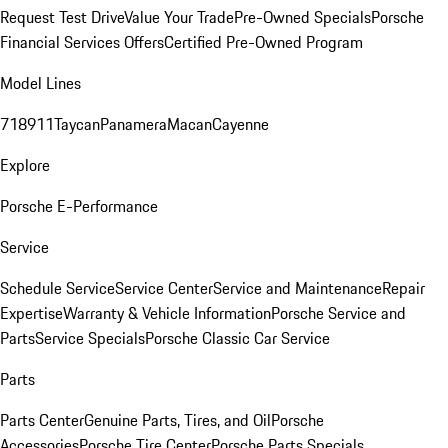
Request Test Drive
Value Your Trade
Pre-Owned Specials
Porsche
Financial Services Offers
Certified Pre-Owned Program
Model Lines
718
911
Taycan
Panamera
Macan
Cayenne
Explore
Porsche E-Performance
Service
Schedule Service
Service Center
Service and Maintenance
Repair
Expertise
Warranty & Vehicle Information
Porsche Service and
Parts
Service Specials
Porsche Classic Car Service
Parts
Parts Center
Genuine Parts, Tires, and Oil
Porsche
Accessories
Porsche Tire Center
Porsche Parts Specials