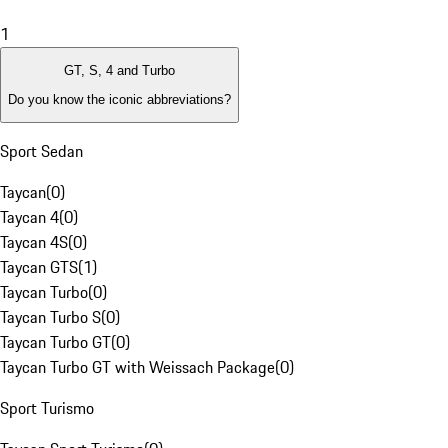
1
GT, S, 4 and Turbo
Do you know the iconic abbreviations?
Sport Sedan
Taycan
(
0
)
Taycan 4
(
0
)
Taycan 4S
(
0
)
Taycan GTS
(
1
)
Taycan Turbo
(
0
)
Taycan Turbo S
(
0
)
Taycan Turbo GT
(
0
)
Taycan Turbo GT with Weissach Package
(
0
)
Sport Turismo