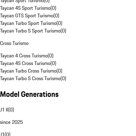
Taycan Sport Turismo
(
0
)
Taycan 4S Sport Turismo
(
0
)
Taycan GTS Sport Turismo
(
0
)
Taycan Turbo Sport Turismo
(
0
)
Taycan Turbo S Sport Turismo
(
0
)
Cross Turismo
Taycan 4 Cross Turismo
(
0
)
Taycan 4S Cross Turismo
(
0
)
Taycan Turbo Cross Turismo
(
0
)
Taycan Turbo S Cross Turismo
(
0
)
Model Generations
J1 II
(
0
)
since 2025
J1
(
0
)