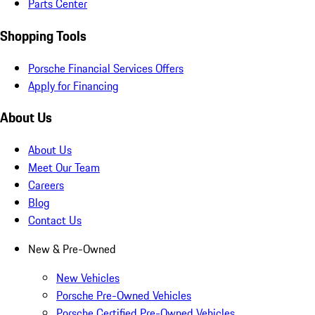
Parts Center
Shopping Tools
Porsche Financial Services Offers
Apply for Financing
About Us
About Us
Meet Our Team
Careers
Blog
Contact Us
New & Pre-Owned
New Vehicles
Porsche Pre-Owned Vehicles
Porsche Certified Pre-Owned Vehicles