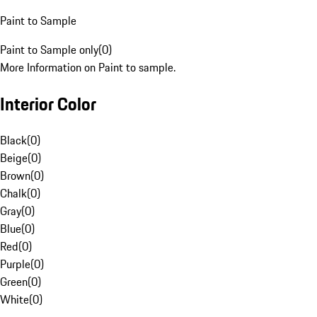
Paint to Sample
Paint to Sample only
(
0
)
More Information on Paint to sample.
Interior Color
Black
(
0
)
Beige
(
0
)
Brown
(
0
)
Chalk
(
0
)
Gray
(
0
)
Blue
(
0
)
Red
(
0
)
Purple
(
0
)
Green
(
0
)
White
(
0
)