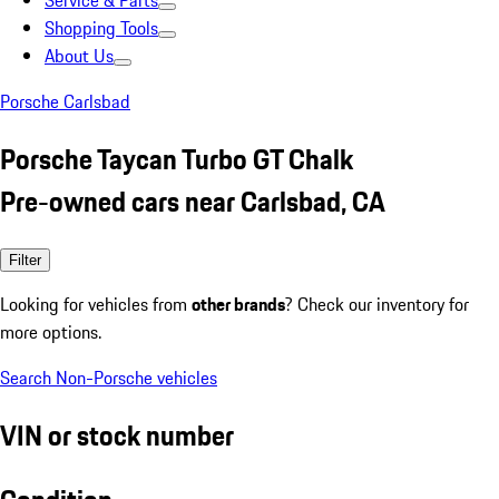
Service & Parts
Shopping Tools
About Us
Porsche Carlsbad
Porsche Taycan Turbo GT Chalk
Pre-owned cars near Carlsbad, CA
Filter
Looking for vehicles from
other brands
? Check our inventory for
more options.
Search Non-Porsche vehicles
VIN or stock number