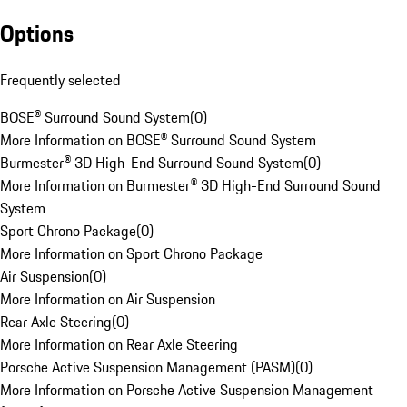
Options
Frequently selected
BOSE® Surround Sound System
(
0
)
More Information on BOSE® Surround Sound System
Burmester® 3D High-End Surround Sound System
(
0
)
More Information on Burmester® 3D High-End Surround Sound
System
Sport Chrono Package
(
0
)
More Information on Sport Chrono Package
Air Suspension
(
0
)
More Information on Air Suspension
Rear Axle Steering
(
0
)
More Information on Rear Axle Steering
Porsche Active Suspension Management (PASM)
(
0
)
More Information on Porsche Active Suspension Management