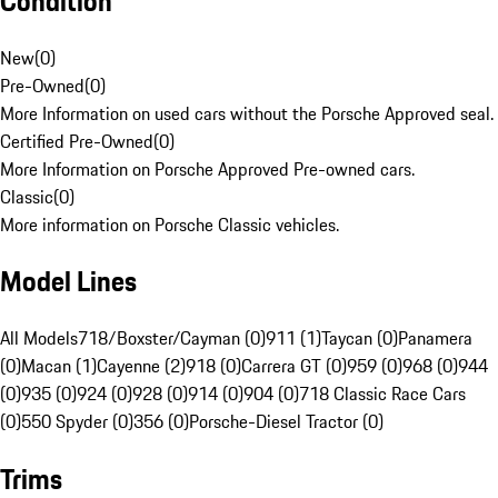
Condition
New
(
0
)
Pre-Owned
(
0
)
More Information on used cars without the Porsche Approved seal.
Certified Pre-Owned
(
0
)
More Information on Porsche Approved Pre-owned cars.
Classic
(
0
)
More information on Porsche Classic vehicles.
Model Lines
All Models
718/Boxster/Cayman (0)
911 (1)
Taycan (0)
Panamera
(0)
Macan (1)
Cayenne (2)
918 (0)
Carrera GT (0)
959 (0)
968 (0)
944
(0)
935 (0)
924 (0)
928 (0)
914 (0)
904 (0)
718 Classic Race Cars
(0)
550 Spyder (0)
356 (0)
Porsche-Diesel Tractor (0)
Trims