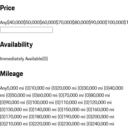
Price
Any
$40,000
$50,000
$60,000
$70,000
$80,000
$90,000
$100,000
$
Availability
Immediately Available
(
0
)
Mileage
Any
5,000 mi (0)
10,000 mi (0)
20,000 mi (0)
30,000 mi (0)
40,000
mi (0)
50,000 mi (0)
60,000 mi (0)
70,000 mi (0)
80,000 mi
(0)
90,000 mi (0)
100,000 mi (0)
110,000 mi (0)
120,000 mi
(0)
130,000 mi (0)
140,000 mi (0)
150,000 mi (0)
160,000 mi
(0)
170,000 mi (0)
180,000 mi (0)
190,000 mi (0)
200,000 mi
(0)
210,000 mi (0)
220,000 mi (0)
230,000 mi (0)
240,000 mi