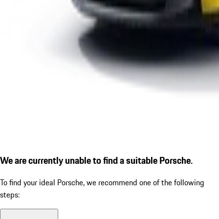
We are currently unable to find a suitable Porsche.
To find your ideal Porsche, we recommend one of the following
steps: