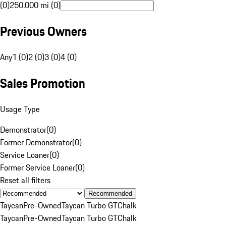
(0)
250,000 mi (0)
Previous Owners
Any
1 (0)
2 (0)
3 (0)
4 (0)
Sales Promotion
Usage Type
Demonstrator
(
0
)
Former Demonstrator
(
0
)
Service Loaner
(
0
)
Former Service Loaner
(
0
)
Reset all filters
Recommended
Taycan
Pre-Owned
Taycan Turbo GT
Chalk
Taycan
Pre-Owned
Taycan Turbo GT
Chalk