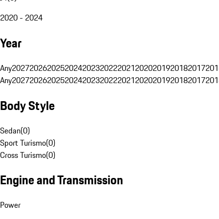
2020 - 2024
Year
Any
2027
2026
2025
2024
2023
2022
2021
2020
2019
2018
2017
201
Any
2027
2026
2025
2024
2023
2022
2021
2020
2019
2018
2017
201
Body Style
Sedan
(
0
)
Sport Turismo
(
0
)
Cross Turismo
(
0
)
Engine and Transmission
Power