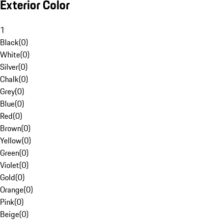
Exterior Color
1
Black
(
0
)
White
(
0
)
Silver
(
0
)
Chalk
(
0
)
Grey
(
0
)
Blue
(
0
)
Red
(
0
)
Brown
(
0
)
Yellow
(
0
)
Green
(
0
)
Violet
(
0
)
Gold
(
0
)
Orange
(
0
)
Pink
(
0
)
Beige
(
0
)