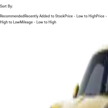
Sort By:
Recommended
Recently Added to Stock
Price - Low to High
Price -
High to Low
Mileage - Low to High