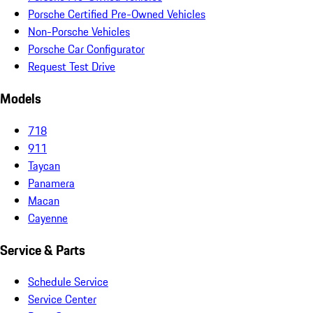
Porsche Certified Pre-Owned Vehicles
Non-Porsche Vehicles
Porsche Car Configurator
Request Test Drive
Models
718
911
Taycan
Panamera
Macan
Cayenne
Service & Parts
Schedule Service
Service Center