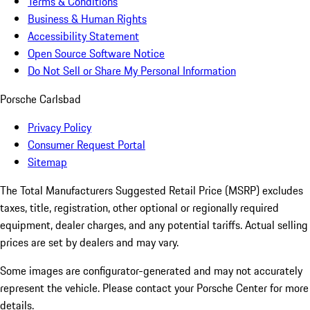
Terms & Conditions
Business & Human Rights
Accessibility Statement
Open Source Software Notice
Do Not Sell or Share My Personal Information
Porsche Carlsbad
Privacy Policy
Consumer Request Portal
Sitemap
The Total Manufacturers Suggested Retail Price (MSRP) excludes
taxes, title, registration, other optional or regionally required
equipment, dealer charges, and any potential tariffs. Actual selling
prices are set by dealers and may vary.
Some images are configurator-generated and may not accurately
represent the vehicle. Please contact your Porsche Center for more
details.