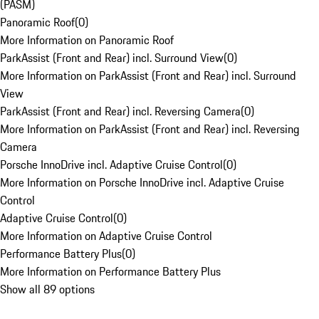
(PASM)
Panoramic Roof
(
0
)
More Information on Panoramic Roof
ParkAssist (Front and Rear) incl. Surround View
(
0
)
More Information on ParkAssist (Front and Rear) incl. Surround
View
ParkAssist (Front and Rear) incl. Reversing Camera
(
0
)
More Information on ParkAssist (Front and Rear) incl. Reversing
Camera
Porsche InnoDrive incl. Adaptive Cruise Control
(
0
)
More Information on Porsche InnoDrive incl. Adaptive Cruise
Control
Adaptive Cruise Control
(
0
)
More Information on Adaptive Cruise Control
Performance Battery Plus
(
0
)
More Information on Performance Battery Plus
Show all 89 options