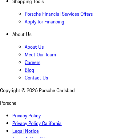
Shopping Tools
Porsche Financial Services Offers
Apply for Financing
About Us
About Us
Meet Our Team
Careers
Blog
Contact Us
Copyright ©
2026
Porsche Carlsbad
Porsche
Privacy Policy
Privacy Policy California
Legal Notice