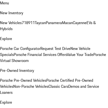
Menu
New Inventory
New Vehicles
718
911
Taycan
Panamera
Macan
Cayenne
EVs &
Hybrids
Explore
Porsche Car Configurator
Request Test Drive
New Vehicle
Specials
Porsche Financial Services Offers
Value Your Trade
Porsche
Virtual Showroom
Pre-Owned Inventory
Porsche Pre-Owned Vehicles
Porsche Certified Pre-Owned
Vehicles
Non-Porsche Vehicles
Classic Cars
Demos and Service
Loaners
Explore