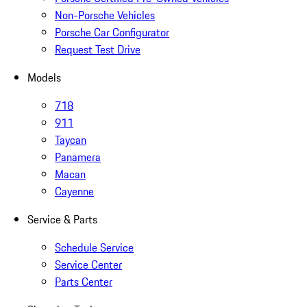
Non-Porsche Vehicles
Porsche Car Configurator
Request Test Drive
Models
718
911
Taycan
Panamera
Macan
Cayenne
Service & Parts
Schedule Service
Service Center
Parts Center