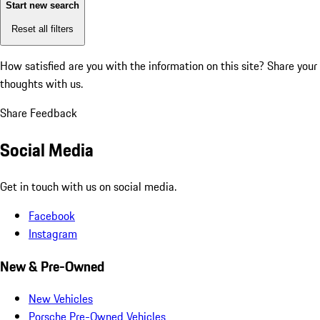
Start new search
Reset all filters
How satisfied are you with the information on this site?
Share your
thoughts with us.
Share Feedback
Social Media
Get in touch with us on social media.
Facebook
Instagram
New & Pre-Owned
New Vehicles
Porsche Pre-Owned Vehicles