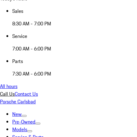
Sales
8:30 AM - 7:00 PM
Service
7:00 AM - 6:00 PM
Parts
7:30 AM - 6:00 PM
All hours
Call Us
Contact Us
Porsche Carlsbad
New
Pre-Owned
Models