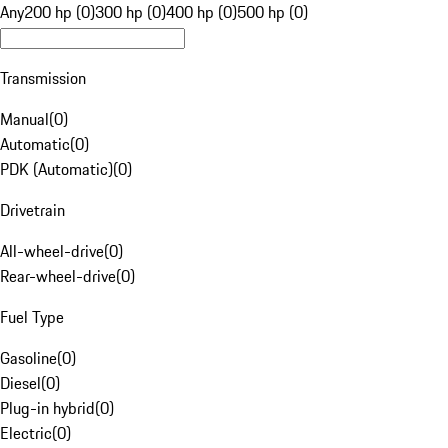
Any
200 hp (0)
300 hp (0)
400 hp (0)
500 hp (0)
Transmission
Manual
(
0
)
Automatic
(
0
)
PDK (Automatic)
(
0
)
Drivetrain
All-wheel-drive
(
0
)
Rear-wheel-drive
(
0
)
Fuel Type
Gasoline
(
0
)
Diesel
(
0
)
Plug-in hybrid
(
0
)
Electric
(
0
)