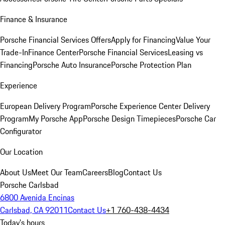
Finance & Insurance
Porsche Financial Services Offers
Apply for Financing
Value Your
Trade-In
Finance Center
Porsche Financial Services
Leasing vs
Financing
Porsche Auto Insurance
Porsche Protection Plan
Experience
European Delivery Program
Porsche Experience Center Delivery
Program
My Porsche App
Porsche Design Timepieces
Porsche Car
Configurator
Our Location
About Us
Meet Our Team
Careers
Blog
Contact Us
Porsche Carlsbad
6800 Avenida Encinas
Carlsbad, CA 92011
Contact Us
+1 760-438-4434
Today's hours