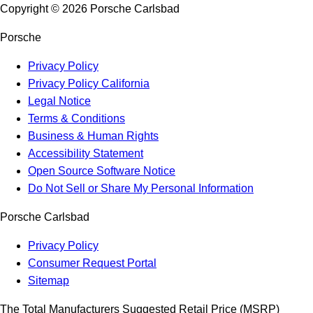
Copyright ©
2026
Porsche Carlsbad
Porsche
Privacy Policy
Privacy Policy California
Legal Notice
Terms & Conditions
Business & Human Rights
Accessibility Statement
Open Source Software Notice
Do Not Sell or Share My Personal Information
Porsche Carlsbad
Privacy Policy
Consumer Request Portal
Sitemap
The Total Manufacturers Suggested Retail Price (MSRP)