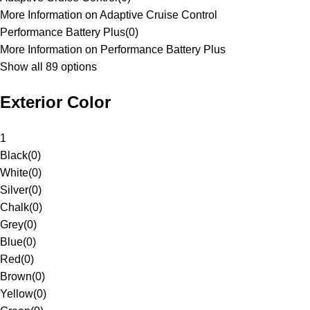
More Information on Adaptive Cruise Control
Performance Battery Plus
(
0
)
More Information on Performance Battery Plus
Show all 89 options
Exterior Color
1
Black
(
0
)
White
(
0
)
Silver
(
0
)
Chalk
(
0
)
Grey
(
0
)
Blue
(
0
)
Red
(
0
)
Brown
(
0
)
Yellow
(
0
)