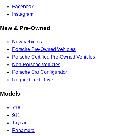
Facebook
Instagram
New & Pre-Owned
New Vehicles
Porsche Pre-Owned Vehicles
Porsche Certified Pre-Owned Vehicles
Non-Porsche Vehicles
Porsche Car Configurator
Request Test Drive
Models
718
911
Taycan
Panamera