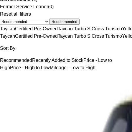
Former Service Loaner
(
0
)
Reset all filters
Recommended
Taycan
Certified Pre-Owned
Taycan Turbo S Cross Turismo
Yell
Taycan
Certified Pre-Owned
Taycan Turbo S Cross Turismo
Yell
Sort By:
Recommended
Recently Added to Stock
Price - Low to
High
Price - High to Low
Mileage - Low to High