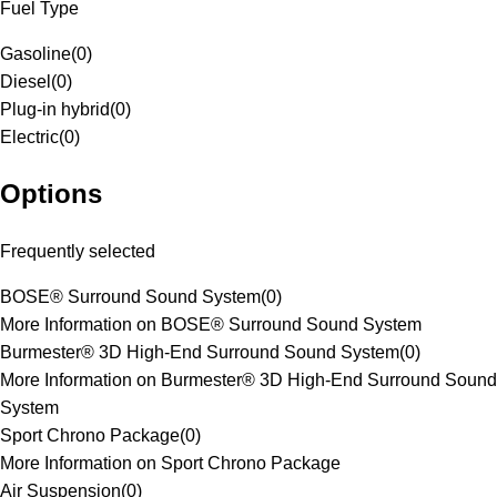
Fuel Type
Gasoline
(
0
)
Diesel
(
0
)
Plug-in hybrid
(
0
)
Electric
(
0
)
Options
Frequently selected
BOSE® Surround Sound System
(
0
)
More Information on BOSE® Surround Sound System
Burmester® 3D High-End Surround Sound System
(
0
)
More Information on Burmester® 3D High-End Surround Sound
System
Sport Chrono Package
(
0
)
More Information on Sport Chrono Package
Air Suspension
(
0
)