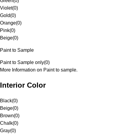
Green
(
0
)
Violet
(
0
)
Gold
(
0
)
Orange
(
0
)
Pink
(
0
)
Beige
(
0
)
Paint to Sample
Paint to Sample only
(
0
)
More Information on Paint to sample.
Interior Color
Black
(
0
)
Beige
(
0
)
Brown
(
0
)
Chalk
(
0
)
Gray
(
0
)