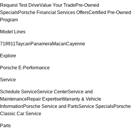
Request Test Drive
Value Your Trade
Pre-Owned
Specials
Porsche Financial Services Offers
Certified Pre-Owned
Program
Model Lines
718
911
Taycan
Panamera
Macan
Cayenne
Explore
Porsche E-Performance
Service
Schedule Service
Service Center
Service and
Maintenance
Repair Expertise
Warranty & Vehicle
Information
Porsche Service and Parts
Service Specials
Porsche
Classic Car Service
Parts