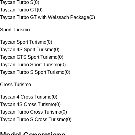
Taycan Turbo S
(
0
)
Taycan Turbo GT
(
0
)
Taycan Turbo GT with Weissach Package
(
0
)
Sport Turismo
Taycan Sport Turismo
(
0
)
Taycan 4S Sport Turismo
(
0
)
Taycan GTS Sport Turismo
(
0
)
Taycan Turbo Sport Turismo
(
0
)
Taycan Turbo S Sport Turismo
(
0
)
Cross Turismo
Taycan 4 Cross Turismo
(
0
)
Taycan 4S Cross Turismo
(
0
)
Taycan Turbo Cross Turismo
(
0
)
Taycan Turbo S Cross Turismo
(
0
)
Model Generations