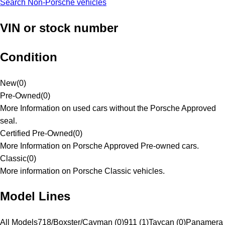
Search Non-Porsche vehicles
VIN or stock number
Condition
New
(
0
)
Pre-Owned
(
0
)
More Information on used cars without the Porsche Approved
seal.
Certified Pre-Owned
(
0
)
More Information on Porsche Approved Pre-owned cars.
Classic
(
0
)
More information on Porsche Classic vehicles.
Model Lines
All Models
718/Boxster/Cayman (0)
911 (1)
Taycan (0)
Panamera