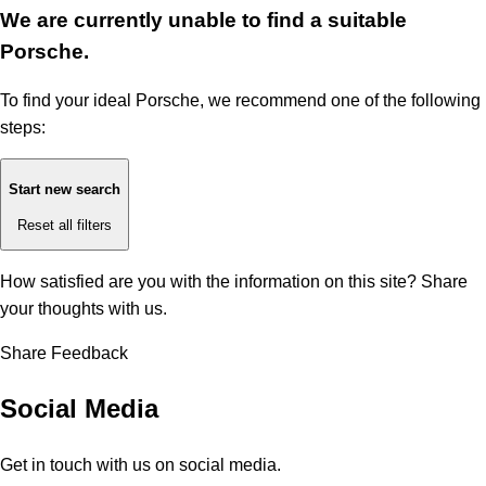
We are currently unable to find a suitable
Porsche.
To find your ideal Porsche, we recommend one of the following
steps:
Start new search
Reset all filters
How satisfied are you with the information on this site?
Share
your thoughts with us.
Share Feedback
Social Media
Get in touch with us on social media.