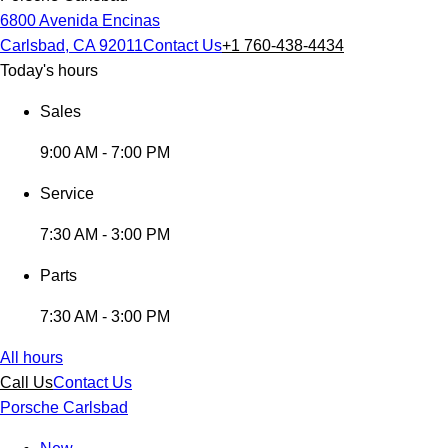
6800 Avenida Encinas
Carlsbad, CA 92011
Contact Us
+1 760-438-4434
Today's hours
Sales
9:00 AM - 7:00 PM
Service
7:30 AM - 3:00 PM
Parts
7:30 AM - 3:00 PM
All hours
Call Us
Contact Us
Porsche Carlsbad