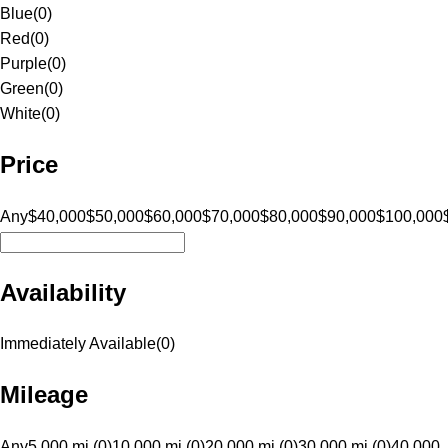
Blue
(
0
)
Red
(
0
)
Purple
(
0
)
Green
(
0
)
White
(
0
)
Price
Any
$40,000
$50,000
$60,000
$70,000
$80,000
$90,000
$100,000
Availability
Immediately Available
(
0
)
Mileage
Any
5,000 mi (0)
10,000 mi (0)
20,000 mi (0)
30,000 mi (0)
40,000