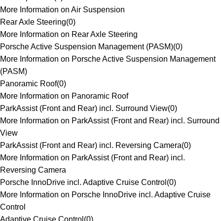
More Information on Air Suspension
Rear Axle Steering
(
0
)
More Information on Rear Axle Steering
Porsche Active Suspension Management (PASM)
(
0
)
More Information on Porsche Active Suspension Management
(PASM)
Panoramic Roof
(
0
)
More Information on Panoramic Roof
ParkAssist (Front and Rear) incl. Surround View
(
0
)
More Information on ParkAssist (Front and Rear) incl. Surround
View
ParkAssist (Front and Rear) incl. Reversing Camera
(
0
)
More Information on ParkAssist (Front and Rear) incl.
Reversing Camera
Porsche InnoDrive incl. Adaptive Cruise Control
(
0
)
More Information on Porsche InnoDrive incl. Adaptive Cruise
Control
Adaptive Cruise Control
(
0
)