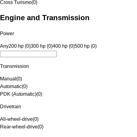
Cross Turismo
(
0
)
Engine and Transmission
Power
Any
200 hp (0)
300 hp (0)
400 hp (0)
500 hp (0)
Transmission
Manual
(
0
)
Automatic
(
0
)
PDK (Automatic)
(
0
)
Drivetrain
All-wheel-drive
(
0
)
Rear-wheel-drive
(
0
)