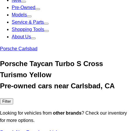
New
Pre-Owned
Models
Service & Parts
Shopping Tools
About Us
Porsche Carlsbad
Porsche Taycan Turbo S Cross
Turismo Yellow
Pre-owned cars near Carlsbad, CA
Filter
Looking for vehicles from
other brands
? Check our inventory
for more options.