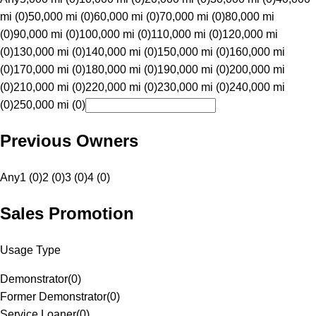
mi (0)
50,000 mi (0)
60,000 mi (0)
70,000 mi (0)
80,000 mi
(0)
90,000 mi (0)
100,000 mi (0)
110,000 mi (0)
120,000 mi
(0)
130,000 mi (0)
140,000 mi (0)
150,000 mi (0)
160,000 mi
(0)
170,000 mi (0)
180,000 mi (0)
190,000 mi (0)
200,000 mi
(0)
210,000 mi (0)
220,000 mi (0)
230,000 mi (0)
240,000 mi
(0)
250,000 mi (0)
Previous Owners
Any
1 (0)
2 (0)
3 (0)
4 (0)
Sales Promotion
Usage Type
Demonstrator
(
0
)
Former Demonstrator
(
0
)
Service Loaner
(
0
)