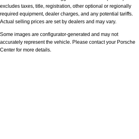
excludes taxes, title, registration, other optional or regionally
required equipment, dealer charges, and any potential tariffs.
Actual selling prices are set by dealers and may vary.
Some images are configurator-generated and may not
accurately represent the vehicle. Please contact your Porsche
Center for more details.