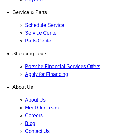
Service & Parts
Schedule Service
Service Center
Parts Center
Shopping Tools
Porsche Financial Services Offers
Apply for Financing
About Us
About Us
Meet Our Team
Careers
Blog
Contact Us