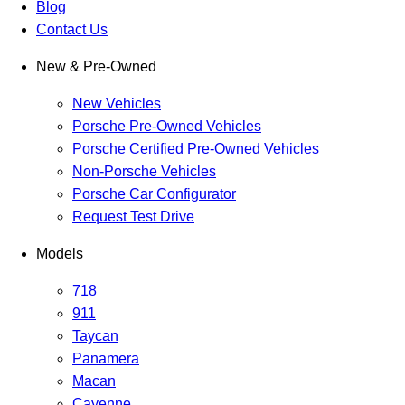
Blog
Contact Us
New & Pre-Owned
New Vehicles
Porsche Pre-Owned Vehicles
Porsche Certified Pre-Owned Vehicles
Non-Porsche Vehicles
Porsche Car Configurator
Request Test Drive
Models
718
911
Taycan
Panamera
Macan
Cayenne