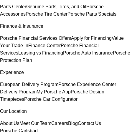
Parts Center
Genuine Parts, Tires, and Oil
Porsche
Accessories
Porsche Tire Center
Porsche Parts Specials
Finance & Insurance
Porsche Financial Services Offers
Apply for Financing
Value
Your Trade-In
Finance Center
Porsche Financial
Services
Leasing vs Financing
Porsche Auto Insurance
Porsche
Protection Plan
Experience
European Delivery Program
Porsche Experience Center
Delivery Program
My Porsche App
Porsche Design
Timepieces
Porsche Car Configurator
Our Location
About Us
Meet Our Team
Careers
Blog
Contact Us
Porsche Carlsbad