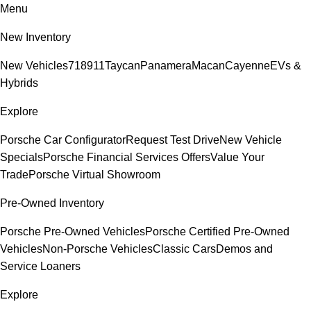
Menu
New Inventory
New Vehicles
718
911
Taycan
Panamera
Macan
Cayenne
EVs &
Hybrids
Explore
Porsche Car Configurator
Request Test Drive
New Vehicle
Specials
Porsche Financial Services Offers
Value Your
Trade
Porsche Virtual Showroom
Pre-Owned Inventory
Porsche Pre-Owned Vehicles
Porsche Certified Pre-Owned
Vehicles
Non-Porsche Vehicles
Classic Cars
Demos and
Service Loaners
Explore