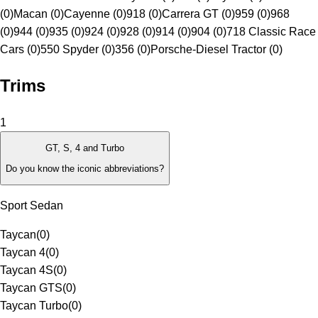
(0)
Macan (0)
Cayenne (0)
918 (0)
Carrera GT (0)
959 (0)
968
(0)
944 (0)
935 (0)
924 (0)
928 (0)
914 (0)
904 (0)
718 Classic Race
Cars (0)
550 Spyder (0)
356 (0)
Porsche-Diesel Tractor (0)
Trims
1
GT, S, 4 and Turbo
Do you know the iconic abbreviations?
Sport Sedan
Taycan
(
0
)
Taycan 4
(
0
)
Taycan 4S
(
0
)
Taycan GTS
(
0
)
Taycan Turbo
(
0
)