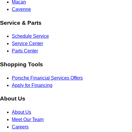
Macan
Cayenne
Service & Parts
Schedule Service
Service Center
Parts Center
Shopping Tools
Porsche Financial Services Offers
Apply for Financing
About Us
About Us
Meet Our Team
Careers