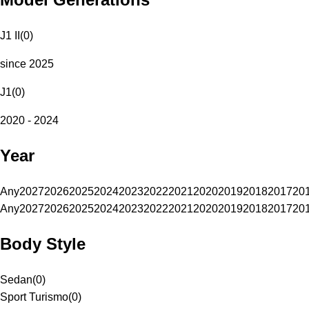
J1 II
(
0
)
since 2025
J1
(
0
)
2020 - 2024
Year
Any
2027
2026
2025
2024
2023
2022
2021
2020
2019
2018
2017
20
Any
2027
2026
2025
2024
2023
2022
2021
2020
2019
2018
2017
20
Body Style
Sedan
(
0
)
Sport Turismo
(
0
)