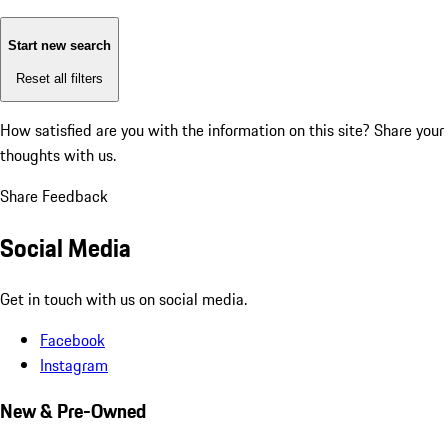
Start new search
Reset all filters
How satisfied are you with the information on this site?
Share your
thoughts with us.
Share Feedback
Social Media
Get in touch with us on social media.
Facebook
Instagram
New & Pre-Owned