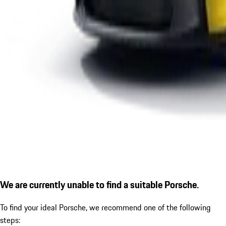
We are currently unable to find a suitable Porsche.
To find your ideal Porsche, we recommend one of the following
steps: