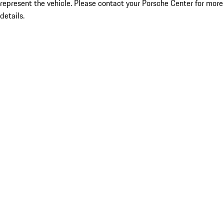
represent the vehicle. Please contact your Porsche Center for more
details.