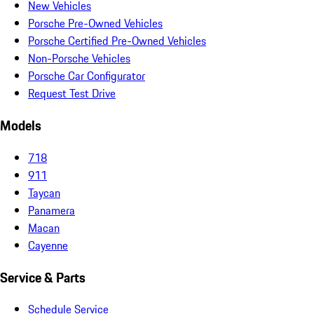
New Vehicles
Porsche Pre-Owned Vehicles
Porsche Certified Pre-Owned Vehicles
Non-Porsche Vehicles
Porsche Car Configurator
Request Test Drive
Models
718
911
Taycan
Panamera
Macan
Cayenne
Service & Parts
Schedule Service