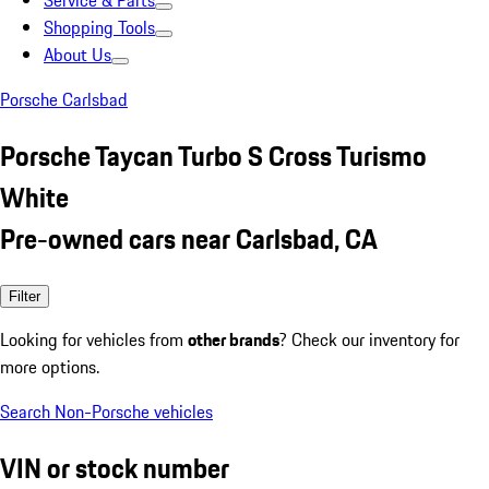
Service & Parts
Shopping Tools
About Us
Porsche Carlsbad
Porsche Taycan Turbo S Cross Turismo
White
Pre-owned cars near Carlsbad, CA
Filter
Looking for vehicles from
other brands
? Check our inventory for
more options.
Search Non-Porsche vehicles
VIN or stock number