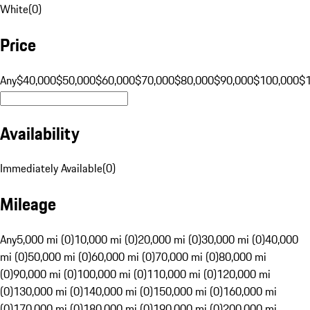
White
(
0
)
Price
Any
$40,000
$50,000
$60,000
$70,000
$80,000
$90,000
$100,000
$
Availability
Immediately Available
(
0
)
Mileage
Any
5,000 mi (0)
10,000 mi (0)
20,000 mi (0)
30,000 mi (0)
40,000
mi (0)
50,000 mi (0)
60,000 mi (0)
70,000 mi (0)
80,000 mi
(0)
90,000 mi (0)
100,000 mi (0)
110,000 mi (0)
120,000 mi
(0)
130,000 mi (0)
140,000 mi (0)
150,000 mi (0)
160,000 mi
(0)
170,000 mi (0)
180,000 mi (0)
190,000 mi (0)
200,000 mi