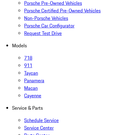
Porsche Pre-Owned Vehicles
Porsche Certified Pre-Owned Vehicles
Non-Porsche Vehicles
Porsche Car Configurator
Request Test Drive
Models
718
911
Taycan
Panamera
Macan
Cayenne
Service & Parts
Schedule Service
Service Center