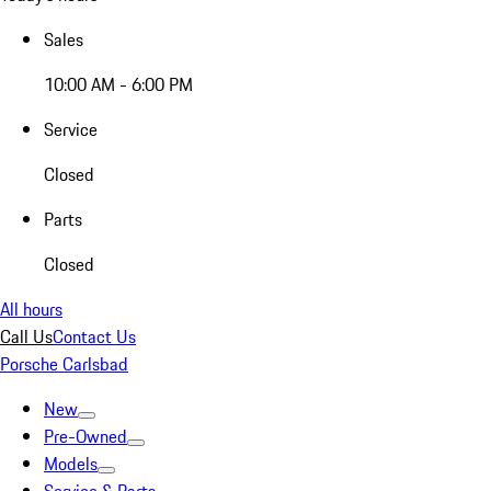
Sales
10:00 AM - 6:00 PM
Service
Closed
Parts
Closed
All hours
Call Us
Contact Us
Porsche Carlsbad
New
Pre-Owned
Models