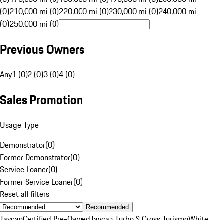
(0)
210,000 mi (0)
220,000 mi (0)
230,000 mi (0)
240,000 mi
(0)
250,000 mi (0)
Previous Owners
Any
1 (0)
2 (0)
3 (0)
4 (0)
Sales Promotion
Usage Type
Demonstrator
(
0
)
Former Demonstrator
(
0
)
Service Loaner
(
0
)
Former Service Loaner
(
0
)
Reset all filters
Recommended
Taycan
Certified Pre-Owned
Taycan Turbo S Cross Turismo
White