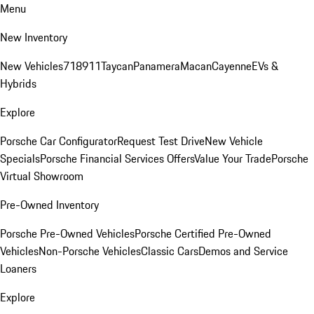
Menu
New Inventory
New Vehicles
718
911
Taycan
Panamera
Macan
Cayenne
EVs &
Hybrids
Explore
Porsche Car Configurator
Request Test Drive
New Vehicle
Specials
Porsche Financial Services Offers
Value Your Trade
Porsche
Virtual Showroom
Pre-Owned Inventory
Porsche Pre-Owned Vehicles
Porsche Certified Pre-Owned
Vehicles
Non-Porsche Vehicles
Classic Cars
Demos and Service
Loaners
Explore