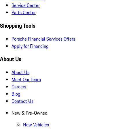
Service Center
Parts Center
Shopping Tools
Porsche Financial Services Offers
Apply for Financing
About Us
About Us
Meet Our Team
Careers
Blog
Contact Us
New & Pre-Owned
New Vehicles