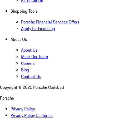
Parts Center
Shopping Tools
Porsche Financial Services Offers
Apply for Financing
About Us
About Us
Meet Our Team
Careers
Blog
Contact Us
Copyright ©
2026
Porsche Carlsbad
Porsche
Privacy Policy
Privacy Policy California