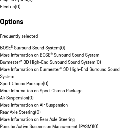
Electric
(
0
)
Options
Frequently selected
BOSE® Surround Sound System
(
0
)
More Information on BOSE® Surround Sound System
Burmester® 3D High-End Surround Sound System
(
0
)
More Information on Burmester® 3D High-End Surround Sound
System
Sport Chrono Package
(
0
)
More Information on Sport Chrono Package
Air Suspension
(
0
)
More Information on Air Suspension
Rear Axle Steering
(
0
)
More Information on Rear Axle Steering
Porsche Active Suspension Management (PASM)
(
0
)