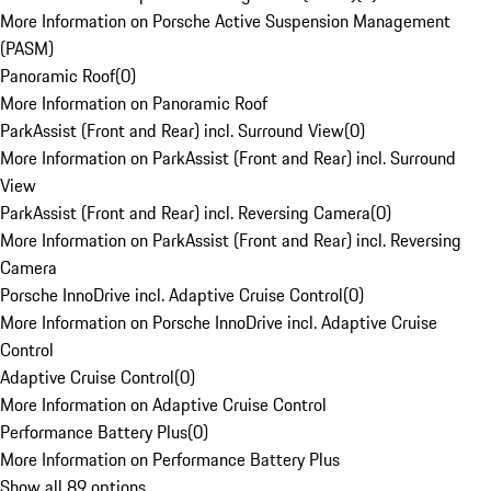
More Information on Porsche Active Suspension Management
(PASM)
Panoramic Roof
(
0
)
More Information on Panoramic Roof
ParkAssist (Front and Rear) incl. Surround View
(
0
)
More Information on ParkAssist (Front and Rear) incl. Surround
View
ParkAssist (Front and Rear) incl. Reversing Camera
(
0
)
More Information on ParkAssist (Front and Rear) incl. Reversing
Camera
Porsche InnoDrive incl. Adaptive Cruise Control
(
0
)
More Information on Porsche InnoDrive incl. Adaptive Cruise
Control
Adaptive Cruise Control
(
0
)
More Information on Adaptive Cruise Control
Performance Battery Plus
(
0
)
More Information on Performance Battery Plus
Show all 89 options