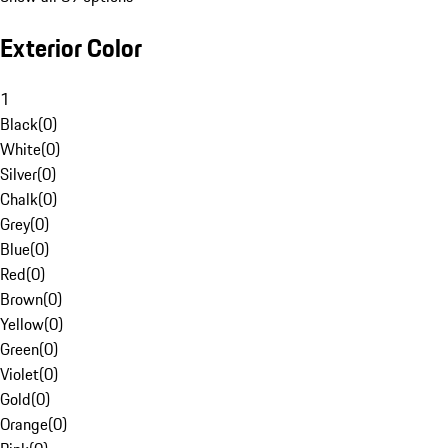
Exterior Color
1
Black
(
0
)
White
(
0
)
Silver
(
0
)
Chalk
(
0
)
Grey
(
0
)
Blue
(
0
)
Red
(
0
)
Brown
(
0
)
Yellow
(
0
)
Green
(
0
)
Violet
(
0
)
Gold
(
0
)
Orange
(
0
)