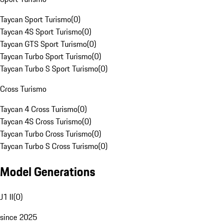
Taycan Sport Turismo
(
0
)
Taycan 4S Sport Turismo
(
0
)
Taycan GTS Sport Turismo
(
0
)
Taycan Turbo Sport Turismo
(
0
)
Taycan Turbo S Sport Turismo
(
0
)
Cross Turismo
Taycan 4 Cross Turismo
(
0
)
Taycan 4S Cross Turismo
(
0
)
Taycan Turbo Cross Turismo
(
0
)
Taycan Turbo S Cross Turismo
(
0
)
Model Generations
J1 II
(
0
)
since 2025