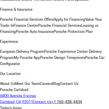
Finance & Insurance
Porsche Financial Services Offers
Apply for Financing
Value Your
Trade-In
Finance Center
Porsche Financial Services
Leasing vs
Financing
Porsche Auto Insurance
Porsche Protection Plan
Experience
European Delivery Program
Porsche Experience Center Delivery
Program
My Porsche App
Porsche Design Timepieces
Porsche Car
Configurator
Our Location
About Us
Meet Our Team
Careers
Blog
Contact Us
Porsche Carlsbad
6800 Avenida Encinas
Carlsbad, CA 92011
Contact Us
+1 760-438-4434
Today's hours