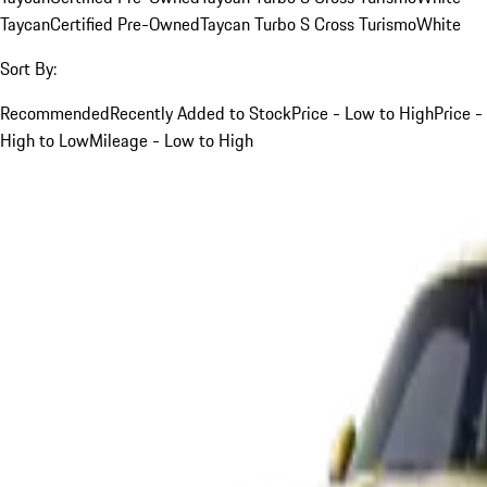
Taycan
Certified Pre-Owned
Taycan Turbo S Cross Turismo
White
Sort By:
Recommended
Recently Added to Stock
Price - Low to High
Price -
High to Low
Mileage - Low to High