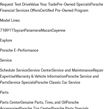
Request Test Drive
Value Your Trade
Pre-Owned Specials
Porsche
Financial Services Offers
Certified Pre-Owned Program
Model Lines
718
911
Taycan
Panamera
Macan
Cayenne
Explore
Porsche E-Performance
Service
Schedule Service
Service Center
Service and Maintenance
Repair
Expertise
Warranty & Vehicle Information
Porsche Service and
Parts
Service Specials
Porsche Classic Car Service
Parts
Parts Center
Genuine Parts, Tires, and Oil
Porsche
Accessories
Porsche Tire Center
Porsche Parts Specials