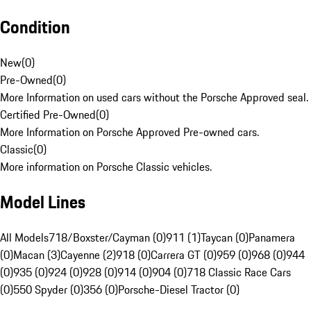
Condition
New
(
0
)
Pre-Owned
(
0
)
More Information on used cars without the Porsche Approved seal.
Certified Pre-Owned
(
0
)
More Information on Porsche Approved Pre-owned cars.
Classic
(
0
)
More information on Porsche Classic vehicles.
Model Lines
All Models
718/Boxster/Cayman (0)
911 (1)
Taycan (0)
Panamera
(0)
Macan (3)
Cayenne (2)
918 (0)
Carrera GT (0)
959 (0)
968 (0)
944
(0)
935 (0)
924 (0)
928 (0)
914 (0)
904 (0)
718 Classic Race Cars
(0)
550 Spyder (0)
356 (0)
Porsche-Diesel Tractor (0)