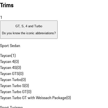
Trims
1
GT, S, 4 and Turbo
Do you know the iconic abbreviations?
Sport Sedan
Taycan
(
1
)
Taycan 4
(
0
)
Taycan 4S
(
0
)
Taycan GTS
(
0
)
Taycan Turbo
(
0
)
Taycan Turbo S
(
0
)
Taycan Turbo GT
(
0
)
Taycan Turbo GT with Weissach Package
(
0
)
Sport Turismo