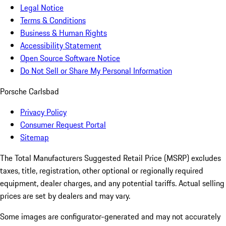
Legal Notice
Terms & Conditions
Business & Human Rights
Accessibility Statement
Open Source Software Notice
Do Not Sell or Share My Personal Information
Porsche Carlsbad
Privacy Policy
Consumer Request Portal
Sitemap
The Total Manufacturers Suggested Retail Price (MSRP) excludes
taxes, title, registration, other optional or regionally required
equipment, dealer charges, and any potential tariffs. Actual selling
prices are set by dealers and may vary.
Some images are configurator-generated and may not accurately