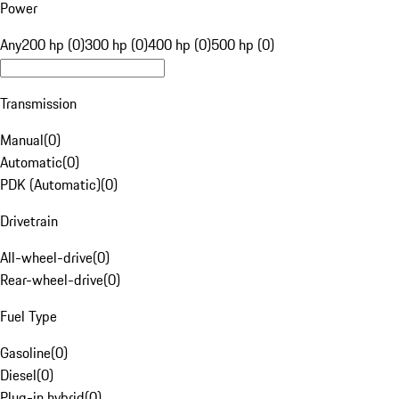
Power
Any
200 hp (0)
300 hp (0)
400 hp (0)
500 hp (0)
Transmission
Manual
(
0
)
Automatic
(
0
)
PDK (Automatic)
(
0
)
Drivetrain
All-wheel-drive
(
0
)
Rear-wheel-drive
(
0
)
Fuel Type
Gasoline
(
0
)
Diesel
(
0
)
Plug-in hybrid
(
0
)