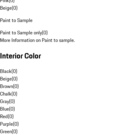
Pink
(
0
)
Beige
(
0
)
Paint to Sample
Paint to Sample only
(
0
)
More Information on Paint to sample.
Interior Color
Black
(
0
)
Beige
(
0
)
Brown
(
0
)
Chalk
(
0
)
Gray
(
0
)
Blue
(
0
)
Red
(
0
)
Purple
(
0
)
Green
(
0
)