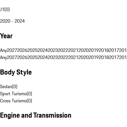
J1
(
0
)
2020 - 2024
Year
Any
2027
2026
2025
2024
2023
2022
2021
2020
2019
2018
2017
201
Any
2027
2026
2025
2024
2023
2022
2021
2020
2019
2018
2017
201
Body Style
Sedan
(
0
)
Sport Turismo
(
0
)
Cross Turismo
(
0
)
Engine and Transmission