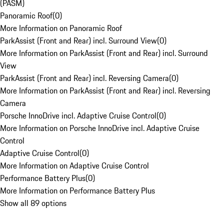
(PASM)
Panoramic Roof
(
0
)
More Information on Panoramic Roof
ParkAssist (Front and Rear) incl. Surround View
(
0
)
More Information on ParkAssist (Front and Rear) incl. Surround
View
ParkAssist (Front and Rear) incl. Reversing Camera
(
0
)
More Information on ParkAssist (Front and Rear) incl. Reversing
Camera
Porsche InnoDrive incl. Adaptive Cruise Control
(
0
)
More Information on Porsche InnoDrive incl. Adaptive Cruise
Control
Adaptive Cruise Control
(
0
)
More Information on Adaptive Cruise Control
Performance Battery Plus
(
0
)
More Information on Performance Battery Plus
Show all 89 options