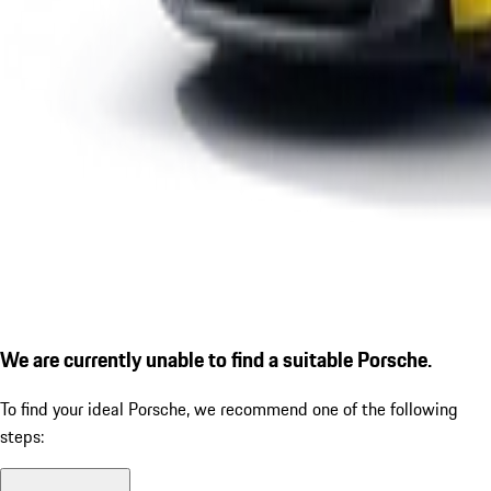
We are currently unable to find a suitable Porsche.
To find your ideal Porsche, we recommend one of the following
steps: