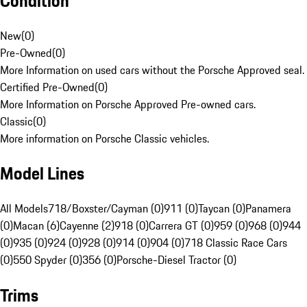
Condition
New
(
0
)
Pre-Owned
(
0
)
More Information on used cars without the Porsche Approved seal.
Certified Pre-Owned
(
0
)
More Information on Porsche Approved Pre-owned cars.
Classic
(
0
)
More information on Porsche Classic vehicles.
Model Lines
All Models
718/Boxster/Cayman (0)
911 (0)
Taycan (0)
Panamera
(0)
Macan (6)
Cayenne (2)
918 (0)
Carrera GT (0)
959 (0)
968 (0)
944
(0)
935 (0)
924 (0)
928 (0)
914 (0)
904 (0)
718 Classic Race Cars
(0)
550 Spyder (0)
356 (0)
Porsche-Diesel Tractor (0)
Trims