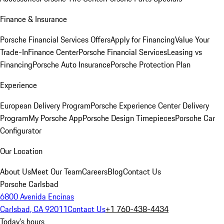
Finance & Insurance
Porsche Financial Services Offers
Apply for Financing
Value Your
Trade-In
Finance Center
Porsche Financial Services
Leasing vs
Financing
Porsche Auto Insurance
Porsche Protection Plan
Experience
European Delivery Program
Porsche Experience Center Delivery
Program
My Porsche App
Porsche Design Timepieces
Porsche Car
Configurator
Our Location
About Us
Meet Our Team
Careers
Blog
Contact Us
Porsche Carlsbad
6800 Avenida Encinas
Carlsbad, CA 92011
Contact Us
+1 760-438-4434
Today's hours