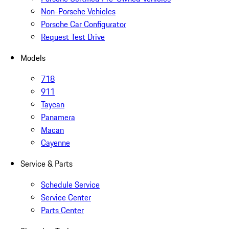
Non-Porsche Vehicles
Porsche Car Configurator
Request Test Drive
Models
718
911
Taycan
Panamera
Macan
Cayenne
Service & Parts
Schedule Service
Service Center
Parts Center