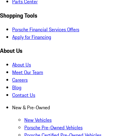
Parts Center
Shopping Tools
Porsche Financial Services Offers
Apply for Financing
About Us
About Us
Meet Our Team
Careers
Blog
Contact Us
New & Pre-Owned
New Vehicles
Porsche Pre-Owned Vehicles
Porsche Certified Pre-Owned Vehicles