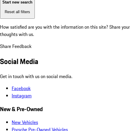
Start new search
Reset all filters
How satisfied are you with the information on this site?
Share your
thoughts with us.
Share Feedback
Social Media
Get in touch with us on social media.
Facebook
Instagram
New & Pre-Owned
New Vehicles
Porsche Pre-Owned Vehicles