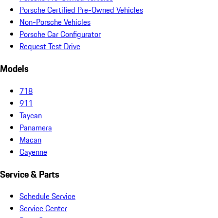
Porsche Certified Pre-Owned Vehicles
Non-Porsche Vehicles
Porsche Car Configurator
Request Test Drive
Models
718
911
Taycan
Panamera
Macan
Cayenne
Service & Parts
Schedule Service
Service Center