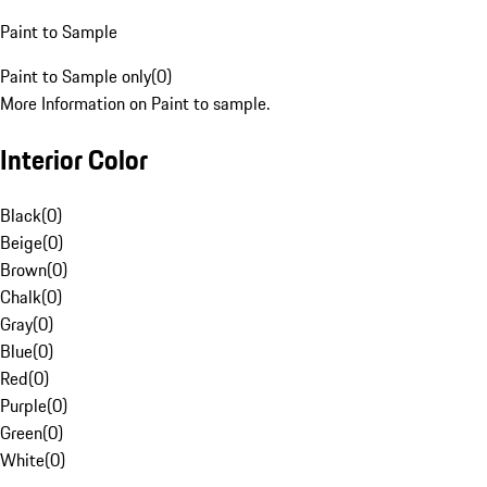
Paint to Sample
Paint to Sample only
(
0
)
More Information on Paint to sample.
Interior Color
Black
(
0
)
Beige
(
0
)
Brown
(
0
)
Chalk
(
0
)
Gray
(
0
)
Blue
(
0
)
Red
(
0
)
Purple
(
0
)
Green
(
0
)
White
(
0
)