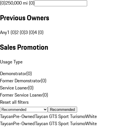
(0)
250,000 mi (0)
Previous Owners
Any
1 (0)
2 (0)
3 (0)
4 (0)
Sales Promotion
Usage Type
Demonstrator
(
0
)
Former Demonstrator
(
0
)
Service Loaner
(
0
)
Former Service Loaner
(
0
)
Reset all filters
Recommended
Taycan
Pre-Owned
Taycan GTS Sport Turismo
White
Taycan
Pre-Owned
Taycan GTS Sport Turismo
White