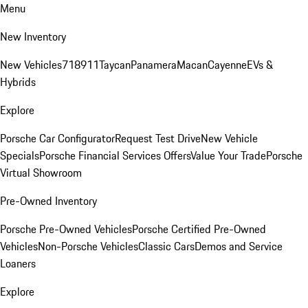
Menu
New Inventory
New Vehicles
718
911
Taycan
Panamera
Macan
Cayenne
EVs &
Hybrids
Explore
Porsche Car Configurator
Request Test Drive
New Vehicle
Specials
Porsche Financial Services Offers
Value Your Trade
Porsche
Virtual Showroom
Pre-Owned Inventory
Porsche Pre-Owned Vehicles
Porsche Certified Pre-Owned
Vehicles
Non-Porsche Vehicles
Classic Cars
Demos and Service
Loaners
Explore