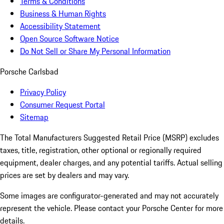
Terms & Conditions
Business & Human Rights
Accessibility Statement
Open Source Software Notice
Do Not Sell or Share My Personal Information
Porsche Carlsbad
Privacy Policy
Consumer Request Portal
Sitemap
The Total Manufacturers Suggested Retail Price (MSRP) excludes
taxes, title, registration, other optional or regionally required
equipment, dealer charges, and any potential tariffs. Actual selling
prices are set by dealers and may vary.
Some images are configurator-generated and may not accurately
represent the vehicle. Please contact your Porsche Center for more
details.