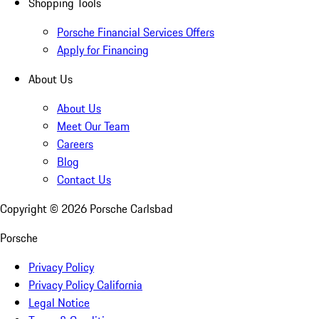
Shopping Tools
Porsche Financial Services Offers
Apply for Financing
About Us
About Us
Meet Our Team
Careers
Blog
Contact Us
Copyright ©
2026
Porsche Carlsbad
Porsche
Privacy Policy
Privacy Policy California
Legal Notice