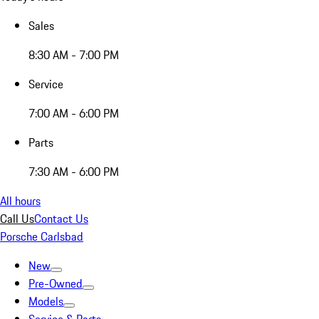
Sales
8:30 AM - 7:00 PM
Service
7:00 AM - 6:00 PM
Parts
7:30 AM - 6:00 PM
All hours
Call Us
Contact Us
Porsche Carlsbad
New
Pre-Owned
Models