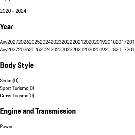
2020 - 2024
Year
Any
2027
2026
2025
2024
2023
2022
2021
2020
2019
2018
2017
201
Any
2027
2026
2025
2024
2023
2022
2021
2020
2019
2018
2017
201
Body Style
Sedan
(
0
)
Sport Turismo
(
0
)
Cross Turismo
(
0
)
Engine and Transmission
Power