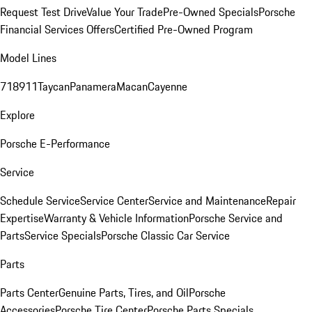
Request Test Drive
Value Your Trade
Pre-Owned Specials
Porsche
Financial Services Offers
Certified Pre-Owned Program
Model Lines
718
911
Taycan
Panamera
Macan
Cayenne
Explore
Porsche E-Performance
Service
Schedule Service
Service Center
Service and Maintenance
Repair
Expertise
Warranty & Vehicle Information
Porsche Service and
Parts
Service Specials
Porsche Classic Car Service
Parts
Parts Center
Genuine Parts, Tires, and Oil
Porsche
Accessories
Porsche Tire Center
Porsche Parts Specials