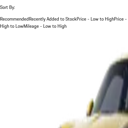
Sort By:
Recommended
Recently Added to Stock
Price - Low to High
Price -
High to Low
Mileage - Low to High