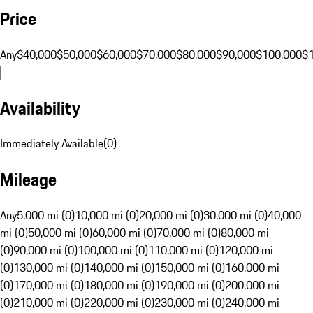
Price
Any
$40,000
$50,000
$60,000
$70,000
$80,000
$90,000
$100,000
$
Availability
Immediately Available
(
0
)
Mileage
Any
5,000 mi (0)
10,000 mi (0)
20,000 mi (0)
30,000 mi (0)
40,000
mi (0)
50,000 mi (0)
60,000 mi (0)
70,000 mi (0)
80,000 mi
(0)
90,000 mi (0)
100,000 mi (0)
110,000 mi (0)
120,000 mi
(0)
130,000 mi (0)
140,000 mi (0)
150,000 mi (0)
160,000 mi
(0)
170,000 mi (0)
180,000 mi (0)
190,000 mi (0)
200,000 mi
(0)
210,000 mi (0)
220,000 mi (0)
230,000 mi (0)
240,000 mi