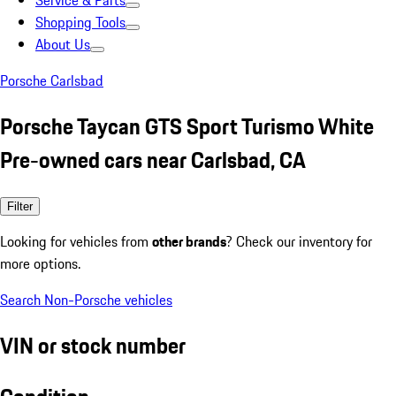
Service & Parts
Shopping Tools
About Us
Porsche Carlsbad
Porsche Taycan GTS Sport Turismo White
Pre-owned cars near Carlsbad, CA
Filter
Looking for vehicles from
other brands
? Check our inventory for
more options.
Search Non-Porsche vehicles
VIN or stock number