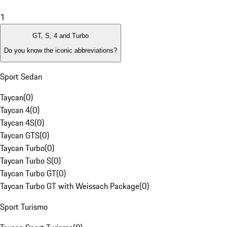
1
GT, S, 4 and Turbo
Do you know the iconic abbreviations?
Sport Sedan
Taycan
(
0
)
Taycan 4
(
0
)
Taycan 4S
(
0
)
Taycan GTS
(
0
)
Taycan Turbo
(
0
)
Taycan Turbo S
(
0
)
Taycan Turbo GT
(
0
)
Taycan Turbo GT with Weissach Package
(
0
)
Sport Turismo