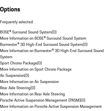
Options
Frequently selected
BOSE® Surround Sound System
(
0
)
More Information on BOSE® Surround Sound System
Burmester® 3D High-End Surround Sound System
(
0
)
More Information on Burmester® 3D High-End Surround Sound
System
Sport Chrono Package
(
0
)
More Information on Sport Chrono Package
Air Suspension
(
0
)
More Information on Air Suspension
Rear Axle Steering
(
0
)
More Information on Rear Axle Steering
Porsche Active Suspension Management (PASM)
(
0
)
More Information on Porsche Active Suspension Management