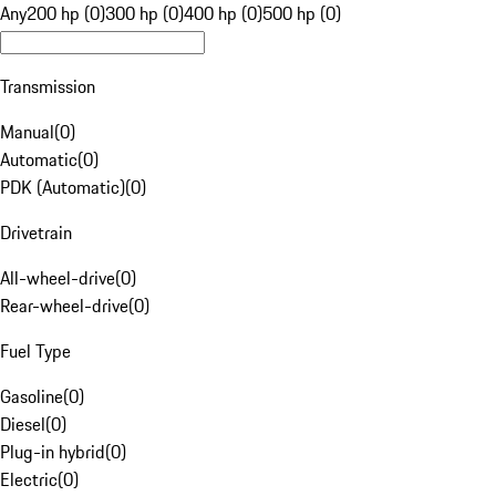
Any
200 hp (0)
300 hp (0)
400 hp (0)
500 hp (0)
Transmission
Manual
(
0
)
Automatic
(
0
)
PDK (Automatic)
(
0
)
Drivetrain
All-wheel-drive
(
0
)
Rear-wheel-drive
(
0
)
Fuel Type
Gasoline
(
0
)
Diesel
(
0
)
Plug-in hybrid
(
0
)
Electric
(
0
)