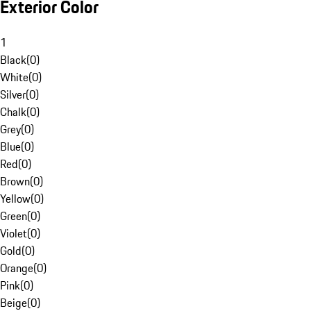
Exterior Color
1
Black
(
0
)
White
(
0
)
Silver
(
0
)
Chalk
(
0
)
Grey
(
0
)
Blue
(
0
)
Red
(
0
)
Brown
(
0
)
Yellow
(
0
)
Green
(
0
)
Violet
(
0
)
Gold
(
0
)
Orange
(
0
)
Pink
(
0
)
Beige
(
0
)