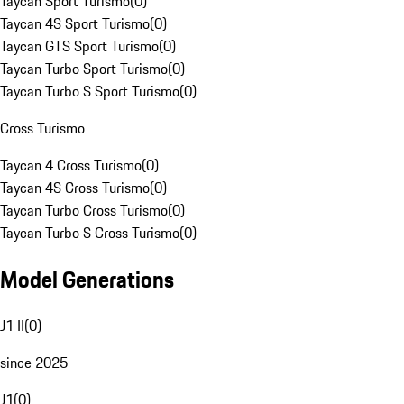
Taycan Sport Turismo
(
0
)
Taycan 4S Sport Turismo
(
0
)
Taycan GTS Sport Turismo
(
0
)
Taycan Turbo Sport Turismo
(
0
)
Taycan Turbo S Sport Turismo
(
0
)
Cross Turismo
Taycan 4 Cross Turismo
(
0
)
Taycan 4S Cross Turismo
(
0
)
Taycan Turbo Cross Turismo
(
0
)
Taycan Turbo S Cross Turismo
(
0
)
Model Generations
J1 II
(
0
)
since 2025
J1
(
0
)