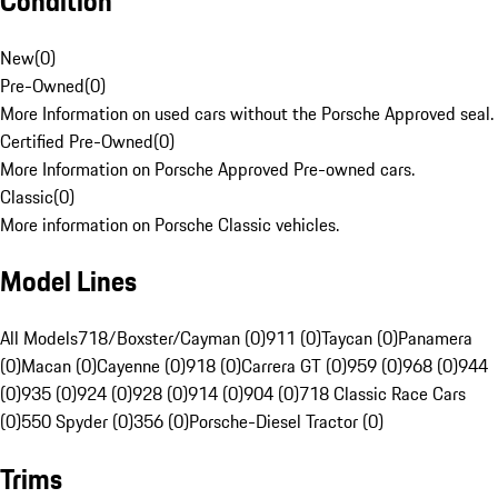
Condition
New
(
0
)
Pre-Owned
(
0
)
More Information on used cars without the Porsche Approved seal.
Certified Pre-Owned
(
0
)
More Information on Porsche Approved Pre-owned cars.
Classic
(
0
)
More information on Porsche Classic vehicles.
Model Lines
All Models
718/Boxster/Cayman (0)
911 (0)
Taycan (0)
Panamera
(0)
Macan (0)
Cayenne (0)
918 (0)
Carrera GT (0)
959 (0)
968 (0)
944
(0)
935 (0)
924 (0)
928 (0)
914 (0)
904 (0)
718 Classic Race Cars
(0)
550 Spyder (0)
356 (0)
Porsche-Diesel Tractor (0)
Trims