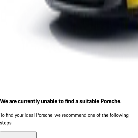
We are currently unable to find a suitable Porsche.
To find your ideal Porsche, we recommend one of the following
steps: