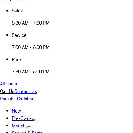
Sales
8:30 AM - 7:00 PM
Service
7:00 AM - 6:00 PM
Parts
7:30 AM - 6:00 PM
All hours
Call Us
Contact Us
Porsche Carlsbad
New
Pre-Owned
Models