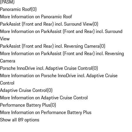
(PASM)
Panoramic Roof
(
0
)
More Information on Panoramic Roof
ParkAssist (Front and Rear) incl. Surround View
(
0
)
More Information on ParkAssist (Front and Rear) incl. Surround
View
ParkAssist (Front and Rear) incl. Reversing Camera
(
0
)
More Information on ParkAssist (Front and Rear) incl. Reversing
Camera
Porsche InnoDrive incl. Adaptive Cruise Control
(
0
)
More Information on Porsche InnoDrive incl. Adaptive Cruise
Control
Adaptive Cruise Control
(
0
)
More Information on Adaptive Cruise Control
Performance Battery Plus
(
0
)
More Information on Performance Battery Plus
Show all 89 options