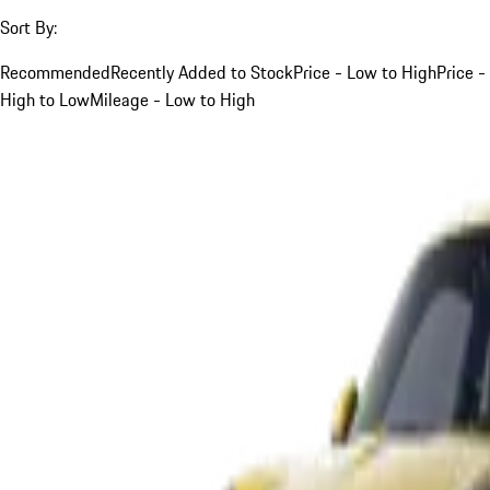
Sort By:
Recommended
Recently Added to Stock
Price - Low to High
Price -
High to Low
Mileage - Low to High