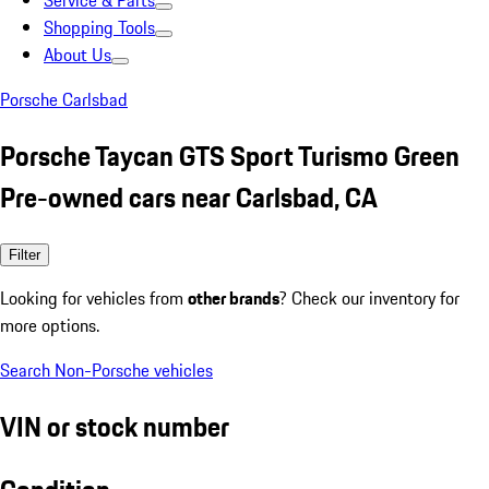
Service & Parts
Shopping Tools
About Us
Porsche Carlsbad
Porsche Taycan GTS Sport Turismo Green
Pre-owned cars near Carlsbad, CA
Filter
Looking for vehicles from
other brands
? Check our inventory for
more options.
Search Non-Porsche vehicles
VIN or stock number