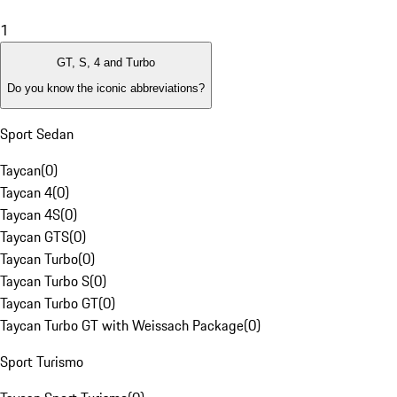
1
GT, S, 4 and Turbo
Do you know the iconic abbreviations?
Sport Sedan
Taycan
(
0
)
Taycan 4
(
0
)
Taycan 4S
(
0
)
Taycan GTS
(
0
)
Taycan Turbo
(
0
)
Taycan Turbo S
(
0
)
Taycan Turbo GT
(
0
)
Taycan Turbo GT with Weissach Package
(
0
)
Sport Turismo