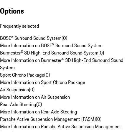
Options
Frequently selected
BOSE® Surround Sound System
(
0
)
More Information on BOSE® Surround Sound System
Burmester® 3D High-End Surround Sound System
(
0
)
More Information on Burmester® 3D High-End Surround Sound
System
Sport Chrono Package
(
0
)
More Information on Sport Chrono Package
Air Suspension
(
0
)
More Information on Air Suspension
Rear Axle Steering
(
0
)
More Information on Rear Axle Steering
Porsche Active Suspension Management (PASM)
(
0
)
More Information on Porsche Active Suspension Management