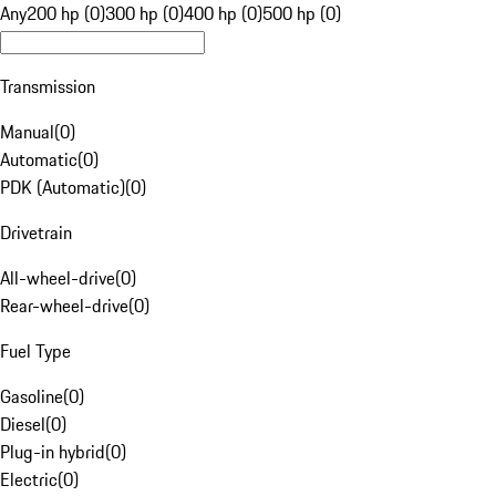
Any
200 hp (0)
300 hp (0)
400 hp (0)
500 hp (0)
Transmission
Manual
(
0
)
Automatic
(
0
)
PDK (Automatic)
(
0
)
Drivetrain
All-wheel-drive
(
0
)
Rear-wheel-drive
(
0
)
Fuel Type
Gasoline
(
0
)
Diesel
(
0
)
Plug-in hybrid
(
0
)
Electric
(
0
)