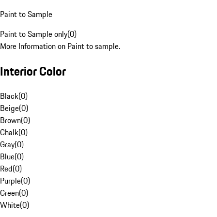
Paint to Sample
Paint to Sample only
(
0
)
More Information on Paint to sample.
Interior Color
Black
(
0
)
Beige
(
0
)
Brown
(
0
)
Chalk
(
0
)
Gray
(
0
)
Blue
(
0
)
Red
(
0
)
Purple
(
0
)
Green
(
0
)
White
(
0
)