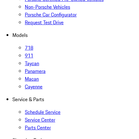
Non-Porsche Vehicles
Porsche Car Configurator
Request Test Drive
Models
718
911
Taycan
Panamera
Macan
Cayenne
Service & Parts
Schedule Service
Service Center
Parts Center