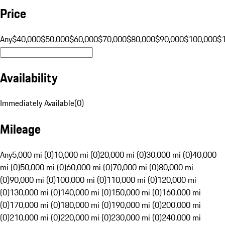
Price
Any
$40,000
$50,000
$60,000
$70,000
$80,000
$90,000
$100,000
$
Availability
Immediately Available
(
0
)
Mileage
Any
5,000 mi (0)
10,000 mi (0)
20,000 mi (0)
30,000 mi (0)
40,000
mi (0)
50,000 mi (0)
60,000 mi (0)
70,000 mi (0)
80,000 mi
(0)
90,000 mi (0)
100,000 mi (0)
110,000 mi (0)
120,000 mi
(0)
130,000 mi (0)
140,000 mi (0)
150,000 mi (0)
160,000 mi
(0)
170,000 mi (0)
180,000 mi (0)
190,000 mi (0)
200,000 mi
(0)
210,000 mi (0)
220,000 mi (0)
230,000 mi (0)
240,000 mi