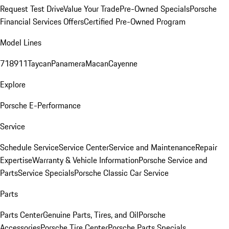
Request Test Drive
Value Your Trade
Pre-Owned Specials
Porsche
Financial Services Offers
Certified Pre-Owned Program
Model Lines
718
911
Taycan
Panamera
Macan
Cayenne
Explore
Porsche E-Performance
Service
Schedule Service
Service Center
Service and Maintenance
Repair
Expertise
Warranty & Vehicle Information
Porsche Service and
Parts
Service Specials
Porsche Classic Car Service
Parts
Parts Center
Genuine Parts, Tires, and Oil
Porsche
Accessories
Porsche Tire Center
Porsche Parts Specials