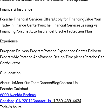
Finance & Insurance
Porsche Financial Services Offers
Apply for Financing
Value Your
Trade-In
Finance Center
Porsche Financial Services
Leasing vs
Financing
Porsche Auto Insurance
Porsche Protection Plan
Experience
European Delivery Program
Porsche Experience Center Delivery
Program
My Porsche App
Porsche Design Timepieces
Porsche Car
Configurator
Our Location
About Us
Meet Our Team
Careers
Blog
Contact Us
Porsche Carlsbad
6800 Avenida Encinas
Carlsbad, CA 92011
Contact Us
+1 760-438-4434
Today's hours