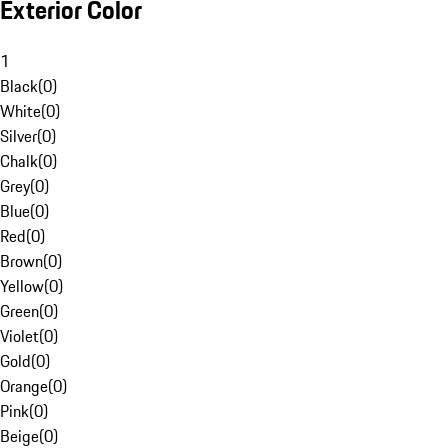
Exterior Color
1
Black
(
0
)
White
(
0
)
Silver
(
0
)
Chalk
(
0
)
Grey
(
0
)
Blue
(
0
)
Red
(
0
)
Brown
(
0
)
Yellow
(
0
)
Green
(
0
)
Violet
(
0
)
Gold
(
0
)
Orange
(
0
)
Pink
(
0
)
Beige
(
0
)