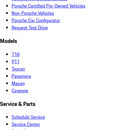
Porsche Certified Pre-Owned Vehicles
Non-Porsche Vehicles
Porsche Car Configurator
Request Test Drive
Models
718
911
Taycan
Panamera
Macan
Cayenne
Service & Parts
Schedule Service
Service Center