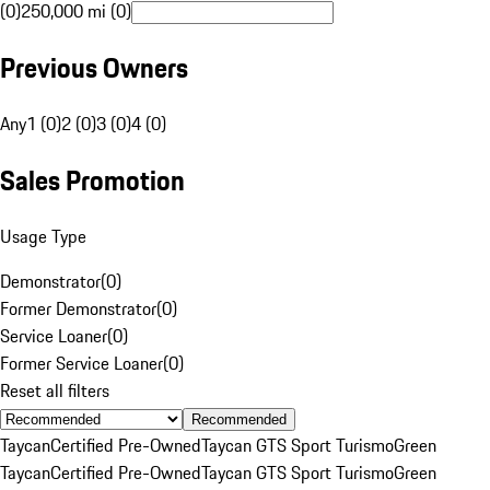
(0)
250,000 mi (0)
Previous Owners
Any
1 (0)
2 (0)
3 (0)
4 (0)
Sales Promotion
Usage Type
Demonstrator
(
0
)
Former Demonstrator
(
0
)
Service Loaner
(
0
)
Former Service Loaner
(
0
)
Reset all filters
Recommended
Taycan
Certified Pre-Owned
Taycan GTS Sport Turismo
Green
Taycan
Certified Pre-Owned
Taycan GTS Sport Turismo
Green