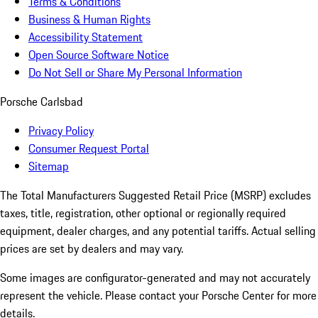
Terms & Conditions
Business & Human Rights
Accessibility Statement
Open Source Software Notice
Do Not Sell or Share My Personal Information
Porsche Carlsbad
Privacy Policy
Consumer Request Portal
Sitemap
The Total Manufacturers Suggested Retail Price (MSRP) excludes
taxes, title, registration, other optional or regionally required
equipment, dealer charges, and any potential tariffs. Actual selling
prices are set by dealers and may vary.
Some images are configurator-generated and may not accurately
represent the vehicle. Please contact your Porsche Center for more
details.