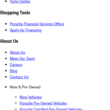
Parts Center
Shopping Tools
Porsche Financial Services Offers
Apply for Financing
About Us
About Us
Meet Our Team
Careers
Blog
Contact Us
New & Pre-Owned
New Vehicles
Porsche Pre-Owned Vehicles
Porsche Certified Pre-Owned Vehicles