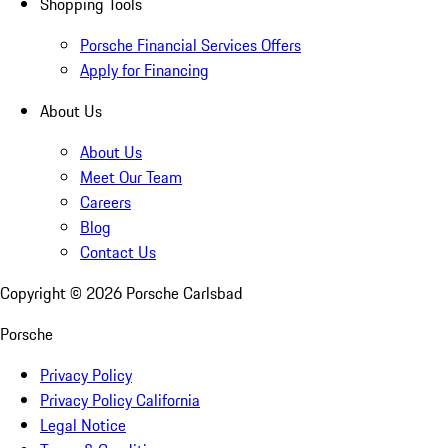
Shopping Tools
Porsche Financial Services Offers
Apply for Financing
About Us
About Us
Meet Our Team
Careers
Blog
Contact Us
Copyright ©
2026
Porsche Carlsbad
Porsche
Privacy Policy
Privacy Policy California
Legal Notice