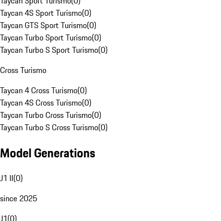
Taycan Sport Turismo
(
0
)
Taycan 4S Sport Turismo
(
0
)
Taycan GTS Sport Turismo
(
0
)
Taycan Turbo Sport Turismo
(
0
)
Taycan Turbo S Sport Turismo
(
0
)
Cross Turismo
Taycan 4 Cross Turismo
(
0
)
Taycan 4S Cross Turismo
(
0
)
Taycan Turbo Cross Turismo
(
0
)
Taycan Turbo S Cross Turismo
(
0
)
Model Generations
J1 II
(
0
)
since 2025
J1
(
0
)