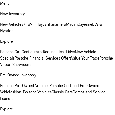
Menu
New Inventory
New Vehicles
718
911
Taycan
Panamera
Macan
Cayenne
EVs &
Hybrids
Explore
Porsche Car Configurator
Request Test Drive
New Vehicle
Specials
Porsche Financial Services Offers
Value Your Trade
Porsche
Virtual Showroom
Pre-Owned Inventory
Porsche Pre-Owned Vehicles
Porsche Certified Pre-Owned
Vehicles
Non-Porsche Vehicles
Classic Cars
Demos and Service
Loaners
Explore