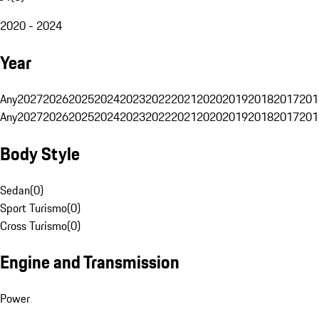
2020 - 2024
Year
Any
2027
2026
2025
2024
2023
2022
2021
2020
2019
2018
2017
201
Any
2027
2026
2025
2024
2023
2022
2021
2020
2019
2018
2017
201
Body Style
Sedan
(
0
)
Sport Turismo
(
0
)
Cross Turismo
(
0
)
Engine and Transmission
Power