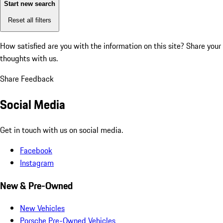
Start new search
Reset all filters
How satisfied are you with the information on this site?
Share your
thoughts with us.
Share Feedback
Social Media
Get in touch with us on social media.
Facebook
Instagram
New & Pre-Owned
New Vehicles
Porsche Pre-Owned Vehicles