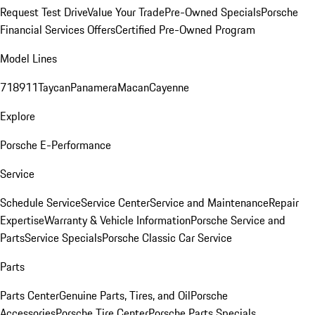
Request Test Drive
Value Your Trade
Pre-Owned Specials
Porsche
Financial Services Offers
Certified Pre-Owned Program
Model Lines
718
911
Taycan
Panamera
Macan
Cayenne
Explore
Porsche E-Performance
Service
Schedule Service
Service Center
Service and Maintenance
Repair
Expertise
Warranty & Vehicle Information
Porsche Service and
Parts
Service Specials
Porsche Classic Car Service
Parts
Parts Center
Genuine Parts, Tires, and Oil
Porsche
Accessories
Porsche Tire Center
Porsche Parts Specials