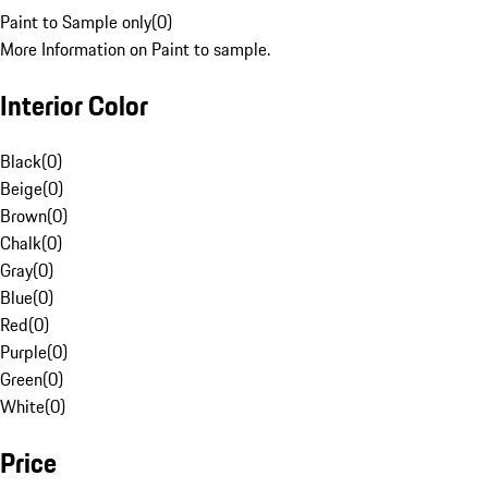
Paint to Sample only
(
0
)
More Information on Paint to sample.
Interior Color
Black
(
0
)
Beige
(
0
)
Brown
(
0
)
Chalk
(
0
)
Gray
(
0
)
Blue
(
0
)
Red
(
0
)
Purple
(
0
)
Green
(
0
)
White
(
0
)
Price