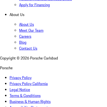
Apply for Financing
About Us
About Us
Meet Our Team
Careers
Blog
Contact Us
Copyright ©
2026
Porsche Carlsbad
Porsche
Privacy Policy
Privacy Policy California
Legal Notice
Terms & Conditions
Business & Human Rights