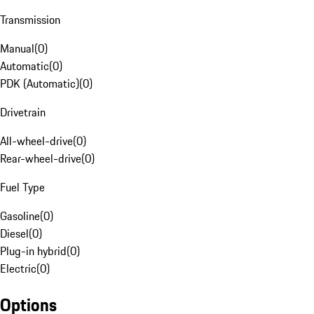
Transmission
Manual
(
0
)
Automatic
(
0
)
PDK (Automatic)
(
0
)
Drivetrain
All-wheel-drive
(
0
)
Rear-wheel-drive
(
0
)
Fuel Type
Gasoline
(
0
)
Diesel
(
0
)
Plug-in hybrid
(
0
)
Electric
(
0
)
Options