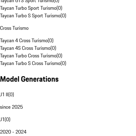
Taycan GTS Sport Turismo
(
0
)
Taycan Turbo Sport Turismo
(
0
)
Taycan Turbo S Sport Turismo
(
0
)
Cross Turismo
Taycan 4 Cross Turismo
(
0
)
Taycan 4S Cross Turismo
(
0
)
Taycan Turbo Cross Turismo
(
0
)
Taycan Turbo S Cross Turismo
(
0
)
Model Generations
J1 II
(
0
)
since 2025
J1
(
0
)
2020 - 2024