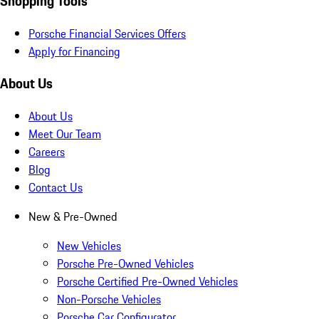
Shopping Tools
Porsche Financial Services Offers
Apply for Financing
About Us
About Us
Meet Our Team
Careers
Blog
Contact Us
New & Pre-Owned
New Vehicles
Porsche Pre-Owned Vehicles
Porsche Certified Pre-Owned Vehicles
Non-Porsche Vehicles
Porsche Car Configurator