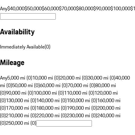
Any
$40,000
$50,000
$60,000
$70,000
$80,000
$90,000
$100,000
$
Availability
Immediately Available
(
0
)
Mileage
Any
5,000 mi (0)
10,000 mi (0)
20,000 mi (0)
30,000 mi (0)
40,000
mi (0)
50,000 mi (0)
60,000 mi (0)
70,000 mi (0)
80,000 mi
(0)
90,000 mi (0)
100,000 mi (0)
110,000 mi (0)
120,000 mi
(0)
130,000 mi (0)
140,000 mi (0)
150,000 mi (0)
160,000 mi
(0)
170,000 mi (0)
180,000 mi (0)
190,000 mi (0)
200,000 mi
(0)
210,000 mi (0)
220,000 mi (0)
230,000 mi (0)
240,000 mi
(0)
250,000 mi (0)