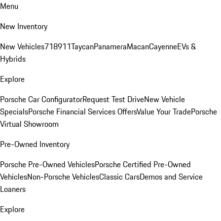
Menu
New Inventory
New Vehicles
718
911
Taycan
Panamera
Macan
Cayenne
EVs &
Hybrids
Explore
Porsche Car Configurator
Request Test Drive
New Vehicle
Specials
Porsche Financial Services Offers
Value Your Trade
Porsche
Virtual Showroom
Pre-Owned Inventory
Porsche Pre-Owned Vehicles
Porsche Certified Pre-Owned
Vehicles
Non-Porsche Vehicles
Classic Cars
Demos and Service
Loaners
Explore