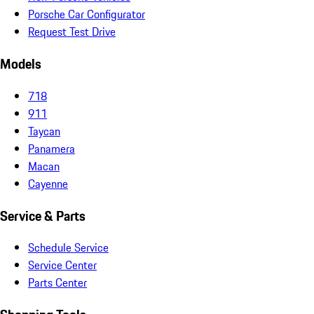
Porsche Car Configurator
Request Test Drive
Models
718
911
Taycan
Panamera
Macan
Cayenne
Service & Parts
Schedule Service
Service Center
Parts Center