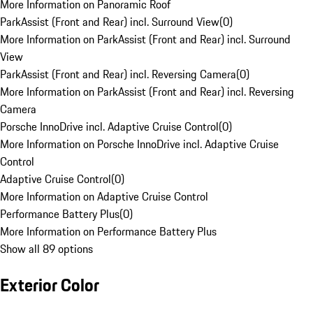
More Information on Panoramic Roof
ParkAssist (Front and Rear) incl. Surround View
(
0
)
More Information on ParkAssist (Front and Rear) incl. Surround
View
ParkAssist (Front and Rear) incl. Reversing Camera
(
0
)
More Information on ParkAssist (Front and Rear) incl. Reversing
Camera
Porsche InnoDrive incl. Adaptive Cruise Control
(
0
)
More Information on Porsche InnoDrive incl. Adaptive Cruise
Control
Adaptive Cruise Control
(
0
)
More Information on Adaptive Cruise Control
Performance Battery Plus
(
0
)
More Information on Performance Battery Plus
Show all 89 options
Exterior Color