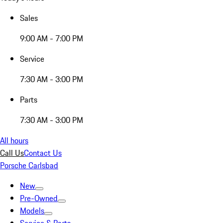
Sales
9:00 AM - 7:00 PM
Service
7:30 AM - 3:00 PM
Parts
7:30 AM - 3:00 PM
All hours
Call Us
Contact Us
Porsche Carlsbad
New
Pre-Owned
Models