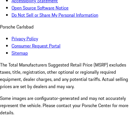
Accessibility Statement
Open Source Software Notice
Do Not Sell or Share My Personal Information
Porsche Carlsbad
Privacy Policy
Consumer Request Portal
Sitemap
The Total Manufacturers Suggested Retail Price (MSRP) excludes
taxes, title, registration, other optional or regionally required
equipment, dealer charges, and any potential tariffs. Actual selling
prices are set by dealers and may vary.
Some images are configurator-generated and may not accurately
represent the vehicle. Please contact your Porsche Center for more
details.