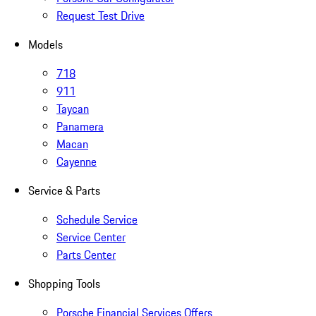
Request Test Drive
Models
718
911
Taycan
Panamera
Macan
Cayenne
Service & Parts
Schedule Service
Service Center
Parts Center
Shopping Tools
Porsche Financial Services Offers