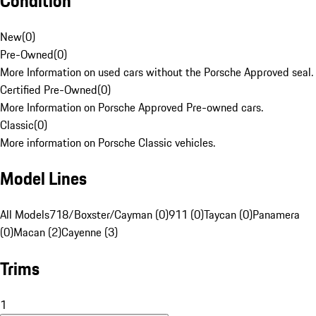
Condition
New
(
0
)
Pre-Owned
(
0
)
More Information on used cars without the Porsche Approved seal.
Certified Pre-Owned
(
0
)
More Information on Porsche Approved Pre-owned cars.
Classic
(
0
)
More information on Porsche Classic vehicles.
Model Lines
All Models
718/Boxster/Cayman (0)
911 (0)
Taycan (0)
Panamera
(0)
Macan (2)
Cayenne (3)
Trims
1