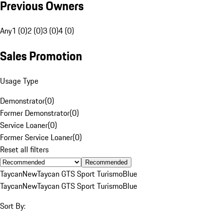
Previous Owners
Any
1 (0)
2 (0)
3 (0)
4 (0)
Sales Promotion
Usage Type
Demonstrator
(
0
)
Former Demonstrator
(
0
)
Service Loaner
(
0
)
Former Service Loaner
(
0
)
Reset all filters
Recommended
Taycan
New
Taycan GTS Sport Turismo
Blue
Taycan
New
Taycan GTS Sport Turismo
Blue
Sort By: