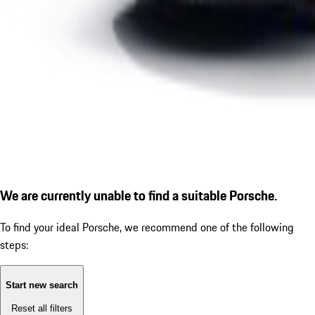
We are currently unable to find a suitable Porsche.
To find your ideal Porsche, we recommend one of the following
steps:
Start new search
Reset all filters