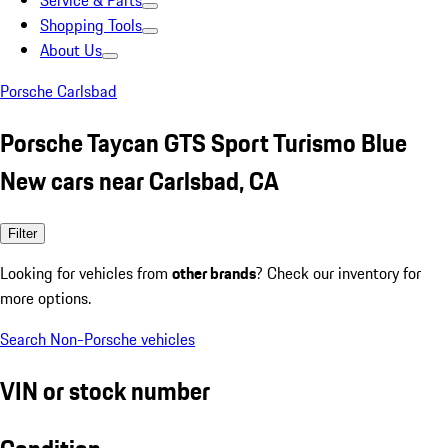
Service & Parts
Shopping Tools
About Us
Porsche Carlsbad
Porsche Taycan GTS Sport Turismo Blue
New cars near Carlsbad, CA
Filter
Looking for vehicles from
other brands
? Check our inventory for
more options.
Search Non-Porsche vehicles
VIN or stock number