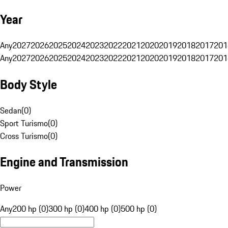
Year
Any
2027
2026
2025
2024
2023
2022
2021
2020
2019
2018
2017
201
Any
2027
2026
2025
2024
2023
2022
2021
2020
2019
2018
2017
201
Body Style
Sedan
(
0
)
Sport Turismo
(
0
)
Cross Turismo
(
0
)
Engine and Transmission
Power
Any
200 hp (0)
300 hp (0)
400 hp (0)
500 hp (0)