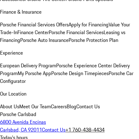
Finance & Insurance
Porsche Financial Services Offers
Apply for Financing
Value Your
Trade-In
Finance Center
Porsche Financial Services
Leasing vs
Financing
Porsche Auto Insurance
Porsche Protection Plan
Experience
European Delivery Program
Porsche Experience Center Delivery
Program
My Porsche App
Porsche Design Timepieces
Porsche Car
Configurator
Our Location
About Us
Meet Our Team
Careers
Blog
Contact Us
Porsche Carlsbad
6800 Avenida Encinas
Carlsbad, CA 92011
Contact Us
+1 760-438-4434
Today's hours