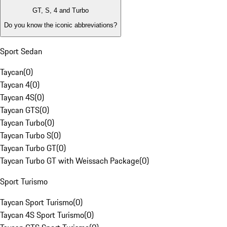
GT, S, 4 and Turbo
Do you know the iconic abbreviations?
Sport Sedan
Taycan
(
0
)
Taycan 4
(
0
)
Taycan 4S
(
0
)
Taycan GTS
(
0
)
Taycan Turbo
(
0
)
Taycan Turbo S
(
0
)
Taycan Turbo GT
(
0
)
Taycan Turbo GT with Weissach Package
(
0
)
Sport Turismo
Taycan Sport Turismo
(
0
)
Taycan 4S Sport Turismo
(
0
)