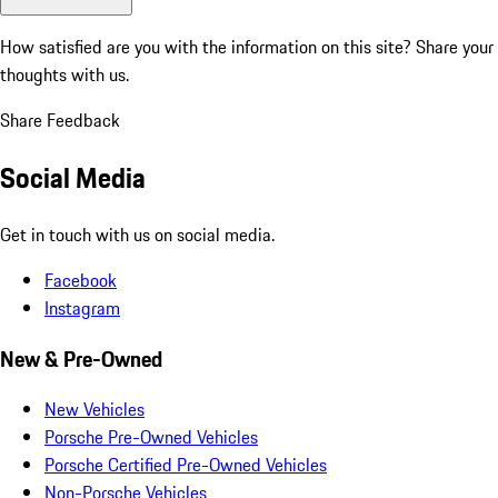
How satisfied are you with the information on this site?
Share your
thoughts with us.
Share Feedback
Social Media
Get in touch with us on social media.
Facebook
Instagram
New & Pre-Owned
New Vehicles
Porsche Pre-Owned Vehicles
Porsche Certified Pre-Owned Vehicles
Non-Porsche Vehicles