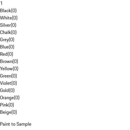
1
Black
(
0
)
White
(
0
)
Silver
(
0
)
Chalk
(
0
)
Grey
(
0
)
Blue
(
0
)
Red
(
0
)
Brown
(
0
)
Yellow
(
0
)
Green
(
0
)
Violet
(
0
)
Gold
(
0
)
Orange
(
0
)
Pink
(
0
)
Beige
(
0
)
Paint to Sample