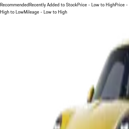
Recommended
Recently Added to Stock
Price - Low to High
Price -
High to Low
Mileage - Low to High