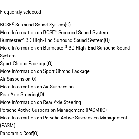
Frequently selected
BOSE® Surround Sound System
(
0
)
More Information on BOSE® Surround Sound System
Burmester® 3D High-End Surround Sound System
(
0
)
More Information on Burmester® 3D High-End Surround Sound
System
Sport Chrono Package
(
0
)
More Information on Sport Chrono Package
Air Suspension
(
0
)
More Information on Air Suspension
Rear Axle Steering
(
0
)
More Information on Rear Axle Steering
Porsche Active Suspension Management (PASM)
(
0
)
More Information on Porsche Active Suspension Management
(PASM)
Panoramic Roof
(
0
)