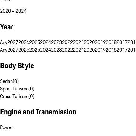
2020 - 2024
Year
Any
2027
2026
2025
2024
2023
2022
2021
2020
2019
2018
2017
201
Any
2027
2026
2025
2024
2023
2022
2021
2020
2019
2018
2017
201
Body Style
Sedan
(
0
)
Sport Turismo
(
0
)
Cross Turismo
(
0
)
Engine and Transmission
Power