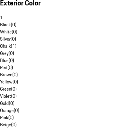
Exterior Color
1
Black
(
0
)
White
(
0
)
Silver
(
0
)
Chalk
(
1
)
Grey
(
0
)
Blue
(
0
)
Red
(
0
)
Brown
(
0
)
Yellow
(
0
)
Green
(
0
)
Violet
(
0
)
Gold
(
0
)
Orange
(
0
)
Pink
(
0
)
Beige
(
0
)