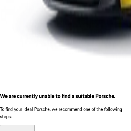
We are currently unable to find a suitable Porsche.
To find your ideal Porsche, we recommend one of the following
steps: