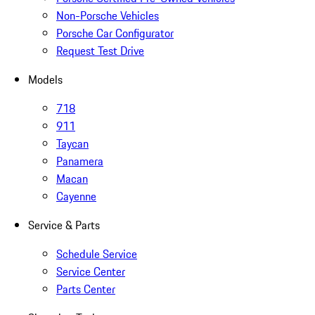
Non-Porsche Vehicles
Porsche Car Configurator
Request Test Drive
Models
718
911
Taycan
Panamera
Macan
Cayenne
Service & Parts
Schedule Service
Service Center
Parts Center