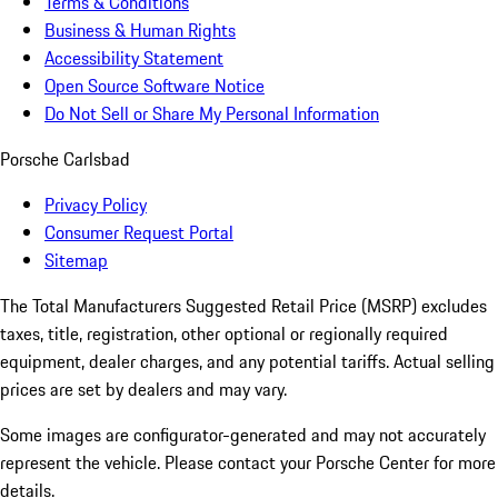
Terms & Conditions
Business & Human Rights
Accessibility Statement
Open Source Software Notice
Do Not Sell or Share My Personal Information
Porsche Carlsbad
Privacy Policy
Consumer Request Portal
Sitemap
The Total Manufacturers Suggested Retail Price (MSRP) excludes
taxes, title, registration, other optional or regionally required
equipment, dealer charges, and any potential tariffs. Actual selling
prices are set by dealers and may vary.
Some images are configurator-generated and may not accurately
represent the vehicle. Please contact your Porsche Center for more
details.