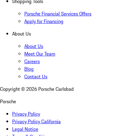
Shopping Tools
Porsche Financial Services Offers
Apply for Financing
About Us
About Us
Meet Our Team
Careers
Blog
Contact Us
Copyright ©
2026
Porsche Carlsbad
Porsche
Privacy Policy
Privacy Policy California
Legal Notice