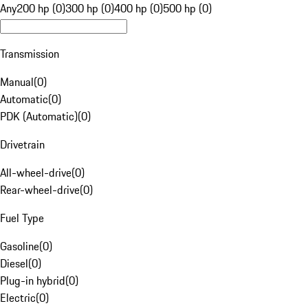
Any
200 hp (0)
300 hp (0)
400 hp (0)
500 hp (0)
Transmission
Manual
(
0
)
Automatic
(
0
)
PDK (Automatic)
(
0
)
Drivetrain
All-wheel-drive
(
0
)
Rear-wheel-drive
(
0
)
Fuel Type
Gasoline
(
0
)
Diesel
(
0
)
Plug-in hybrid
(
0
)
Electric
(
0
)