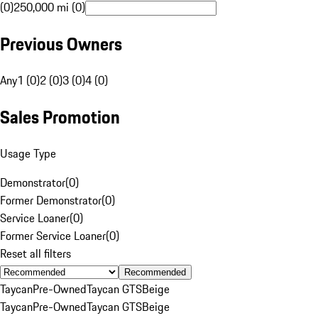
(0)
250,000 mi (0)
Previous Owners
Any
1 (0)
2 (0)
3 (0)
4 (0)
Sales Promotion
Usage Type
Demonstrator
(
0
)
Former Demonstrator
(
0
)
Service Loaner
(
0
)
Former Service Loaner
(
0
)
Reset all filters
Recommended
Taycan
Pre-Owned
Taycan GTS
Beige
Taycan
Pre-Owned
Taycan GTS
Beige