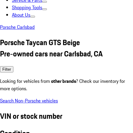
Service & Parts
Shopping Tools
About Us
Porsche Carlsbad
Porsche Taycan GTS Beige
Pre-owned cars near Carlsbad, CA
Filter
Looking for vehicles from
other brands
? Check our inventory for
more options.
Search Non-Porsche vehicles
VIN or stock number