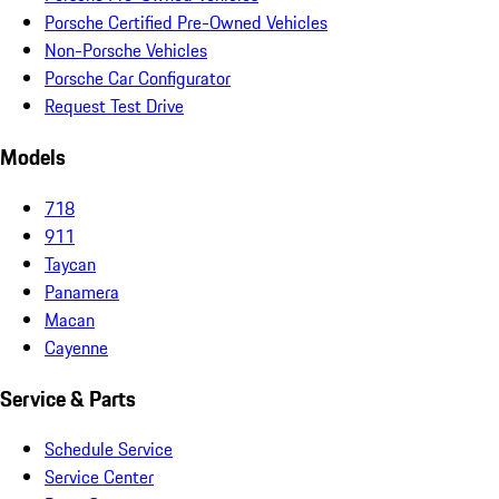
Porsche Certified Pre-Owned Vehicles
Non-Porsche Vehicles
Porsche Car Configurator
Request Test Drive
Models
718
911
Taycan
Panamera
Macan
Cayenne
Service & Parts
Schedule Service
Service Center