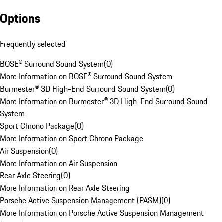
Options
Frequently selected
BOSE® Surround Sound System
(
0
)
More Information on BOSE® Surround Sound System
Burmester® 3D High-End Surround Sound System
(
0
)
More Information on Burmester® 3D High-End Surround Sound
System
Sport Chrono Package
(
0
)
More Information on Sport Chrono Package
Air Suspension
(
0
)
More Information on Air Suspension
Rear Axle Steering
(
0
)
More Information on Rear Axle Steering
Porsche Active Suspension Management (PASM)
(
0
)
More Information on Porsche Active Suspension Management