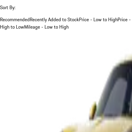
Sort By:
Recommended
Recently Added to Stock
Price - Low to High
Price -
High to Low
Mileage - Low to High