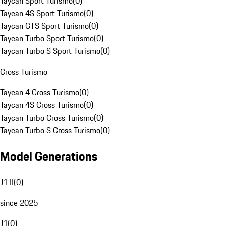
Taycan Sport Turismo
(
0
)
Taycan 4S Sport Turismo
(
0
)
Taycan GTS Sport Turismo
(
0
)
Taycan Turbo Sport Turismo
(
0
)
Taycan Turbo S Sport Turismo
(
0
)
Cross Turismo
Taycan 4 Cross Turismo
(
0
)
Taycan 4S Cross Turismo
(
0
)
Taycan Turbo Cross Turismo
(
0
)
Taycan Turbo S Cross Turismo
(
0
)
Model Generations
J1 II
(
0
)
since 2025
J1
(
0
)