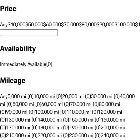
Price
Any
$40,000
$50,000
$60,000
$70,000
$80,000
$90,000
$100,000
$
Availability
Immediately Available
(
0
)
Mileage
Any
5,000 mi (0)
10,000 mi (0)
20,000 mi (0)
30,000 mi (0)
40,000
mi (0)
50,000 mi (0)
60,000 mi (0)
70,000 mi (0)
80,000 mi
(0)
90,000 mi (0)
100,000 mi (0)
110,000 mi (0)
120,000 mi
(0)
130,000 mi (0)
140,000 mi (0)
150,000 mi (0)
160,000 mi
(0)
170,000 mi (0)
180,000 mi (0)
190,000 mi (0)
200,000 mi
(0)
210,000 mi (0)
220,000 mi (0)
230,000 mi (0)
240,000 mi