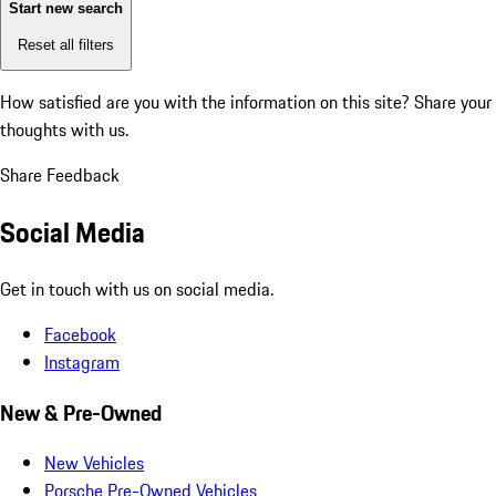
Start new search
Reset all filters
How satisfied are you with the information on this site?
Share your
thoughts with us.
Share Feedback
Social Media
Get in touch with us on social media.
Facebook
Instagram
New & Pre-Owned
New Vehicles
Porsche Pre-Owned Vehicles