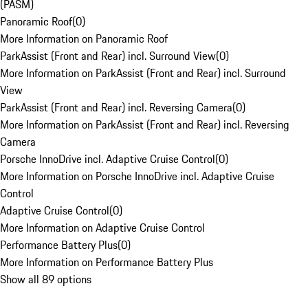
(PASM)
Panoramic Roof
(
0
)
More Information on Panoramic Roof
ParkAssist (Front and Rear) incl. Surround View
(
0
)
More Information on ParkAssist (Front and Rear) incl. Surround
View
ParkAssist (Front and Rear) incl. Reversing Camera
(
0
)
More Information on ParkAssist (Front and Rear) incl. Reversing
Camera
Porsche InnoDrive incl. Adaptive Cruise Control
(
0
)
More Information on Porsche InnoDrive incl. Adaptive Cruise
Control
Adaptive Cruise Control
(
0
)
More Information on Adaptive Cruise Control
Performance Battery Plus
(
0
)
More Information on Performance Battery Plus
Show all 89 options