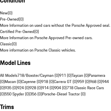
Condition
New
(
0
)
Pre-Owned
(
0
)
More Information on used cars without the Porsche Approved seal.
Certified Pre-Owned
(
0
)
More Information on Porsche Approved Pre-owned cars.
Classic
(
0
)
More information on Porsche Classic vehicles.
Model Lines
All Models
718/Boxster/Cayman (0)
911 (0)
Taycan (0)
Panamera
(0)
Macan (0)
Cayenne (0)
918 (0)
Carrera GT (0)
959 (0)
968 (0)
944
(0)
935 (0)
924 (0)
928 (0)
914 (0)
904 (0)
718 Classic Race Cars
(0)
550 Spyder (0)
356 (0)
Porsche-Diesel Tractor (0)
Trims