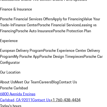
Finance & Insurance
Porsche Financial Services Offers
Apply for Financing
Value Your
Trade-In
Finance Center
Porsche Financial Services
Leasing vs
Financing
Porsche Auto Insurance
Porsche Protection Plan
Experience
European Delivery Program
Porsche Experience Center Delivery
Program
My Porsche App
Porsche Design Timepieces
Porsche Car
Configurator
Our Location
About Us
Meet Our Team
Careers
Blog
Contact Us
Porsche Carlsbad
6800 Avenida Encinas
Carlsbad, CA 92011
Contact Us
+1 760-438-4434
Today's hours