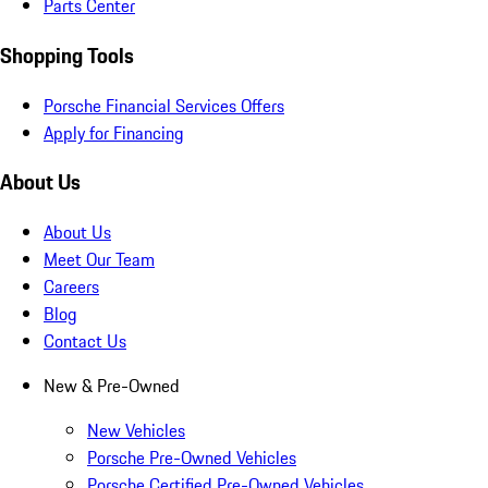
Parts Center
Shopping Tools
Porsche Financial Services Offers
Apply for Financing
About Us
About Us
Meet Our Team
Careers
Blog
Contact Us
New & Pre-Owned
New Vehicles
Porsche Pre-Owned Vehicles
Porsche Certified Pre-Owned Vehicles