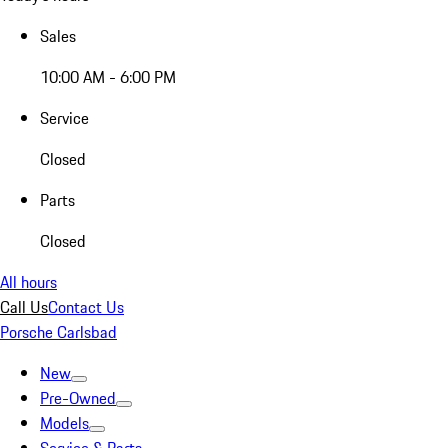
Sales
10:00 AM - 6:00 PM
Service
Closed
Parts
Closed
All hours
Call Us
Contact Us
Porsche Carlsbad
New
Pre-Owned
Models