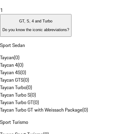
1
GT, S, 4 and Turbo
Do you know the iconic abbreviations?
Sport Sedan
Taycan
(
0
)
Taycan 4
(
0
)
Taycan 4S
(
0
)
Taycan GTS
(
0
)
Taycan Turbo
(
0
)
Taycan Turbo S
(
0
)
Taycan Turbo GT
(
0
)
Taycan Turbo GT with Weissach Package
(
0
)
Sport Turismo