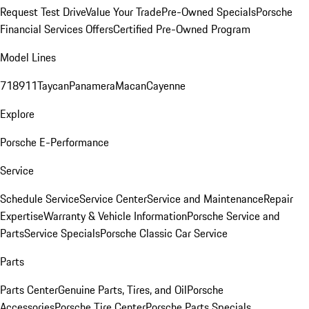
Request Test Drive
Value Your Trade
Pre-Owned Specials
Porsche
Financial Services Offers
Certified Pre-Owned Program
Model Lines
718
911
Taycan
Panamera
Macan
Cayenne
Explore
Porsche E-Performance
Service
Schedule Service
Service Center
Service and Maintenance
Repair
Expertise
Warranty & Vehicle Information
Porsche Service and
Parts
Service Specials
Porsche Classic Car Service
Parts
Parts Center
Genuine Parts, Tires, and Oil
Porsche
Accessories
Porsche Tire Center
Porsche Parts Specials