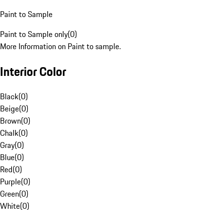
Paint to Sample
Paint to Sample only
(
0
)
More Information on Paint to sample.
Interior Color
Black
(
0
)
Beige
(
0
)
Brown
(
0
)
Chalk
(
0
)
Gray
(
0
)
Blue
(
0
)
Red
(
0
)
Purple
(
0
)
Green
(
0
)
White
(
0
)