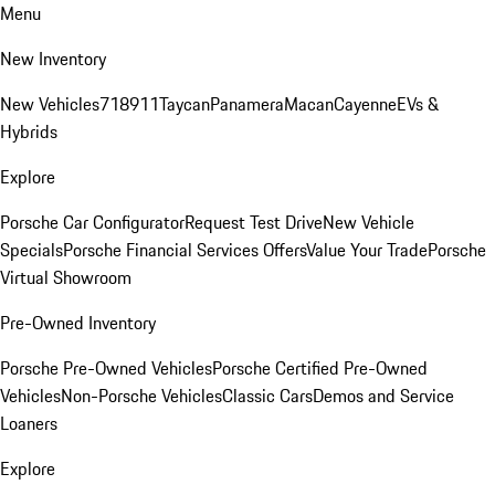
Menu
New Inventory
New Vehicles
718
911
Taycan
Panamera
Macan
Cayenne
EVs &
Hybrids
Explore
Porsche Car Configurator
Request Test Drive
New Vehicle
Specials
Porsche Financial Services Offers
Value Your Trade
Porsche
Virtual Showroom
Pre-Owned Inventory
Porsche Pre-Owned Vehicles
Porsche Certified Pre-Owned
Vehicles
Non-Porsche Vehicles
Classic Cars
Demos and Service
Loaners
Explore