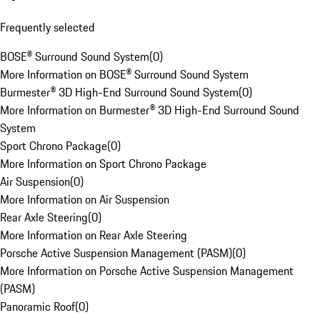
Frequently selected
BOSE® Surround Sound System
(
0
)
More Information on BOSE® Surround Sound System
Burmester® 3D High-End Surround Sound System
(
0
)
More Information on Burmester® 3D High-End Surround Sound
System
Sport Chrono Package
(
0
)
More Information on Sport Chrono Package
Air Suspension
(
0
)
More Information on Air Suspension
Rear Axle Steering
(
0
)
More Information on Rear Axle Steering
Porsche Active Suspension Management (PASM)
(
0
)
More Information on Porsche Active Suspension Management
(PASM)
Panoramic Roof
(
0
)