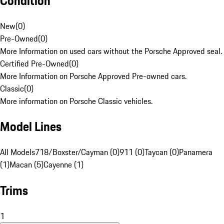
Condition
New
(
0
)
Pre-Owned
(
0
)
More Information on used cars without the Porsche Approved seal.
Certified Pre-Owned
(
0
)
More Information on Porsche Approved Pre-owned cars.
Classic
(
0
)
More information on Porsche Classic vehicles.
Model Lines
All Models
718/Boxster/Cayman (0)
911 (0)
Taycan (0)
Panamera
(1)
Macan (5)
Cayenne (1)
Trims
1