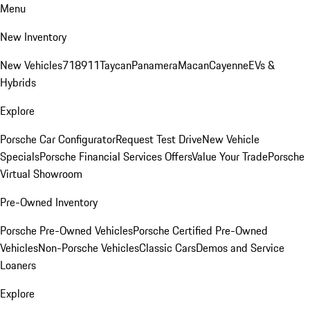
Menu
New Inventory
New Vehicles
718
911
Taycan
Panamera
Macan
Cayenne
EVs &
Hybrids
Explore
Porsche Car Configurator
Request Test Drive
New Vehicle
Specials
Porsche Financial Services Offers
Value Your Trade
Porsche
Virtual Showroom
Pre-Owned Inventory
Porsche Pre-Owned Vehicles
Porsche Certified Pre-Owned
Vehicles
Non-Porsche Vehicles
Classic Cars
Demos and Service
Loaners
Explore