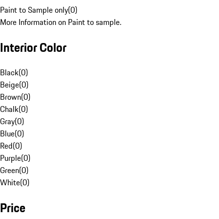
Paint to Sample only
(
0
)
More Information on Paint to sample.
Interior Color
Black
(
0
)
Beige
(
0
)
Brown
(
0
)
Chalk
(
0
)
Gray
(
0
)
Blue
(
0
)
Red
(
0
)
Purple
(
0
)
Green
(
0
)
White
(
0
)
Price