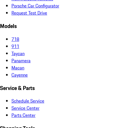
Porsche Car Configurator
Request Test Drive
Models
718
911
Taycan
Panamera
Macan
Cayenne
Service & Parts
Schedule Service
Service Center
Parts Center