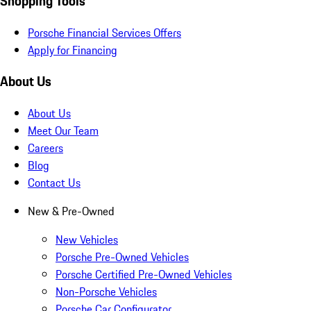
Shopping Tools
Porsche Financial Services Offers
Apply for Financing
About Us
About Us
Meet Our Team
Careers
Blog
Contact Us
New & Pre-Owned
New Vehicles
Porsche Pre-Owned Vehicles
Porsche Certified Pre-Owned Vehicles
Non-Porsche Vehicles
Porsche Car Configurator