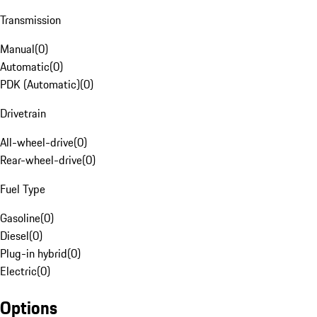
Transmission
Manual
(
0
)
Automatic
(
0
)
PDK (Automatic)
(
0
)
Drivetrain
All-wheel-drive
(
0
)
Rear-wheel-drive
(
0
)
Fuel Type
Gasoline
(
0
)
Diesel
(
0
)
Plug-in hybrid
(
0
)
Electric
(
0
)
Options