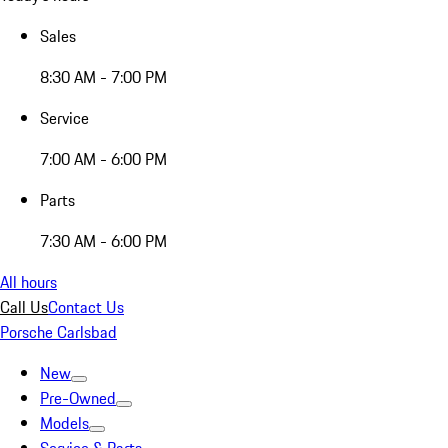
Sales
8:30 AM - 7:00 PM
Service
7:00 AM - 6:00 PM
Parts
7:30 AM - 6:00 PM
All hours
Call Us
Contact Us
Porsche Carlsbad
New
Pre-Owned
Models