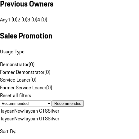
Previous Owners
Any
1 (0)
2 (0)
3 (0)
4 (0)
Sales Promotion
Usage Type
Demonstrator
(
0
)
Former Demonstrator
(
0
)
Service Loaner
(
0
)
Former Service Loaner
(
0
)
Reset all filters
Recommended
Taycan
New
Taycan GTS
Silver
Taycan
New
Taycan GTS
Silver
Sort By: