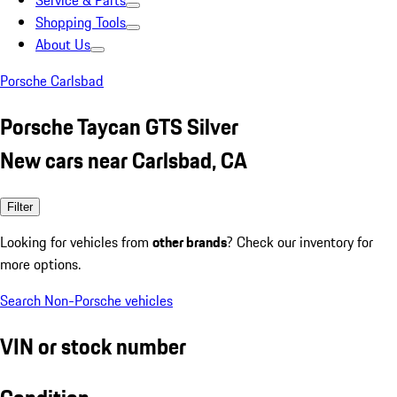
Service & Parts
Shopping Tools
About Us
Porsche Carlsbad
Porsche Taycan GTS Silver
New cars near Carlsbad, CA
Filter
Looking for vehicles from
other brands
? Check our inventory for
more options.
Search Non-Porsche vehicles
VIN or stock number