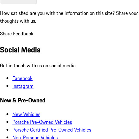
How satisfied are you with the information on this site?
Share your
thoughts with us.
Share Feedback
Social Media
Get in touch with us on social media.
Facebook
Instagram
New & Pre-Owned
New Vehicles
Porsche Pre-Owned Vehicles
Porsche Certified Pre-Owned Vehicles
Non-Porsche Vehicles