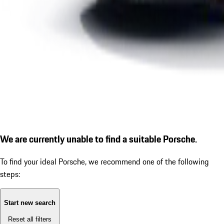
We are currently unable to find a suitable Porsche.
To find your ideal Porsche, we recommend one of the following
steps:
Start new search
Reset all filters