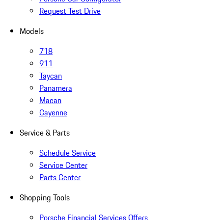
Request Test Drive
Models
718
911
Taycan
Panamera
Macan
Cayenne
Service & Parts
Schedule Service
Service Center
Parts Center
Shopping Tools
Porsche Financial Services Offers