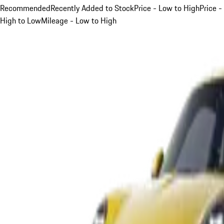
Recommended
Recently Added to Stock
Price - Low to High
Price -
High to Low
Mileage - Low to High