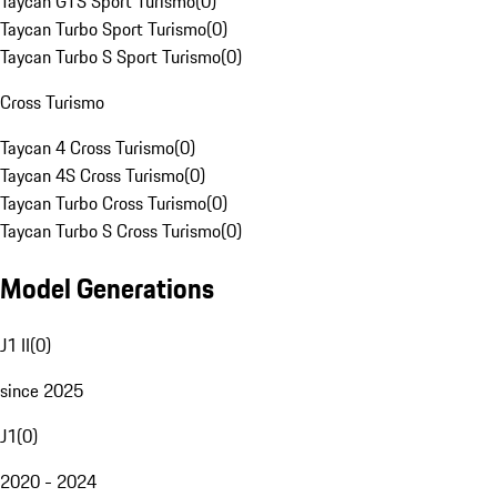
Taycan GTS Sport Turismo
(
0
)
Taycan Turbo Sport Turismo
(
0
)
Taycan Turbo S Sport Turismo
(
0
)
Cross Turismo
Taycan 4 Cross Turismo
(
0
)
Taycan 4S Cross Turismo
(
0
)
Taycan Turbo Cross Turismo
(
0
)
Taycan Turbo S Cross Turismo
(
0
)
Model Generations
J1 II
(
0
)
since 2025
J1
(
0
)
2020 - 2024