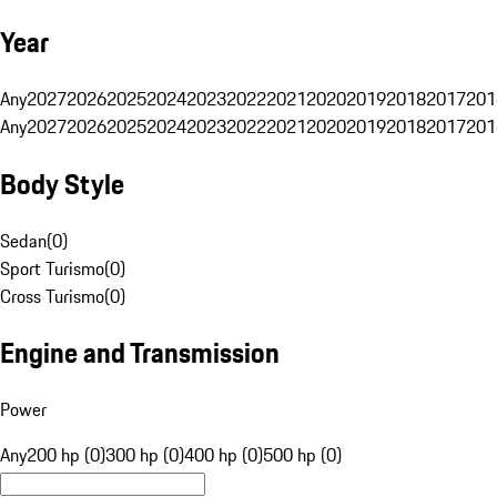
Year
Any
2027
2026
2025
2024
2023
2022
2021
2020
2019
2018
2017
201
Any
2027
2026
2025
2024
2023
2022
2021
2020
2019
2018
2017
201
Body Style
Sedan
(
0
)
Sport Turismo
(
0
)
Cross Turismo
(
0
)
Engine and Transmission
Power
Any
200 hp (0)
300 hp (0)
400 hp (0)
500 hp (0)