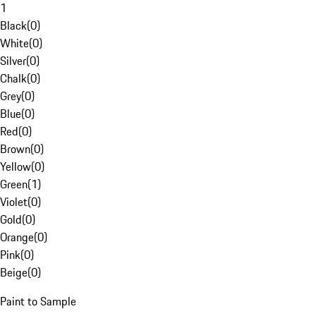
1
Black
(
0
)
White
(
0
)
Silver
(
0
)
Chalk
(
0
)
Grey
(
0
)
Blue
(
0
)
Red
(
0
)
Brown
(
0
)
Yellow
(
0
)
Green
(
1
)
Violet
(
0
)
Gold
(
0
)
Orange
(
0
)
Pink
(
0
)
Beige
(
0
)
Paint to Sample