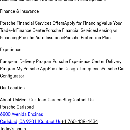
Finance & Insurance
Porsche Financial Services Offers
Apply for Financing
Value Your
Trade-In
Finance Center
Porsche Financial Services
Leasing vs
Financing
Porsche Auto Insurance
Porsche Protection Plan
Experience
European Delivery Program
Porsche Experience Center Delivery
Program
My Porsche App
Porsche Design Timepieces
Porsche Car
Configurator
Our Location
About Us
Meet Our Team
Careers
Blog
Contact Us
Porsche Carlsbad
6800 Avenida Encinas
Carlsbad, CA 92011
Contact Us
+1 760-438-4434
Today's hours