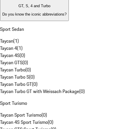
GT, S, 4 and Turbo
Do you know the iconic abbreviations?
Sport Sedan
Taycan
(
1
)
Taycan 4
(
1
)
Taycan 4S
(
0
)
Taycan GTS
(
0
)
Taycan Turbo
(
0
)
Taycan Turbo S
(
0
)
Taycan Turbo GT
(
0
)
Taycan Turbo GT with Weissach Package
(
0
)
Sport Turismo
Taycan Sport Turismo
(
0
)
Taycan 4S Sport Turismo
(
0
)