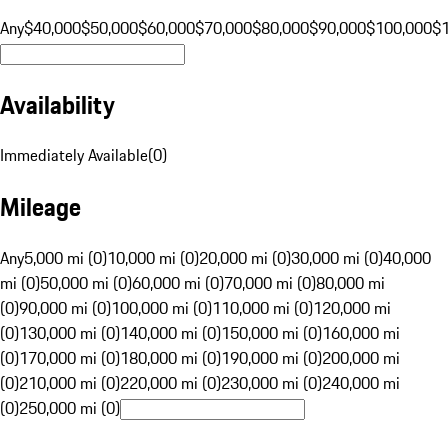
Any
$40,000
$50,000
$60,000
$70,000
$80,000
$90,000
$100,000
$
Availability
Immediately Available
(
0
)
Mileage
Any
5,000 mi (0)
10,000 mi (0)
20,000 mi (0)
30,000 mi (0)
40,000
mi (0)
50,000 mi (0)
60,000 mi (0)
70,000 mi (0)
80,000 mi
(0)
90,000 mi (0)
100,000 mi (0)
110,000 mi (0)
120,000 mi
(0)
130,000 mi (0)
140,000 mi (0)
150,000 mi (0)
160,000 mi
(0)
170,000 mi (0)
180,000 mi (0)
190,000 mi (0)
200,000 mi
(0)
210,000 mi (0)
220,000 mi (0)
230,000 mi (0)
240,000 mi
(0)
250,000 mi (0)