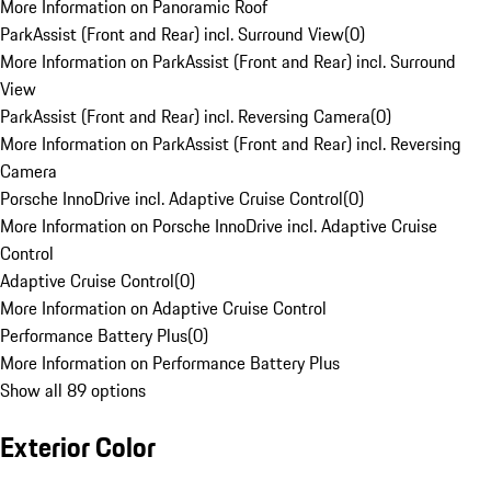
More Information on Panoramic Roof
ParkAssist (Front and Rear) incl. Surround View
(
0
)
More Information on ParkAssist (Front and Rear) incl. Surround
View
ParkAssist (Front and Rear) incl. Reversing Camera
(
0
)
More Information on ParkAssist (Front and Rear) incl. Reversing
Camera
Porsche InnoDrive incl. Adaptive Cruise Control
(
0
)
More Information on Porsche InnoDrive incl. Adaptive Cruise
Control
Adaptive Cruise Control
(
0
)
More Information on Adaptive Cruise Control
Performance Battery Plus
(
0
)
More Information on Performance Battery Plus
Show all 89 options
Exterior Color