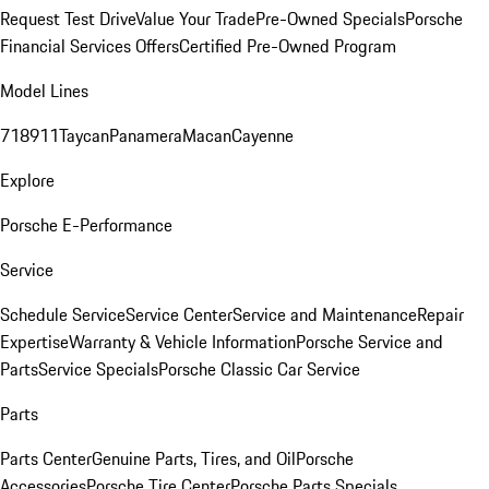
Request Test Drive
Value Your Trade
Pre-Owned Specials
Porsche
Financial Services Offers
Certified Pre-Owned Program
Model Lines
718
911
Taycan
Panamera
Macan
Cayenne
Explore
Porsche E-Performance
Service
Schedule Service
Service Center
Service and Maintenance
Repair
Expertise
Warranty & Vehicle Information
Porsche Service and
Parts
Service Specials
Porsche Classic Car Service
Parts
Parts Center
Genuine Parts, Tires, and Oil
Porsche
Accessories
Porsche Tire Center
Porsche Parts Specials