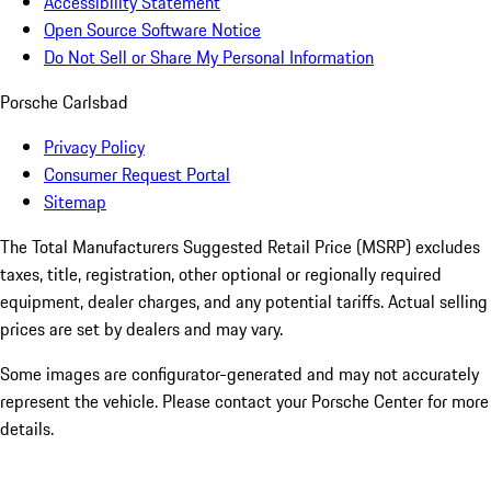
Accessibility Statement
Open Source Software Notice
Do Not Sell or Share My Personal Information
Porsche Carlsbad
Privacy Policy
Consumer Request Portal
Sitemap
The Total Manufacturers Suggested Retail Price (MSRP) excludes
taxes, title, registration, other optional or regionally required
equipment, dealer charges, and any potential tariffs. Actual selling
prices are set by dealers and may vary.
Some images are configurator-generated and may not accurately
represent the vehicle. Please contact your Porsche Center for more
details.