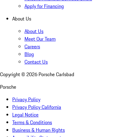
Apply for Financing
About Us
About Us
Meet Our Team
Careers
Blog
Contact Us
Copyright ©
2026
Porsche Carlsbad
Porsche
Privacy Policy
Privacy Policy California
Legal Notice
Terms & Conditions
Business & Human Rights