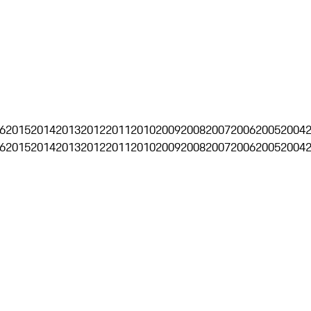
6
2015
2014
2013
2012
2011
2010
2009
2008
2007
2006
2005
2004
6
2015
2014
2013
2012
2011
2010
2009
2008
2007
2006
2005
2004