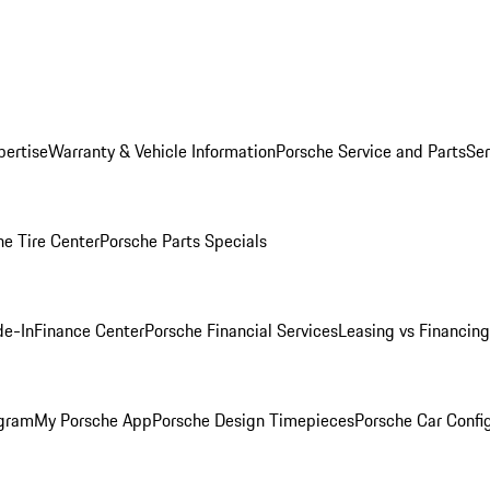
pertise
Warranty & Vehicle Information
Porsche Service and Parts
Ser
he Tire Center
Porsche Parts Specials
de-In
Finance Center
Porsche Financial Services
Leasing vs Financing
ogram
My Porsche App
Porsche Design Timepieces
Porsche Car Confi