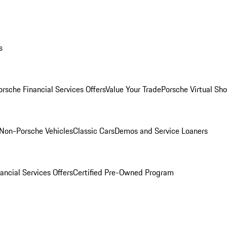
s
orsche Financial Services Offers
Value Your Trade
Porsche Virtual S
Non-Porsche Vehicles
Classic Cars
Demos and Service Loaners
ancial Services Offers
Certified Pre-Owned Program