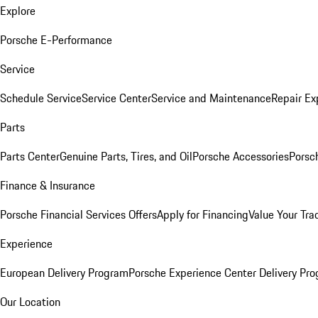
Explore
Porsche E-Performance
Service
Schedule Service
Service Center
Service and Maintenance
Repair Ex
Parts
Parts Center
Genuine Parts, Tires, and Oil
Porsche Accessories
Porsc
Finance & Insurance
Porsche Financial Services Offers
Apply for Financing
Value Your Tra
Experience
European Delivery Program
Porsche Experience Center Delivery Pr
Our Location