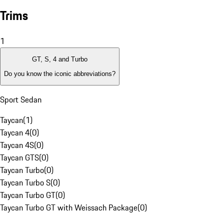
Trims
1
GT, S, 4 and Turbo
Do you know the iconic abbreviations?
Sport Sedan
Taycan
(
1
)
Taycan 4
(
0
)
Taycan 4S
(
0
)
Taycan GTS
(
0
)
Taycan Turbo
(
0
)
Taycan Turbo S
(
0
)
Taycan Turbo GT
(
0
)
Taycan Turbo GT with Weissach Package
(
0
)