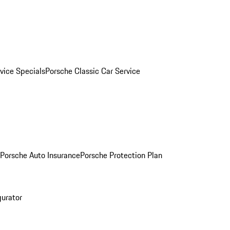
vice Specials
Porsche Classic Car Service
Porsche Auto Insurance
Porsche Protection Plan
gurator