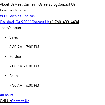
About Us
Meet Our Team
Careers
Blog
Contact Us
Porsche Carlsbad
6800 Avenida Encinas
Carlsbad, CA 92011
Contact Us
+1 760-438-4434
Today's hours
Sales
8:30 AM - 7:00 PM
Service
7:00 AM - 6:00 PM
Parts
7:30 AM - 6:00 PM
All hours
Call Us
Contact Us