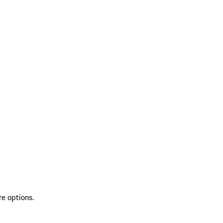
re options.