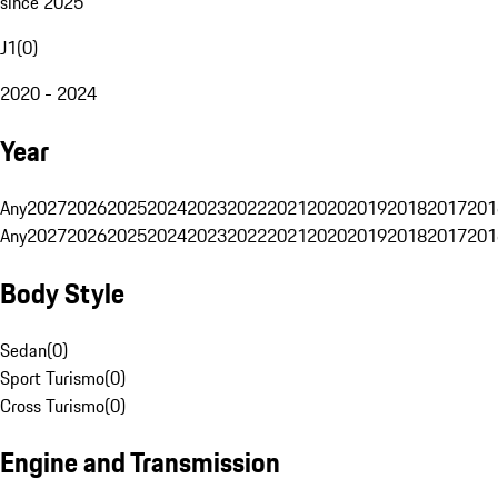
since 2025
J1
(
0
)
2020 - 2024
Year
Any
2027
2026
2025
2024
2023
2022
2021
2020
2019
2018
2017
201
Any
2027
2026
2025
2024
2023
2022
2021
2020
2019
2018
2017
201
Body Style
Sedan
(
0
)
Sport Turismo
(
0
)
Cross Turismo
(
0
)
Engine and Transmission