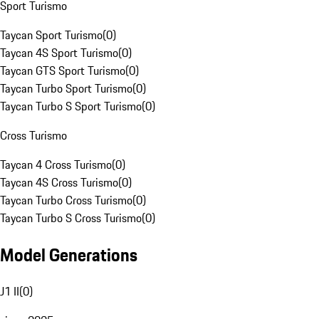
Sport Turismo
Taycan Sport Turismo
(
0
)
Taycan 4S Sport Turismo
(
0
)
Taycan GTS Sport Turismo
(
0
)
Taycan Turbo Sport Turismo
(
0
)
Taycan Turbo S Sport Turismo
(
0
)
Cross Turismo
Taycan 4 Cross Turismo
(
0
)
Taycan 4S Cross Turismo
(
0
)
Taycan Turbo Cross Turismo
(
0
)
Taycan Turbo S Cross Turismo
(
0
)
Model Generations
J1 II
(
0
)