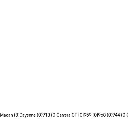
Macan (3)
Cayenne (0)
918 (0)
Carrera GT (0)
959 (0)
968 (0)
944 (0)