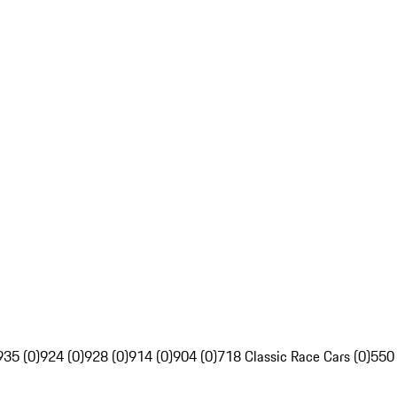
935 (0)
924 (0)
928 (0)
914 (0)
904 (0)
718 Classic Race Cars (0)
550