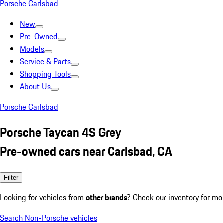
Porsche Carlsbad
New
Pre-Owned
Models
Service & Parts
Shopping Tools
About Us
Porsche Carlsbad
Porsche Taycan 4S Grey
Pre-owned cars near Carlsbad, CA
Filter
Looking for vehicles from
other brands
? Check our inventory for mo
Search Non-Porsche vehicles