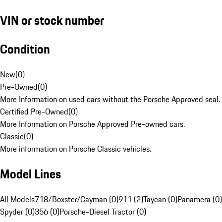
VIN or stock number
Condition
New
(
0
)
Pre-Owned
(
0
)
More Information on used cars without the Porsche Approved seal.
Certified Pre-Owned
(
0
)
More Information on Porsche Approved Pre-owned cars.
Classic
(
0
)
More information on Porsche Classic vehicles.
Model Lines
All Models
718/Boxster/Cayman (0)
911 (2)
Taycan (0)
Panamera (0)
Spyder (0)
356 (0)
Porsche-Diesel Tractor (0)