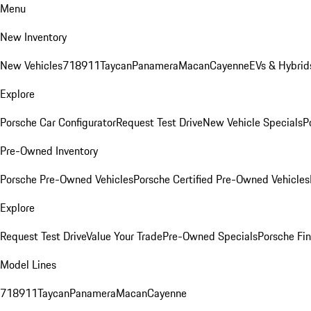
Menu
New Inventory
New Vehicles
718
911
Taycan
Panamera
Macan
Cayenne
EVs & Hybrid
Explore
Porsche Car Configurator
Request Test Drive
New Vehicle Specials
P
Pre-Owned Inventory
Porsche Pre-Owned Vehicles
Porsche Certified Pre-Owned Vehicles
Explore
Request Test Drive
Value Your Trade
Pre-Owned Specials
Porsche Fin
Model Lines
718
911
Taycan
Panamera
Macan
Cayenne