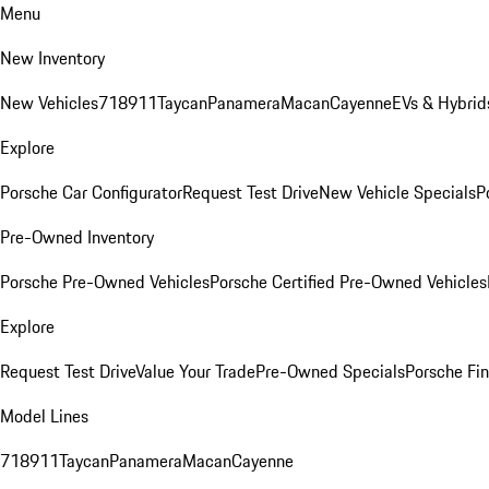
Menu
New Inventory
New Vehicles
718
911
Taycan
Panamera
Macan
Cayenne
EVs & Hybrid
Explore
Porsche Car Configurator
Request Test Drive
New Vehicle Specials
P
Pre-Owned Inventory
Porsche Pre-Owned Vehicles
Porsche Certified Pre-Owned Vehicles
Explore
Request Test Drive
Value Your Trade
Pre-Owned Specials
Porsche Fin
Model Lines
718
911
Taycan
Panamera
Macan
Cayenne