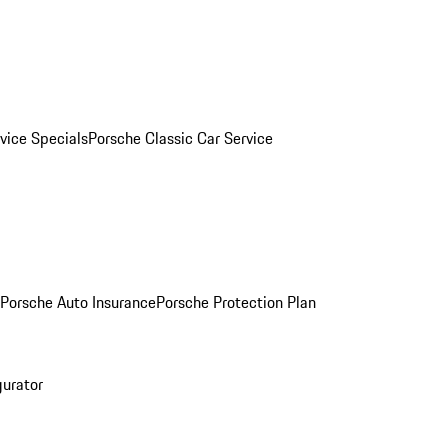
vice Specials
Porsche Classic Car Service
Porsche Auto Insurance
Porsche Protection Plan
gurator