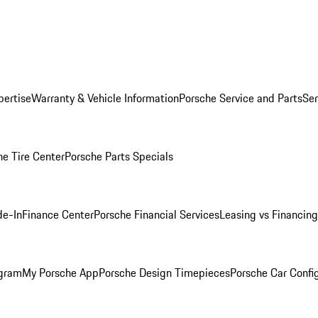
pertise
Warranty & Vehicle Information
Porsche Service and Parts
Ser
he Tire Center
Porsche Parts Specials
de-In
Finance Center
Porsche Financial Services
Leasing vs Financing
ogram
My Porsche App
Porsche Design Timepieces
Porsche Car Confi