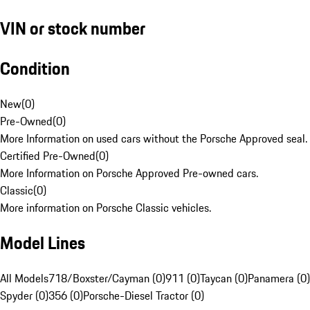
VIN or stock number
Condition
New
(
0
)
Pre-Owned
(
0
)
More Information on used cars without the Porsche Approved seal.
Certified Pre-Owned
(
0
)
More Information on Porsche Approved Pre-owned cars.
Classic
(
0
)
More information on Porsche Classic vehicles.
Model Lines
All Models
718/Boxster/Cayman (0)
911 (0)
Taycan (0)
Panamera (0)
Spyder (0)
356 (0)
Porsche-Diesel Tractor (0)