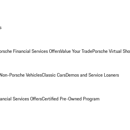
s
orsche Financial Services Offers
Value Your Trade
Porsche Virtual S
Non-Porsche Vehicles
Classic Cars
Demos and Service Loaners
ancial Services Offers
Certified Pre-Owned Program