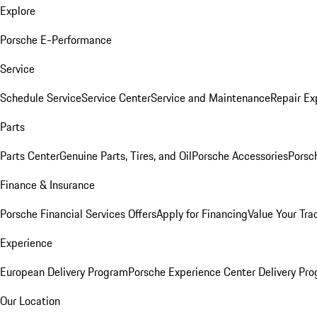
Explore
Porsche E-Performance
Service
Schedule Service
Service Center
Service and Maintenance
Repair Ex
Parts
Parts Center
Genuine Parts, Tires, and Oil
Porsche Accessories
Porsc
Finance & Insurance
Porsche Financial Services Offers
Apply for Financing
Value Your Tra
Experience
European Delivery Program
Porsche Experience Center Delivery Pr
Our Location