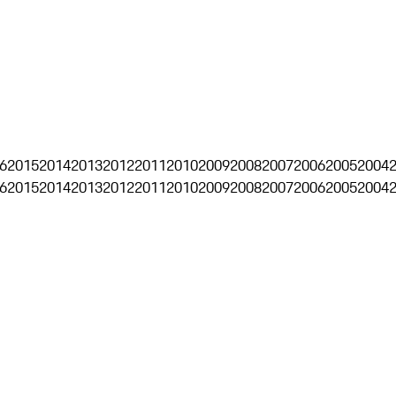
6
2015
2014
2013
2012
2011
2010
2009
2008
2007
2006
2005
2004
6
2015
2014
2013
2012
2011
2010
2009
2008
2007
2006
2005
2004