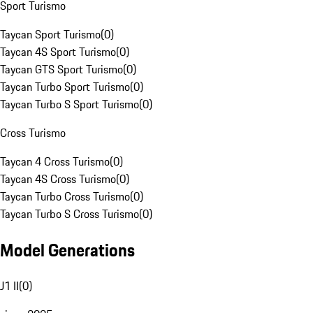
Sport Turismo
Taycan Sport Turismo
(
0
)
Taycan 4S Sport Turismo
(
0
)
Taycan GTS Sport Turismo
(
0
)
Taycan Turbo Sport Turismo
(
0
)
Taycan Turbo S Sport Turismo
(
0
)
Cross Turismo
Taycan 4 Cross Turismo
(
0
)
Taycan 4S Cross Turismo
(
0
)
Taycan Turbo Cross Turismo
(
0
)
Taycan Turbo S Cross Turismo
(
0
)
Model Generations
J1 II
(
0
)