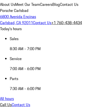
About Us
Meet Our Team
Careers
Blog
Contact Us
Porsche Carlsbad
6800 Avenida Encinas
Carlsbad, CA 92011
Contact Us
+1 760-438-4434
Today's hours
Sales
8:30 AM - 7:00 PM
Service
7:00 AM - 6:00 PM
Parts
7:30 AM - 6:00 PM
All hours
Call Us
Contact Us