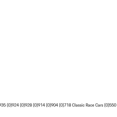
935 (0)
924 (0)
928 (0)
914 (0)
904 (0)
718 Classic Race Cars (0)
550