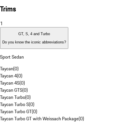
Trims
1
GT, S, 4 and Turbo
Do you know the iconic abbreviations?
Sport Sedan
Taycan
(
0
)
Taycan 4
(
0
)
Taycan 4S
(
0
)
Taycan GTS
(
0
)
Taycan Turbo
(
0
)
Taycan Turbo S
(
0
)
Taycan Turbo GT
(
0
)
Taycan Turbo GT with Weissach Package
(
0
)