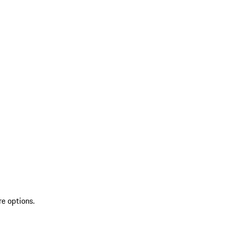
re options.