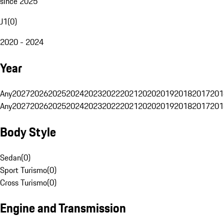
since 2025
J1
(
0
)
2020 - 2024
Year
Any
2027
2026
2025
2024
2023
2022
2021
2020
2019
2018
2017
201
Any
2027
2026
2025
2024
2023
2022
2021
2020
2019
2018
2017
201
Body Style
Sedan
(
0
)
Sport Turismo
(
0
)
Cross Turismo
(
0
)
Engine and Transmission