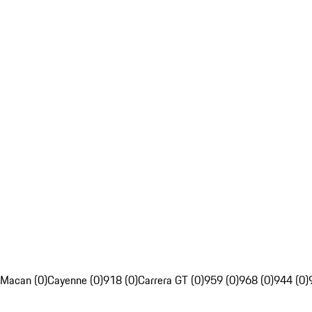
Macan (0)
Cayenne (0)
918 (0)
Carrera GT (0)
959 (0)
968 (0)
944 (0)