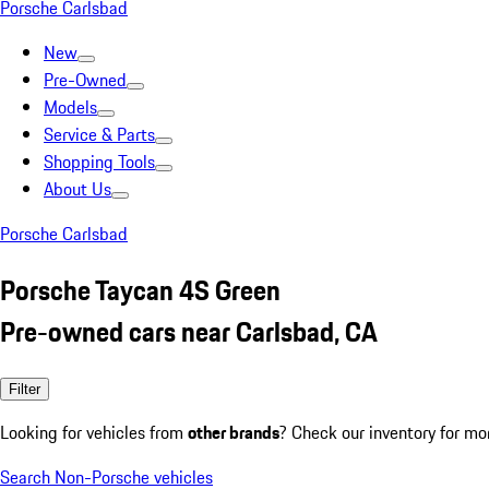
Porsche Carlsbad
New
Pre-Owned
Models
Service & Parts
Shopping Tools
About Us
Porsche Carlsbad
Porsche Taycan 4S Green
Pre-owned cars near Carlsbad, CA
Filter
Looking for vehicles from
other brands
? Check our inventory for mo
Search Non-Porsche vehicles