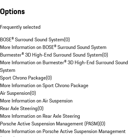
Options
Frequently selected
BOSE® Surround Sound System
(
0
)
More Information on BOSE® Surround Sound System
Burmester® 3D High-End Surround Sound System
(
0
)
More Information on Burmester® 3D High-End Surround Sound
System
Sport Chrono Package
(
0
)
More Information on Sport Chrono Package
Air Suspension
(
0
)
More Information on Air Suspension
Rear Axle Steering
(
0
)
More Information on Rear Axle Steering
Porsche Active Suspension Management (PASM)
(
0
)
More Information on Porsche Active Suspension Management