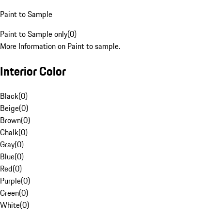
Paint to Sample
Paint to Sample only
(
0
)
More Information on Paint to sample.
Interior Color
Black
(
0
)
Beige
(
0
)
Brown
(
0
)
Chalk
(
0
)
Gray
(
0
)
Blue
(
0
)
Red
(
0
)
Purple
(
0
)
Green
(
0
)
White
(
0
)