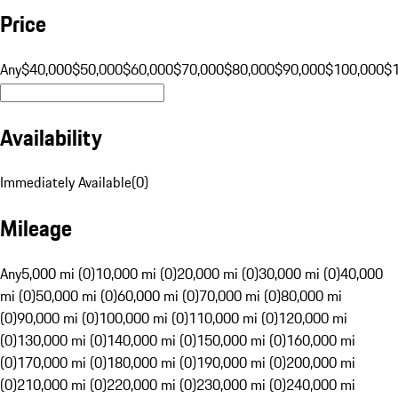
Price
Any
$40,000
$50,000
$60,000
$70,000
$80,000
$90,000
$100,000
$
Availability
Immediately Available
(
0
)
Mileage
Any
5,000 mi (0)
10,000 mi (0)
20,000 mi (0)
30,000 mi (0)
40,000
mi (0)
50,000 mi (0)
60,000 mi (0)
70,000 mi (0)
80,000 mi
(0)
90,000 mi (0)
100,000 mi (0)
110,000 mi (0)
120,000 mi
(0)
130,000 mi (0)
140,000 mi (0)
150,000 mi (0)
160,000 mi
(0)
170,000 mi (0)
180,000 mi (0)
190,000 mi (0)
200,000 mi
(0)
210,000 mi (0)
220,000 mi (0)
230,000 mi (0)
240,000 mi