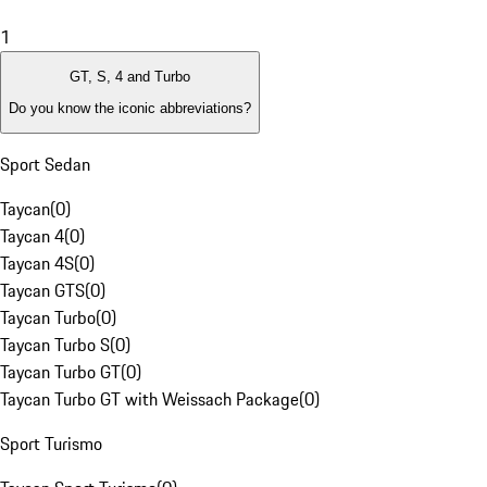
1
GT, S, 4 and Turbo
Do you know the iconic abbreviations?
Sport Sedan
Taycan
(
0
)
Taycan 4
(
0
)
Taycan 4S
(
0
)
Taycan GTS
(
0
)
Taycan Turbo
(
0
)
Taycan Turbo S
(
0
)
Taycan Turbo GT
(
0
)
Taycan Turbo GT with Weissach Package
(
0
)
Sport Turismo