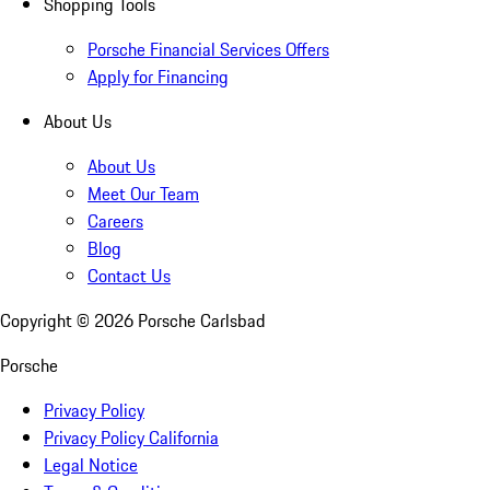
Shopping Tools
Porsche Financial Services Offers
Apply for Financing
About Us
About Us
Meet Our Team
Careers
Blog
Contact Us
Copyright ©
2026
Porsche Carlsbad
Porsche
Privacy Policy
Privacy Policy California
Legal Notice