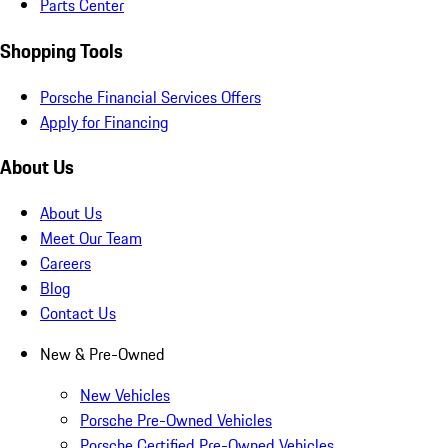
Parts Center
Shopping Tools
Porsche Financial Services Offers
Apply for Financing
About Us
About Us
Meet Our Team
Careers
Blog
Contact Us
New & Pre-Owned
New Vehicles
Porsche Pre-Owned Vehicles
Porsche Certified Pre-Owned Vehicles