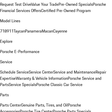
Request Test Drive
Value Your Trade
Pre-Owned Specials
Porsche
Financial Services Offers
Certified Pre-Owned Program
Model Lines
718
911
Taycan
Panamera
Macan
Cayenne
Explore
Porsche E-Performance
Service
Schedule Service
Service Center
Service and Maintenance
Repair
Expertise
Warranty & Vehicle Information
Porsche Service and
Parts
Service Specials
Porsche Classic Car Service
Parts
Parts Center
Genuine Parts, Tires, and Oil
Porsche
Accessories
Porsche Tire Center
Porsche Parts Specials