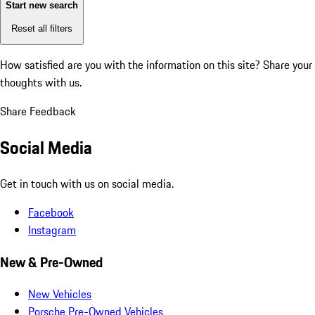
Start new search
Reset all filters
How satisfied are you with the information on this site?
Share your
thoughts with us.
Share Feedback
Social Media
Get in touch with us on social media.
Facebook
Instagram
New & Pre-Owned
New Vehicles
Porsche Pre-Owned Vehicles