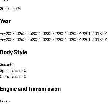
2020 - 2024
Year
Any
2027
2026
2025
2024
2023
2022
2021
2020
2019
2018
2017
201
Any
2027
2026
2025
2024
2023
2022
2021
2020
2019
2018
2017
201
Body Style
Sedan
(
0
)
Sport Turismo
(
0
)
Cross Turismo
(
0
)
Engine and Transmission
Power