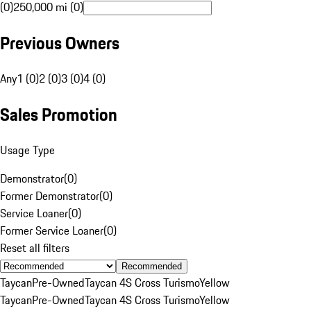
(0)
250,000 mi (0)
Previous Owners
Any
1 (0)
2 (0)
3 (0)
4 (0)
Sales Promotion
Usage Type
Demonstrator
(
0
)
Former Demonstrator
(
0
)
Service Loaner
(
0
)
Former Service Loaner
(
0
)
Reset all filters
Recommended
Taycan
Pre-Owned
Taycan 4S Cross Turismo
Yellow
Taycan
Pre-Owned
Taycan 4S Cross Turismo
Yellow