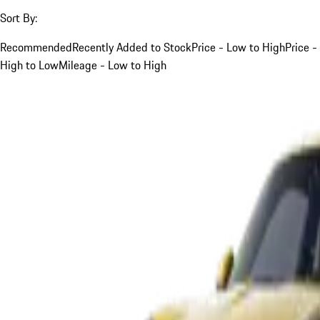
Sort By:
Recommended
Recently Added to Stock
Price - Low to High
Price -
High to Low
Mileage - Low to High