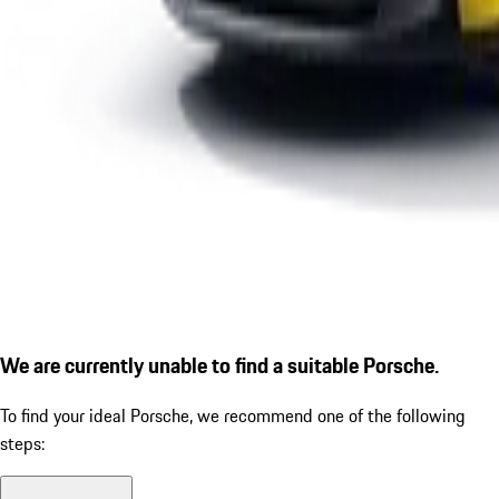
We are currently unable to find a suitable Porsche.
To find your ideal Porsche, we recommend one of the following
steps: