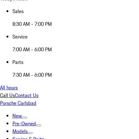
Sales
8:30 AM - 7:00 PM
Service
7:00 AM - 6:00 PM
Parts
7:30 AM - 6:00 PM
All hours
Call Us
Contact Us
Porsche Carlsbad
New
Pre-Owned
Models