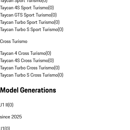
Taycan Sport Turismo
(
0
)
Taycan 4S Sport Turismo
(
0
)
Taycan GTS Sport Turismo
(
0
)
Taycan Turbo Sport Turismo
(
0
)
Taycan Turbo S Sport Turismo
(
0
)
Cross Turismo
Taycan 4 Cross Turismo
(
0
)
Taycan 4S Cross Turismo
(
0
)
Taycan Turbo Cross Turismo
(
0
)
Taycan Turbo S Cross Turismo
(
0
)
Model Generations
J1 II
(
0
)
since 2025
J1
(
0
)