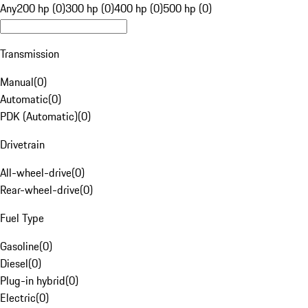
Any
200 hp (0)
300 hp (0)
400 hp (0)
500 hp (0)
Transmission
Manual
(
0
)
Automatic
(
0
)
PDK (Automatic)
(
0
)
Drivetrain
All-wheel-drive
(
0
)
Rear-wheel-drive
(
0
)
Fuel Type
Gasoline
(
0
)
Diesel
(
0
)
Plug-in hybrid
(
0
)
Electric
(
0
)