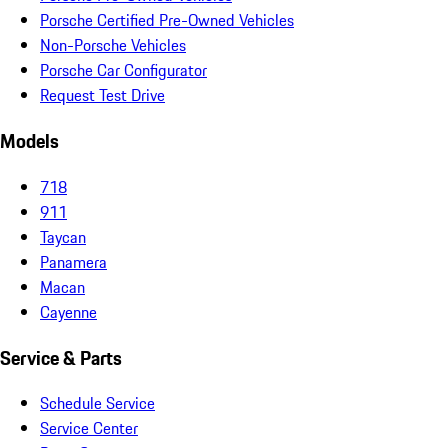
Porsche Certified Pre-Owned Vehicles
Non-Porsche Vehicles
Porsche Car Configurator
Request Test Drive
Models
718
911
Taycan
Panamera
Macan
Cayenne
Service & Parts
Schedule Service
Service Center