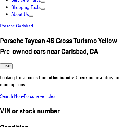
Service & Parts
Shopping Tools
About Us
Porsche Carlsbad
Porsche Taycan 4S Cross Turismo Yellow
Pre-owned cars near Carlsbad, CA
Filter
Looking for vehicles from
other brands
? Check our inventory for
more options.
Search Non-Porsche vehicles
VIN or stock number