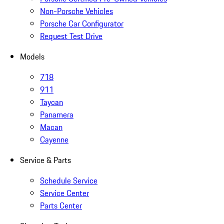
Non-Porsche Vehicles
Porsche Car Configurator
Request Test Drive
Models
718
911
Taycan
Panamera
Macan
Cayenne
Service & Parts
Schedule Service
Service Center
Parts Center