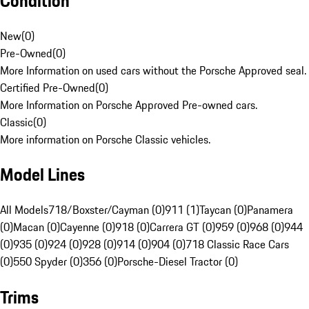
Condition
New
(
0
)
Pre-Owned
(
0
)
More Information on used cars without the Porsche Approved seal.
Certified Pre-Owned
(
0
)
More Information on Porsche Approved Pre-owned cars.
Classic
(
0
)
More information on Porsche Classic vehicles.
Model Lines
All Models
718/Boxster/Cayman (0)
911 (1)
Taycan (0)
Panamera
(0)
Macan (0)
Cayenne (0)
918 (0)
Carrera GT (0)
959 (0)
968 (0)
944
(0)
935 (0)
924 (0)
928 (0)
914 (0)
904 (0)
718 Classic Race Cars
(0)
550 Spyder (0)
356 (0)
Porsche-Diesel Tractor (0)
Trims