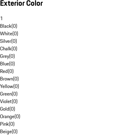
Exterior Color
1
Black
(
0
)
White
(
0
)
Silver
(
0
)
Chalk
(
0
)
Grey
(
0
)
Blue
(
0
)
Red
(
0
)
Brown
(
0
)
Yellow
(
0
)
Green
(
0
)
Violet
(
0
)
Gold
(
0
)
Orange
(
0
)
Pink
(
0
)
Beige
(
0
)