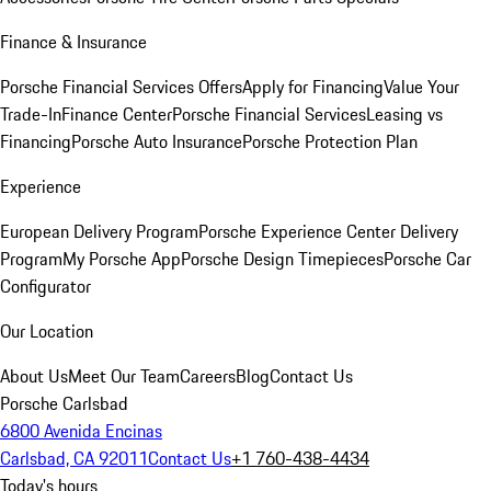
Finance & Insurance
Porsche Financial Services Offers
Apply for Financing
Value Your
Trade-In
Finance Center
Porsche Financial Services
Leasing vs
Financing
Porsche Auto Insurance
Porsche Protection Plan
Experience
European Delivery Program
Porsche Experience Center Delivery
Program
My Porsche App
Porsche Design Timepieces
Porsche Car
Configurator
Our Location
About Us
Meet Our Team
Careers
Blog
Contact Us
Porsche Carlsbad
6800 Avenida Encinas
Carlsbad, CA 92011
Contact Us
+1 760-438-4434
Today's hours