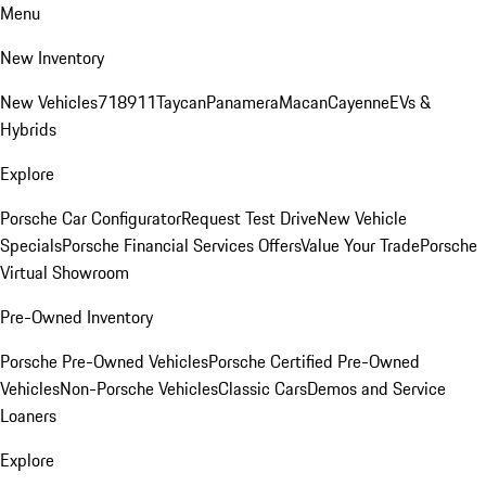
Menu
New Inventory
New Vehicles
718
911
Taycan
Panamera
Macan
Cayenne
EVs &
Hybrids
Explore
Porsche Car Configurator
Request Test Drive
New Vehicle
Specials
Porsche Financial Services Offers
Value Your Trade
Porsche
Virtual Showroom
Pre-Owned Inventory
Porsche Pre-Owned Vehicles
Porsche Certified Pre-Owned
Vehicles
Non-Porsche Vehicles
Classic Cars
Demos and Service
Loaners
Explore