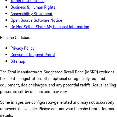
Terms & Conditions
Business & Human Rights
Accessibility Statement
Open Source Software Notice
Do Not Sell or Share My Personal Information
Porsche Carlsbad
Privacy Policy
Consumer Request Portal
Sitemap
The Total Manufacturers Suggested Retail Price (MSRP) excludes
taxes, title, registration, other optional or regionally required
equipment, dealer charges, and any potential tariffs. Actual selling
prices are set by dealers and may vary.
Some images are configurator-generated and may not accurately
represent the vehicle. Please contact your Porsche Center for more
details.