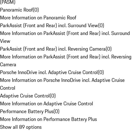
(PASM)
Panoramic Roof
(
0
)
More Information on Panoramic Roof
ParkAssist (Front and Rear) incl. Surround View
(
0
)
More Information on ParkAssist (Front and Rear) incl. Surround
View
ParkAssist (Front and Rear) incl. Reversing Camera
(
0
)
More Information on ParkAssist (Front and Rear) incl. Reversing
Camera
Porsche InnoDrive incl. Adaptive Cruise Control
(
0
)
More Information on Porsche InnoDrive incl. Adaptive Cruise
Control
Adaptive Cruise Control
(
0
)
More Information on Adaptive Cruise Control
Performance Battery Plus
(
0
)
More Information on Performance Battery Plus
Show all 89 options