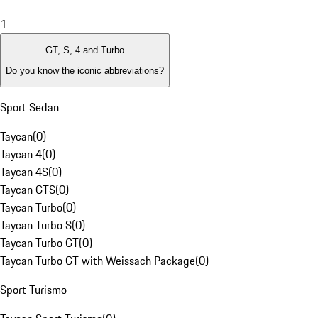
1
GT, S, 4 and Turbo
Do you know the iconic abbreviations?
Sport Sedan
Taycan
(
0
)
Taycan 4
(
0
)
Taycan 4S
(
0
)
Taycan GTS
(
0
)
Taycan Turbo
(
0
)
Taycan Turbo S
(
0
)
Taycan Turbo GT
(
0
)
Taycan Turbo GT with Weissach Package
(
0
)
Sport Turismo