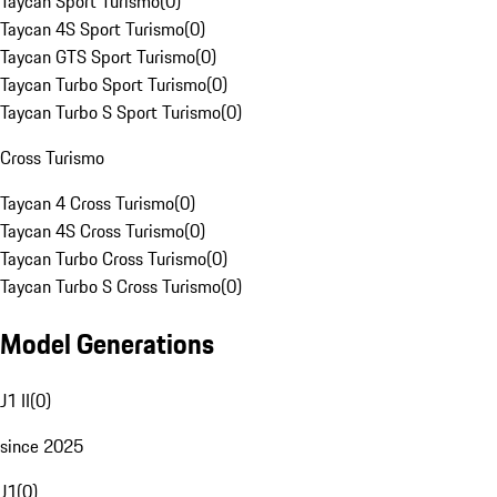
Taycan Sport Turismo
(
0
)
Taycan 4S Sport Turismo
(
0
)
Taycan GTS Sport Turismo
(
0
)
Taycan Turbo Sport Turismo
(
0
)
Taycan Turbo S Sport Turismo
(
0
)
Cross Turismo
Taycan 4 Cross Turismo
(
0
)
Taycan 4S Cross Turismo
(
0
)
Taycan Turbo Cross Turismo
(
0
)
Taycan Turbo S Cross Turismo
(
0
)
Model Generations
J1 II
(
0
)
since 2025
J1
(
0
)