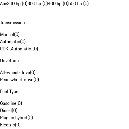
Any
200 hp (0)
300 hp (0)
400 hp (0)
500 hp (0)
Transmission
Manual
(
0
)
Automatic
(
0
)
PDK (Automatic)
(
0
)
Drivetrain
All-wheel-drive
(
0
)
Rear-wheel-drive
(
0
)
Fuel Type
Gasoline
(
0
)
Diesel
(
0
)
Plug-in hybrid
(
0
)
Electric
(
0
)