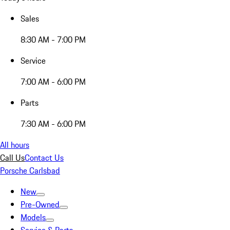
Sales
8:30 AM - 7:00 PM
Service
7:00 AM - 6:00 PM
Parts
7:30 AM - 6:00 PM
All hours
Call Us
Contact Us
Porsche Carlsbad
New
Pre-Owned
Models