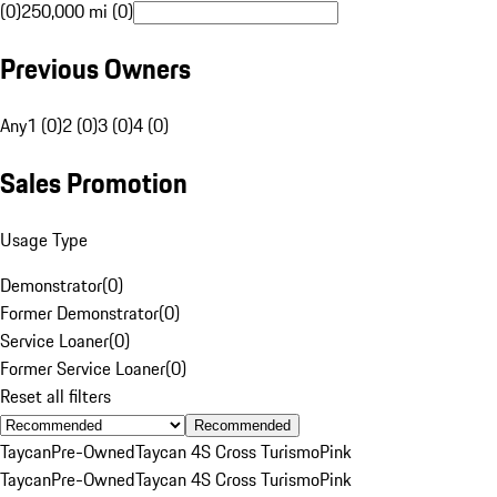
(0)
250,000 mi (0)
Previous Owners
Any
1 (0)
2 (0)
3 (0)
4 (0)
Sales Promotion
Usage Type
Demonstrator
(
0
)
Former Demonstrator
(
0
)
Service Loaner
(
0
)
Former Service Loaner
(
0
)
Reset all filters
Recommended
Taycan
Pre-Owned
Taycan 4S Cross Turismo
Pink
Taycan
Pre-Owned
Taycan 4S Cross Turismo
Pink