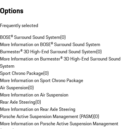
Options
Frequently selected
BOSE® Surround Sound System
(
0
)
More Information on BOSE® Surround Sound System
Burmester® 3D High-End Surround Sound System
(
0
)
More Information on Burmester® 3D High-End Surround Sound
System
Sport Chrono Package
(
0
)
More Information on Sport Chrono Package
Air Suspension
(
0
)
More Information on Air Suspension
Rear Axle Steering
(
0
)
More Information on Rear Axle Steering
Porsche Active Suspension Management (PASM)
(
0
)
More Information on Porsche Active Suspension Management