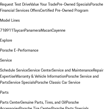
Request Test Drive
Value Your Trade
Pre-Owned Specials
Porsche
Financial Services Offers
Certified Pre-Owned Program
Model Lines
718
911
Taycan
Panamera
Macan
Cayenne
Explore
Porsche E-Performance
Service
Schedule Service
Service Center
Service and Maintenance
Repair
Expertise
Warranty & Vehicle Information
Porsche Service and
Parts
Service Specials
Porsche Classic Car Service
Parts
Parts Center
Genuine Parts, Tires, and Oil
Porsche
Accessories
Porsche Tire Center
Porsche Parts Specials