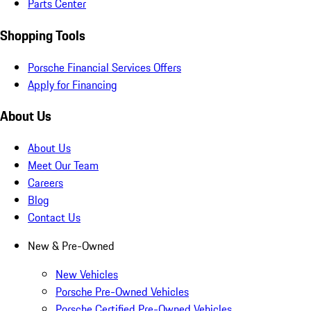
Parts Center
Shopping Tools
Porsche Financial Services Offers
Apply for Financing
About Us
About Us
Meet Our Team
Careers
Blog
Contact Us
New & Pre-Owned
New Vehicles
Porsche Pre-Owned Vehicles
Porsche Certified Pre-Owned Vehicles