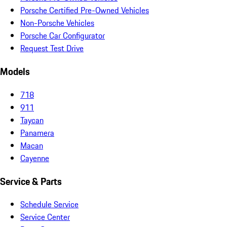
Porsche Certified Pre-Owned Vehicles
Non-Porsche Vehicles
Porsche Car Configurator
Request Test Drive
Models
718
911
Taycan
Panamera
Macan
Cayenne
Service & Parts
Schedule Service
Service Center