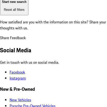
Start new search
Reset all filters
How satisfied are you with the information on this site?
Share your
thoughts with us.
Share Feedback
Social Media
Get in touch with us on social media.
Facebook
Instagram
New & Pre-Owned
New Vehicles
Porsche Pre-Owned Vehicles