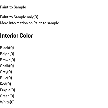
Paint to Sample
Paint to Sample only
(
0
)
More Information on Paint to sample.
Interior Color
Black
(
0
)
Beige
(
0
)
Brown
(
0
)
Chalk
(
0
)
Gray
(
0
)
Blue
(
0
)
Red
(
0
)
Purple
(
0
)
Green
(
0
)
White
(
0
)