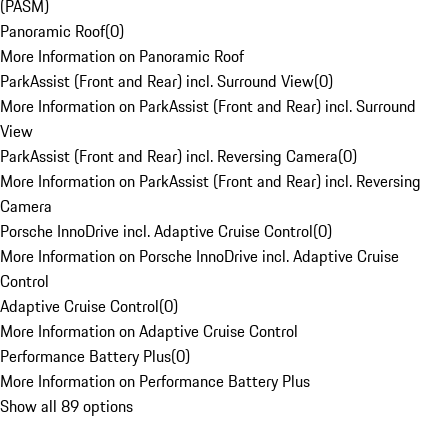
(PASM)
Panoramic Roof
(
0
)
More Information on Panoramic Roof
ParkAssist (Front and Rear) incl. Surround View
(
0
)
More Information on ParkAssist (Front and Rear) incl. Surround
View
ParkAssist (Front and Rear) incl. Reversing Camera
(
0
)
More Information on ParkAssist (Front and Rear) incl. Reversing
Camera
Porsche InnoDrive incl. Adaptive Cruise Control
(
0
)
More Information on Porsche InnoDrive incl. Adaptive Cruise
Control
Adaptive Cruise Control
(
0
)
More Information on Adaptive Cruise Control
Performance Battery Plus
(
0
)
More Information on Performance Battery Plus
Show all 89 options