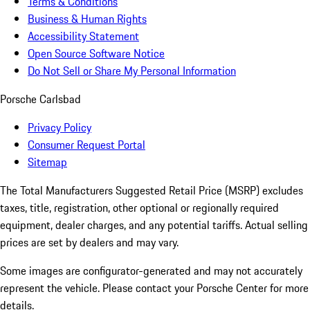
Terms & Conditions
Business & Human Rights
Accessibility Statement
Open Source Software Notice
Do Not Sell or Share My Personal Information
Porsche Carlsbad
Privacy Policy
Consumer Request Portal
Sitemap
The Total Manufacturers Suggested Retail Price (MSRP) excludes
taxes, title, registration, other optional or regionally required
equipment, dealer charges, and any potential tariffs. Actual selling
prices are set by dealers and may vary.
Some images are configurator-generated and may not accurately
represent the vehicle. Please contact your Porsche Center for more
details.