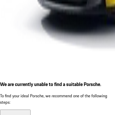
We are currently unable to find a suitable Porsche.
To find your ideal Porsche, we recommend one of the following
steps: