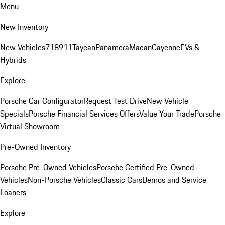
Menu
New Inventory
New Vehicles
718
911
Taycan
Panamera
Macan
Cayenne
EVs &
Hybrids
Explore
Porsche Car Configurator
Request Test Drive
New Vehicle
Specials
Porsche Financial Services Offers
Value Your Trade
Porsche
Virtual Showroom
Pre-Owned Inventory
Porsche Pre-Owned Vehicles
Porsche Certified Pre-Owned
Vehicles
Non-Porsche Vehicles
Classic Cars
Demos and Service
Loaners
Explore