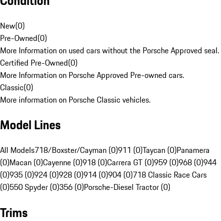
Condition
New
(
0
)
Pre-Owned
(
0
)
More Information on used cars without the Porsche Approved seal.
Certified Pre-Owned
(
0
)
More Information on Porsche Approved Pre-owned cars.
Classic
(
0
)
More information on Porsche Classic vehicles.
Model Lines
All Models
718/Boxster/Cayman (0)
911 (0)
Taycan (0)
Panamera
(0)
Macan (0)
Cayenne (0)
918 (0)
Carrera GT (0)
959 (0)
968 (0)
944
(0)
935 (0)
924 (0)
928 (0)
914 (0)
904 (0)
718 Classic Race Cars
(0)
550 Spyder (0)
356 (0)
Porsche-Diesel Tractor (0)
Trims