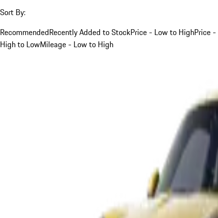
Sort By:
Recommended
Recently Added to Stock
Price - Low to High
Price -
High to Low
Mileage - Low to High