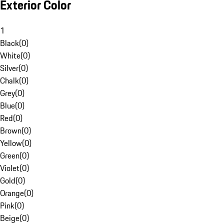
Exterior Color
1
Black
(
0
)
White
(
0
)
Silver
(
0
)
Chalk
(
0
)
Grey
(
0
)
Blue
(
0
)
Red
(
0
)
Brown
(
0
)
Yellow
(
0
)
Green
(
0
)
Violet
(
0
)
Gold
(
0
)
Orange
(
0
)
Pink
(
0
)
Beige
(
0
)