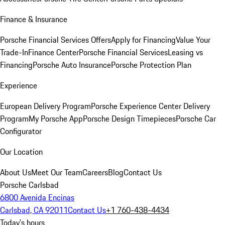
Finance & Insurance
Porsche Financial Services Offers
Apply for Financing
Value Your
Trade-In
Finance Center
Porsche Financial Services
Leasing vs
Financing
Porsche Auto Insurance
Porsche Protection Plan
Experience
European Delivery Program
Porsche Experience Center Delivery
Program
My Porsche App
Porsche Design Timepieces
Porsche Car
Configurator
Our Location
About Us
Meet Our Team
Careers
Blog
Contact Us
Porsche Carlsbad
6800 Avenida Encinas
Carlsbad, CA 92011
Contact Us
+1 760-438-4434
Today's hours