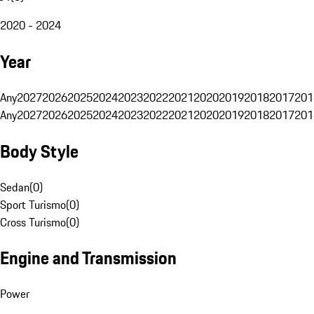
2020 - 2024
Year
Any
2027
2026
2025
2024
2023
2022
2021
2020
2019
2018
2017
201
Any
2027
2026
2025
2024
2023
2022
2021
2020
2019
2018
2017
201
Body Style
Sedan
(
0
)
Sport Turismo
(
0
)
Cross Turismo
(
0
)
Engine and Transmission
Power