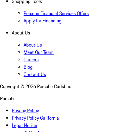
Shopping Tools
Porsche Financial Services Offers
Apply for Financing
About Us
About Us
Meet Our Team
Careers
Blog
Contact Us
Copyright ©
2026
Porsche Carlsbad
Porsche
Privacy Policy
Privacy Policy California
Legal Notice