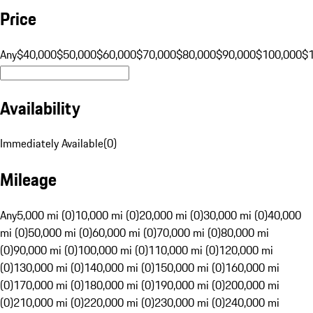
Price
Any
$40,000
$50,000
$60,000
$70,000
$80,000
$90,000
$100,000
$
Availability
Immediately Available
(
0
)
Mileage
Any
5,000 mi (0)
10,000 mi (0)
20,000 mi (0)
30,000 mi (0)
40,000
mi (0)
50,000 mi (0)
60,000 mi (0)
70,000 mi (0)
80,000 mi
(0)
90,000 mi (0)
100,000 mi (0)
110,000 mi (0)
120,000 mi
(0)
130,000 mi (0)
140,000 mi (0)
150,000 mi (0)
160,000 mi
(0)
170,000 mi (0)
180,000 mi (0)
190,000 mi (0)
200,000 mi
(0)
210,000 mi (0)
220,000 mi (0)
230,000 mi (0)
240,000 mi