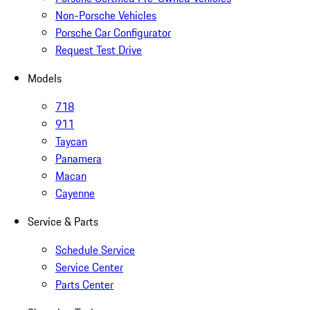
Non-Porsche Vehicles
Porsche Car Configurator
Request Test Drive
Models
718
911
Taycan
Panamera
Macan
Cayenne
Service & Parts
Schedule Service
Service Center
Parts Center