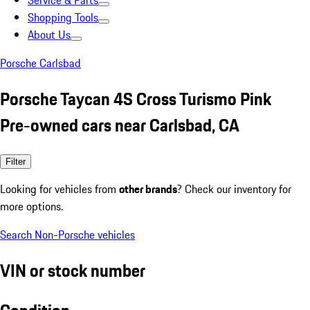
Service & Parts
Shopping Tools
About Us
Porsche Carlsbad
Porsche Taycan 4S Cross Turismo Pink
Pre-owned cars near Carlsbad, CA
Filter
Looking for vehicles from
other brands
? Check our inventory for
more options.
Search Non-Porsche vehicles
VIN or stock number