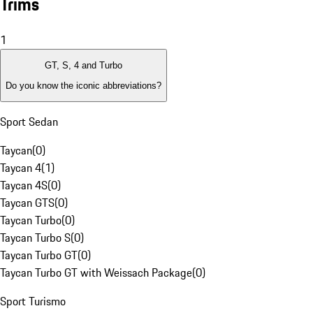
Trims
1
GT, S, 4 and Turbo
Do you know the iconic abbreviations?
Sport Sedan
Taycan
(
0
)
Taycan 4
(
1
)
Taycan 4S
(
0
)
Taycan GTS
(
0
)
Taycan Turbo
(
0
)
Taycan Turbo S
(
0
)
Taycan Turbo GT
(
0
)
Taycan Turbo GT with Weissach Package
(
0
)
Sport Turismo