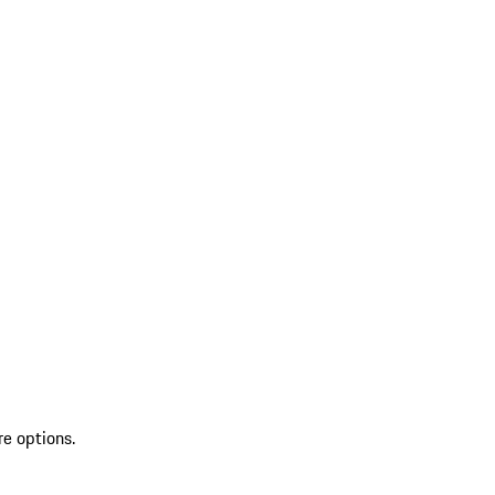
re options.