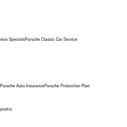
vice Specials
Porsche Classic Car Service
Porsche Auto Insurance
Porsche Protection Plan
gurator