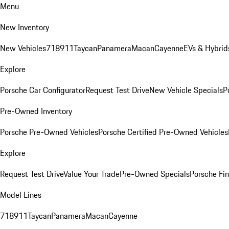
Menu
New Inventory
New Vehicles
718
911
Taycan
Panamera
Macan
Cayenne
EVs & Hybrid
Explore
Porsche Car Configurator
Request Test Drive
New Vehicle Specials
P
Pre-Owned Inventory
Porsche Pre-Owned Vehicles
Porsche Certified Pre-Owned Vehicles
Explore
Request Test Drive
Value Your Trade
Pre-Owned Specials
Porsche Fin
Model Lines
718
911
Taycan
Panamera
Macan
Cayenne