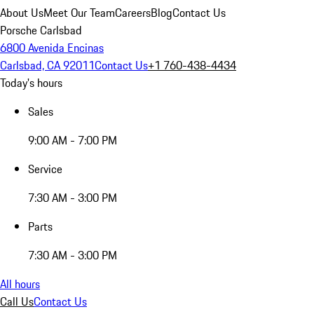
About Us
Meet Our Team
Careers
Blog
Contact Us
Porsche Carlsbad
6800 Avenida Encinas
Carlsbad, CA 92011
Contact Us
+1 760-438-4434
Today's hours
Sales
9:00 AM - 7:00 PM
Service
7:30 AM - 3:00 PM
Parts
7:30 AM - 3:00 PM
All hours
Call Us
Contact Us