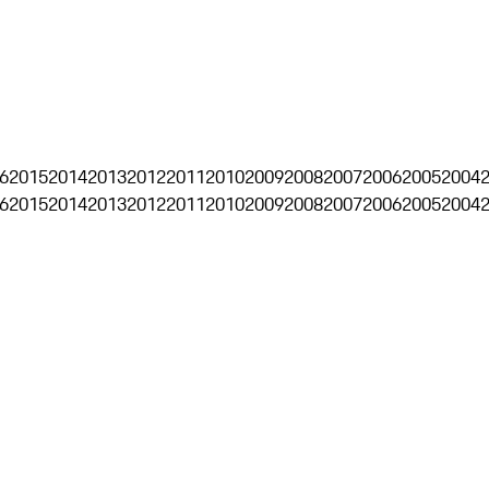
6
2015
2014
2013
2012
2011
2010
2009
2008
2007
2006
2005
2004
6
2015
2014
2013
2012
2011
2010
2009
2008
2007
2006
2005
2004