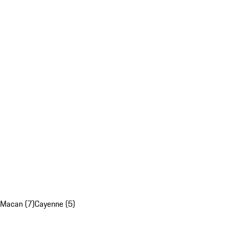
Macan (7)
Cayenne (5)