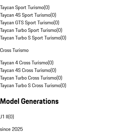
Taycan Sport Turismo
(
0
)
Taycan 4S Sport Turismo
(
0
)
Taycan GTS Sport Turismo
(
0
)
Taycan Turbo Sport Turismo
(
0
)
Taycan Turbo S Sport Turismo
(
0
)
Cross Turismo
Taycan 4 Cross Turismo
(
0
)
Taycan 4S Cross Turismo
(
0
)
Taycan Turbo Cross Turismo
(
0
)
Taycan Turbo S Cross Turismo
(
0
)
Model Generations
J1 II
(
0
)
since 2025