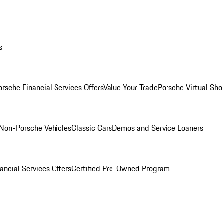
s
orsche Financial Services Offers
Value Your Trade
Porsche Virtual S
Non-Porsche Vehicles
Classic Cars
Demos and Service Loaners
ancial Services Offers
Certified Pre-Owned Program