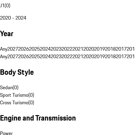
J1
(
0
)
2020 - 2024
Year
Any
2027
2026
2025
2024
2023
2022
2021
2020
2019
2018
2017
201
Any
2027
2026
2025
2024
2023
2022
2021
2020
2019
2018
2017
201
Body Style
Sedan
(
0
)
Sport Turismo
(
0
)
Cross Turismo
(
0
)
Engine and Transmission
Power