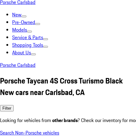
Porsche Carlsbad
New
Pre-Owned
Models
Service & Parts
Shopping Tools
About Us
Porsche Carlsbad
Porsche Taycan 4S Cross Turismo Black
New cars near Carlsbad, CA
Filter
Looking for vehicles from
other brands
? Check our inventory for mo
Search Non-Porsche vehicles