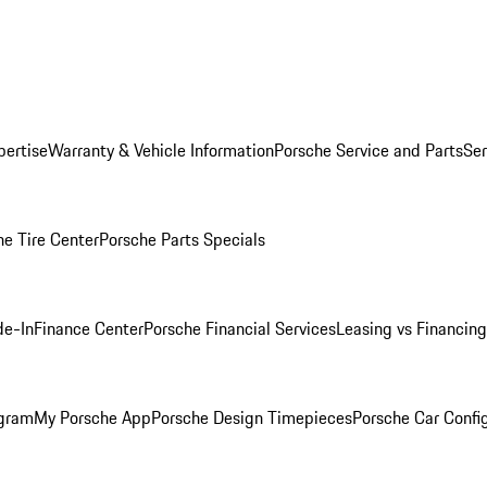
pertise
Warranty & Vehicle Information
Porsche Service and Parts
Ser
he Tire Center
Porsche Parts Specials
de-In
Finance Center
Porsche Financial Services
Leasing vs Financing
ogram
My Porsche App
Porsche Design Timepieces
Porsche Car Confi