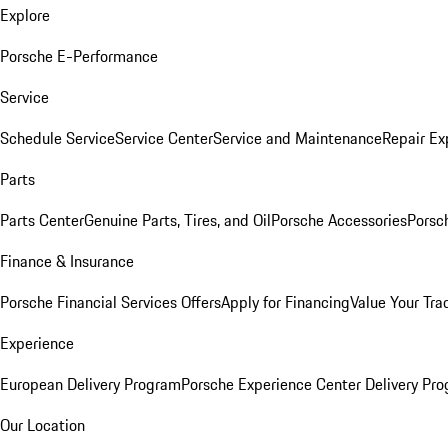
Explore
Porsche E-Performance
Service
Schedule Service
Service Center
Service and Maintenance
Repair Ex
Parts
Parts Center
Genuine Parts, Tires, and Oil
Porsche Accessories
Porsc
Finance & Insurance
Porsche Financial Services Offers
Apply for Financing
Value Your Tra
Experience
European Delivery Program
Porsche Experience Center Delivery Pr
Our Location