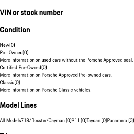
VIN or stock number
Condition
New
(
0
)
Pre-Owned
(
0
)
More Information on used cars without the Porsche Approved seal.
Certified Pre-Owned
(
0
)
More Information on Porsche Approved Pre-owned cars.
Classic
(
0
)
More information on Porsche Classic vehicles.
Model Lines
All Models
718/Boxster/Cayman (0)
911 (0)
Taycan (0)
Panamera (3)