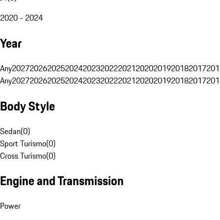
2020 - 2024
Year
Any
2027
2026
2025
2024
2023
2022
2021
2020
2019
2018
2017
201
Any
2027
2026
2025
2024
2023
2022
2021
2020
2019
2018
2017
201
Body Style
Sedan
(
0
)
Sport Turismo
(
0
)
Cross Turismo
(
0
)
Engine and Transmission
Power