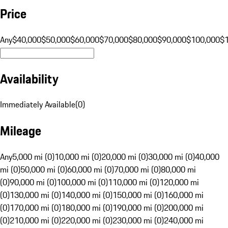
Price
Any
$40,000
$50,000
$60,000
$70,000
$80,000
$90,000
$100,000
$
Availability
Immediately Available
(
0
)
Mileage
Any
5,000 mi (0)
10,000 mi (0)
20,000 mi (0)
30,000 mi (0)
40,000
mi (0)
50,000 mi (0)
60,000 mi (0)
70,000 mi (0)
80,000 mi
(0)
90,000 mi (0)
100,000 mi (0)
110,000 mi (0)
120,000 mi
(0)
130,000 mi (0)
140,000 mi (0)
150,000 mi (0)
160,000 mi
(0)
170,000 mi (0)
180,000 mi (0)
190,000 mi (0)
200,000 mi
(0)
210,000 mi (0)
220,000 mi (0)
230,000 mi (0)
240,000 mi