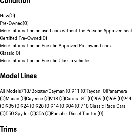
Condition
New
(
0
)
Pre-Owned
(
0
)
More Information on used cars without the Porsche Approved seal.
Certified Pre-Owned
(
0
)
More Information on Porsche Approved Pre-owned cars.
Classic
(
0
)
More information on Porsche Classic vehicles.
Model Lines
All Models
718/Boxster/Cayman (0)
911 (0)
Taycan (0)
Panamera
(0)
Macan (0)
Cayenne (0)
918 (0)
Carrera GT (0)
959 (0)
968 (0)
944
(0)
935 (0)
924 (0)
928 (0)
914 (0)
904 (0)
718 Classic Race Cars
(0)
550 Spyder (0)
356 (0)
Porsche-Diesel Tractor (0)
Trims