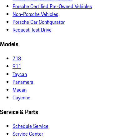
Porsche Certified Pre-Owned Vehicles
Non-Porsche Vehicles
Porsche Car Configurator
Request Test Drive
Models
718
911
Taycan
Panamera
Macan
Cayenne
Service & Parts
Schedule Service
Service Center