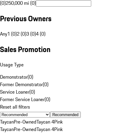
(0)
250,000 mi (0)
Previous Owners
Any
1 (0)
2 (0)
3 (0)
4 (0)
Sales Promotion
Usage Type
Demonstrator
(
0
)
Former Demonstrator
(
0
)
Service Loaner
(
0
)
Former Service Loaner
(
0
)
Reset all filters
Recommended
Taycan
Pre-Owned
Taycan 4
Pink
Taycan
Pre-Owned
Taycan 4
Pink