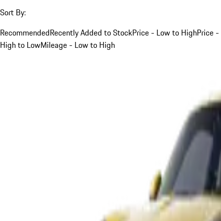
Sort By:
Recommended
Recently Added to Stock
Price - Low to High
Price -
High to Low
Mileage - Low to High