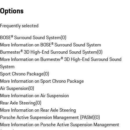
Options
Frequently selected
BOSE® Surround Sound System
(
0
)
More Information on BOSE® Surround Sound System
Burmester® 3D High-End Surround Sound System
(
0
)
More Information on Burmester® 3D High-End Surround Sound
System
Sport Chrono Package
(
0
)
More Information on Sport Chrono Package
Air Suspension
(
0
)
More Information on Air Suspension
Rear Axle Steering
(
0
)
More Information on Rear Axle Steering
Porsche Active Suspension Management (PASM)
(
0
)
More Information on Porsche Active Suspension Management