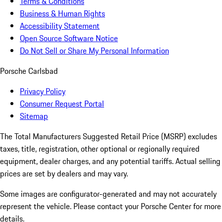
Terms & Conditions
Business & Human Rights
Accessibility Statement
Open Source Software Notice
Do Not Sell or Share My Personal Information
Porsche Carlsbad
Privacy Policy
Consumer Request Portal
Sitemap
The Total Manufacturers Suggested Retail Price (MSRP) excludes
taxes, title, registration, other optional or regionally required
equipment, dealer charges, and any potential tariffs. Actual selling
prices are set by dealers and may vary.
Some images are configurator-generated and may not accurately
represent the vehicle. Please contact your Porsche Center for more
details.