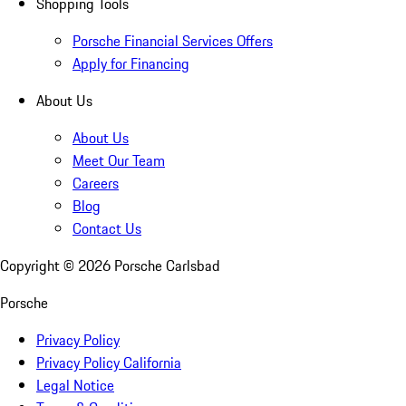
Shopping Tools
Porsche Financial Services Offers
Apply for Financing
About Us
About Us
Meet Our Team
Careers
Blog
Contact Us
Copyright ©
2026
Porsche Carlsbad
Porsche
Privacy Policy
Privacy Policy California
Legal Notice