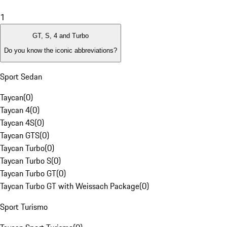
1
GT, S, 4 and Turbo
Do you know the iconic abbreviations?
Sport Sedan
Taycan
(
0
)
Taycan 4
(
0
)
Taycan 4S
(
0
)
Taycan GTS
(
0
)
Taycan Turbo
(
0
)
Taycan Turbo S
(
0
)
Taycan Turbo GT
(
0
)
Taycan Turbo GT with Weissach Package
(
0
)
Sport Turismo