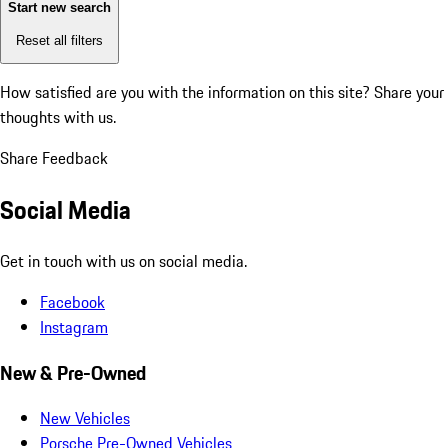
Start new search
Reset all filters
How satisfied are you with the information on this site?
Share your
thoughts with us.
Share Feedback
Social Media
Get in touch with us on social media.
Facebook
Instagram
New & Pre-Owned
New Vehicles
Porsche Pre-Owned Vehicles