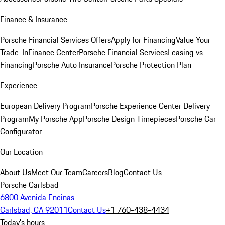
Finance & Insurance
Porsche Financial Services Offers
Apply for Financing
Value Your
Trade-In
Finance Center
Porsche Financial Services
Leasing vs
Financing
Porsche Auto Insurance
Porsche Protection Plan
Experience
European Delivery Program
Porsche Experience Center Delivery
Program
My Porsche App
Porsche Design Timepieces
Porsche Car
Configurator
Our Location
About Us
Meet Our Team
Careers
Blog
Contact Us
Porsche Carlsbad
6800 Avenida Encinas
Carlsbad, CA 92011
Contact Us
+1 760-438-4434
Today's hours