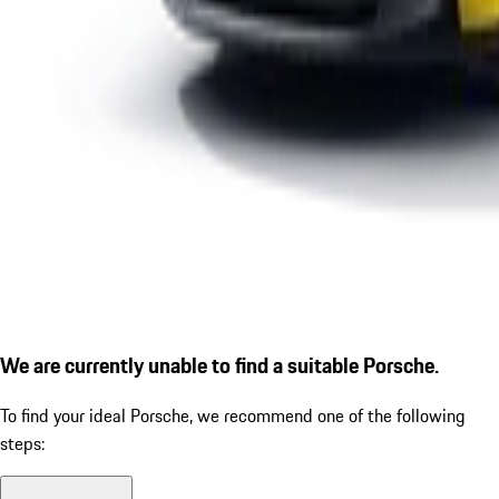
We are currently unable to find a suitable Porsche.
To find your ideal Porsche, we recommend one of the following
steps: