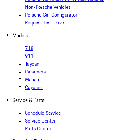
Non-Porsche Vehicles
Porsche Car Configurator
Request Test Drive
Models
718
911
Taycan
Panamera
Macan
Cayenne
Service & Parts
Schedule Service
Service Center
Parts Center