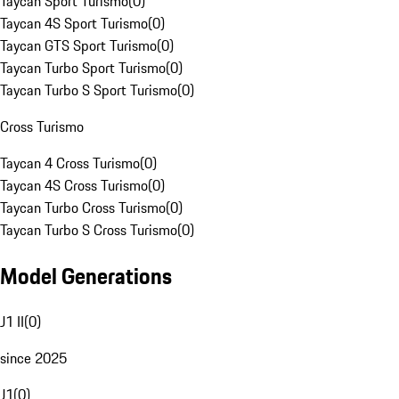
Taycan Sport Turismo
(
0
)
Taycan 4S Sport Turismo
(
0
)
Taycan GTS Sport Turismo
(
0
)
Taycan Turbo Sport Turismo
(
0
)
Taycan Turbo S Sport Turismo
(
0
)
Cross Turismo
Taycan 4 Cross Turismo
(
0
)
Taycan 4S Cross Turismo
(
0
)
Taycan Turbo Cross Turismo
(
0
)
Taycan Turbo S Cross Turismo
(
0
)
Model Generations
J1 II
(
0
)
since 2025
J1
(
0
)