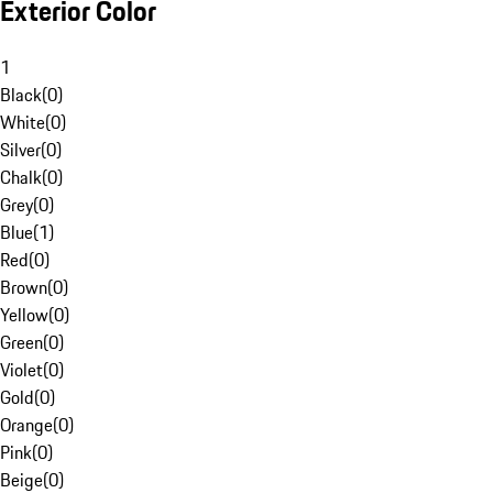
Exterior Color
1
Black
(
0
)
White
(
0
)
Silver
(
0
)
Chalk
(
0
)
Grey
(
0
)
Blue
(
1
)
Red
(
0
)
Brown
(
0
)
Yellow
(
0
)
Green
(
0
)
Violet
(
0
)
Gold
(
0
)
Orange
(
0
)
Pink
(
0
)
Beige
(
0
)