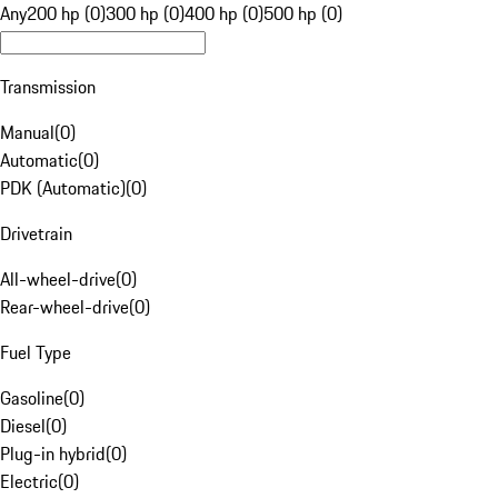
Any
200 hp (0)
300 hp (0)
400 hp (0)
500 hp (0)
Transmission
Manual
(
0
)
Automatic
(
0
)
PDK (Automatic)
(
0
)
Drivetrain
All-wheel-drive
(
0
)
Rear-wheel-drive
(
0
)
Fuel Type
Gasoline
(
0
)
Diesel
(
0
)
Plug-in hybrid
(
0
)
Electric
(
0
)