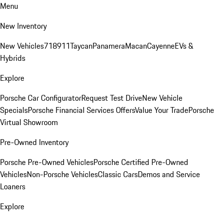
Menu
New Inventory
New Vehicles
718
911
Taycan
Panamera
Macan
Cayenne
EVs &
Hybrids
Explore
Porsche Car Configurator
Request Test Drive
New Vehicle
Specials
Porsche Financial Services Offers
Value Your Trade
Porsche
Virtual Showroom
Pre-Owned Inventory
Porsche Pre-Owned Vehicles
Porsche Certified Pre-Owned
Vehicles
Non-Porsche Vehicles
Classic Cars
Demos and Service
Loaners
Explore