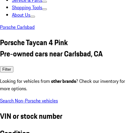
Service & Parts
Shopping Tools
About Us
Porsche Carlsbad
Porsche Taycan 4 Pink
Pre-owned cars near Carlsbad, CA
Filter
Looking for vehicles from
other brands
? Check our inventory for
more options.
Search Non-Porsche vehicles
VIN or stock number