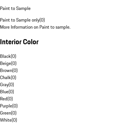
Paint to Sample
Paint to Sample only
(
0
)
More Information on Paint to sample.
Interior Color
Black
(
0
)
Beige
(
0
)
Brown
(
0
)
Chalk
(
0
)
Gray
(
0
)
Blue
(
0
)
Red
(
0
)
Purple
(
0
)
Green
(
0
)
White
(
0
)