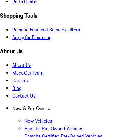
Parts Center
Shopping Tools
Porsche Financial Services Offers
Apply for Financing
About Us
About Us
Meet Our Team
Careers
Blog
Contact Us
New & Pre-Owned
New Vehicles
Porsche Pre-Owned Vehicles
Porsche Certified Pre-Owned Vehicles