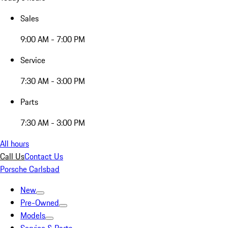
Sales
9:00 AM - 7:00 PM
Service
7:30 AM - 3:00 PM
Parts
7:30 AM - 3:00 PM
All hours
Call Us
Contact Us
Porsche Carlsbad
New
Pre-Owned
Models