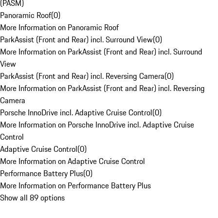
(PASM)
Panoramic Roof
(
0
)
More Information on Panoramic Roof
ParkAssist (Front and Rear) incl. Surround View
(
0
)
More Information on ParkAssist (Front and Rear) incl. Surround
View
ParkAssist (Front and Rear) incl. Reversing Camera
(
0
)
More Information on ParkAssist (Front and Rear) incl. Reversing
Camera
Porsche InnoDrive incl. Adaptive Cruise Control
(
0
)
More Information on Porsche InnoDrive incl. Adaptive Cruise
Control
Adaptive Cruise Control
(
0
)
More Information on Adaptive Cruise Control
Performance Battery Plus
(
0
)
More Information on Performance Battery Plus
Show all 89 options