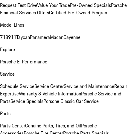
Request Test Drive
Value Your Trade
Pre-Owned Specials
Porsche
Financial Services Offers
Certified Pre-Owned Program
Model Lines
718
911
Taycan
Panamera
Macan
Cayenne
Explore
Porsche E-Performance
Service
Schedule Service
Service Center
Service and Maintenance
Repair
Expertise
Warranty & Vehicle Information
Porsche Service and
Parts
Service Specials
Porsche Classic Car Service
Parts
Parts Center
Genuine Parts, Tires, and Oil
Porsche
Accessories
Porsche Tire Center
Porsche Parts Specials