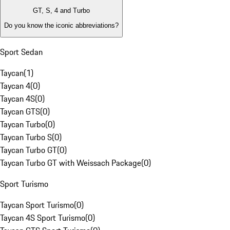
GT, S, 4 and Turbo
Do you know the iconic abbreviations?
Sport Sedan
Taycan
(
1
)
Taycan 4
(
0
)
Taycan 4S
(
0
)
Taycan GTS
(
0
)
Taycan Turbo
(
0
)
Taycan Turbo S
(
0
)
Taycan Turbo GT
(
0
)
Taycan Turbo GT with Weissach Package
(
0
)
Sport Turismo
Taycan Sport Turismo
(
0
)
Taycan 4S Sport Turismo
(
0
)