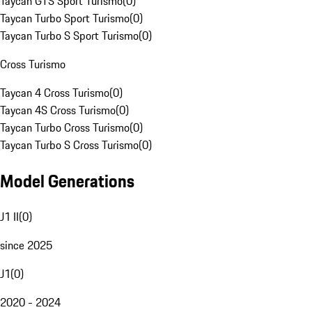
Taycan GTS Sport Turismo
(
0
)
Taycan Turbo Sport Turismo
(
0
)
Taycan Turbo S Sport Turismo
(
0
)
Cross Turismo
Taycan 4 Cross Turismo
(
0
)
Taycan 4S Cross Turismo
(
0
)
Taycan Turbo Cross Turismo
(
0
)
Taycan Turbo S Cross Turismo
(
0
)
Model Generations
J1 II
(
0
)
since 2025
J1
(
0
)
2020 - 2024