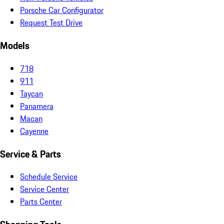
Porsche Car Configurator
Request Test Drive
Models
718
911
Taycan
Panamera
Macan
Cayenne
Service & Parts
Schedule Service
Service Center
Parts Center