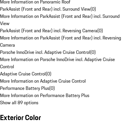
More Information on Panoramic Roof
ParkAssist (Front and Rear) incl. Surround View
(
0
)
More Information on ParkAssist (Front and Rear) incl. Surround
View
ParkAssist (Front and Rear) incl. Reversing Camera
(
0
)
More Information on ParkAssist (Front and Rear) incl. Reversing
Camera
Porsche InnoDrive incl. Adaptive Cruise Control
(
0
)
More Information on Porsche InnoDrive incl. Adaptive Cruise
Control
Adaptive Cruise Control
(
0
)
More Information on Adaptive Cruise Control
Performance Battery Plus
(
0
)
More Information on Performance Battery Plus
Show all 89 options
Exterior Color