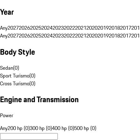
Year
Any
2027
2026
2025
2024
2023
2022
2021
2020
2019
2018
2017
201
Any
2027
2026
2025
2024
2023
2022
2021
2020
2019
2018
2017
201
Body Style
Sedan
(
0
)
Sport Turismo
(
0
)
Cross Turismo
(
0
)
Engine and Transmission
Power
Any
200 hp (0)
300 hp (0)
400 hp (0)
500 hp (0)