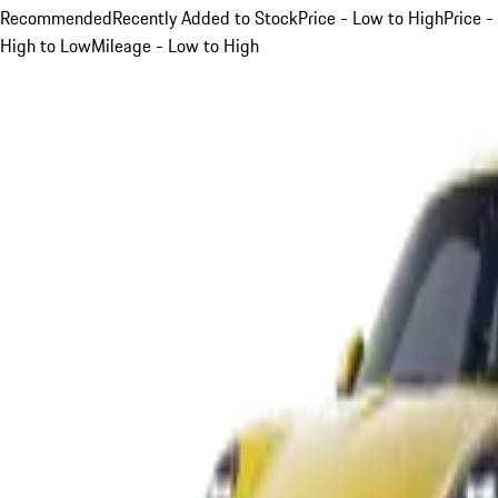
Recommended
Recently Added to Stock
Price - Low to High
Price -
High to Low
Mileage - Low to High