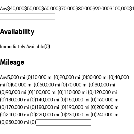
Any
$40,000
$50,000
$60,000
$70,000
$80,000
$90,000
$100,000
$
Availability
Immediately Available
(
0
)
Mileage
Any
5,000 mi (0)
10,000 mi (0)
20,000 mi (0)
30,000 mi (0)
40,000
mi (0)
50,000 mi (0)
60,000 mi (0)
70,000 mi (0)
80,000 mi
(0)
90,000 mi (0)
100,000 mi (0)
110,000 mi (0)
120,000 mi
(0)
130,000 mi (0)
140,000 mi (0)
150,000 mi (0)
160,000 mi
(0)
170,000 mi (0)
180,000 mi (0)
190,000 mi (0)
200,000 mi
(0)
210,000 mi (0)
220,000 mi (0)
230,000 mi (0)
240,000 mi
(0)
250,000 mi (0)