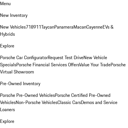
Menu
New Inventory
New Vehicles
718
911
Taycan
Panamera
Macan
Cayenne
EVs &
Hybrids
Explore
Porsche Car Configurator
Request Test Drive
New Vehicle
Specials
Porsche Financial Services Offers
Value Your Trade
Porsche
Virtual Showroom
Pre-Owned Inventory
Porsche Pre-Owned Vehicles
Porsche Certified Pre-Owned
Vehicles
Non-Porsche Vehicles
Classic Cars
Demos and Service
Loaners
Explore