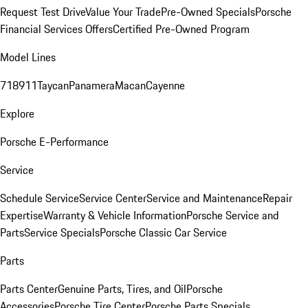
Request Test Drive
Value Your Trade
Pre-Owned Specials
Porsche
Financial Services Offers
Certified Pre-Owned Program
Model Lines
718
911
Taycan
Panamera
Macan
Cayenne
Explore
Porsche E-Performance
Service
Schedule Service
Service Center
Service and Maintenance
Repair
Expertise
Warranty & Vehicle Information
Porsche Service and
Parts
Service Specials
Porsche Classic Car Service
Parts
Parts Center
Genuine Parts, Tires, and Oil
Porsche
Accessories
Porsche Tire Center
Porsche Parts Specials