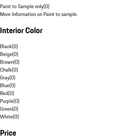
Paint to Sample only
(
0
)
More Information on Paint to sample.
Interior Color
Black
(
0
)
Beige
(
0
)
Brown
(
0
)
Chalk
(
0
)
Gray
(
0
)
Blue
(
0
)
Red
(
0
)
Purple
(
0
)
Green
(
0
)
White
(
0
)
Price