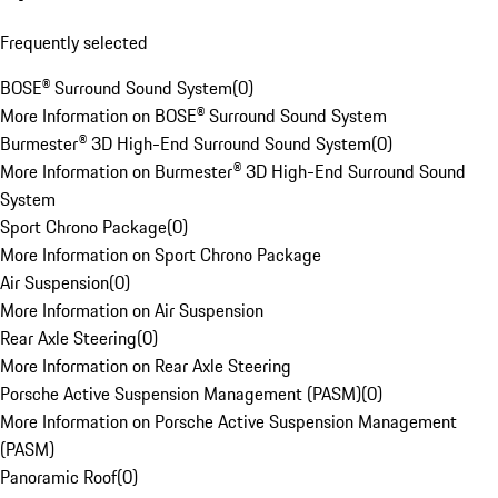
Frequently selected
BOSE® Surround Sound System
(
0
)
More Information on BOSE® Surround Sound System
Burmester® 3D High-End Surround Sound System
(
0
)
More Information on Burmester® 3D High-End Surround Sound
System
Sport Chrono Package
(
0
)
More Information on Sport Chrono Package
Air Suspension
(
0
)
More Information on Air Suspension
Rear Axle Steering
(
0
)
More Information on Rear Axle Steering
Porsche Active Suspension Management (PASM)
(
0
)
More Information on Porsche Active Suspension Management
(PASM)
Panoramic Roof
(
0
)