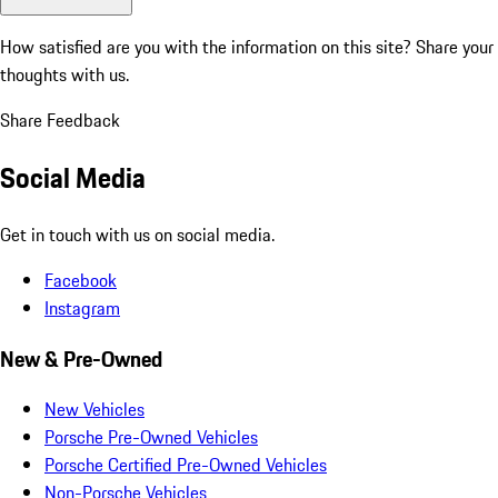
How satisfied are you with the information on this site?
Share your
thoughts with us.
Share Feedback
Social Media
Get in touch with us on social media.
Facebook
Instagram
New & Pre-Owned
New Vehicles
Porsche Pre-Owned Vehicles
Porsche Certified Pre-Owned Vehicles
Non-Porsche Vehicles