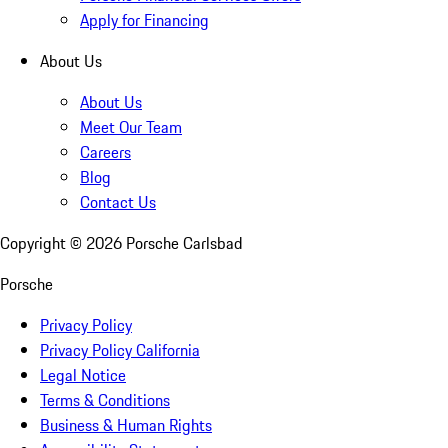
Apply for Financing
About Us
About Us
Meet Our Team
Careers
Blog
Contact Us
Copyright ©
2026
Porsche Carlsbad
Porsche
Privacy Policy
Privacy Policy California
Legal Notice
Terms & Conditions
Business & Human Rights