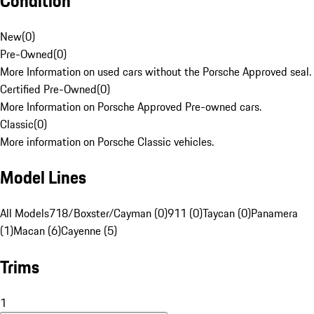
Condition
New
(
0
)
Pre-Owned
(
0
)
More Information on used cars without the Porsche Approved seal.
Certified Pre-Owned
(
0
)
More Information on Porsche Approved Pre-owned cars.
Classic
(
0
)
More information on Porsche Classic vehicles.
Model Lines
All Models
718/Boxster/Cayman (0)
911 (0)
Taycan (0)
Panamera
(1)
Macan (6)
Cayenne (5)
Trims
1