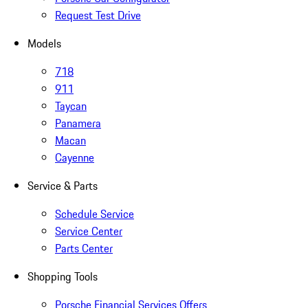
Request Test Drive
Models
718
911
Taycan
Panamera
Macan
Cayenne
Service & Parts
Schedule Service
Service Center
Parts Center
Shopping Tools
Porsche Financial Services Offers