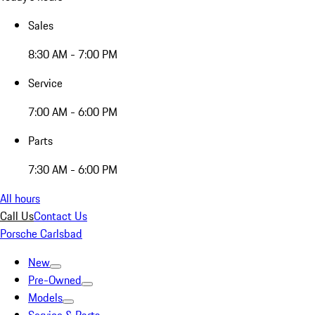
Sales
8:30 AM - 7:00 PM
Service
7:00 AM - 6:00 PM
Parts
7:30 AM - 6:00 PM
All hours
Call Us
Contact Us
Porsche Carlsbad
New
Pre-Owned
Models