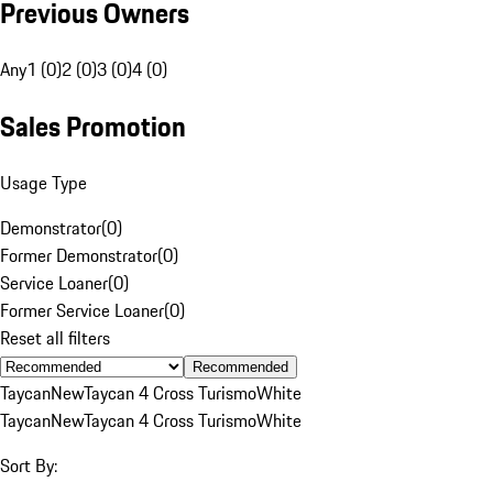
Previous Owners
Any
1 (0)
2 (0)
3 (0)
4 (0)
Sales Promotion
Usage Type
Demonstrator
(
0
)
Former Demonstrator
(
0
)
Service Loaner
(
0
)
Former Service Loaner
(
0
)
Reset all filters
Recommended
Taycan
New
Taycan 4 Cross Turismo
White
Taycan
New
Taycan 4 Cross Turismo
White
Sort By: