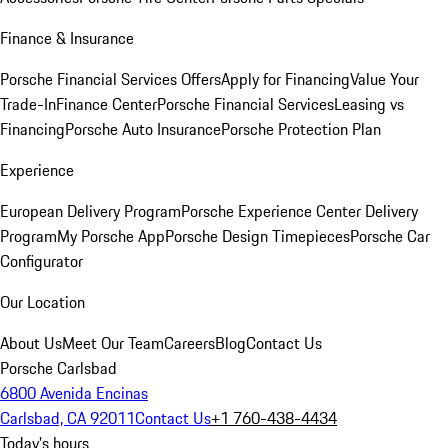
Finance & Insurance
Porsche Financial Services Offers
Apply for Financing
Value Your
Trade-In
Finance Center
Porsche Financial Services
Leasing vs
Financing
Porsche Auto Insurance
Porsche Protection Plan
Experience
European Delivery Program
Porsche Experience Center Delivery
Program
My Porsche App
Porsche Design Timepieces
Porsche Car
Configurator
Our Location
About Us
Meet Our Team
Careers
Blog
Contact Us
Porsche Carlsbad
6800 Avenida Encinas
Carlsbad, CA 92011
Contact Us
+1 760-438-4434
Today's hours