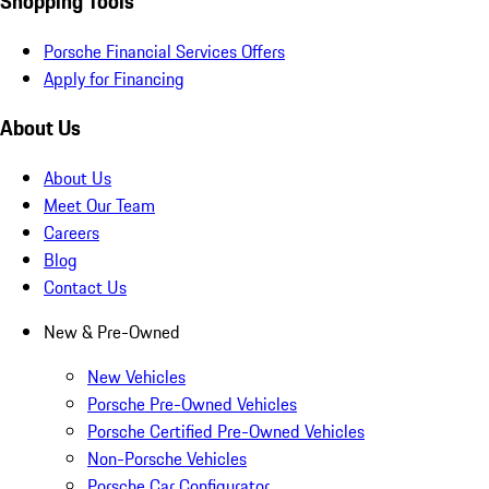
Shopping Tools
Porsche Financial Services Offers
Apply for Financing
About Us
About Us
Meet Our Team
Careers
Blog
Contact Us
New & Pre-Owned
New Vehicles
Porsche Pre-Owned Vehicles
Porsche Certified Pre-Owned Vehicles
Non-Porsche Vehicles
Porsche Car Configurator