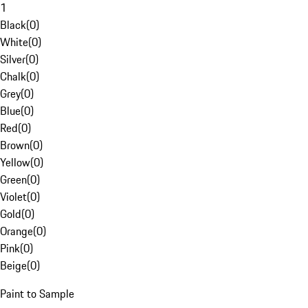
1
Black
(
0
)
White
(
0
)
Silver
(
0
)
Chalk
(
0
)
Grey
(
0
)
Blue
(
0
)
Red
(
0
)
Brown
(
0
)
Yellow
(
0
)
Green
(
0
)
Violet
(
0
)
Gold
(
0
)
Orange
(
0
)
Pink
(
0
)
Beige
(
0
)
Paint to Sample