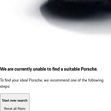
We are currently unable to find a suitable Porsche.
To find your ideal Porsche, we recommend one of the following
steps:
Start new search
Reset all filters