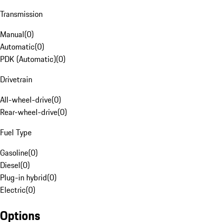
Transmission
Manual
(
0
)
Automatic
(
0
)
PDK (Automatic)
(
0
)
Drivetrain
All-wheel-drive
(
0
)
Rear-wheel-drive
(
0
)
Fuel Type
Gasoline
(
0
)
Diesel
(
0
)
Plug-in hybrid
(
0
)
Electric
(
0
)
Options