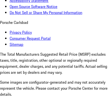
Accessibility Statement
Open Source Software Notice
Do Not Sell or Share My Personal Information
Porsche Carlsbad
Privacy Policy
Consumer Request Portal
Sitemap
The Total Manufacturers Suggested Retail Price (MSRP) excludes
taxes, title, registration, other optional or regionally required
equipment, dealer charges, and any potential tariffs. Actual selling
prices are set by dealers and may vary.
Some images are configurator-generated and may not accurately
represent the vehicle. Please contact your Porsche Center for more
details.