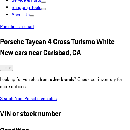
Service & Parts
Shopping Tools
About Us
Porsche Carlsbad
Porsche Taycan 4 Cross Turismo White
New cars near Carlsbad, CA
Filter
Looking for vehicles from
other brands
? Check our inventory for
more options.
Search Non-Porsche vehicles
VIN or stock number