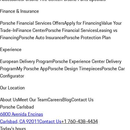
Finance & Insurance
Porsche Financial Services Offers
Apply for Financing
Value Your
Trade-In
Finance Center
Porsche Financial Services
Leasing vs
Financing
Porsche Auto Insurance
Porsche Protection Plan
Experience
European Delivery Program
Porsche Experience Center Delivery
Program
My Porsche App
Porsche Design Timepieces
Porsche Car
Configurator
Our Location
About Us
Meet Our Team
Careers
Blog
Contact Us
Porsche Carlsbad
6800 Avenida Encinas
Carlsbad, CA 92011
Contact Us
+1 760-438-4434
Today's hours