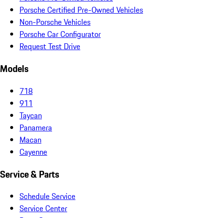
Porsche Certified Pre-Owned Vehicles
Non-Porsche Vehicles
Porsche Car Configurator
Request Test Drive
Models
718
911
Taycan
Panamera
Macan
Cayenne
Service & Parts
Schedule Service
Service Center