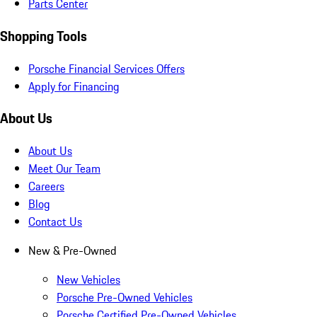
Parts Center
Shopping Tools
Porsche Financial Services Offers
Apply for Financing
About Us
About Us
Meet Our Team
Careers
Blog
Contact Us
New & Pre-Owned
New Vehicles
Porsche Pre-Owned Vehicles
Porsche Certified Pre-Owned Vehicles