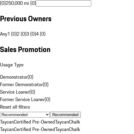
(0)
250,000 mi (0)
Previous Owners
Any
1 (0)
2 (0)
3 (0)
4 (0)
Sales Promotion
Usage Type
Demonstrator
(
0
)
Former Demonstrator
(
0
)
Service Loaner
(
0
)
Former Service Loaner
(
0
)
Reset all filters
Recommended
Taycan
Certified Pre-Owned
Taycan
Chalk
Taycan
Certified Pre-Owned
Taycan
Chalk