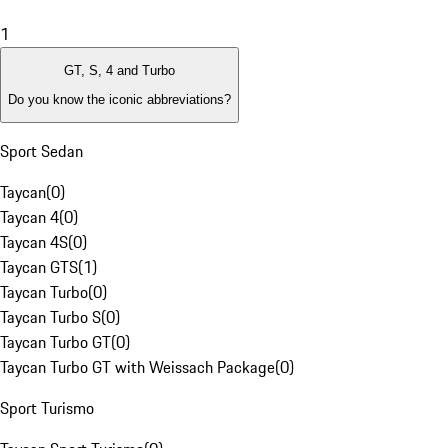
1
GT, S, 4 and Turbo
Do you know the iconic abbreviations?
Sport Sedan
Taycan
(
0
)
Taycan 4
(
0
)
Taycan 4S
(
0
)
Taycan GTS
(
1
)
Taycan Turbo
(
0
)
Taycan Turbo S
(
0
)
Taycan Turbo GT
(
0
)
Taycan Turbo GT with Weissach Package
(
0
)
Sport Turismo