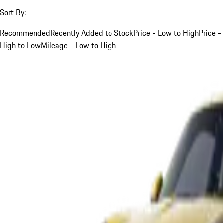
Sort By:
Recommended
Recently Added to Stock
Price - Low to High
Price -
High to Low
Mileage - Low to High