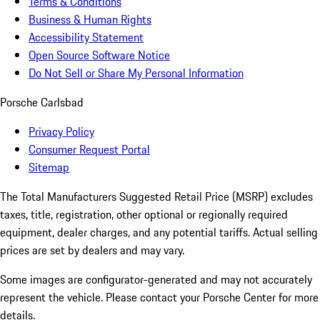
Terms & Conditions
Business & Human Rights
Accessibility Statement
Open Source Software Notice
Do Not Sell or Share My Personal Information
Porsche Carlsbad
Privacy Policy
Consumer Request Portal
Sitemap
The Total Manufacturers Suggested Retail Price (MSRP) excludes
taxes, title, registration, other optional or regionally required
equipment, dealer charges, and any potential tariffs. Actual selling
prices are set by dealers and may vary.
Some images are configurator-generated and may not accurately
represent the vehicle. Please contact your Porsche Center for more
details.