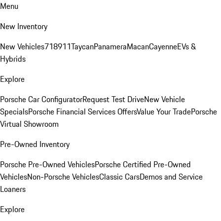
Menu
New Inventory
New Vehicles
718
911
Taycan
Panamera
Macan
Cayenne
EVs &
Hybrids
Explore
Porsche Car Configurator
Request Test Drive
New Vehicle
Specials
Porsche Financial Services Offers
Value Your Trade
Porsche
Virtual Showroom
Pre-Owned Inventory
Porsche Pre-Owned Vehicles
Porsche Certified Pre-Owned
Vehicles
Non-Porsche Vehicles
Classic Cars
Demos and Service
Loaners
Explore