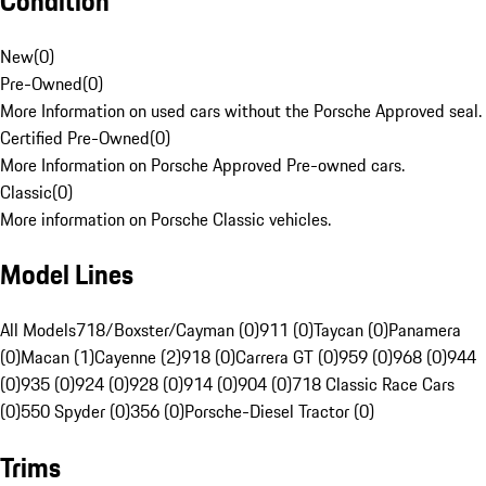
Condition
New
(
0
)
Pre-Owned
(
0
)
More Information on used cars without the Porsche Approved seal.
Certified Pre-Owned
(
0
)
More Information on Porsche Approved Pre-owned cars.
Classic
(
0
)
More information on Porsche Classic vehicles.
Model Lines
All Models
718/Boxster/Cayman (0)
911 (0)
Taycan (0)
Panamera
(0)
Macan (1)
Cayenne (2)
918 (0)
Carrera GT (0)
959 (0)
968 (0)
944
(0)
935 (0)
924 (0)
928 (0)
914 (0)
904 (0)
718 Classic Race Cars
(0)
550 Spyder (0)
356 (0)
Porsche-Diesel Tractor (0)
Trims