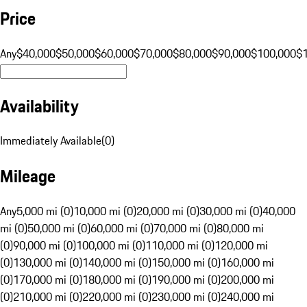
Price
Any
$40,000
$50,000
$60,000
$70,000
$80,000
$90,000
$100,000
$
Availability
Immediately Available
(
0
)
Mileage
Any
5,000 mi (0)
10,000 mi (0)
20,000 mi (0)
30,000 mi (0)
40,000
mi (0)
50,000 mi (0)
60,000 mi (0)
70,000 mi (0)
80,000 mi
(0)
90,000 mi (0)
100,000 mi (0)
110,000 mi (0)
120,000 mi
(0)
130,000 mi (0)
140,000 mi (0)
150,000 mi (0)
160,000 mi
(0)
170,000 mi (0)
180,000 mi (0)
190,000 mi (0)
200,000 mi
(0)
210,000 mi (0)
220,000 mi (0)
230,000 mi (0)
240,000 mi