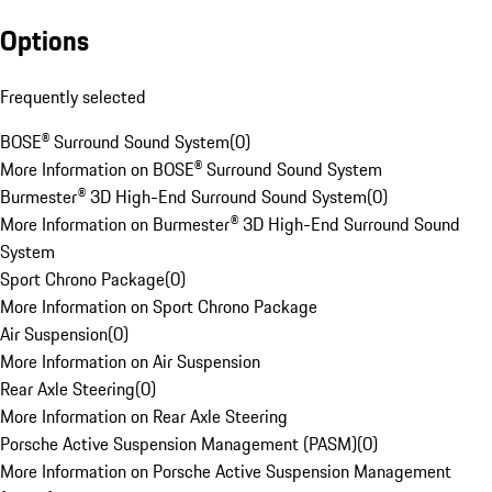
Options
Frequently selected
BOSE® Surround Sound System
(
0
)
More Information on BOSE® Surround Sound System
Burmester® 3D High-End Surround Sound System
(
0
)
More Information on Burmester® 3D High-End Surround Sound
System
Sport Chrono Package
(
0
)
More Information on Sport Chrono Package
Air Suspension
(
0
)
More Information on Air Suspension
Rear Axle Steering
(
0
)
More Information on Rear Axle Steering
Porsche Active Suspension Management (PASM)
(
0
)
More Information on Porsche Active Suspension Management