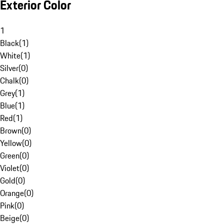
Exterior Color
1
Black
(
1
)
White
(
1
)
Silver
(
0
)
Chalk
(
0
)
Grey
(
1
)
Blue
(
1
)
Red
(
1
)
Brown
(
0
)
Yellow
(
0
)
Green
(
0
)
Violet
(
0
)
Gold
(
0
)
Orange
(
0
)
Pink
(
0
)
Beige
(
0
)