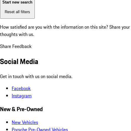
Start new search
Reset all filters
How satisfied are you with the information on this site?
Share your
thoughts with us.
Share Feedback
Social Media
Get in touch with us on social media.
Facebook
Instagram
New & Pre-Owned
New Vehicles
Porsche Pre-Owned Vehicles