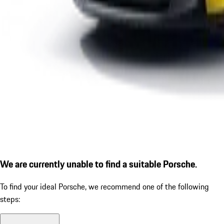
We are currently unable to find a suitable Porsche.
To find your ideal Porsche, we recommend one of the following
steps: