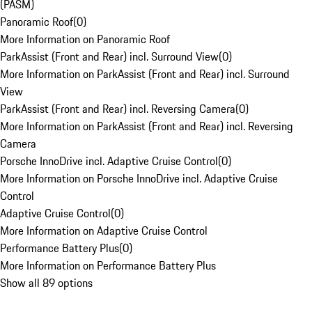
(PASM)
Panoramic Roof
(
0
)
More Information on Panoramic Roof
ParkAssist (Front and Rear) incl. Surround View
(
0
)
More Information on ParkAssist (Front and Rear) incl. Surround
View
ParkAssist (Front and Rear) incl. Reversing Camera
(
0
)
More Information on ParkAssist (Front and Rear) incl. Reversing
Camera
Porsche InnoDrive incl. Adaptive Cruise Control
(
0
)
More Information on Porsche InnoDrive incl. Adaptive Cruise
Control
Adaptive Cruise Control
(
0
)
More Information on Adaptive Cruise Control
Performance Battery Plus
(
0
)
More Information on Performance Battery Plus
Show all 89 options