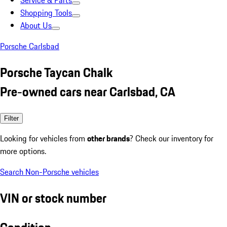
Service & Parts
Shopping Tools
About Us
Porsche Carlsbad
Porsche Taycan Chalk
Pre-owned cars near Carlsbad, CA
Filter
Looking for vehicles from
other brands
? Check our inventory for
more options.
Search Non-Porsche vehicles
VIN or stock number