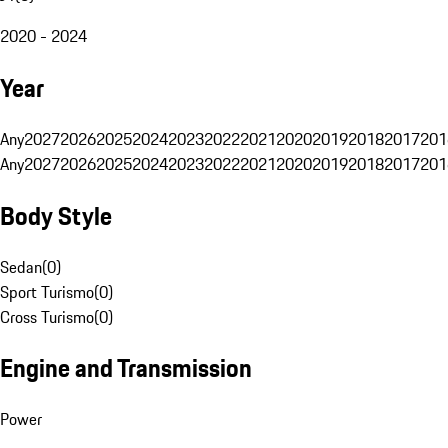
2020 - 2024
Year
Any
2027
2026
2025
2024
2023
2022
2021
2020
2019
2018
2017
201
Any
2027
2026
2025
2024
2023
2022
2021
2020
2019
2018
2017
201
Body Style
Sedan
(
0
)
Sport Turismo
(
0
)
Cross Turismo
(
0
)
Engine and Transmission
Power