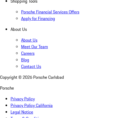
Shopping Tools
Porsche Financial Services Offers
Apply for Financing
About Us
About Us
Meet Our Team
Careers
Blog
Contact Us
Copyright ©
2026
Porsche Carlsbad
Porsche
Privacy Policy
Privacy Policy California
Legal Notice