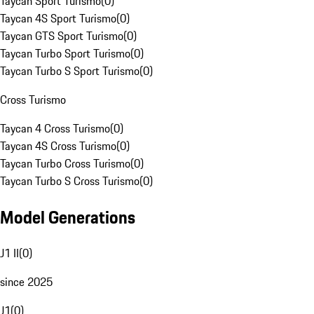
Taycan Sport Turismo
(
0
)
Taycan 4S Sport Turismo
(
0
)
Taycan GTS Sport Turismo
(
0
)
Taycan Turbo Sport Turismo
(
0
)
Taycan Turbo S Sport Turismo
(
0
)
Cross Turismo
Taycan 4 Cross Turismo
(
0
)
Taycan 4S Cross Turismo
(
0
)
Taycan Turbo Cross Turismo
(
0
)
Taycan Turbo S Cross Turismo
(
0
)
Model Generations
J1 II
(
0
)
since 2025
J1
(
0
)