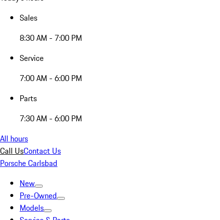
Sales
8:30 AM - 7:00 PM
Service
7:00 AM - 6:00 PM
Parts
7:30 AM - 6:00 PM
All hours
Call Us
Contact Us
Porsche Carlsbad
New
Pre-Owned
Models