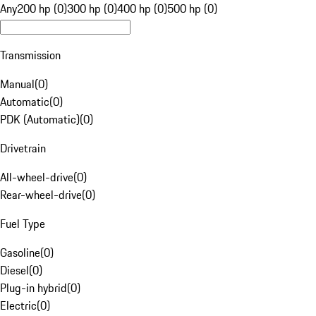
Any
200 hp (0)
300 hp (0)
400 hp (0)
500 hp (0)
Transmission
Manual
(
0
)
Automatic
(
0
)
PDK (Automatic)
(
0
)
Drivetrain
All-wheel-drive
(
0
)
Rear-wheel-drive
(
0
)
Fuel Type
Gasoline
(
0
)
Diesel
(
0
)
Plug-in hybrid
(
0
)
Electric
(
0
)