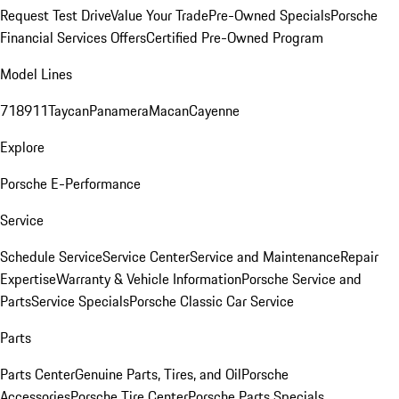
Request Test Drive
Value Your Trade
Pre-Owned Specials
Porsche
Financial Services Offers
Certified Pre-Owned Program
Model Lines
718
911
Taycan
Panamera
Macan
Cayenne
Explore
Porsche E-Performance
Service
Schedule Service
Service Center
Service and Maintenance
Repair
Expertise
Warranty & Vehicle Information
Porsche Service and
Parts
Service Specials
Porsche Classic Car Service
Parts
Parts Center
Genuine Parts, Tires, and Oil
Porsche
Accessories
Porsche Tire Center
Porsche Parts Specials