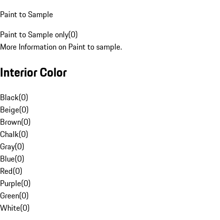
Paint to Sample
Paint to Sample only
(
0
)
More Information on Paint to sample.
Interior Color
Black
(
0
)
Beige
(
0
)
Brown
(
0
)
Chalk
(
0
)
Gray
(
0
)
Blue
(
0
)
Red
(
0
)
Purple
(
0
)
Green
(
0
)
White
(
0
)