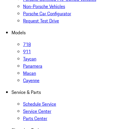
Non-Porsche Vehicles
Porsche Car Configurator
Request Test Drive
Models
718
911
Taycan
Panamera
Macan
Cayenne
Service & Parts
Schedule Service
Service Center
Parts Center