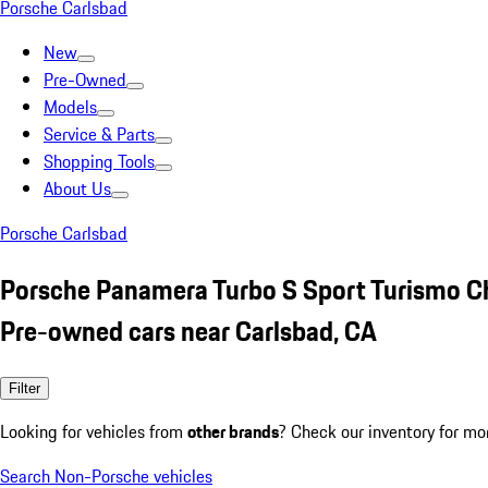
Porsche Carlsbad
New
Pre-Owned
Models
Service & Parts
Shopping Tools
About Us
Porsche Carlsbad
Porsche Panamera Turbo S Sport Turismo C
Pre-owned cars near Carlsbad, CA
Filter
Looking for vehicles from
other brands
? Check our inventory for mo
Search Non-Porsche vehicles