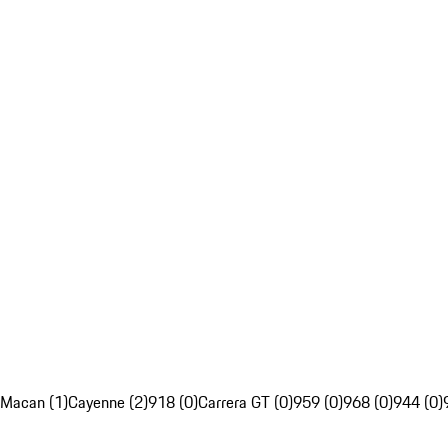
Macan (1)
Cayenne (2)
918 (0)
Carrera GT (0)
959 (0)
968 (0)
944 (0)