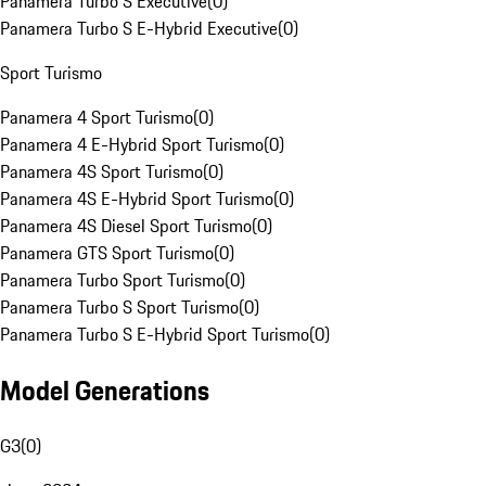
Panamera Turbo S Executive
(
0
)
Panamera Turbo S E-Hybrid Executive
(
0
)
Sport Turismo
Panamera 4 Sport Turismo
(
0
)
Panamera 4 E-Hybrid Sport Turismo
(
0
)
Panamera 4S Sport Turismo
(
0
)
Panamera 4S E-Hybrid Sport Turismo
(
0
)
Panamera 4S Diesel Sport Turismo
(
0
)
Panamera GTS Sport Turismo
(
0
)
Panamera Turbo Sport Turismo
(
0
)
Panamera Turbo S Sport Turismo
(
0
)
Panamera Turbo S E-Hybrid Sport Turismo
(
0
)
Model Generations
G3
(
0
)