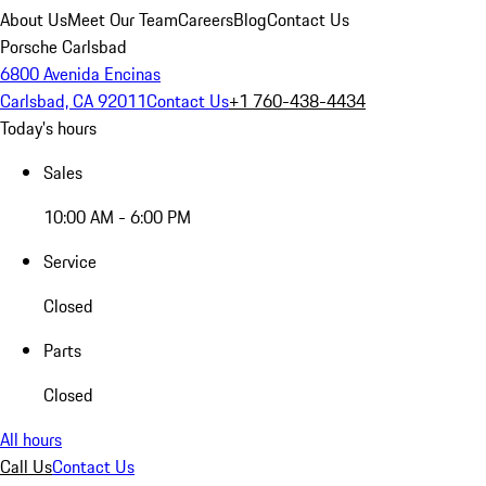
About Us
Meet Our Team
Careers
Blog
Contact Us
Porsche Carlsbad
6800 Avenida Encinas
Carlsbad, CA 92011
Contact Us
+1 760-438-4434
Today's hours
Sales
10:00 AM - 6:00 PM
Service
Closed
Parts
Closed
All hours
Call Us
Contact Us