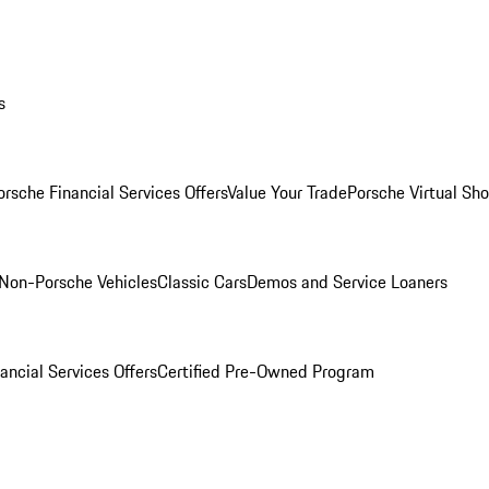
s
orsche Financial Services Offers
Value Your Trade
Porsche Virtual S
Non-Porsche Vehicles
Classic Cars
Demos and Service Loaners
ancial Services Offers
Certified Pre-Owned Program