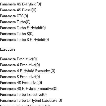
Panamera 4S E-Hybrid
(
0
)
Panamera 4S Diesel
(
0
)
Panamera GTS
(
0
)
Panamera Turbo
(
0
)
Panamera Turbo E-Hybrid
(
0
)
Panamera Turbo S
(
0
)
Panamera Turbo S E-Hybrid
(
0
)
Executive
Panamera Executive
(
0
)
Panamera 4 Executive
(
0
)
Panamera 4 E-Hybrid Executive
(
0
)
Panamera S Executive
(
0
)
Panamera 4S Executive
(
0
)
Panamera 4S E-Hybrid Executive
(
0
)
Panamera Turbo Executive
(
0
)
Panamera Turbo E-Hybrid Executive
(
0
)