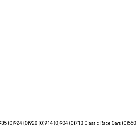
935 (0)
924 (0)
928 (0)
914 (0)
904 (0)
718 Classic Race Cars (0)
550