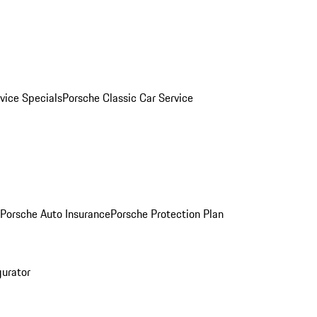
vice Specials
Porsche Classic Car Service
Porsche Auto Insurance
Porsche Protection Plan
gurator