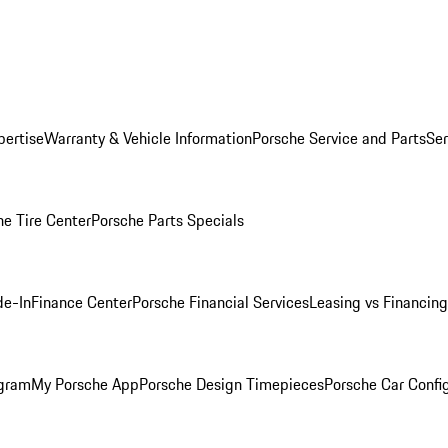
pertise
Warranty & Vehicle Information
Porsche Service and Parts
Ser
he Tire Center
Porsche Parts Specials
de-In
Finance Center
Porsche Financial Services
Leasing vs Financing
ogram
My Porsche App
Porsche Design Timepieces
Porsche Car Confi