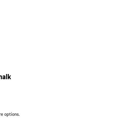
halk
re options.