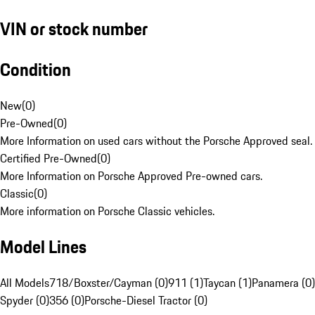
VIN or stock number
Condition
New
(
0
)
Pre-Owned
(
0
)
More Information on used cars without the Porsche Approved seal.
Certified Pre-Owned
(
0
)
More Information on Porsche Approved Pre-owned cars.
Classic
(
0
)
More information on Porsche Classic vehicles.
Model Lines
All Models
718/Boxster/Cayman (0)
911 (1)
Taycan (1)
Panamera (0)
Spyder (0)
356 (0)
Porsche-Diesel Tractor (0)