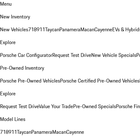
Menu
New Inventory
New Vehicles
718
911
Taycan
Panamera
Macan
Cayenne
EVs & Hybrid
Explore
Porsche Car Configurator
Request Test Drive
New Vehicle Specials
P
Pre-Owned Inventory
Porsche Pre-Owned Vehicles
Porsche Certified Pre-Owned Vehicles
Explore
Request Test Drive
Value Your Trade
Pre-Owned Specials
Porsche Fin
Model Lines
718
911
Taycan
Panamera
Macan
Cayenne