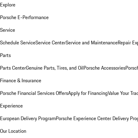
Explore
Porsche E-Performance
Service
Schedule Service
Service Center
Service and Maintenance
Repair Ex
Parts
Parts Center
Genuine Parts, Tires, and Oil
Porsche Accessories
Porsc
Finance & Insurance
Porsche Financial Services Offers
Apply for Financing
Value Your Tra
Experience
European Delivery Program
Porsche Experience Center Delivery Pr
Our Location