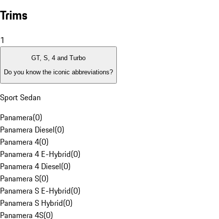
Trims
1
GT, S, 4 and Turbo
Do you know the iconic abbreviations?
Sport Sedan
Panamera
(
0
)
Panamera Diesel
(
0
)
Panamera 4
(
0
)
Panamera 4 E-Hybrid
(
0
)
Panamera 4 Diesel
(
0
)
Panamera S
(
0
)
Panamera S E-Hybrid
(
0
)
Panamera S Hybrid
(
0
)
Panamera 4S
(
0
)