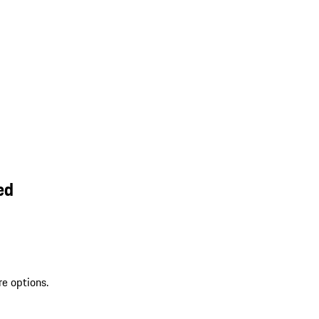
ed
re options.