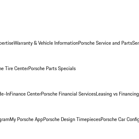
pertise
Warranty & Vehicle Information
Porsche Service and Parts
Ser
he Tire Center
Porsche Parts Specials
de-In
Finance Center
Porsche Financial Services
Leasing vs Financing
ogram
My Porsche App
Porsche Design Timepieces
Porsche Car Confi