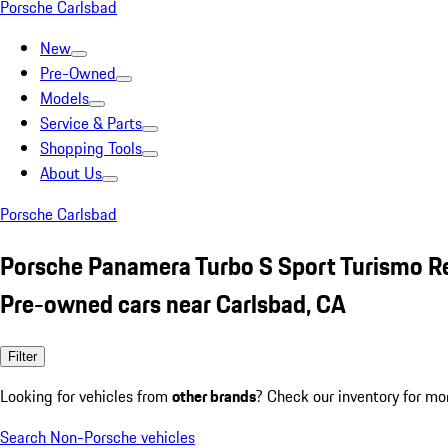
Porsche Carlsbad
New
Pre-Owned
Models
Service & Parts
Shopping Tools
About Us
Porsche Carlsbad
Porsche Panamera Turbo S Sport Turismo R
Pre-owned cars near Carlsbad, CA
Filter
Looking for vehicles from
other brands
? Check our inventory for mo
Search Non-Porsche vehicles