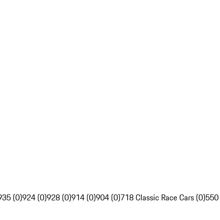
935 (0)
924 (0)
928 (0)
914 (0)
904 (0)
718 Classic Race Cars (0)
550