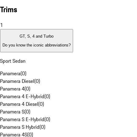
Trims
1
GT, S, 4 and Turbo
Do you know the iconic abbreviations?
Sport Sedan
Panamera
(
0
)
Panamera Diesel
(
0
)
Panamera 4
(
0
)
Panamera 4 E-Hybrid
(
0
)
Panamera 4 Diesel
(
0
)
Panamera S
(
0
)
Panamera S E-Hybrid
(
0
)
Panamera S Hybrid
(
0
)
Panamera 4S
(
0
)