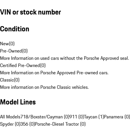
VIN or stock number
Condition
New
(
0
)
Pre-Owned
(
0
)
More Information on used cars without the Porsche Approved seal.
Certified Pre-Owned
(
0
)
More Information on Porsche Approved Pre-owned cars.
Classic
(
0
)
More information on Porsche Classic vehicles.
Model Lines
All Models
718/Boxster/Cayman (0)
911 (0)
Taycan (1)
Panamera (0)
Spyder (0)
356 (0)
Porsche-Diesel Tractor (0)