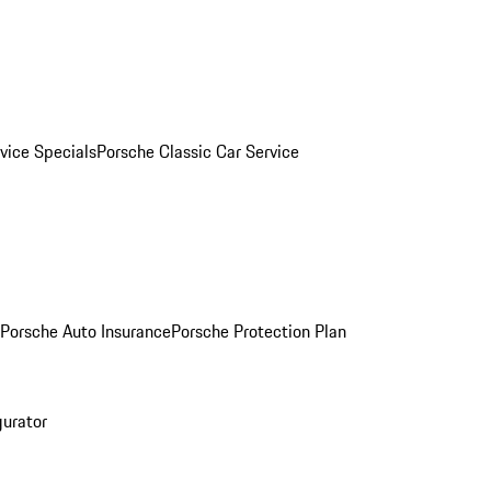
vice Specials
Porsche Classic Car Service
Porsche Auto Insurance
Porsche Protection Plan
gurator