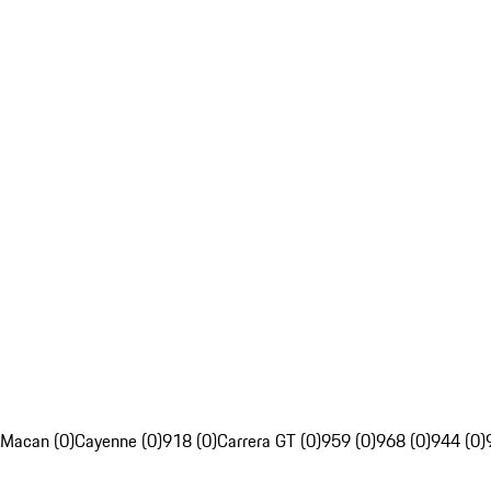
Macan (0)
Cayenne (0)
918 (0)
Carrera GT (0)
959 (0)
968 (0)
944 (0)