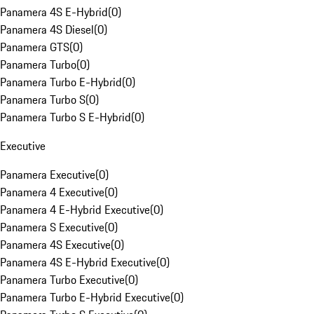
Panamera 4S E-Hybrid
(
0
)
Panamera 4S Diesel
(
0
)
Panamera GTS
(
0
)
Panamera Turbo
(
0
)
Panamera Turbo E-Hybrid
(
0
)
Panamera Turbo S
(
0
)
Panamera Turbo S E-Hybrid
(
0
)
Executive
Panamera Executive
(
0
)
Panamera 4 Executive
(
0
)
Panamera 4 E-Hybrid Executive
(
0
)
Panamera S Executive
(
0
)
Panamera 4S Executive
(
0
)
Panamera 4S E-Hybrid Executive
(
0
)
Panamera Turbo Executive
(
0
)
Panamera Turbo E-Hybrid Executive
(
0
)