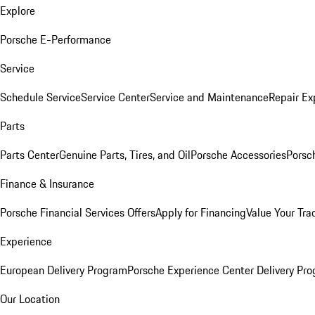
Explore
Porsche E-Performance
Service
Schedule Service
Service Center
Service and Maintenance
Repair Ex
Parts
Parts Center
Genuine Parts, Tires, and Oil
Porsche Accessories
Porsc
Finance & Insurance
Porsche Financial Services Offers
Apply for Financing
Value Your Tra
Experience
European Delivery Program
Porsche Experience Center Delivery Pr
Our Location