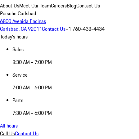
About Us
Meet Our Team
Careers
Blog
Contact Us
Porsche Carlsbad
6800 Avenida Encinas
Carlsbad, CA 92011
Contact Us
+1 760-438-4434
Today's hours
Sales
8:30 AM - 7:00 PM
Service
7:00 AM - 6:00 PM
Parts
7:30 AM - 6:00 PM
All hours
Call Us
Contact Us