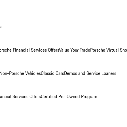
s
orsche Financial Services Offers
Value Your Trade
Porsche Virtual S
Non-Porsche Vehicles
Classic Cars
Demos and Service Loaners
ancial Services Offers
Certified Pre-Owned Program