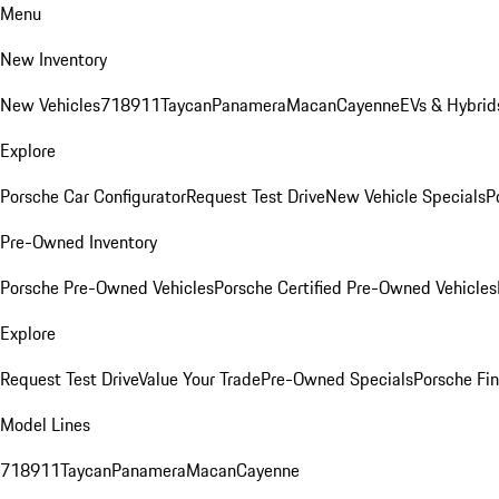
Menu
New Inventory
New Vehicles
718
911
Taycan
Panamera
Macan
Cayenne
EVs & Hybrid
Explore
Porsche Car Configurator
Request Test Drive
New Vehicle Specials
P
Pre-Owned Inventory
Porsche Pre-Owned Vehicles
Porsche Certified Pre-Owned Vehicles
Explore
Request Test Drive
Value Your Trade
Pre-Owned Specials
Porsche Fin
Model Lines
718
911
Taycan
Panamera
Macan
Cayenne