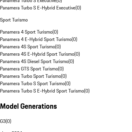
Panamera Turbo S Executive
(
0
)
Panamera Turbo S E-Hybrid Executive
(
0
)
Sport Turismo
Panamera 4 Sport Turismo
(
0
)
Panamera 4 E-Hybrid Sport Turismo
(
0
)
Panamera 4S Sport Turismo
(
0
)
Panamera 4S E-Hybrid Sport Turismo
(
0
)
Panamera 4S Diesel Sport Turismo
(
0
)
Panamera GTS Sport Turismo
(
0
)
Panamera Turbo Sport Turismo
(
0
)
Panamera Turbo S Sport Turismo
(
0
)
Panamera Turbo S E-Hybrid Sport Turismo
(
0
)
Model Generations
G3
(
0
)