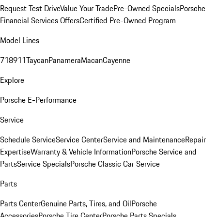
Request Test Drive
Value Your Trade
Pre-Owned Specials
Porsche
Financial Services Offers
Certified Pre-Owned Program
Model Lines
718
911
Taycan
Panamera
Macan
Cayenne
Explore
Porsche E-Performance
Service
Schedule Service
Service Center
Service and Maintenance
Repair
Expertise
Warranty & Vehicle Information
Porsche Service and
Parts
Service Specials
Porsche Classic Car Service
Parts
Parts Center
Genuine Parts, Tires, and Oil
Porsche
Accessories
Porsche Tire Center
Porsche Parts Specials