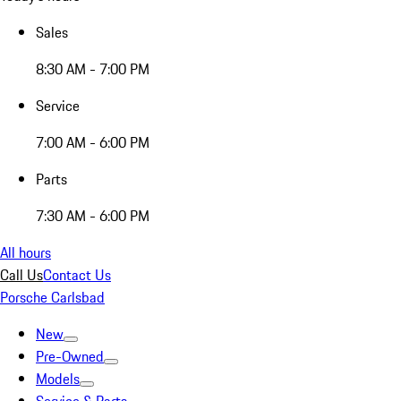
Sales
8:30 AM - 7:00 PM
Service
7:00 AM - 6:00 PM
Parts
7:30 AM - 6:00 PM
All hours
Call Us
Contact Us
Porsche Carlsbad
New
Pre-Owned
Models