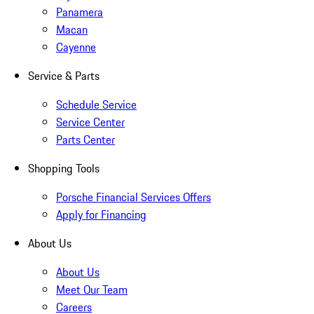
Panamera
Macan
Cayenne
Service & Parts
Schedule Service
Service Center
Parts Center
Shopping Tools
Porsche Financial Services Offers
Apply for Financing
About Us
About Us
Meet Our Team
Careers