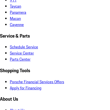
Taycan
Panamera
Macan
Cayenne
Service & Parts
Schedule Service
Service Center
Parts Center
Shopping Tools
Porsche Financial Services Offers
Apply for Financing
About Us