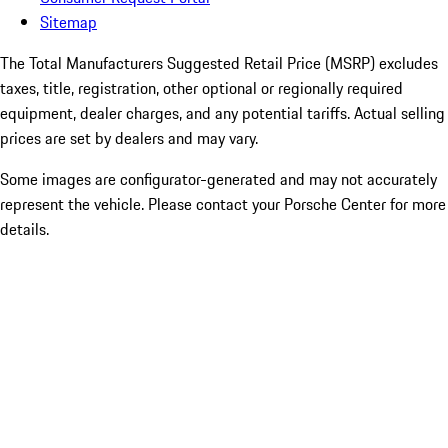
Sitemap
The Total Manufacturers Suggested Retail Price (MSRP) excludes
taxes, title, registration, other optional or regionally required
equipment, dealer charges, and any potential tariffs. Actual selling
prices are set by dealers and may vary.
Some images are configurator-generated and may not accurately
represent the vehicle. Please contact your Porsche Center for more
details.