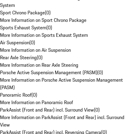
System
Sport Chrono Package
(
0
)
More Information on Sport Chrono Package
Sports Exhaust System
(
0
)
More Information on Sports Exhaust System
Air Suspension
(
0
)
More Information on Air Suspension
Rear Axle Steering
(
0
)
More Information on Rear Axle Steering
Porsche Active Suspension Management (PASM)
(
0
)
More Information on Porsche Active Suspension Management
(PASM)
Panoramic Roof
(
0
)
More Information on Panoramic Roof
ParkAssist (Front and Rear) incl. Surround View
(
0
)
More Information on ParkAssist (Front and Rear) incl. Surround
View
ParkAssist (Front and Rear) incl. Reversing Camera
(
0
)