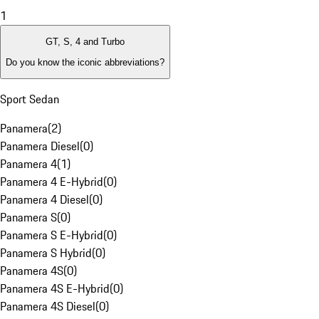
1
GT, S, 4 and Turbo
Do you know the iconic abbreviations?
Sport Sedan
Panamera
(
2
)
Panamera Diesel
(
0
)
Panamera 4
(
1
)
Panamera 4 E-Hybrid
(
0
)
Panamera 4 Diesel
(
0
)
Panamera S
(
0
)
Panamera S E-Hybrid
(
0
)
Panamera S Hybrid
(
0
)
Panamera 4S
(
0
)
Panamera 4S E-Hybrid
(
0
)
Panamera 4S Diesel
(
0
)