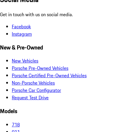
Get in touch with us on social media.
Facebook
Instagram
New & Pre-Owned
New Vehicles
Porsche Pre-Owned Vehicles
Porsche Certified Pre-Owned Vehicles
Non-Porsche Vehicles
Porsche Car Configurator
Request Test Drive
Models
718
911