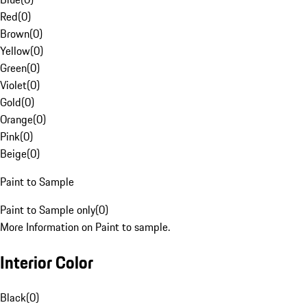
Red
(
0
)
Brown
(
0
)
Yellow
(
0
)
Green
(
0
)
Violet
(
0
)
Gold
(
0
)
Orange
(
0
)
Pink
(
0
)
Beige
(
0
)
Paint to Sample
Paint to Sample only
(
0
)
More Information on Paint to sample.
Interior Color
Black
(
0
)