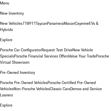
Menu
New Inventory
New Vehicles
718
911
Taycan
Panamera
Macan
Cayenne
EVs &
Hybrids
Explore
Porsche Car Configurator
Request Test Drive
New Vehicle
Specials
Porsche Financial Services Offers
Value Your Trade
Porsche
Virtual Showroom
Pre-Owned Inventory
Porsche Pre-Owned Vehicles
Porsche Certified Pre-Owned
Vehicles
Non-Porsche Vehicles
Classic Cars
Demos and Service
Loaners
Explore