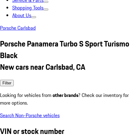
Service & Parts
Shopping Tools
About Us
Porsche Carlsbad
Porsche Panamera Turbo S Sport Turismo
Black
New cars near Carlsbad, CA
Filter
Looking for vehicles from
other brands
? Check our inventory for
more options.
Search Non-Porsche vehicles
VIN or stock number