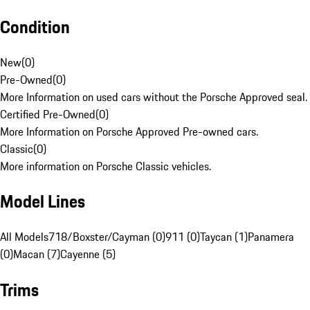
Condition
New
(
0
)
Pre-Owned
(
0
)
More Information on used cars without the Porsche Approved seal.
Certified Pre-Owned
(
0
)
More Information on Porsche Approved Pre-owned cars.
Classic
(
0
)
More information on Porsche Classic vehicles.
Model Lines
All Models
718/Boxster/Cayman (0)
911 (0)
Taycan (1)
Panamera
(0)
Macan (7)
Cayenne (5)
Trims