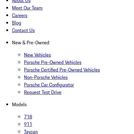
About Us
Meet Our Team
Careers
Blog
Contact Us
New & Pre-Owned
New Vehicles
Porsche Pre-Owned Vehicles
Porsche Certified Pre-Owned Vehicles
Non-Porsche Vehicles
Porsche Car Configurator
Request Test Drive
Models
718
911
Taycan