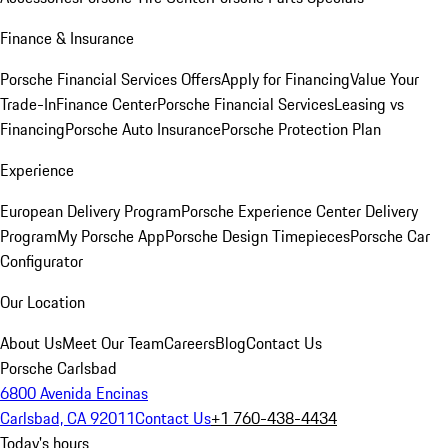
Finance & Insurance
Porsche Financial Services Offers
Apply for Financing
Value Your
Trade-In
Finance Center
Porsche Financial Services
Leasing vs
Financing
Porsche Auto Insurance
Porsche Protection Plan
Experience
European Delivery Program
Porsche Experience Center Delivery
Program
My Porsche App
Porsche Design Timepieces
Porsche Car
Configurator
Our Location
About Us
Meet Our Team
Careers
Blog
Contact Us
Porsche Carlsbad
6800 Avenida Encinas
Carlsbad, CA 92011
Contact Us
+1 760-438-4434
Today's hours