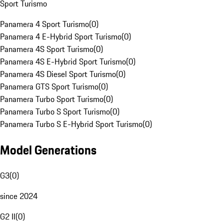
Sport Turismo
Panamera 4 Sport Turismo
(
0
)
Panamera 4 E-Hybrid Sport Turismo
(
0
)
Panamera 4S Sport Turismo
(
0
)
Panamera 4S E-Hybrid Sport Turismo
(
0
)
Panamera 4S Diesel Sport Turismo
(
0
)
Panamera GTS Sport Turismo
(
0
)
Panamera Turbo Sport Turismo
(
0
)
Panamera Turbo S Sport Turismo
(
0
)
Panamera Turbo S E-Hybrid Sport Turismo
(
0
)
Model Generations
G3
(
0
)
since 2024
G2 II
(
0
)