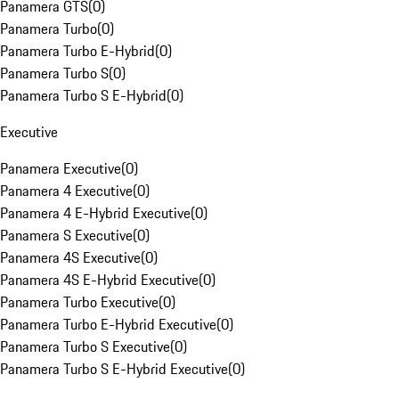
Panamera GTS
(
0
)
Panamera Turbo
(
0
)
Panamera Turbo E-Hybrid
(
0
)
Panamera Turbo S
(
0
)
Panamera Turbo S E-Hybrid
(
0
)
Executive
Panamera Executive
(
0
)
Panamera 4 Executive
(
0
)
Panamera 4 E-Hybrid Executive
(
0
)
Panamera S Executive
(
0
)
Panamera 4S Executive
(
0
)
Panamera 4S E-Hybrid Executive
(
0
)
Panamera Turbo Executive
(
0
)
Panamera Turbo E-Hybrid Executive
(
0
)
Panamera Turbo S Executive
(
0
)
Panamera Turbo S E-Hybrid Executive
(
0
)