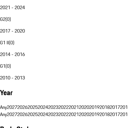
2021 - 2024
G2
(
0
)
2017 - 2020
G1 II
(
0
)
2014 - 2016
G1
(
0
)
2010 - 2013
Year
Any
2027
2026
2025
2024
2023
2022
2021
2020
2019
2018
2017
201
Any
2027
2026
2025
2024
2023
2022
2021
2020
2019
2018
2017
201