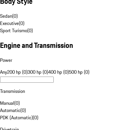
Body Style
Sedan
(
0
)
Executive
(
0
)
Sport Turismo
(
0
)
Engine and Transmission
Power
Any
200 hp (0)
300 hp (0)
400 hp (0)
500 hp (0)
Transmission
Manual
(
0
)
Automatic
(
0
)
PDK (Automatic)
(
0
)
Drivetrain