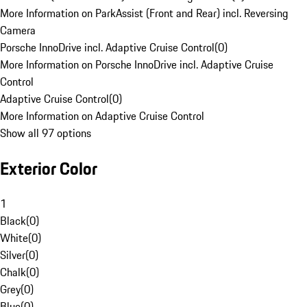
More Information on ParkAssist (Front and Rear) incl. Reversing
Camera
Porsche InnoDrive incl. Adaptive Cruise Control
(
0
)
More Information on Porsche InnoDrive incl. Adaptive Cruise
Control
Adaptive Cruise Control
(
0
)
More Information on Adaptive Cruise Control
Show all 97 options
Exterior Color
1
Black
(
0
)
White
(
0
)
Silver
(
0
)
Chalk
(
0
)
Grey
(
0
)
Blue
(
0
)