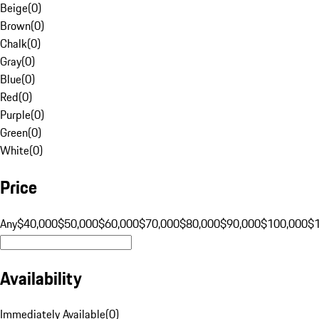
Beige
(
0
)
Brown
(
0
)
Chalk
(
0
)
Gray
(
0
)
Blue
(
0
)
Red
(
0
)
Purple
(
0
)
Green
(
0
)
White
(
0
)
Price
Any
$40,000
$50,000
$60,000
$70,000
$80,000
$90,000
$100,000
$
Availability
Immediately Available
(
0
)