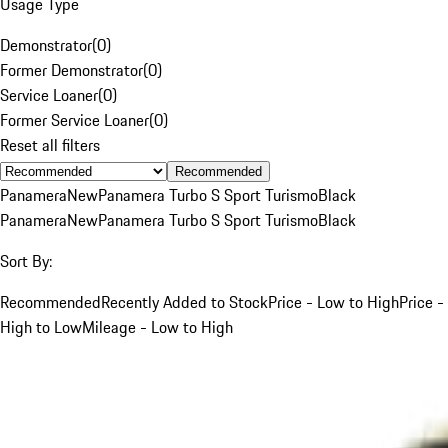
Usage Type
Demonstrator
(
0
)
Former Demonstrator
(
0
)
Service Loaner
(
0
)
Former Service Loaner
(
0
)
Reset all filters
Recommended
Panamera
New
Panamera Turbo S Sport Turismo
Black
Panamera
New
Panamera Turbo S Sport Turismo
Black
Sort By:
Recommended
Recently Added to Stock
Price - Low to High
Price -
High to Low
Mileage - Low to High