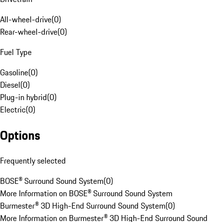
All-wheel-drive
(
0
)
Rear-wheel-drive
(
0
)
Fuel Type
Gasoline
(
0
)
Diesel
(
0
)
Plug-in hybrid
(
0
)
Electric
(
0
)
Options
Frequently selected
BOSE® Surround Sound System
(
0
)
More Information on BOSE® Surround Sound System
Burmester® 3D High-End Surround Sound System
(
0
)
More Information on Burmester® 3D High-End Surround Sound