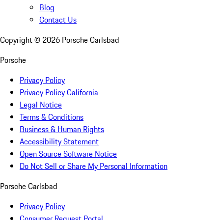
Blog
Contact Us
Copyright ©
2026
Porsche Carlsbad
Porsche
Privacy Policy
Privacy Policy California
Legal Notice
Terms & Conditions
Business & Human Rights
Accessibility Statement
Open Source Software Notice
Do Not Sell or Share My Personal Information
Porsche Carlsbad
Privacy Policy
Consumer Request Portal