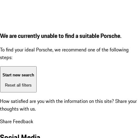
We are currently unable to find a suitable Porsche.
To find your ideal Porsche, we recommend one of the following
steps:
Start new search
Reset all filters
How satisfied are you with the information on this site?
Share your
thoughts with us.
Share Feedback
Social Media