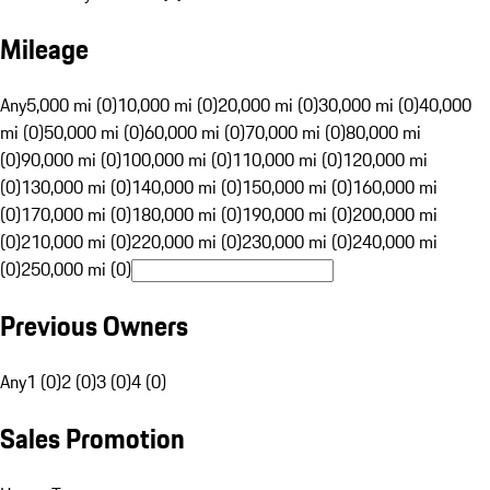
Mileage
Any
5,000 mi (0)
10,000 mi (0)
20,000 mi (0)
30,000 mi (0)
40,000
mi (0)
50,000 mi (0)
60,000 mi (0)
70,000 mi (0)
80,000 mi
(0)
90,000 mi (0)
100,000 mi (0)
110,000 mi (0)
120,000 mi
(0)
130,000 mi (0)
140,000 mi (0)
150,000 mi (0)
160,000 mi
(0)
170,000 mi (0)
180,000 mi (0)
190,000 mi (0)
200,000 mi
(0)
210,000 mi (0)
220,000 mi (0)
230,000 mi (0)
240,000 mi
(0)
250,000 mi (0)
Previous Owners
Any
1 (0)
2 (0)
3 (0)
4 (0)
Sales Promotion