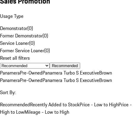
Sales Promotion
Usage Type
Demonstrator
(
0
)
Former Demonstrator
(
0
)
Service Loaner
(
0
)
Former Service Loaner
(
0
)
Reset all filters
Recommended
Panamera
Pre-Owned
Panamera Turbo S Executive
Brown
Panamera
Pre-Owned
Panamera Turbo S Executive
Brown
Sort By:
Recommended
Recently Added to Stock
Price - Low to High
Price -
High to Low
Mileage - Low to High