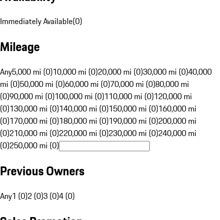
Immediately Available
(
0
)
Mileage
Any
5,000 mi (0)
10,000 mi (0)
20,000 mi (0)
30,000 mi (0)
40,000
mi (0)
50,000 mi (0)
60,000 mi (0)
70,000 mi (0)
80,000 mi
(0)
90,000 mi (0)
100,000 mi (0)
110,000 mi (0)
120,000 mi
(0)
130,000 mi (0)
140,000 mi (0)
150,000 mi (0)
160,000 mi
(0)
170,000 mi (0)
180,000 mi (0)
190,000 mi (0)
200,000 mi
(0)
210,000 mi (0)
220,000 mi (0)
230,000 mi (0)
240,000 mi
(0)
250,000 mi (0)
Previous Owners
Any
1 (0)
2 (0)
3 (0)
4 (0)