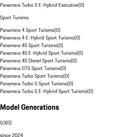
Panamera Turbo S E-Hybrid Executive
(
0
)
Sport Turismo
Panamera 4 Sport Turismo
(
0
)
Panamera 4 E-Hybrid Sport Turismo
(
0
)
Panamera 4S Sport Turismo
(
0
)
Panamera 4S E-Hybrid Sport Turismo
(
0
)
Panamera 4S Diesel Sport Turismo
(
0
)
Panamera GTS Sport Turismo
(
0
)
Panamera Turbo Sport Turismo
(
0
)
Panamera Turbo S Sport Turismo
(
0
)
Panamera Turbo S E-Hybrid Sport Turismo
(
0
)
Model Generations
G3
(
0
)
since 2024