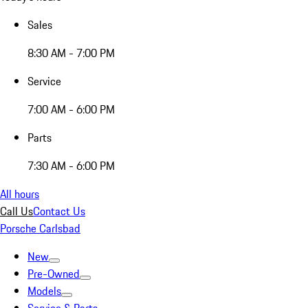
Sales
8:30 AM - 7:00 PM
Service
7:00 AM - 6:00 PM
Parts
7:30 AM - 6:00 PM
All hours
Call Us
Contact Us
Porsche Carlsbad
New
Pre-Owned
Models