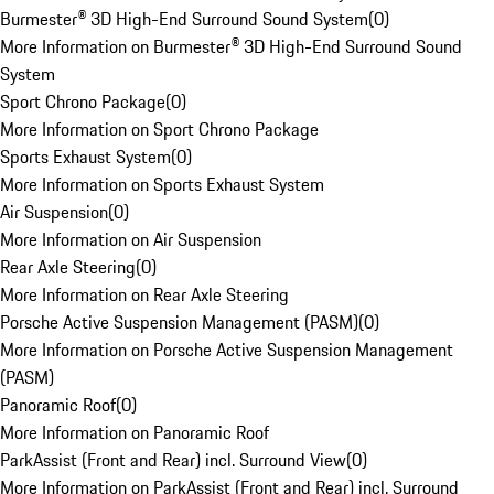
Burmester® 3D High-End Surround Sound System
(
0
)
More Information on Burmester® 3D High-End Surround Sound
System
Sport Chrono Package
(
0
)
More Information on Sport Chrono Package
Sports Exhaust System
(
0
)
More Information on Sports Exhaust System
Air Suspension
(
0
)
More Information on Air Suspension
Rear Axle Steering
(
0
)
More Information on Rear Axle Steering
Porsche Active Suspension Management (PASM)
(
0
)
More Information on Porsche Active Suspension Management
(PASM)
Panoramic Roof
(
0
)
More Information on Panoramic Roof
ParkAssist (Front and Rear) incl. Surround View
(
0
)
More Information on ParkAssist (Front and Rear) incl. Surround