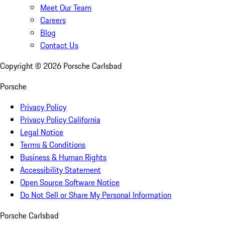
Meet Our Team
Careers
Blog
Contact Us
Copyright ©
2026
Porsche Carlsbad
Porsche
Privacy Policy
Privacy Policy California
Legal Notice
Terms & Conditions
Business & Human Rights
Accessibility Statement
Open Source Software Notice
Do Not Sell or Share My Personal Information
Porsche Carlsbad