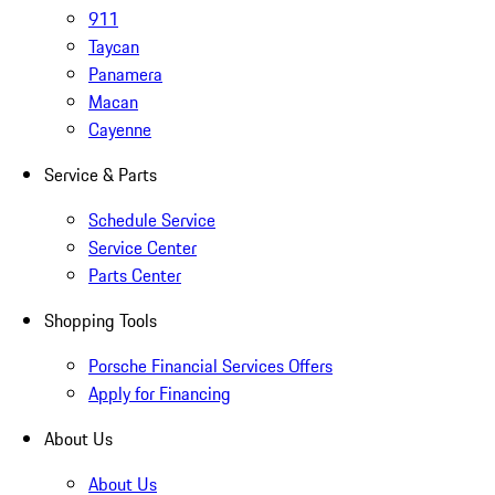
911
Taycan
Panamera
Macan
Cayenne
Service & Parts
Schedule Service
Service Center
Parts Center
Shopping Tools
Porsche Financial Services Offers
Apply for Financing
About Us
About Us