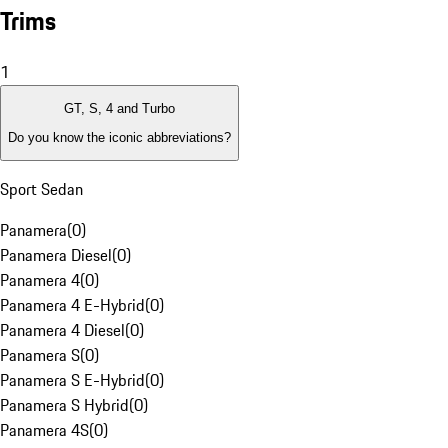
Trims
1
GT, S, 4 and Turbo
Do you know the iconic abbreviations?
Sport Sedan
Panamera
(
0
)
Panamera Diesel
(
0
)
Panamera 4
(
0
)
Panamera 4 E-Hybrid
(
0
)
Panamera 4 Diesel
(
0
)
Panamera S
(
0
)
Panamera S E-Hybrid
(
0
)
Panamera S Hybrid
(
0
)
Panamera 4S
(
0
)