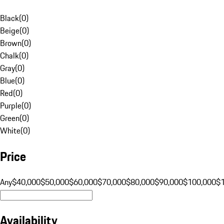
Black
(
0
)
Beige
(
0
)
Brown
(
0
)
Chalk
(
0
)
Gray
(
0
)
Blue
(
0
)
Red
(
0
)
Purple
(
0
)
Green
(
0
)
White
(
0
)
Price
Any
$40,000
$50,000
$60,000
$70,000
$80,000
$90,000
$100,000
$
Availability