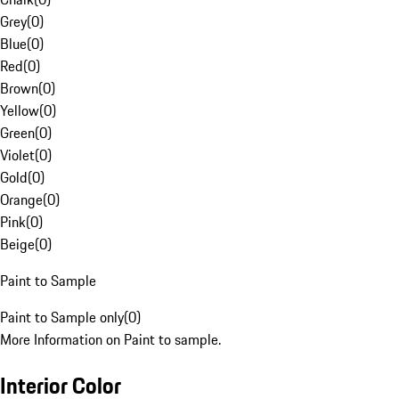
Grey
(
0
)
Blue
(
0
)
Red
(
0
)
Brown
(
0
)
Yellow
(
0
)
Green
(
0
)
Violet
(
0
)
Gold
(
0
)
Orange
(
0
)
Pink
(
0
)
Beige
(
0
)
Paint to Sample
Paint to Sample only
(
0
)
More Information on Paint to sample.
Interior Color