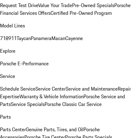
Request Test Drive
Value Your Trade
Pre-Owned Specials
Porsche
Financial Services Offers
Certified Pre-Owned Program
Model Lines
718
911
Taycan
Panamera
Macan
Cayenne
Explore
Porsche E-Performance
Service
Schedule Service
Service Center
Service and Maintenance
Repair
Expertise
Warranty & Vehicle Information
Porsche Service and
Parts
Service Specials
Porsche Classic Car Service
Parts
Parts Center
Genuine Parts, Tires, and Oil
Porsche
Accessories
Porsche Tire Center
Porsche Parts Specials