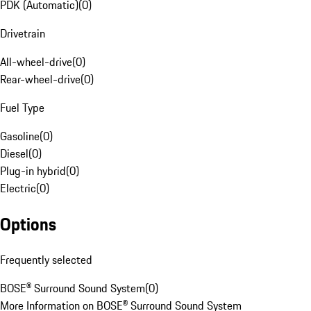
PDK (Automatic)
(
0
)
Drivetrain
All-wheel-drive
(
0
)
Rear-wheel-drive
(
0
)
Fuel Type
Gasoline
(
0
)
Diesel
(
0
)
Plug-in hybrid
(
0
)
Electric
(
0
)
Options
Frequently selected
BOSE® Surround Sound System
(
0
)
More Information on BOSE® Surround Sound System