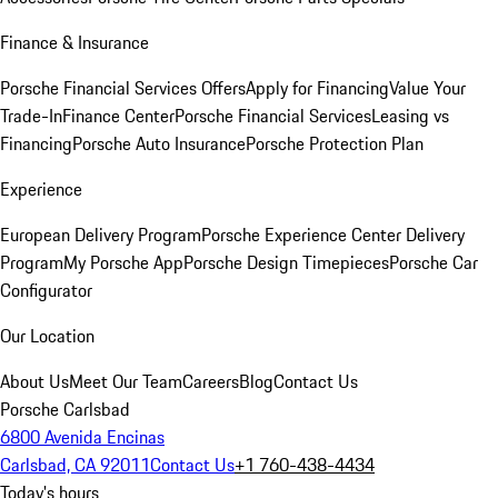
Finance & Insurance
Porsche Financial Services Offers
Apply for Financing
Value Your
Trade-In
Finance Center
Porsche Financial Services
Leasing vs
Financing
Porsche Auto Insurance
Porsche Protection Plan
Experience
European Delivery Program
Porsche Experience Center Delivery
Program
My Porsche App
Porsche Design Timepieces
Porsche Car
Configurator
Our Location
About Us
Meet Our Team
Careers
Blog
Contact Us
Porsche Carlsbad
6800 Avenida Encinas
Carlsbad, CA 92011
Contact Us
+1 760-438-4434
Today's hours