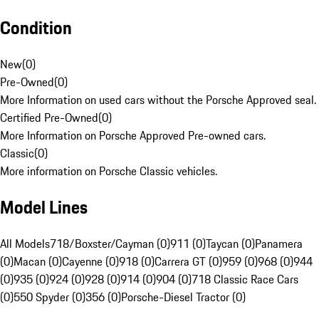
Condition
New
(
0
)
Pre-Owned
(
0
)
More Information on used cars without the Porsche Approved seal.
Certified Pre-Owned
(
0
)
More Information on Porsche Approved Pre-owned cars.
Classic
(
0
)
More information on Porsche Classic vehicles.
Model Lines
All Models
718/Boxster/Cayman (0)
911 (0)
Taycan (0)
Panamera
(0)
Macan (0)
Cayenne (0)
918 (0)
Carrera GT (0)
959 (0)
968 (0)
944
(0)
935 (0)
924 (0)
928 (0)
914 (0)
904 (0)
718 Classic Race Cars
(0)
550 Spyder (0)
356 (0)
Porsche-Diesel Tractor (0)