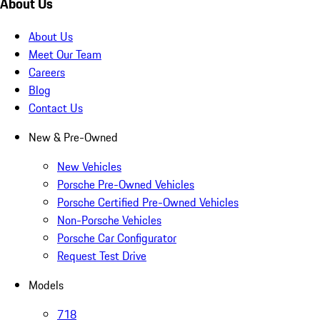
About Us
About Us
Meet Our Team
Careers
Blog
Contact Us
New & Pre-Owned
New Vehicles
Porsche Pre-Owned Vehicles
Porsche Certified Pre-Owned Vehicles
Non-Porsche Vehicles
Porsche Car Configurator
Request Test Drive
Models
718