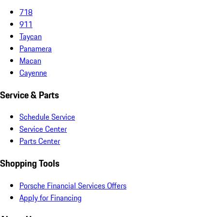
718
911
Taycan
Panamera
Macan
Cayenne
Service & Parts
Schedule Service
Service Center
Parts Center
Shopping Tools
Porsche Financial Services Offers
Apply for Financing