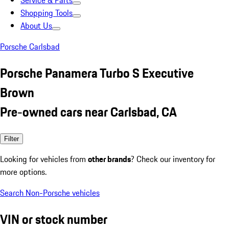
Service & Parts
Shopping Tools
About Us
Porsche Carlsbad
Porsche Panamera Turbo S Executive
Brown
Pre-owned cars near Carlsbad, CA
Filter
Looking for vehicles from
other brands
? Check our inventory for
more options.
Search Non-Porsche vehicles
VIN or stock number