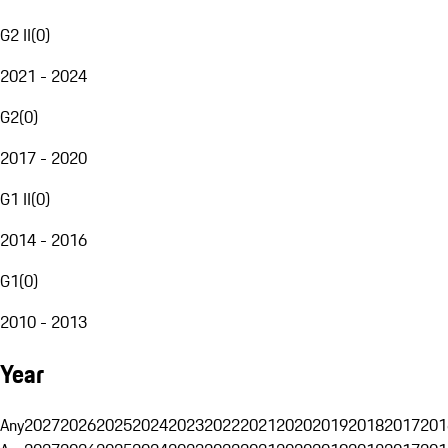
G2 II
(
0
)
2021 - 2024
G2
(
0
)
2017 - 2020
G1 II
(
0
)
2014 - 2016
G1
(
0
)
2010 - 2013
Year
Any
2027
2026
2025
2024
2023
2022
2021
2020
2019
2018
2017
201