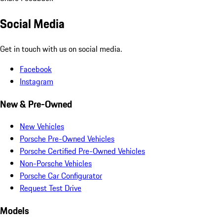
Social Media
Get in touch with us on social media.
Facebook
Instagram
New & Pre-Owned
New Vehicles
Porsche Pre-Owned Vehicles
Porsche Certified Pre-Owned Vehicles
Non-Porsche Vehicles
Porsche Car Configurator
Request Test Drive
Models