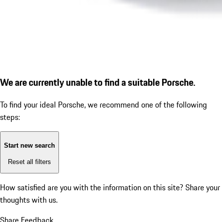
We are currently unable to find a suitable Porsche.
To find your ideal Porsche, we recommend one of the following
steps:
Start new search
Reset all filters
How satisfied are you with the information on this site?
Share your
thoughts with us.
Share Feedback