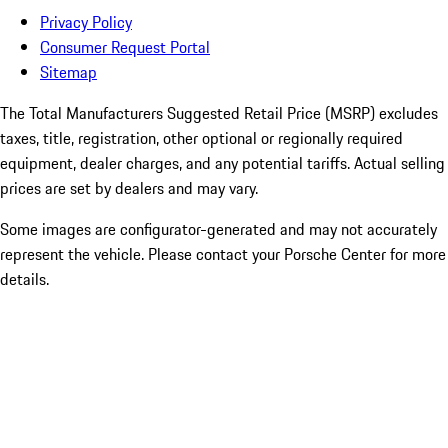
Privacy Policy
Consumer Request Portal
Sitemap
The Total Manufacturers Suggested Retail Price (MSRP) excludes
taxes, title, registration, other optional or regionally required
equipment, dealer charges, and any potential tariffs. Actual selling
prices are set by dealers and may vary.
Some images are configurator-generated and may not accurately
represent the vehicle. Please contact your Porsche Center for more
details.