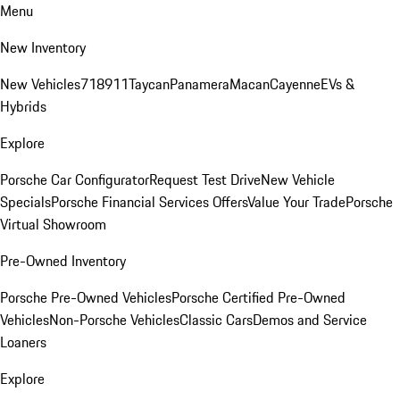
Menu
New Inventory
New Vehicles
718
911
Taycan
Panamera
Macan
Cayenne
EVs &
Hybrids
Explore
Porsche Car Configurator
Request Test Drive
New Vehicle
Specials
Porsche Financial Services Offers
Value Your Trade
Porsche
Virtual Showroom
Pre-Owned Inventory
Porsche Pre-Owned Vehicles
Porsche Certified Pre-Owned
Vehicles
Non-Porsche Vehicles
Classic Cars
Demos and Service
Loaners
Explore