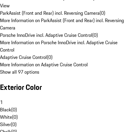
View
ParkAssist (Front and Rear) incl. Reversing Camera
(
0
)
More Information on ParkAssist (Front and Rear) incl. Reversing
Camera
Porsche InnoDrive incl. Adaptive Cruise Control
(
0
)
More Information on Porsche InnoDrive incl. Adaptive Cruise
Control
Adaptive Cruise Control
(
0
)
More Information on Adaptive Cruise Control
Show all 97 options
Exterior Color
1
Black
(
0
)
White
(
0
)
Silver
(
0
)
Chalk
(
0
)