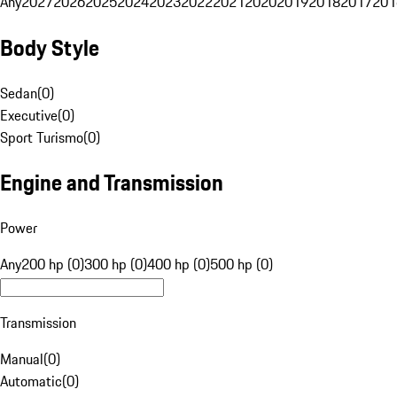
Any
2027
2026
2025
2024
2023
2022
2021
2020
2019
2018
2017
201
Body Style
Sedan
(
0
)
Executive
(
0
)
Sport Turismo
(
0
)
Engine and Transmission
Power
Any
200 hp (0)
300 hp (0)
400 hp (0)
500 hp (0)
Transmission
Manual
(
0
)
Automatic
(
0
)