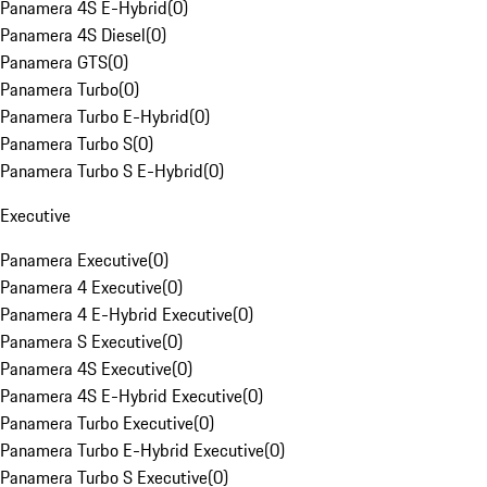
Panamera 4S E-Hybrid
(
0
)
Panamera 4S Diesel
(
0
)
Panamera GTS
(
0
)
Panamera Turbo
(
0
)
Panamera Turbo E-Hybrid
(
0
)
Panamera Turbo S
(
0
)
Panamera Turbo S E-Hybrid
(
0
)
Executive
Panamera Executive
(
0
)
Panamera 4 Executive
(
0
)
Panamera 4 E-Hybrid Executive
(
0
)
Panamera S Executive
(
0
)
Panamera 4S Executive
(
0
)
Panamera 4S E-Hybrid Executive
(
0
)
Panamera Turbo Executive
(
0
)
Panamera Turbo E-Hybrid Executive
(
0
)
Panamera Turbo S Executive
(
0
)