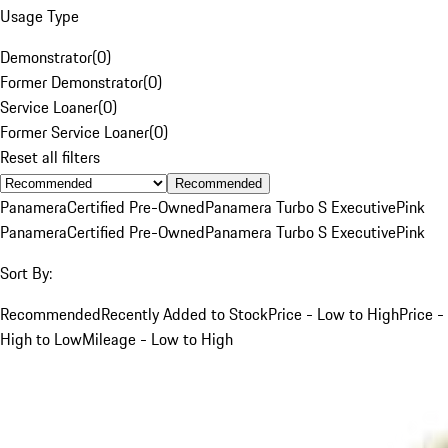
Usage Type
Demonstrator
(
0
)
Former Demonstrator
(
0
)
Service Loaner
(
0
)
Former Service Loaner
(
0
)
Reset all filters
Recommended
Panamera
Certified Pre-Owned
Panamera Turbo S Executive
Pink
Panamera
Certified Pre-Owned
Panamera Turbo S Executive
Pink
Sort By:
Recommended
Recently Added to Stock
Price - Low to High
Price -
High to Low
Mileage - Low to High