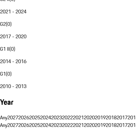
2021 - 2024
G2
(
0
)
2017 - 2020
G1 II
(
0
)
2014 - 2016
G1
(
0
)
2010 - 2013
Year
Any
2027
2026
2025
2024
2023
2022
2021
2020
2019
2018
2017
201
Any
2027
2026
2025
2024
2023
2022
2021
2020
2019
2018
2017
201