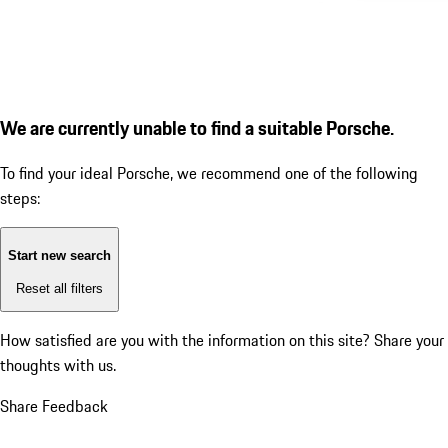
We are currently unable to find a suitable Porsche.
To find your ideal Porsche, we recommend one of the following
steps:
Start new search
Reset all filters
How satisfied are you with the information on this site?
Share your
thoughts with us.
Share Feedback