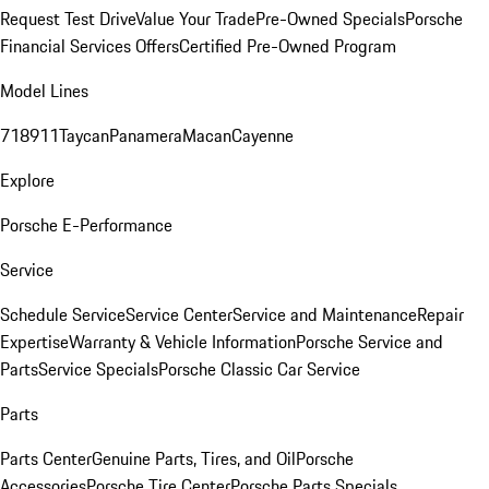
Request Test Drive
Value Your Trade
Pre-Owned Specials
Porsche
Financial Services Offers
Certified Pre-Owned Program
Model Lines
718
911
Taycan
Panamera
Macan
Cayenne
Explore
Porsche E-Performance
Service
Schedule Service
Service Center
Service and Maintenance
Repair
Expertise
Warranty & Vehicle Information
Porsche Service and
Parts
Service Specials
Porsche Classic Car Service
Parts
Parts Center
Genuine Parts, Tires, and Oil
Porsche
Accessories
Porsche Tire Center
Porsche Parts Specials