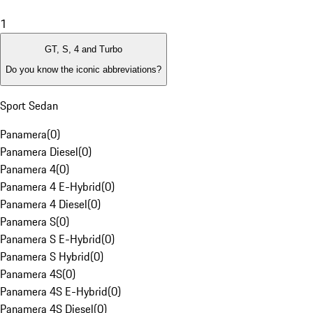
1
GT, S, 4 and Turbo
Do you know the iconic abbreviations?
Sport Sedan
Panamera
(
0
)
Panamera Diesel
(
0
)
Panamera 4
(
0
)
Panamera 4 E-Hybrid
(
0
)
Panamera 4 Diesel
(
0
)
Panamera S
(
0
)
Panamera S E-Hybrid
(
0
)
Panamera S Hybrid
(
0
)
Panamera 4S
(
0
)
Panamera 4S E-Hybrid
(
0
)
Panamera 4S Diesel
(
0
)