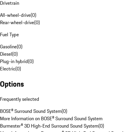
Drivetrain
All-wheel-drive
(
0
)
Rear-wheel-drive
(
0
)
Fuel Type
Gasoline
(
0
)
Diesel
(
0
)
Plug-in hybrid
(
0
)
Electric
(
0
)
Options
Frequently selected
BOSE® Surround Sound System
(
0
)
More Information on BOSE® Surround Sound System
Burmester® 3D High-End Surround Sound System
(
0
)