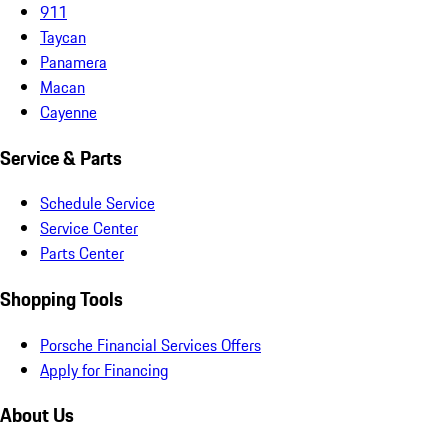
911
Taycan
Panamera
Macan
Cayenne
Service & Parts
Schedule Service
Service Center
Parts Center
Shopping Tools
Porsche Financial Services Offers
Apply for Financing
About Us