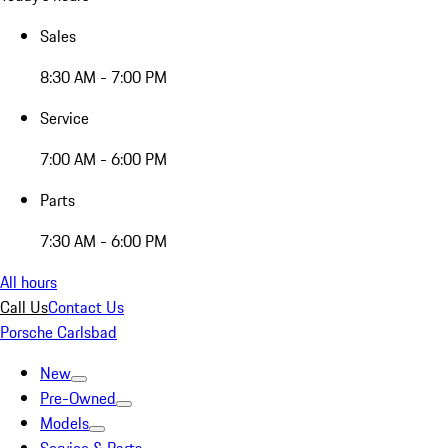
Sales
8:30 AM - 7:00 PM
Service
7:00 AM - 6:00 PM
Parts
7:30 AM - 6:00 PM
All hours
Call Us
Contact Us
Porsche Carlsbad
New
Pre-Owned
Models