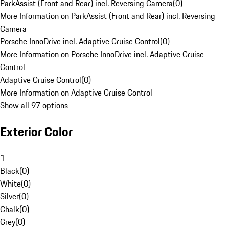
ParkAssist (Front and Rear) incl. Reversing Camera
(
0
)
More Information on ParkAssist (Front and Rear) incl. Reversing
Camera
Porsche InnoDrive incl. Adaptive Cruise Control
(
0
)
More Information on Porsche InnoDrive incl. Adaptive Cruise
Control
Adaptive Cruise Control
(
0
)
More Information on Adaptive Cruise Control
Show all 97 options
Exterior Color
1
Black
(
0
)
White
(
0
)
Silver
(
0
)
Chalk
(
0
)
Grey
(
0
)