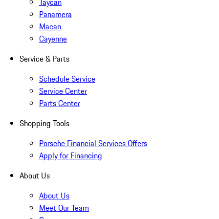
Taycan
Panamera
Macan
Cayenne
Service & Parts
Schedule Service
Service Center
Parts Center
Shopping Tools
Porsche Financial Services Offers
Apply for Financing
About Us
About Us
Meet Our Team