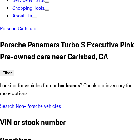
Service & Parts
Shopping Tools
About Us
Porsche Carlsbad
Porsche Panamera Turbo S Executive Pink
Pre-owned cars near Carlsbad, CA
Filter
Looking for vehicles from
other brands
? Check our inventory for
more options.
Search Non-Porsche vehicles
VIN or stock number