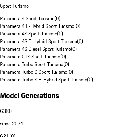
Sport Turismo
Panamera 4 Sport Turismo
(
0
)
Panamera 4 E-Hybrid Sport Turismo
(
0
)
Panamera 4S Sport Turismo
(
0
)
Panamera 4S E-Hybrid Sport Turismo
(
0
)
Panamera 4S Diesel Sport Turismo
(
0
)
Panamera GTS Sport Turismo
(
0
)
Panamera Turbo Sport Turismo
(
0
)
Panamera Turbo S Sport Turismo
(
0
)
Panamera Turbo S E-Hybrid Sport Turismo
(
0
)
Model Generations
G3
(
0
)
since 2024
G2 II
(
0
)