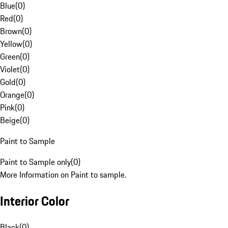
Blue
(
0
)
Red
(
0
)
Brown
(
0
)
Yellow
(
0
)
Green
(
0
)
Violet
(
0
)
Gold
(
0
)
Orange
(
0
)
Pink
(
0
)
Beige
(
0
)
Paint to Sample
Paint to Sample only
(
0
)
More Information on Paint to sample.
Interior Color
Black
(
0
)