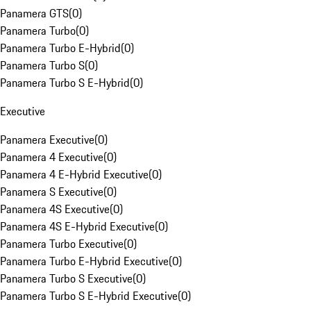
Panamera GTS
(
0
)
Panamera Turbo
(
0
)
Panamera Turbo E-Hybrid
(
0
)
Panamera Turbo S
(
0
)
Panamera Turbo S E-Hybrid
(
0
)
Executive
Panamera Executive
(
0
)
Panamera 4 Executive
(
0
)
Panamera 4 E-Hybrid Executive
(
0
)
Panamera S Executive
(
0
)
Panamera 4S Executive
(
0
)
Panamera 4S E-Hybrid Executive
(
0
)
Panamera Turbo Executive
(
0
)
Panamera Turbo E-Hybrid Executive
(
0
)
Panamera Turbo S Executive
(
0
)
Panamera Turbo S E-Hybrid Executive
(
0
)