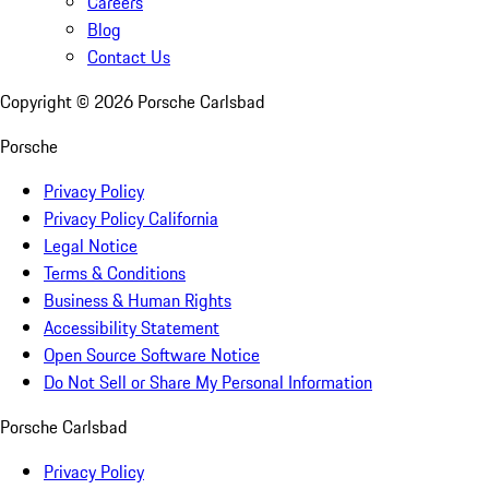
Careers
Blog
Contact Us
Copyright ©
2026
Porsche Carlsbad
Porsche
Privacy Policy
Privacy Policy California
Legal Notice
Terms & Conditions
Business & Human Rights
Accessibility Statement
Open Source Software Notice
Do Not Sell or Share My Personal Information
Porsche Carlsbad
Privacy Policy