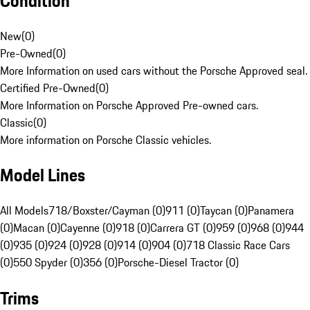
Condition
New
(
0
)
Pre-Owned
(
0
)
More Information on used cars without the Porsche Approved seal.
Certified Pre-Owned
(
0
)
More Information on Porsche Approved Pre-owned cars.
Classic
(
0
)
More information on Porsche Classic vehicles.
Model Lines
All Models
718/Boxster/Cayman (0)
911 (0)
Taycan (0)
Panamera
(0)
Macan (0)
Cayenne (0)
918 (0)
Carrera GT (0)
959 (0)
968 (0)
944
(0)
935 (0)
924 (0)
928 (0)
914 (0)
904 (0)
718 Classic Race Cars
(0)
550 Spyder (0)
356 (0)
Porsche-Diesel Tractor (0)
Trims