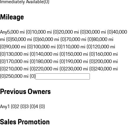
Immediately Available
(
0
)
Mileage
Any
5,000 mi (0)
10,000 mi (0)
20,000 mi (0)
30,000 mi (0)
40,000
mi (0)
50,000 mi (0)
60,000 mi (0)
70,000 mi (0)
80,000 mi
(0)
90,000 mi (0)
100,000 mi (0)
110,000 mi (0)
120,000 mi
(0)
130,000 mi (0)
140,000 mi (0)
150,000 mi (0)
160,000 mi
(0)
170,000 mi (0)
180,000 mi (0)
190,000 mi (0)
200,000 mi
(0)
210,000 mi (0)
220,000 mi (0)
230,000 mi (0)
240,000 mi
(0)
250,000 mi (0)
Previous Owners
Any
1 (0)
2 (0)
3 (0)
4 (0)
Sales Promotion