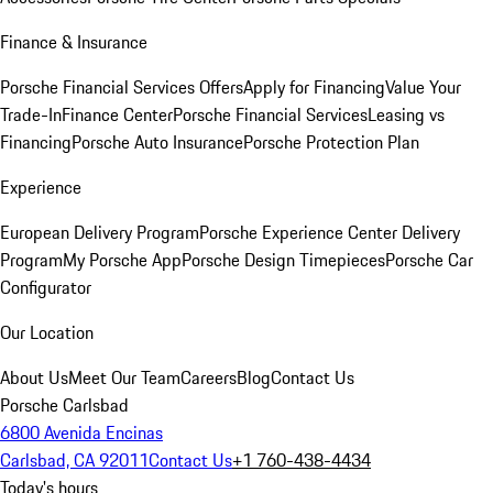
Finance & Insurance
Porsche Financial Services Offers
Apply for Financing
Value Your
Trade-In
Finance Center
Porsche Financial Services
Leasing vs
Financing
Porsche Auto Insurance
Porsche Protection Plan
Experience
European Delivery Program
Porsche Experience Center Delivery
Program
My Porsche App
Porsche Design Timepieces
Porsche Car
Configurator
Our Location
About Us
Meet Our Team
Careers
Blog
Contact Us
Porsche Carlsbad
6800 Avenida Encinas
Carlsbad, CA 92011
Contact Us
+1 760-438-4434
Today's hours