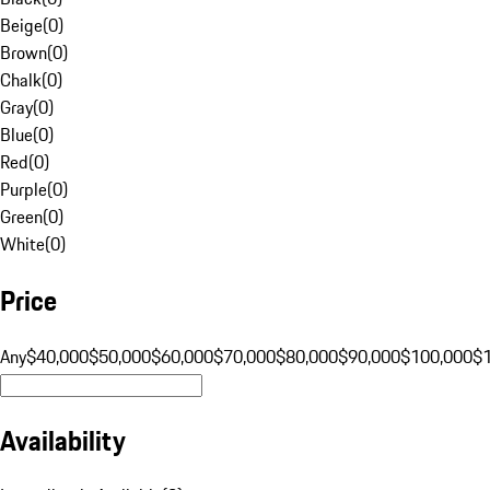
Beige
(
0
)
Brown
(
0
)
Chalk
(
0
)
Gray
(
0
)
Blue
(
0
)
Red
(
0
)
Purple
(
0
)
Green
(
0
)
White
(
0
)
Price
Any
$40,000
$50,000
$60,000
$70,000
$80,000
$90,000
$100,000
$
Availability