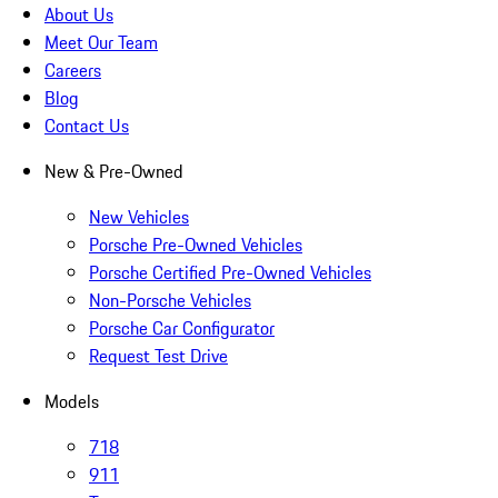
About Us
Meet Our Team
Careers
Blog
Contact Us
New & Pre-Owned
New Vehicles
Porsche Pre-Owned Vehicles
Porsche Certified Pre-Owned Vehicles
Non-Porsche Vehicles
Porsche Car Configurator
Request Test Drive
Models
718
911