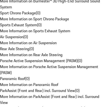
More Information on Burmester® 3D High-End Surround Sound
System
Sport Chrono Package
(
0
)
More Information on Sport Chrono Package
Sports Exhaust System
(
0
)
More Information on Sports Exhaust System
Air Suspension
(
0
)
More Information on Air Suspension
Rear Axle Steering
(
0
)
More Information on Rear Axle Steering
Porsche Active Suspension Management (PASM)
(
0
)
More Information on Porsche Active Suspension Management
(PASM)
Panoramic Roof
(
0
)
More Information on Panoramic Roof
ParkAssist (Front and Rear) incl. Surround View
(
0
)
More Information on ParkAssist (Front and Rear) incl. Surround
View