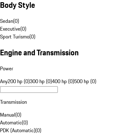
Body Style
Sedan
(
0
)
Executive
(
0
)
Sport Turismo
(
0
)
Engine and Transmission
Power
Any
200 hp (0)
300 hp (0)
400 hp (0)
500 hp (0)
Transmission
Manual
(
0
)
Automatic
(
0
)
PDK (Automatic)
(
0
)