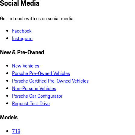
Social Media
Get in touch with us on social media.
Facebook
Instagram
New & Pre-Owned
New Vehicles
Porsche Pre-Owned Vehicles
Porsche Certified Pre-Owned Vehicles
Non-Porsche Vehicles
Porsche Car Configurator
Request Test Drive
Models
718