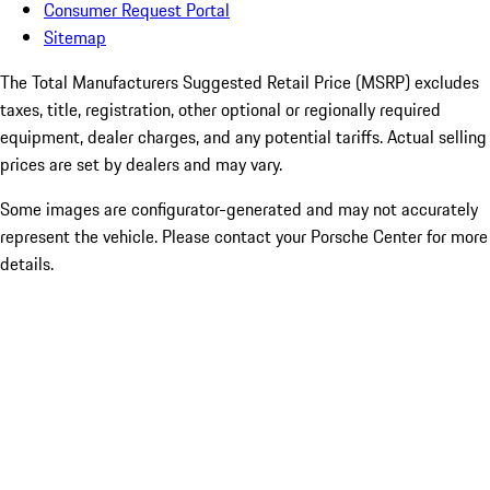
Consumer Request Portal
Sitemap
The Total Manufacturers Suggested Retail Price (MSRP) excludes
taxes, title, registration, other optional or regionally required
equipment, dealer charges, and any potential tariffs. Actual selling
prices are set by dealers and may vary.
Some images are configurator-generated and may not accurately
represent the vehicle. Please contact your Porsche Center for more
details.