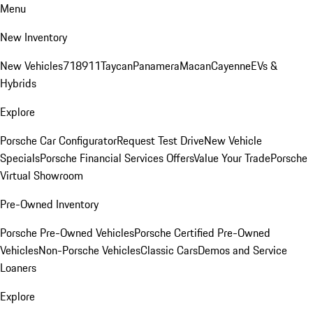
Menu
New Inventory
New Vehicles
718
911
Taycan
Panamera
Macan
Cayenne
EVs &
Hybrids
Explore
Porsche Car Configurator
Request Test Drive
New Vehicle
Specials
Porsche Financial Services Offers
Value Your Trade
Porsche
Virtual Showroom
Pre-Owned Inventory
Porsche Pre-Owned Vehicles
Porsche Certified Pre-Owned
Vehicles
Non-Porsche Vehicles
Classic Cars
Demos and Service
Loaners
Explore