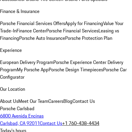
Finance & Insurance
Porsche Financial Services Offers
Apply for Financing
Value Your
Trade-In
Finance Center
Porsche Financial Services
Leasing vs
Financing
Porsche Auto Insurance
Porsche Protection Plan
Experience
European Delivery Program
Porsche Experience Center Delivery
Program
My Porsche App
Porsche Design Timepieces
Porsche Car
Configurator
Our Location
About Us
Meet Our Team
Careers
Blog
Contact Us
Porsche Carlsbad
6800 Avenida Encinas
Carlsbad, CA 92011
Contact Us
+1 760-438-4434
Today's hours