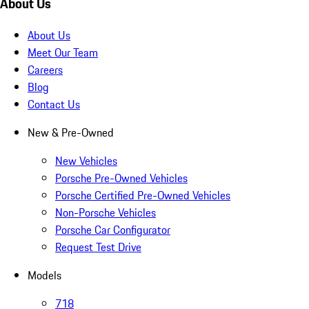
About Us
About Us
Meet Our Team
Careers
Blog
Contact Us
New & Pre-Owned
New Vehicles
Porsche Pre-Owned Vehicles
Porsche Certified Pre-Owned Vehicles
Non-Porsche Vehicles
Porsche Car Configurator
Request Test Drive
Models
718