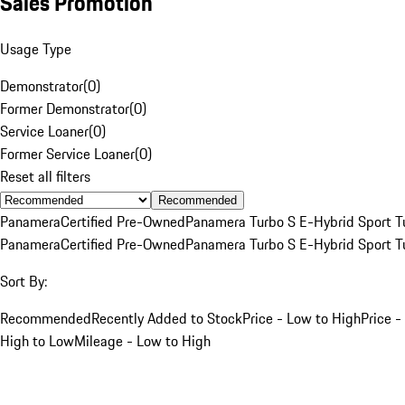
Sales Promotion
Usage Type
Demonstrator
(
0
)
Former Demonstrator
(
0
)
Service Loaner
(
0
)
Former Service Loaner
(
0
)
Reset all filters
Recommended
Panamera
Certified Pre-Owned
Panamera Turbo S E-Hybrid Sport T
Panamera
Certified Pre-Owned
Panamera Turbo S E-Hybrid Sport T
Sort By:
Recommended
Recently Added to Stock
Price - Low to High
Price -
High to Low
Mileage - Low to High