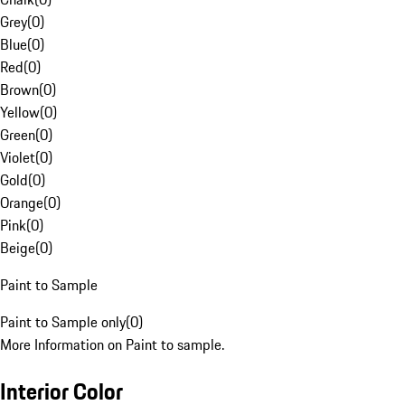
Grey
(
0
)
Blue
(
0
)
Red
(
0
)
Brown
(
0
)
Yellow
(
0
)
Green
(
0
)
Violet
(
0
)
Gold
(
0
)
Orange
(
0
)
Pink
(
0
)
Beige
(
0
)
Paint to Sample
Paint to Sample only
(
0
)
More Information on Paint to sample.
Interior Color