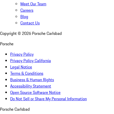
Meet Our Team
Careers
Blog
Contact Us
Copyright ©
2026
Porsche Carlsbad
Porsche
Privacy Policy
Privacy Policy California
Legal Notice
Terms & Conditions
Business & Human Rights
Accessibility Statement
Open Source Software Notice
Do Not Sell or Share My Personal Information
Porsche Carlsbad