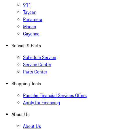
911
Taycan
Panamera
Macan
Cayenne
Service & Parts
Schedule Service
Service Center
Parts Center
Shopping Tools
Porsche Financial Services Offers
Apply for Financing
About Us
About Us