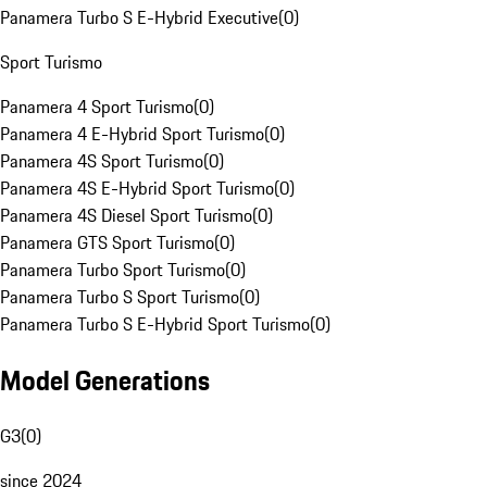
Panamera Turbo S E-Hybrid Executive
(
0
)
Sport Turismo
Panamera 4 Sport Turismo
(
0
)
Panamera 4 E-Hybrid Sport Turismo
(
0
)
Panamera 4S Sport Turismo
(
0
)
Panamera 4S E-Hybrid Sport Turismo
(
0
)
Panamera 4S Diesel Sport Turismo
(
0
)
Panamera GTS Sport Turismo
(
0
)
Panamera Turbo Sport Turismo
(
0
)
Panamera Turbo S Sport Turismo
(
0
)
Panamera Turbo S E-Hybrid Sport Turismo
(
0
)
Model Generations
G3
(
0
)
since 2024