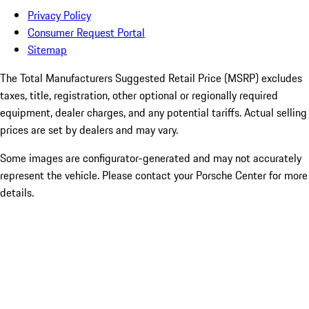
Privacy Policy
Consumer Request Portal
Sitemap
The Total Manufacturers Suggested Retail Price (MSRP) excludes
taxes, title, registration, other optional or regionally required
equipment, dealer charges, and any potential tariffs. Actual selling
prices are set by dealers and may vary.
Some images are configurator-generated and may not accurately
represent the vehicle. Please contact your Porsche Center for more
details.