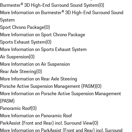
Burmester® 3D High-End Surround Sound System
(
0
)
More Information on Burmester® 3D High-End Surround Sound
System
Sport Chrono Package
(
0
)
More Information on Sport Chrono Package
Sports Exhaust System
(
0
)
More Information on Sports Exhaust System
Air Suspension
(
0
)
More Information on Air Suspension
Rear Axle Steering
(
0
)
More Information on Rear Axle Steering
Porsche Active Suspension Management (PASM)
(
0
)
More Information on Porsche Active Suspension Management
(PASM)
Panoramic Roof
(
0
)
More Information on Panoramic Roof
ParkAssist (Front and Rear) incl. Surround View
(
0
)
More Information on ParkAssist (Front and Rear) incl. Surround