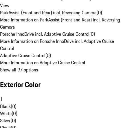
View
ParkAssist (Front and Rear) incl. Reversing Camera
(
0
)
More Information on ParkAssist (Front and Rear) incl. Reversing
Camera
Porsche InnoDrive incl. Adaptive Cruise Control
(
0
)
More Information on Porsche InnoDrive incl. Adaptive Cruise
Control
Adaptive Cruise Control
(
0
)
More Information on Adaptive Cruise Control
Show all 97 options
Exterior Color
1
Black
(
0
)
White
(
0
)
Silver
(
0
)
Chalk
(
0
)