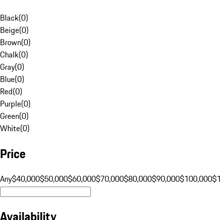
Black
(
0
)
Beige
(
0
)
Brown
(
0
)
Chalk
(
0
)
Gray
(
0
)
Blue
(
0
)
Red
(
0
)
Purple
(
0
)
Green
(
0
)
White
(
0
)
Price
Any
$40,000
$50,000
$60,000
$70,000
$80,000
$90,000
$100,000
$
Availability