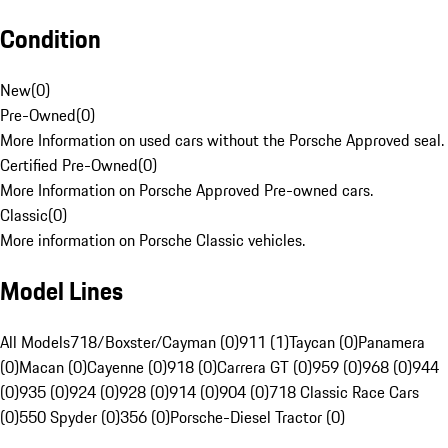
Condition
New
(
0
)
Pre-Owned
(
0
)
More Information on used cars without the Porsche Approved seal.
Certified Pre-Owned
(
0
)
More Information on Porsche Approved Pre-owned cars.
Classic
(
0
)
More information on Porsche Classic vehicles.
Model Lines
All Models
718/Boxster/Cayman (0)
911 (1)
Taycan (0)
Panamera
(0)
Macan (0)
Cayenne (0)
918 (0)
Carrera GT (0)
959 (0)
968 (0)
944
(0)
935 (0)
924 (0)
928 (0)
914 (0)
904 (0)
718 Classic Race Cars
(0)
550 Spyder (0)
356 (0)
Porsche-Diesel Tractor (0)