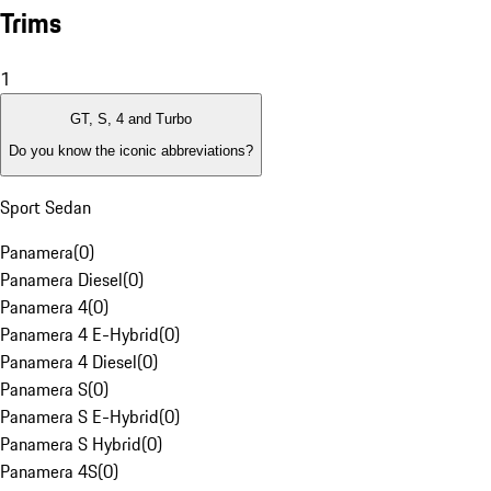
Trims
1
GT, S, 4 and Turbo
Do you know the iconic abbreviations?
Sport Sedan
Panamera
(
0
)
Panamera Diesel
(
0
)
Panamera 4
(
0
)
Panamera 4 E-Hybrid
(
0
)
Panamera 4 Diesel
(
0
)
Panamera S
(
0
)
Panamera S E-Hybrid
(
0
)
Panamera S Hybrid
(
0
)
Panamera 4S
(
0
)