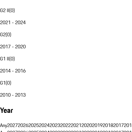
G2 II
(
0
)
2021 - 2024
G2
(
0
)
2017 - 2020
G1 II
(
0
)
2014 - 2016
G1
(
0
)
2010 - 2013
Year
Any
2027
2026
2025
2024
2023
2022
2021
2020
2019
2018
2017
201