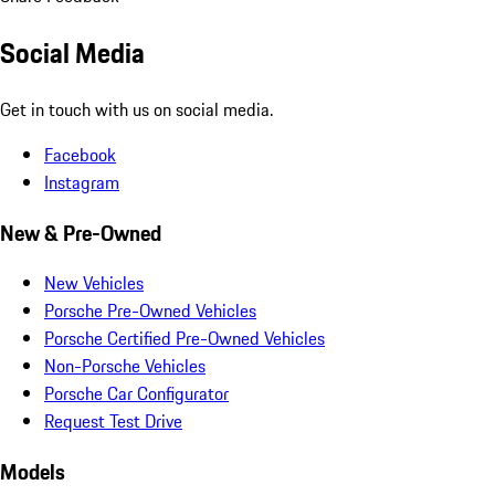
Social Media
Get in touch with us on social media.
Facebook
Instagram
New & Pre-Owned
New Vehicles
Porsche Pre-Owned Vehicles
Porsche Certified Pre-Owned Vehicles
Non-Porsche Vehicles
Porsche Car Configurator
Request Test Drive
Models