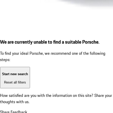
We are currently unable to find a suitable Porsche.
To find your ideal Porsche, we recommend one of the following
steps:
Start new search
Reset all filters
How satisfied are you with the information on this site?
Share your
thoughts with us.
Share Feedback