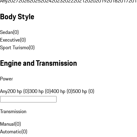
Any
2027
2026
2025
2024
2023
2022
2021
2020
2019
2018
2017
201
Body Style
Sedan
(
0
)
Executive
(
0
)
Sport Turismo
(
0
)
Engine and Transmission
Power
Any
200 hp (0)
300 hp (0)
400 hp (0)
500 hp (0)
Transmission
Manual
(
0
)
Automatic
(
0
)