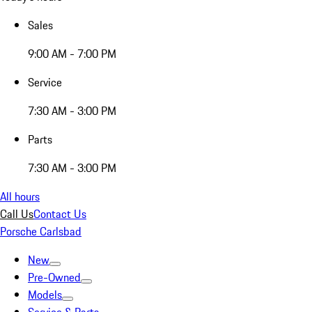
Sales
9:00 AM - 7:00 PM
Service
7:30 AM - 3:00 PM
Parts
7:30 AM - 3:00 PM
All hours
Call Us
Contact Us
Porsche Carlsbad
New
Pre-Owned
Models