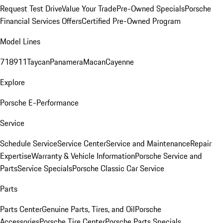
Request Test Drive
Value Your Trade
Pre-Owned Specials
Porsche
Financial Services Offers
Certified Pre-Owned Program
Model Lines
718
911
Taycan
Panamera
Macan
Cayenne
Explore
Porsche E-Performance
Service
Schedule Service
Service Center
Service and Maintenance
Repair
Expertise
Warranty & Vehicle Information
Porsche Service and
Parts
Service Specials
Porsche Classic Car Service
Parts
Parts Center
Genuine Parts, Tires, and Oil
Porsche
Accessories
Porsche Tire Center
Porsche Parts Specials