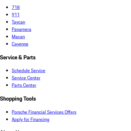
718
911
Taycan
Panamera
Macan
Cayenne
Service & Parts
Schedule Service
Service Center
Parts Center
Shopping Tools
Porsche Financial Services Offers
Apply for Financing