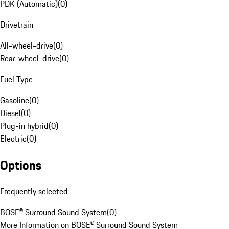
PDK (Automatic)
(
0
)
Drivetrain
All-wheel-drive
(
0
)
Rear-wheel-drive
(
0
)
Fuel Type
Gasoline
(
0
)
Diesel
(
0
)
Plug-in hybrid
(
0
)
Electric
(
0
)
Options
Frequently selected
BOSE® Surround Sound System
(
0
)
More Information on BOSE® Surround Sound System