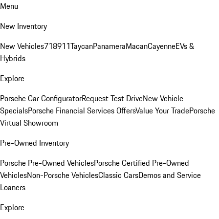
Menu
New Inventory
New Vehicles
718
911
Taycan
Panamera
Macan
Cayenne
EVs &
Hybrids
Explore
Porsche Car Configurator
Request Test Drive
New Vehicle
Specials
Porsche Financial Services Offers
Value Your Trade
Porsche
Virtual Showroom
Pre-Owned Inventory
Porsche Pre-Owned Vehicles
Porsche Certified Pre-Owned
Vehicles
Non-Porsche Vehicles
Classic Cars
Demos and Service
Loaners
Explore