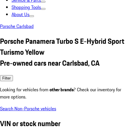
Service & Parts
Shopping Tools
About Us
Porsche Carlsbad
Porsche Panamera Turbo S E-Hybrid Sport
Turismo Yellow
Pre-owned cars near Carlsbad, CA
Filter
Looking for vehicles from
other brands
? Check our inventory for
more options.
Search Non-Porsche vehicles
VIN or stock number