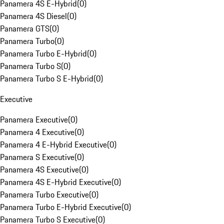
Panamera 4S E-Hybrid
(
0
)
Panamera 4S Diesel
(
0
)
Panamera GTS
(
0
)
Panamera Turbo
(
0
)
Panamera Turbo E-Hybrid
(
0
)
Panamera Turbo S
(
0
)
Panamera Turbo S E-Hybrid
(
0
)
Executive
Panamera Executive
(
0
)
Panamera 4 Executive
(
0
)
Panamera 4 E-Hybrid Executive
(
0
)
Panamera S Executive
(
0
)
Panamera 4S Executive
(
0
)
Panamera 4S E-Hybrid Executive
(
0
)
Panamera Turbo Executive
(
0
)
Panamera Turbo E-Hybrid Executive
(
0
)
Panamera Turbo S Executive
(
0
)