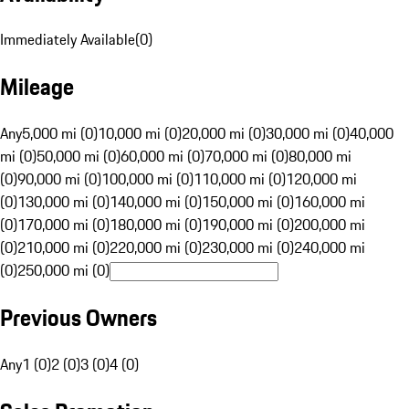
Immediately Available
(
0
)
Mileage
Any
5,000 mi (0)
10,000 mi (0)
20,000 mi (0)
30,000 mi (0)
40,000
mi (0)
50,000 mi (0)
60,000 mi (0)
70,000 mi (0)
80,000 mi
(0)
90,000 mi (0)
100,000 mi (0)
110,000 mi (0)
120,000 mi
(0)
130,000 mi (0)
140,000 mi (0)
150,000 mi (0)
160,000 mi
(0)
170,000 mi (0)
180,000 mi (0)
190,000 mi (0)
200,000 mi
(0)
210,000 mi (0)
220,000 mi (0)
230,000 mi (0)
240,000 mi
(0)
250,000 mi (0)
Previous Owners
Any
1 (0)
2 (0)
3 (0)
4 (0)