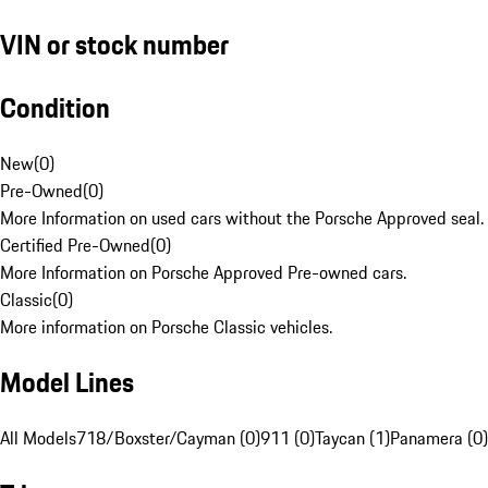
VIN or stock number
Condition
New
(
0
)
Pre-Owned
(
0
)
More Information on used cars without the Porsche Approved seal.
Certified Pre-Owned
(
0
)
More Information on Porsche Approved Pre-owned cars.
Classic
(
0
)
More information on Porsche Classic vehicles.
Model Lines
All Models
718/Boxster/Cayman (0)
911 (0)
Taycan (1)
Panamera (0)