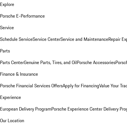
Explore
Porsche E-Performance
Service
Schedule Service
Service Center
Service and Maintenance
Repair Ex
Parts
Parts Center
Genuine Parts, Tires, and Oil
Porsche Accessories
Porsc
Finance & Insurance
Porsche Financial Services Offers
Apply for Financing
Value Your Tra
Experience
European Delivery Program
Porsche Experience Center Delivery Pr
Our Location