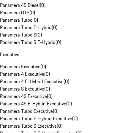
Panamera 4S Diesel
(
0
)
Panamera GTS
(
0
)
Panamera Turbo
(
0
)
Panamera Turbo E-Hybrid
(
0
)
Panamera Turbo S
(
0
)
Panamera Turbo S E-Hybrid
(
0
)
Executive
Panamera Executive
(
0
)
Panamera 4 Executive
(
0
)
Panamera 4 E-Hybrid Executive
(
0
)
Panamera S Executive
(
0
)
Panamera 4S Executive
(
0
)
Panamera 4S E-Hybrid Executive
(
0
)
Panamera Turbo Executive
(
0
)
Panamera Turbo E-Hybrid Executive
(
0
)
Panamera Turbo S Executive
(
0
)