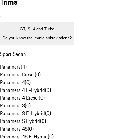
Trims
1
GT, S, 4 and Turbo
Do you know the iconic abbreviations?
Sport Sedan
Panamera
(
1
)
Panamera Diesel
(
0
)
Panamera 4
(
0
)
Panamera 4 E-Hybrid
(
0
)
Panamera 4 Diesel
(
0
)
Panamera S
(
0
)
Panamera S E-Hybrid
(
0
)
Panamera S Hybrid
(
0
)
Panamera 4S
(
0
)
Panamera 4S E-Hybrid
(
0
)