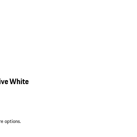
ive White
re options.