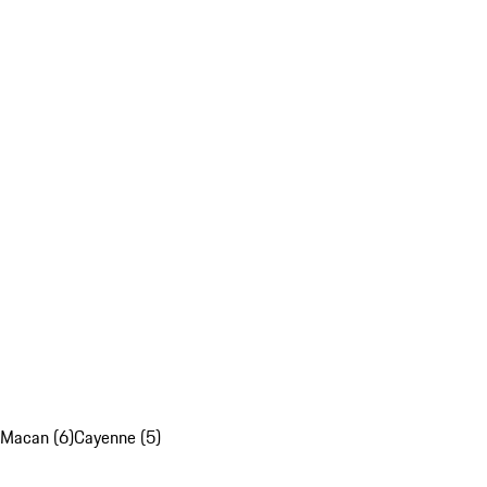
Macan (6)
Cayenne (5)