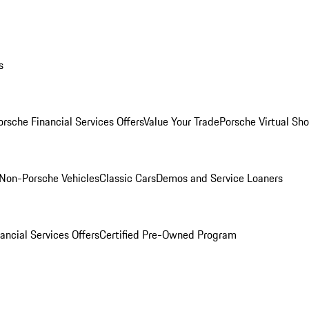
s
orsche Financial Services Offers
Value Your Trade
Porsche Virtual S
Non-Porsche Vehicles
Classic Cars
Demos and Service Loaners
ancial Services Offers
Certified Pre-Owned Program