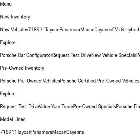
Menu
New Inventory
New Vehicles
718
911
Taycan
Panamera
Macan
Cayenne
EVs & Hybrid
Explore
Porsche Car Configurator
Request Test Drive
New Vehicle Specials
P
Pre-Owned Inventory
Porsche Pre-Owned Vehicles
Porsche Certified Pre-Owned Vehicles
Explore
Request Test Drive
Value Your Trade
Pre-Owned Specials
Porsche Fin
Model Lines
718
911
Taycan
Panamera
Macan
Cayenne