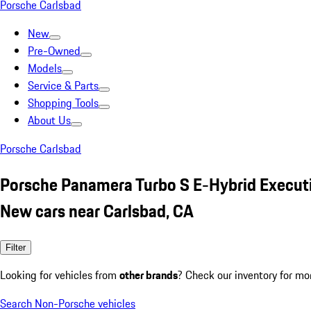
Porsche Carlsbad
New
Pre-Owned
Models
Service & Parts
Shopping Tools
About Us
Porsche Carlsbad
Porsche Panamera Turbo S E-Hybrid Execut
New cars near Carlsbad, CA
Filter
Looking for vehicles from
other brands
? Check our inventory for mo
Search Non-Porsche vehicles