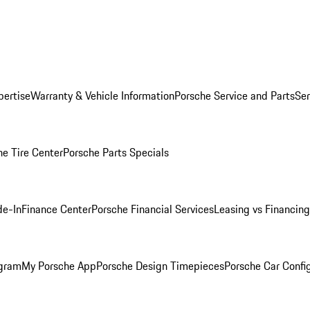
pertise
Warranty & Vehicle Information
Porsche Service and Parts
Ser
he Tire Center
Porsche Parts Specials
de-In
Finance Center
Porsche Financial Services
Leasing vs Financing
ogram
My Porsche App
Porsche Design Timepieces
Porsche Car Confi