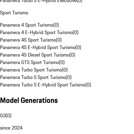
Panamera Turbo S E-Hybrid Executive
(
0
)
Sport Turismo
Panamera 4 Sport Turismo
(
0
)
Panamera 4 E-Hybrid Sport Turismo
(
0
)
Panamera 4S Sport Turismo
(
0
)
Panamera 4S E-Hybrid Sport Turismo
(
0
)
Panamera 4S Diesel Sport Turismo
(
0
)
Panamera GTS Sport Turismo
(
0
)
Panamera Turbo Sport Turismo
(
0
)
Panamera Turbo S Sport Turismo
(
0
)
Panamera Turbo S E-Hybrid Sport Turismo
(
0
)
Model Generations
G3
(
0
)
since 2024