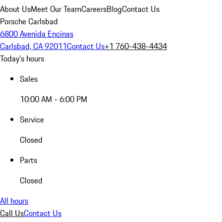
About Us
Meet Our Team
Careers
Blog
Contact Us
Porsche Carlsbad
6800 Avenida Encinas
Carlsbad, CA 92011
Contact Us
+1 760-438-4434
Today's hours
Sales
10:00 AM - 6:00 PM
Service
Closed
Parts
Closed
All hours
Call Us
Contact Us