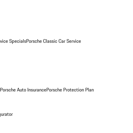
vice Specials
Porsche Classic Car Service
Porsche Auto Insurance
Porsche Protection Plan
gurator