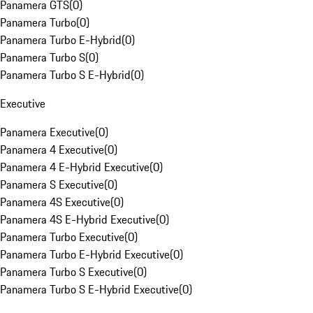
Panamera GTS
(
0
)
Panamera Turbo
(
0
)
Panamera Turbo E-Hybrid
(
0
)
Panamera Turbo S
(
0
)
Panamera Turbo S E-Hybrid
(
0
)
Executive
Panamera Executive
(
0
)
Panamera 4 Executive
(
0
)
Panamera 4 E-Hybrid Executive
(
0
)
Panamera S Executive
(
0
)
Panamera 4S Executive
(
0
)
Panamera 4S E-Hybrid Executive
(
0
)
Panamera Turbo Executive
(
0
)
Panamera Turbo E-Hybrid Executive
(
0
)
Panamera Turbo S Executive
(
0
)
Panamera Turbo S E-Hybrid Executive
(
0
)