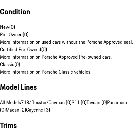
Condition
New
(
0
)
Pre-Owned
(
0
)
More Information on used cars without the Porsche Approved seal.
Certified Pre-Owned
(
0
)
More Information on Porsche Approved Pre-owned cars.
Classic
(
0
)
More information on Porsche Classic vehicles.
Model Lines
All Models
718/Boxster/Cayman (0)
911 (0)
Taycan (0)
Panamera
(0)
Macan (2)
Cayenne (3)
Trims