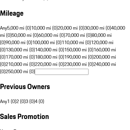
Mileage
Any
5,000 mi (0)
10,000 mi (0)
20,000 mi (0)
30,000 mi (0)
40,000
mi (0)
50,000 mi (0)
60,000 mi (0)
70,000 mi (0)
80,000 mi
(0)
90,000 mi (0)
100,000 mi (0)
110,000 mi (0)
120,000 mi
(0)
130,000 mi (0)
140,000 mi (0)
150,000 mi (0)
160,000 mi
(0)
170,000 mi (0)
180,000 mi (0)
190,000 mi (0)
200,000 mi
(0)
210,000 mi (0)
220,000 mi (0)
230,000 mi (0)
240,000 mi
(0)
250,000 mi (0)
Previous Owners
Any
1 (0)
2 (0)
3 (0)
4 (0)
Sales Promotion