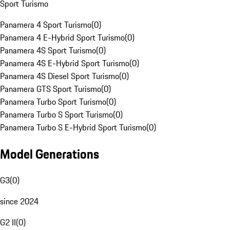
Sport Turismo
Panamera 4 Sport Turismo
(
0
)
Panamera 4 E-Hybrid Sport Turismo
(
0
)
Panamera 4S Sport Turismo
(
0
)
Panamera 4S E-Hybrid Sport Turismo
(
0
)
Panamera 4S Diesel Sport Turismo
(
0
)
Panamera GTS Sport Turismo
(
0
)
Panamera Turbo Sport Turismo
(
0
)
Panamera Turbo S Sport Turismo
(
0
)
Panamera Turbo S E-Hybrid Sport Turismo
(
0
)
Model Generations
G3
(
0
)
since 2024
G2 II
(
0
)