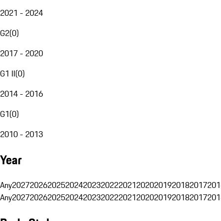
2021 - 2024
G2
(
0
)
2017 - 2020
G1 II
(
0
)
2014 - 2016
G1
(
0
)
2010 - 2013
Year
Any
2027
2026
2025
2024
2023
2022
2021
2020
2019
2018
2017
201
Any
2027
2026
2025
2024
2023
2022
2021
2020
2019
2018
2017
201