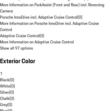
More Information on ParkAssist (Front and Rear) incl. Reversing
Camera
Porsche InnoDrive incl. Adaptive Cruise Control
(
0
)
More Information on Porsche InnoDrive incl. Adaptive Cruise
Control
Adaptive Cruise Control
(
0
)
More Information on Adaptive Cruise Control
Show all 97 options
Exterior Color
1
Black
(
0
)
White
(
0
)
Silver
(
0
)
Chalk
(
0
)
Grey
(
0
)
Blue
(
0
)