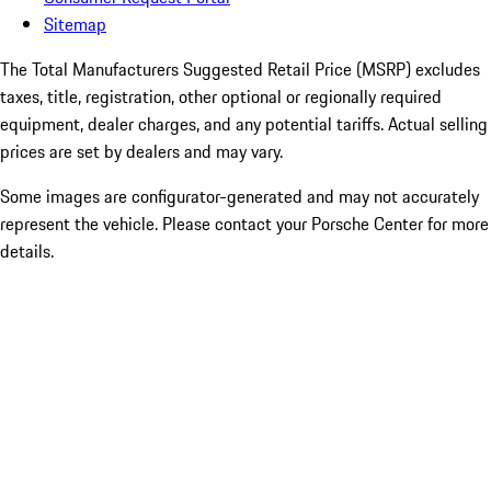
Sitemap
The Total Manufacturers Suggested Retail Price (MSRP) excludes
taxes, title, registration, other optional or regionally required
equipment, dealer charges, and any potential tariffs. Actual selling
prices are set by dealers and may vary.
Some images are configurator-generated and may not accurately
represent the vehicle. Please contact your Porsche Center for more
details.