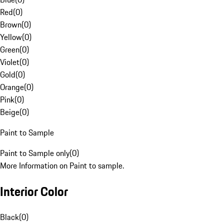
Red
(
0
)
Brown
(
0
)
Yellow
(
0
)
Green
(
0
)
Violet
(
0
)
Gold
(
0
)
Orange
(
0
)
Pink
(
0
)
Beige
(
0
)
Paint to Sample
Paint to Sample only
(
0
)
More Information on Paint to sample.
Interior Color
Black
(
0
)