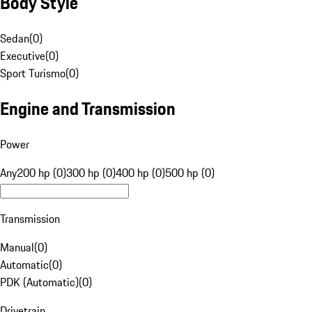
Body Style
Sedan
(
0
)
Executive
(
0
)
Sport Turismo
(
0
)
Engine and Transmission
Power
Any
200 hp (0)
300 hp (0)
400 hp (0)
500 hp (0)
Transmission
Manual
(
0
)
Automatic
(
0
)
PDK (Automatic)
(
0
)
Drivetrain