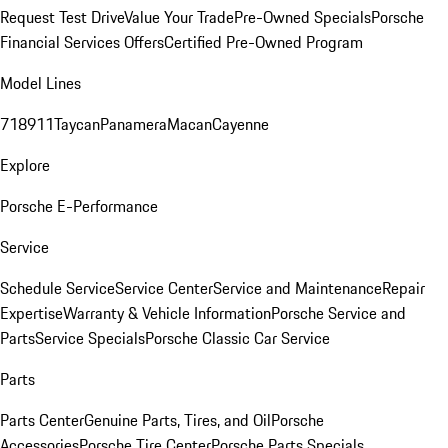
Request Test Drive
Value Your Trade
Pre-Owned Specials
Porsche
Financial Services Offers
Certified Pre-Owned Program
Model Lines
718
911
Taycan
Panamera
Macan
Cayenne
Explore
Porsche E-Performance
Service
Schedule Service
Service Center
Service and Maintenance
Repair
Expertise
Warranty & Vehicle Information
Porsche Service and
Parts
Service Specials
Porsche Classic Car Service
Parts
Parts Center
Genuine Parts, Tires, and Oil
Porsche
Accessories
Porsche Tire Center
Porsche Parts Specials