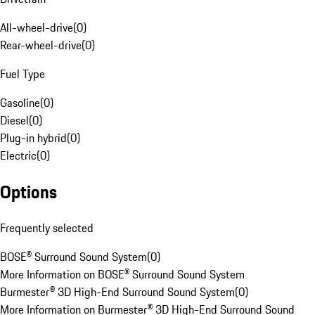
All-wheel-drive
(
0
)
Rear-wheel-drive
(
0
)
Fuel Type
Gasoline
(
0
)
Diesel
(
0
)
Plug-in hybrid
(
0
)
Electric
(
0
)
Options
Frequently selected
BOSE® Surround Sound System
(
0
)
More Information on BOSE® Surround Sound System
Burmester® 3D High-End Surround Sound System
(
0
)
More Information on Burmester® 3D High-End Surround Sound