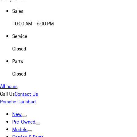
Sales
10:00 AM - 6:00 PM
Service
Closed
Parts
Closed
All hours
Call Us
Contact Us
Porsche Carlsbad
New
Pre-Owned
Models