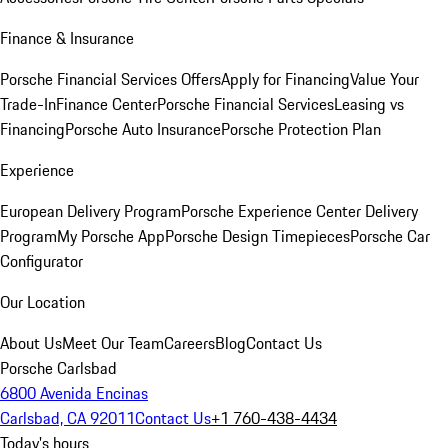
Finance & Insurance
Porsche Financial Services Offers
Apply for Financing
Value Your
Trade-In
Finance Center
Porsche Financial Services
Leasing vs
Financing
Porsche Auto Insurance
Porsche Protection Plan
Experience
European Delivery Program
Porsche Experience Center Delivery
Program
My Porsche App
Porsche Design Timepieces
Porsche Car
Configurator
Our Location
About Us
Meet Our Team
Careers
Blog
Contact Us
Porsche Carlsbad
6800 Avenida Encinas
Carlsbad, CA 92011
Contact Us
+1 760-438-4434
Today's hours