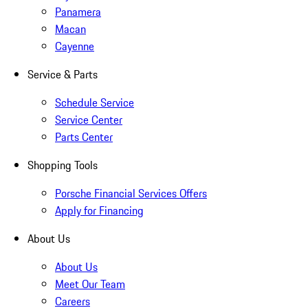
Panamera
Macan
Cayenne
Service & Parts
Schedule Service
Service Center
Parts Center
Shopping Tools
Porsche Financial Services Offers
Apply for Financing
About Us
About Us
Meet Our Team
Careers