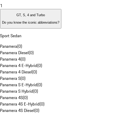
1
GT, S, 4 and Turbo
Do you know the iconic abbreviations?
Sport Sedan
Panamera
(
0
)
Panamera Diesel
(
0
)
Panamera 4
(
0
)
Panamera 4 E-Hybrid
(
0
)
Panamera 4 Diesel
(
0
)
Panamera S
(
0
)
Panamera S E-Hybrid
(
0
)
Panamera S Hybrid
(
0
)
Panamera 4S
(
0
)
Panamera 4S E-Hybrid
(
0
)
Panamera 4S Diesel
(
0
)