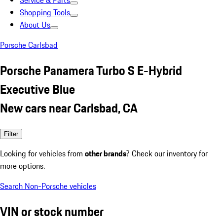
Service & Parts
Shopping Tools
About Us
Porsche Carlsbad
Porsche Panamera Turbo S E-Hybrid
Executive Blue
New cars near Carlsbad, CA
Filter
Looking for vehicles from
other brands
? Check our inventory for
more options.
Search Non-Porsche vehicles
VIN or stock number