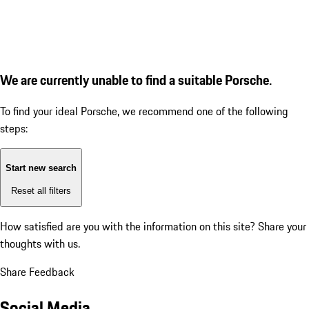
We are currently unable to find a suitable Porsche.
To find your ideal Porsche, we recommend one of the following
steps:
Start new search
Reset all filters
How satisfied are you with the information on this site?
Share your
thoughts with us.
Share Feedback
Social Media