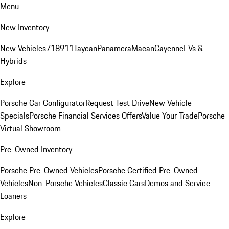
Menu
New Inventory
New Vehicles
718
911
Taycan
Panamera
Macan
Cayenne
EVs &
Hybrids
Explore
Porsche Car Configurator
Request Test Drive
New Vehicle
Specials
Porsche Financial Services Offers
Value Your Trade
Porsche
Virtual Showroom
Pre-Owned Inventory
Porsche Pre-Owned Vehicles
Porsche Certified Pre-Owned
Vehicles
Non-Porsche Vehicles
Classic Cars
Demos and Service
Loaners
Explore