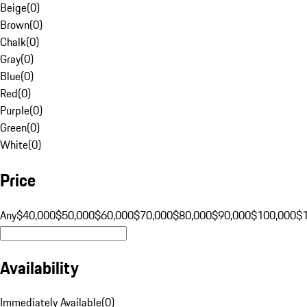
Beige
(
0
)
Brown
(
0
)
Chalk
(
0
)
Gray
(
0
)
Blue
(
0
)
Red
(
0
)
Purple
(
0
)
Green
(
0
)
White
(
0
)
Price
Any
$40,000
$50,000
$60,000
$70,000
$80,000
$90,000
$100,000
$
Availability
Immediately Available
(
0
)