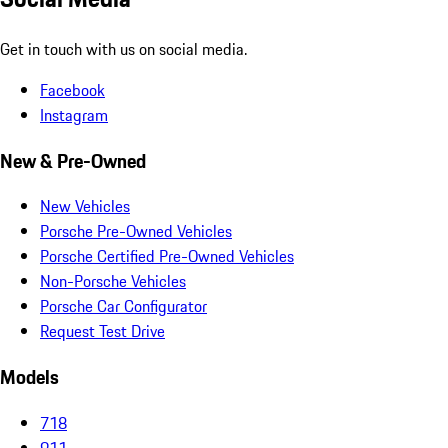
Get in touch with us on social media.
Facebook
Instagram
New & Pre-Owned
New Vehicles
Porsche Pre-Owned Vehicles
Porsche Certified Pre-Owned Vehicles
Non-Porsche Vehicles
Porsche Car Configurator
Request Test Drive
Models
718
911