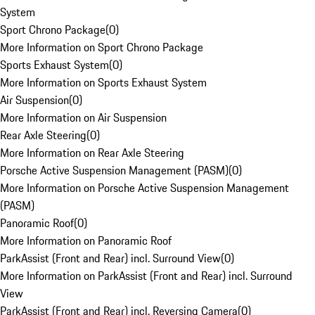
System
Sport Chrono Package
(
0
)
More Information on Sport Chrono Package
Sports Exhaust System
(
0
)
More Information on Sports Exhaust System
Air Suspension
(
0
)
More Information on Air Suspension
Rear Axle Steering
(
0
)
More Information on Rear Axle Steering
Porsche Active Suspension Management (PASM)
(
0
)
More Information on Porsche Active Suspension Management
(PASM)
Panoramic Roof
(
0
)
More Information on Panoramic Roof
ParkAssist (Front and Rear) incl. Surround View
(
0
)
More Information on ParkAssist (Front and Rear) incl. Surround
View
ParkAssist (Front and Rear) incl. Reversing Camera
(
0
)