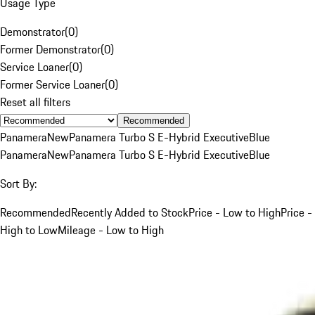
Usage Type
Demonstrator
(
0
)
Former Demonstrator
(
0
)
Service Loaner
(
0
)
Former Service Loaner
(
0
)
Reset all filters
Recommended
Panamera
New
Panamera Turbo S E-Hybrid Executive
Blue
Panamera
New
Panamera Turbo S E-Hybrid Executive
Blue
Sort By:
Recommended
Recently Added to Stock
Price - Low to High
Price -
High to Low
Mileage - Low to High