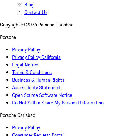
Blog
Contact Us
Copyright ©
2026
Porsche Carlsbad
Porsche
Privacy Policy
Privacy Policy California
Legal Notice
Terms & Conditions
Business & Human Rights
Accessibility Statement
Open Source Software Notice
Do Not Sell or Share My Personal Information
Porsche Carlsbad
Privacy Policy
Consumer Request Portal