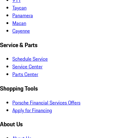
Taycan
Panamera
Macan
Cayenne
Service & Parts
Schedule Service
Service Center
Parts Center
Shopping Tools
Porsche Financial Services Offers
Apply for Financing
About Us