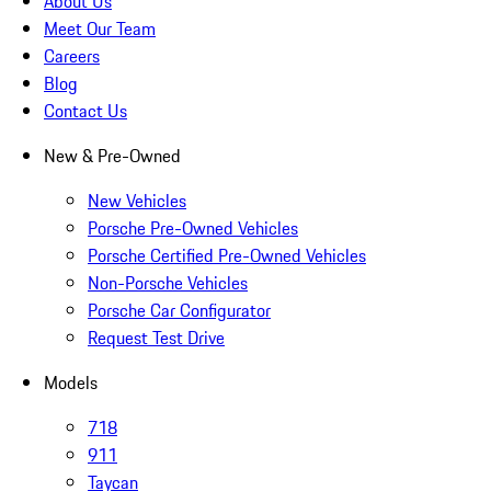
About Us
Meet Our Team
Careers
Blog
Contact Us
New & Pre-Owned
New Vehicles
Porsche Pre-Owned Vehicles
Porsche Certified Pre-Owned Vehicles
Non-Porsche Vehicles
Porsche Car Configurator
Request Test Drive
Models
718
911
Taycan