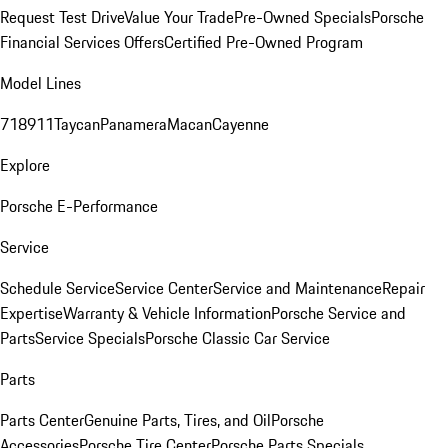
Request Test Drive
Value Your Trade
Pre-Owned Specials
Porsche
Financial Services Offers
Certified Pre-Owned Program
Model Lines
718
911
Taycan
Panamera
Macan
Cayenne
Explore
Porsche E-Performance
Service
Schedule Service
Service Center
Service and Maintenance
Repair
Expertise
Warranty & Vehicle Information
Porsche Service and
Parts
Service Specials
Porsche Classic Car Service
Parts
Parts Center
Genuine Parts, Tires, and Oil
Porsche
Accessories
Porsche Tire Center
Porsche Parts Specials