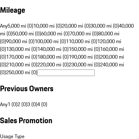
Mileage
Any
5,000 mi (0)
10,000 mi (0)
20,000 mi (0)
30,000 mi (0)
40,000
mi (0)
50,000 mi (0)
60,000 mi (0)
70,000 mi (0)
80,000 mi
(0)
90,000 mi (0)
100,000 mi (0)
110,000 mi (0)
120,000 mi
(0)
130,000 mi (0)
140,000 mi (0)
150,000 mi (0)
160,000 mi
(0)
170,000 mi (0)
180,000 mi (0)
190,000 mi (0)
200,000 mi
(0)
210,000 mi (0)
220,000 mi (0)
230,000 mi (0)
240,000 mi
(0)
250,000 mi (0)
Previous Owners
Any
1 (0)
2 (0)
3 (0)
4 (0)
Sales Promotion
Usage Type