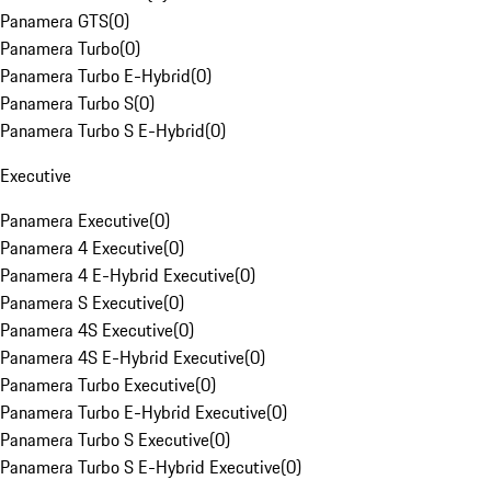
Panamera GTS
(
0
)
Panamera Turbo
(
0
)
Panamera Turbo E-Hybrid
(
0
)
Panamera Turbo S
(
0
)
Panamera Turbo S E-Hybrid
(
0
)
Executive
Panamera Executive
(
0
)
Panamera 4 Executive
(
0
)
Panamera 4 E-Hybrid Executive
(
0
)
Panamera S Executive
(
0
)
Panamera 4S Executive
(
0
)
Panamera 4S E-Hybrid Executive
(
0
)
Panamera Turbo Executive
(
0
)
Panamera Turbo E-Hybrid Executive
(
0
)
Panamera Turbo S Executive
(
0
)
Panamera Turbo S E-Hybrid Executive
(
0
)