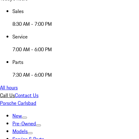
Sales
8:30 AM - 7:00 PM
Service
7:00 AM - 6:00 PM
Parts
7:30 AM - 6:00 PM
All hours
Call Us
Contact Us
Porsche Carlsbad
New
Pre-Owned
Models