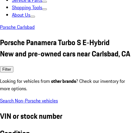
Service & Parts
Shopping Tools
About Us
Porsche Carlsbad
Porsche Panamera Turbo S E-Hybrid
New and pre-owned cars near Carlsbad, CA
Filter
Looking for vehicles from
other brands
? Check our inventory for
more options.
Search Non-Porsche vehicles
VIN or stock number