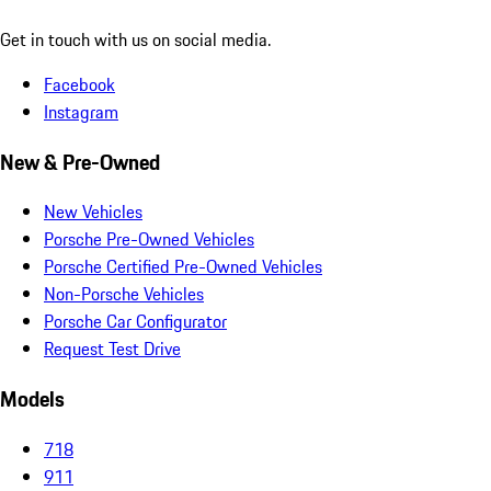
Get in touch with us on social media.
Facebook
Instagram
New & Pre-Owned
New Vehicles
Porsche Pre-Owned Vehicles
Porsche Certified Pre-Owned Vehicles
Non-Porsche Vehicles
Porsche Car Configurator
Request Test Drive
Models
718
911