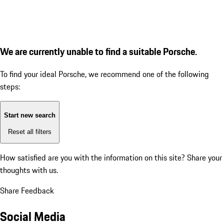
We are currently unable to find a suitable Porsche.
To find your ideal Porsche, we recommend one of the following
steps:
Start new search
Reset all filters
How satisfied are you with the information on this site?
Share your
thoughts with us.
Share Feedback
Social Media