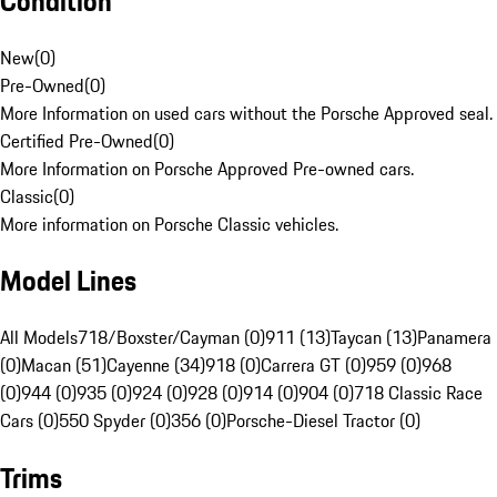
Condition
New
(
0
)
Pre-Owned
(
0
)
More Information on used cars without the Porsche Approved seal.
Certified Pre-Owned
(
0
)
More Information on Porsche Approved Pre-owned cars.
Classic
(
0
)
More information on Porsche Classic vehicles.
Model Lines
All Models
718/Boxster/Cayman (0)
911 (13)
Taycan (13)
Panamera
(0)
Macan (51)
Cayenne (34)
918 (0)
Carrera GT (0)
959 (0)
968
(0)
944 (0)
935 (0)
924 (0)
928 (0)
914 (0)
904 (0)
718 Classic Race
Cars (0)
550 Spyder (0)
356 (0)
Porsche-Diesel Tractor (0)
Trims