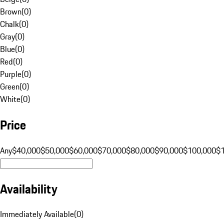
Brown
(
0
)
Chalk
(
0
)
Gray
(
0
)
Blue
(
0
)
Red
(
0
)
Purple
(
0
)
Green
(
0
)
White
(
0
)
Price
Any
$40,000
$50,000
$60,000
$70,000
$80,000
$90,000
$100,000
$
Availability
Immediately Available
(
0
)