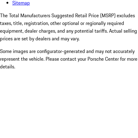
Sitemap
The Total Manufacturers Suggested Retail Price (MSRP) excludes
taxes, title, registration, other optional or regionally required
equipment, dealer charges, and any potential tariffs. Actual selling
prices are set by dealers and may vary.
Some images are configurator-generated and may not accurately
represent the vehicle. Please contact your Porsche Center for more
details.