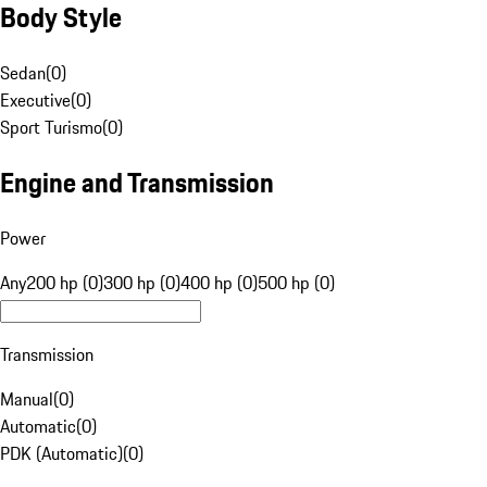
Body Style
Sedan
(
0
)
Executive
(
0
)
Sport Turismo
(
0
)
Engine and Transmission
Power
Any
200 hp (0)
300 hp (0)
400 hp (0)
500 hp (0)
Transmission
Manual
(
0
)
Automatic
(
0
)
PDK (Automatic)
(
0
)