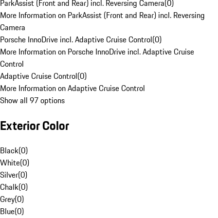
ParkAssist (Front and Rear) incl. Reversing Camera
(
0
)
More Information on ParkAssist (Front and Rear) incl. Reversing
Camera
Porsche InnoDrive incl. Adaptive Cruise Control
(
0
)
More Information on Porsche InnoDrive incl. Adaptive Cruise
Control
Adaptive Cruise Control
(
0
)
More Information on Adaptive Cruise Control
Show all 97 options
Exterior Color
Black
(
0
)
White
(
0
)
Silver
(
0
)
Chalk
(
0
)
Grey
(
0
)
Blue
(
0
)