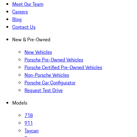
Meet Our Team
Careers
Blog
Contact Us
New & Pre-Owned
New Vehicles
Porsche Pre-Owned Vehicles
Porsche Certified Pre-Owned Vehicles
Non-Porsche Vehicles
Porsche Car Configurator
Request Test Drive
Models
718
911
Taycan