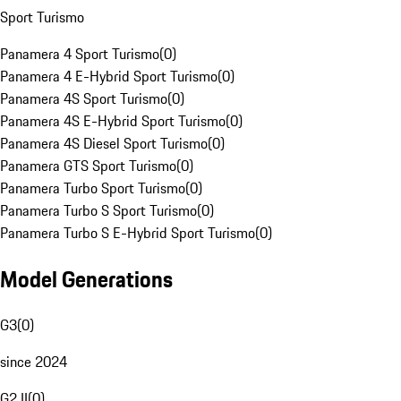
Sport Turismo
Panamera 4 Sport Turismo
(
0
)
Panamera 4 E-Hybrid Sport Turismo
(
0
)
Panamera 4S Sport Turismo
(
0
)
Panamera 4S E-Hybrid Sport Turismo
(
0
)
Panamera 4S Diesel Sport Turismo
(
0
)
Panamera GTS Sport Turismo
(
0
)
Panamera Turbo Sport Turismo
(
0
)
Panamera Turbo S Sport Turismo
(
0
)
Panamera Turbo S E-Hybrid Sport Turismo
(
0
)
Model Generations
G3
(
0
)
since 2024
G2 II
(
0
)