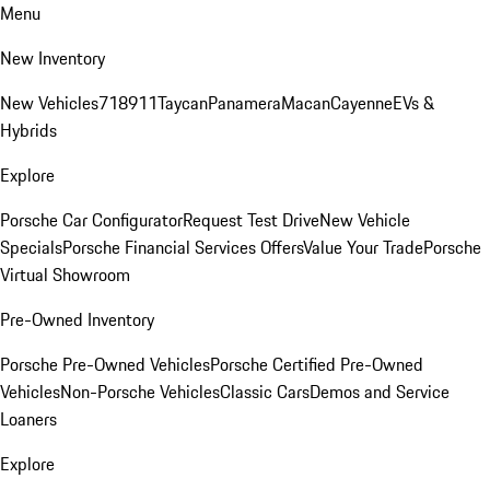
Menu
New Inventory
New Vehicles
718
911
Taycan
Panamera
Macan
Cayenne
EVs &
Hybrids
Explore
Porsche Car Configurator
Request Test Drive
New Vehicle
Specials
Porsche Financial Services Offers
Value Your Trade
Porsche
Virtual Showroom
Pre-Owned Inventory
Porsche Pre-Owned Vehicles
Porsche Certified Pre-Owned
Vehicles
Non-Porsche Vehicles
Classic Cars
Demos and Service
Loaners
Explore