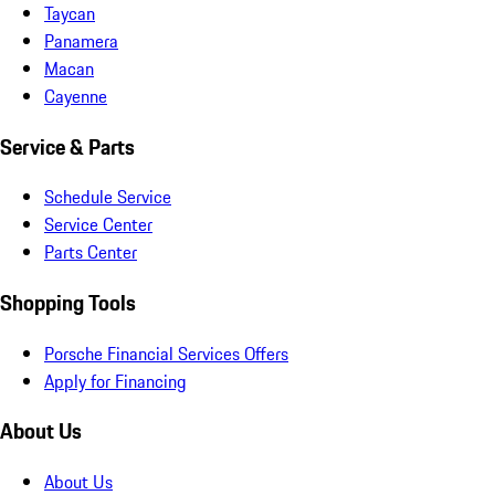
Taycan
Panamera
Macan
Cayenne
Service & Parts
Schedule Service
Service Center
Parts Center
Shopping Tools
Porsche Financial Services Offers
Apply for Financing
About Us
About Us