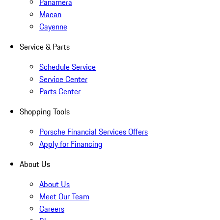
Panamera
Macan
Cayenne
Service & Parts
Schedule Service
Service Center
Parts Center
Shopping Tools
Porsche Financial Services Offers
Apply for Financing
About Us
About Us
Meet Our Team
Careers