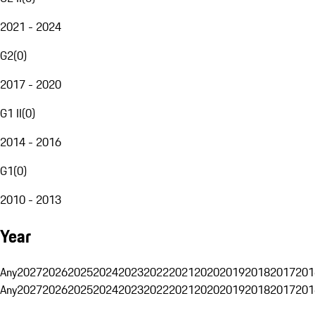
2021 - 2024
G2
(
0
)
2017 - 2020
G1 II
(
0
)
2014 - 2016
G1
(
0
)
2010 - 2013
Year
Any
2027
2026
2025
2024
2023
2022
2021
2020
2019
2018
2017
201
Any
2027
2026
2025
2024
2023
2022
2021
2020
2019
2018
2017
201