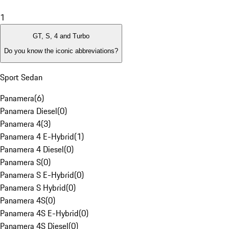
1
GT, S, 4 and Turbo
Do you know the iconic abbreviations?
Sport Sedan
Panamera
(
6
)
Panamera Diesel
(
0
)
Panamera 4
(
3
)
Panamera 4 E-Hybrid
(
1
)
Panamera 4 Diesel
(
0
)
Panamera S
(
0
)
Panamera S E-Hybrid
(
0
)
Panamera S Hybrid
(
0
)
Panamera 4S
(
0
)
Panamera 4S E-Hybrid
(
0
)
Panamera 4S Diesel
(
0
)