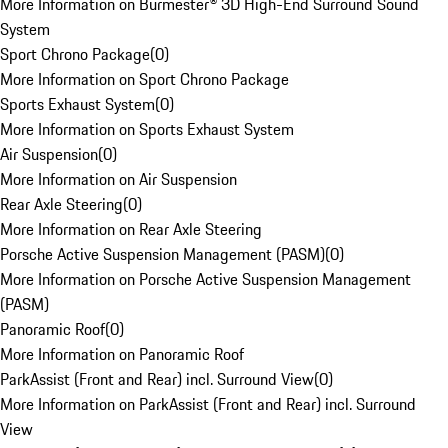
More Information on Burmester® 3D High-End Surround Sound
System
Sport Chrono Package
(
0
)
More Information on Sport Chrono Package
Sports Exhaust System
(
0
)
More Information on Sports Exhaust System
Air Suspension
(
0
)
More Information on Air Suspension
Rear Axle Steering
(
0
)
More Information on Rear Axle Steering
Porsche Active Suspension Management (PASM)
(
0
)
More Information on Porsche Active Suspension Management
(PASM)
Panoramic Roof
(
0
)
More Information on Panoramic Roof
ParkAssist (Front and Rear) incl. Surround View
(
0
)
More Information on ParkAssist (Front and Rear) incl. Surround
View