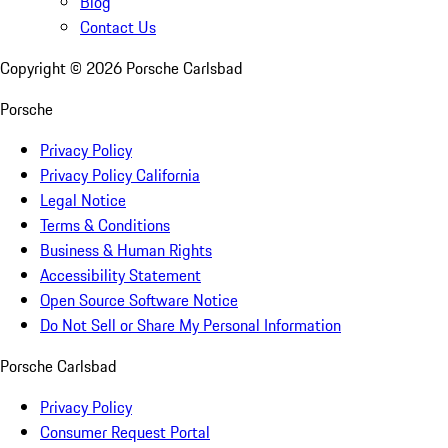
Blog
Contact Us
Copyright ©
2026
Porsche Carlsbad
Porsche
Privacy Policy
Privacy Policy California
Legal Notice
Terms & Conditions
Business & Human Rights
Accessibility Statement
Open Source Software Notice
Do Not Sell or Share My Personal Information
Porsche Carlsbad
Privacy Policy
Consumer Request Portal