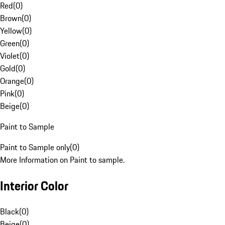
Red
(
0
)
Brown
(
0
)
Yellow
(
0
)
Green
(
0
)
Violet
(
0
)
Gold
(
0
)
Orange
(
0
)
Pink
(
0
)
Beige
(
0
)
Paint to Sample
Paint to Sample only
(
0
)
More Information on Paint to sample.
Interior Color
Black
(
0
)
Beige
(
0
)