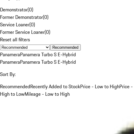
Demonstrator
(
0
)
Former Demonstrator
(
0
)
Service Loaner
(
0
)
Former Service Loaner
(
0
)
Reset all filters
Recommended
Panamera
Panamera Turbo S E-Hybrid
Panamera
Panamera Turbo S E-Hybrid
Sort By:
Recommended
Recently Added to Stock
Price - Low to High
Price -
High to Low
Mileage - Low to High