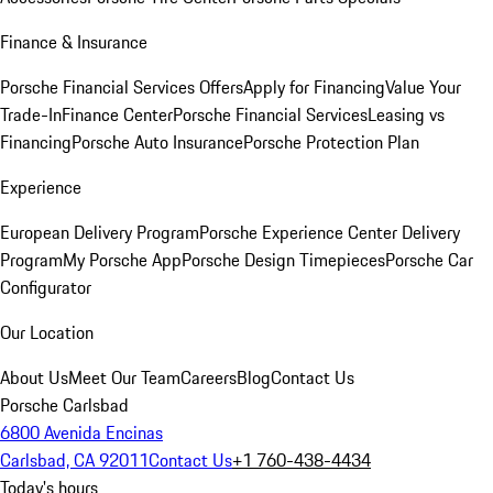
Finance & Insurance
Porsche Financial Services Offers
Apply for Financing
Value Your
Trade-In
Finance Center
Porsche Financial Services
Leasing vs
Financing
Porsche Auto Insurance
Porsche Protection Plan
Experience
European Delivery Program
Porsche Experience Center Delivery
Program
My Porsche App
Porsche Design Timepieces
Porsche Car
Configurator
Our Location
About Us
Meet Our Team
Careers
Blog
Contact Us
Porsche Carlsbad
6800 Avenida Encinas
Carlsbad, CA 92011
Contact Us
+1 760-438-4434
Today's hours