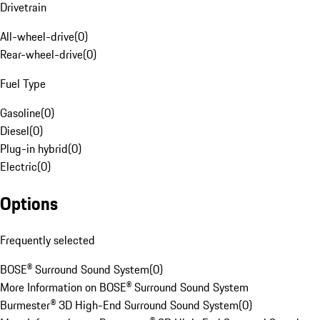
Drivetrain
All-wheel-drive
(
0
)
Rear-wheel-drive
(
0
)
Fuel Type
Gasoline
(
0
)
Diesel
(
0
)
Plug-in hybrid
(
0
)
Electric
(
0
)
Options
Frequently selected
BOSE® Surround Sound System
(
0
)
More Information on BOSE® Surround Sound System
Burmester® 3D High-End Surround Sound System
(
0
)