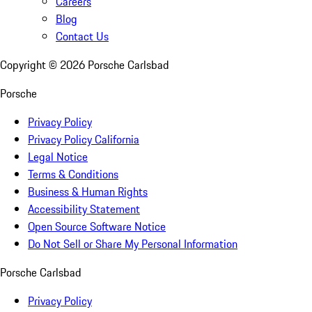
Careers
Blog
Contact Us
Copyright ©
2026
Porsche Carlsbad
Porsche
Privacy Policy
Privacy Policy California
Legal Notice
Terms & Conditions
Business & Human Rights
Accessibility Statement
Open Source Software Notice
Do Not Sell or Share My Personal Information
Porsche Carlsbad
Privacy Policy