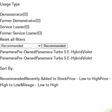
Usage Type
Demonstrator
(
0
)
Former Demonstrator
(
0
)
Service Loaner
(
0
)
Former Service Loaner
(
0
)
Reset all filters
Recommended
Panamera
Pre-Owned
Panamera Turbo S E-Hybrid
Violet
Panamera
Pre-Owned
Panamera Turbo S E-Hybrid
Violet
Sort By:
Recommended
Recently Added to Stock
Price - Low to High
Price -
High to Low
Mileage - Low to High