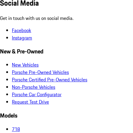
Social Media
Get in touch with us on social media.
Facebook
Instagram
New & Pre-Owned
New Vehicles
Porsche Pre-Owned Vehicles
Porsche Certified Pre-Owned Vehicles
Non-Porsche Vehicles
Porsche Car Configurator
Request Test Drive
Models
718