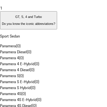
1
GT, S, 4 and Turbo
Do you know the iconic abbreviations?
Sport Sedan
Panamera
(
0
)
Panamera Diesel
(
0
)
Panamera 4
(
0
)
Panamera 4 E-Hybrid
(
0
)
Panamera 4 Diesel
(
0
)
Panamera S
(
0
)
Panamera S E-Hybrid
(
0
)
Panamera S Hybrid
(
0
)
Panamera 4S
(
0
)
Panamera 4S E-Hybrid
(
0
)
Panamera 4S Diesel
(
0
)