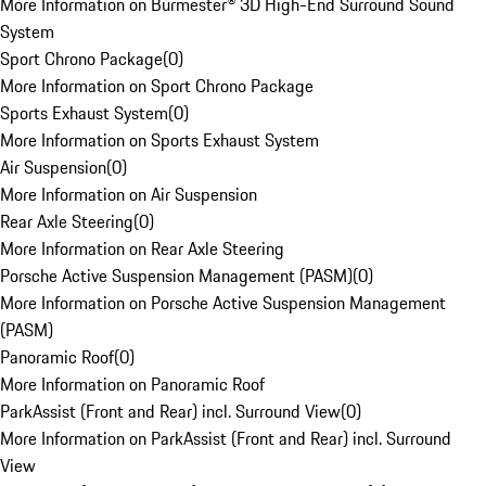
More Information on Burmester® 3D High-End Surround Sound
System
Sport Chrono Package
(
0
)
More Information on Sport Chrono Package
Sports Exhaust System
(
0
)
More Information on Sports Exhaust System
Air Suspension
(
0
)
More Information on Air Suspension
Rear Axle Steering
(
0
)
More Information on Rear Axle Steering
Porsche Active Suspension Management (PASM)
(
0
)
More Information on Porsche Active Suspension Management
(PASM)
Panoramic Roof
(
0
)
More Information on Panoramic Roof
ParkAssist (Front and Rear) incl. Surround View
(
0
)
More Information on ParkAssist (Front and Rear) incl. Surround
View