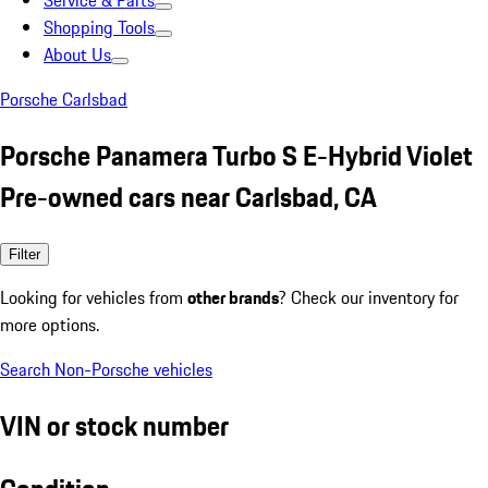
Service & Parts
Shopping Tools
About Us
Porsche Carlsbad
Porsche Panamera Turbo S E-Hybrid Violet
Pre-owned cars near Carlsbad, CA
Filter
Looking for vehicles from
other brands
? Check our inventory for
more options.
Search Non-Porsche vehicles
VIN or stock number