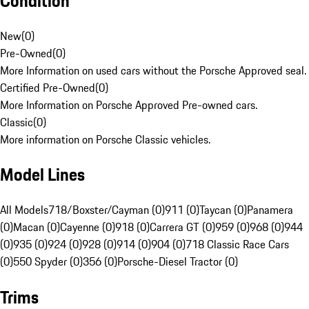
Condition
New
(
0
)
Pre-Owned
(
0
)
More Information on used cars without the Porsche Approved seal.
Certified Pre-Owned
(
0
)
More Information on Porsche Approved Pre-owned cars.
Classic
(
0
)
More information on Porsche Classic vehicles.
Model Lines
All Models
718/Boxster/Cayman (0)
911 (0)
Taycan (0)
Panamera
(0)
Macan (0)
Cayenne (0)
918 (0)
Carrera GT (0)
959 (0)
968 (0)
944
(0)
935 (0)
924 (0)
928 (0)
914 (0)
904 (0)
718 Classic Race Cars
(0)
550 Spyder (0)
356 (0)
Porsche-Diesel Tractor (0)
Trims