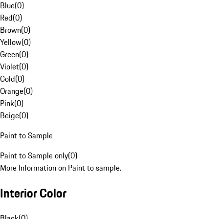
Blue
(
0
)
Red
(
0
)
Brown
(
0
)
Yellow
(
0
)
Green
(
0
)
Violet
(
0
)
Gold
(
0
)
Orange
(
0
)
Pink
(
0
)
Beige
(
0
)
Paint to Sample
Paint to Sample only
(
0
)
More Information on Paint to sample.
Interior Color
Black
(
0
)