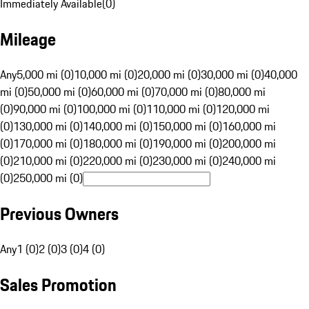
Immediately Available
(
0
)
Mileage
Any
5,000 mi (0)
10,000 mi (0)
20,000 mi (0)
30,000 mi (0)
40,000
mi (0)
50,000 mi (0)
60,000 mi (0)
70,000 mi (0)
80,000 mi
(0)
90,000 mi (0)
100,000 mi (0)
110,000 mi (0)
120,000 mi
(0)
130,000 mi (0)
140,000 mi (0)
150,000 mi (0)
160,000 mi
(0)
170,000 mi (0)
180,000 mi (0)
190,000 mi (0)
200,000 mi
(0)
210,000 mi (0)
220,000 mi (0)
230,000 mi (0)
240,000 mi
(0)
250,000 mi (0)
Previous Owners
Any
1 (0)
2 (0)
3 (0)
4 (0)
Sales Promotion