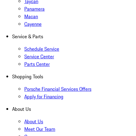
Taycan
Panamera
Macan
Cayenne
Service & Parts
Schedule Service
Service Center
Parts Center
Shopping Tools
Porsche Financial Services Offers
Apply for Financing
About Us
About Us
Meet Our Team