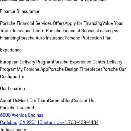
Finance & Insurance
Porsche Financial Services Offers
Apply for Financing
Value Your
Trade-In
Finance Center
Porsche Financial Services
Leasing vs
Financing
Porsche Auto Insurance
Porsche Protection Plan
Experience
European Delivery Program
Porsche Experience Center Delivery
Program
My Porsche App
Porsche Design Timepieces
Porsche Car
Configurator
Our Location
About Us
Meet Our Team
Careers
Blog
Contact Us
Porsche Carlsbad
6800 Avenida Encinas
Carlsbad, CA 92011
Contact Us
+1 760-438-4434
Today's hours