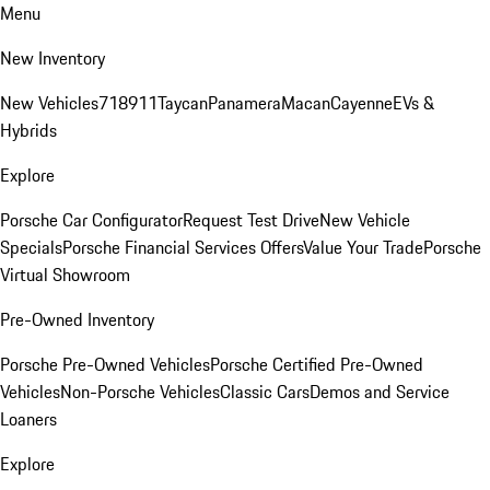
Menu
New Inventory
New Vehicles
718
911
Taycan
Panamera
Macan
Cayenne
EVs &
Hybrids
Explore
Porsche Car Configurator
Request Test Drive
New Vehicle
Specials
Porsche Financial Services Offers
Value Your Trade
Porsche
Virtual Showroom
Pre-Owned Inventory
Porsche Pre-Owned Vehicles
Porsche Certified Pre-Owned
Vehicles
Non-Porsche Vehicles
Classic Cars
Demos and Service
Loaners
Explore