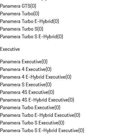
Panamera GTS
(
0
)
Panamera Turbo
(
0
)
Panamera Turbo E-Hybrid
(
0
)
Panamera Turbo S
(
0
)
Panamera Turbo S E-Hybrid
(
0
)
Executive
Panamera Executive
(
0
)
Panamera 4 Executive
(
0
)
Panamera 4 E-Hybrid Executive
(
0
)
Panamera S Executive
(
0
)
Panamera 4S Executive
(
0
)
Panamera 4S E-Hybrid Executive
(
0
)
Panamera Turbo Executive
(
0
)
Panamera Turbo E-Hybrid Executive
(
0
)
Panamera Turbo S Executive
(
0
)
Panamera Turbo S E-Hybrid Executive
(
0
)