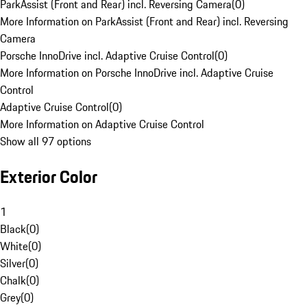
ParkAssist (Front and Rear) incl. Reversing Camera
(
0
)
More Information on ParkAssist (Front and Rear) incl. Reversing
Camera
Porsche InnoDrive incl. Adaptive Cruise Control
(
0
)
More Information on Porsche InnoDrive incl. Adaptive Cruise
Control
Adaptive Cruise Control
(
0
)
More Information on Adaptive Cruise Control
Show all 97 options
Exterior Color
1
Black
(
0
)
White
(
0
)
Silver
(
0
)
Chalk
(
0
)
Grey
(
0
)