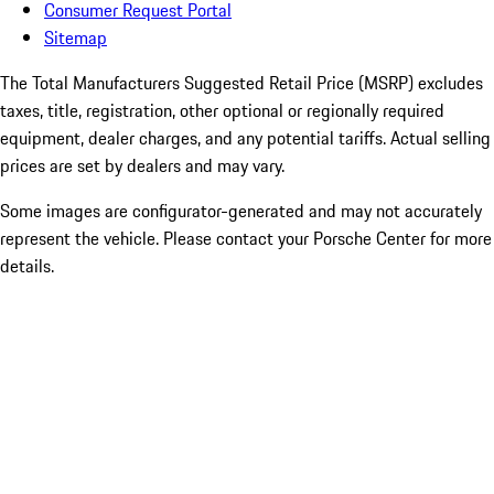
Consumer Request Portal
Sitemap
The Total Manufacturers Suggested Retail Price (MSRP) excludes
taxes, title, registration, other optional or regionally required
equipment, dealer charges, and any potential tariffs. Actual selling
prices are set by dealers and may vary.
Some images are configurator-generated and may not accurately
represent the vehicle. Please contact your Porsche Center for more
details.