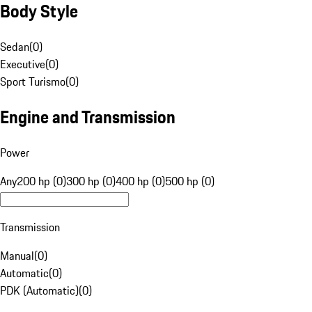
Body Style
Sedan
(
0
)
Executive
(
0
)
Sport Turismo
(
0
)
Engine and Transmission
Power
Any
200 hp (0)
300 hp (0)
400 hp (0)
500 hp (0)
Transmission
Manual
(
0
)
Automatic
(
0
)
PDK (Automatic)
(
0
)