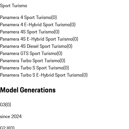
Sport Turismo
Panamera 4 Sport Turismo
(
0
)
Panamera 4 E-Hybrid Sport Turismo
(
0
)
Panamera 4S Sport Turismo
(
0
)
Panamera 4S E-Hybrid Sport Turismo
(
0
)
Panamera 4S Diesel Sport Turismo
(
0
)
Panamera GTS Sport Turismo
(
0
)
Panamera Turbo Sport Turismo
(
0
)
Panamera Turbo S Sport Turismo
(
0
)
Panamera Turbo S E-Hybrid Sport Turismo
(
0
)
Model Generations
G3
(
0
)
since 2024
G2 II
(
0
)