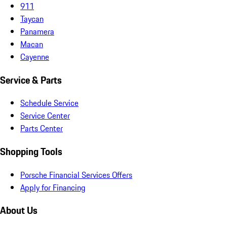
911
Taycan
Panamera
Macan
Cayenne
Service & Parts
Schedule Service
Service Center
Parts Center
Shopping Tools
Porsche Financial Services Offers
Apply for Financing
About Us