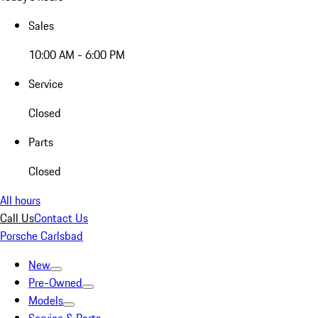
Sales
10:00 AM - 6:00 PM
Service
Closed
Parts
Closed
All hours
Call Us
Contact Us
Porsche Carlsbad
New
Pre-Owned
Models