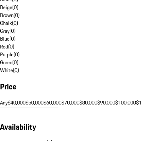
Beige
(
0
)
Brown
(
0
)
Chalk
(
0
)
Gray
(
0
)
Blue
(
0
)
Red
(
0
)
Purple
(
0
)
Green
(
0
)
White
(
0
)
Price
Any
$40,000
$50,000
$60,000
$70,000
$80,000
$90,000
$100,000
$
Availability