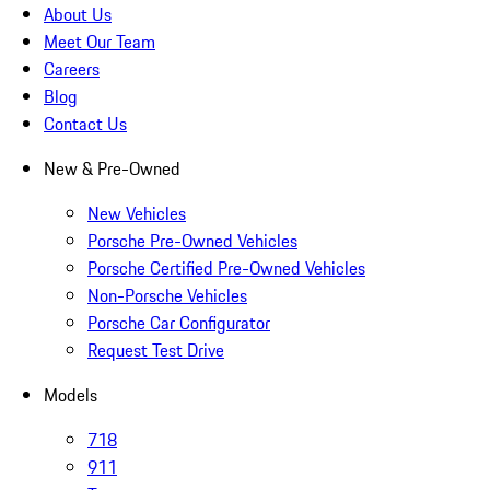
About Us
Meet Our Team
Careers
Blog
Contact Us
New & Pre-Owned
New Vehicles
Porsche Pre-Owned Vehicles
Porsche Certified Pre-Owned Vehicles
Non-Porsche Vehicles
Porsche Car Configurator
Request Test Drive
Models
718
911