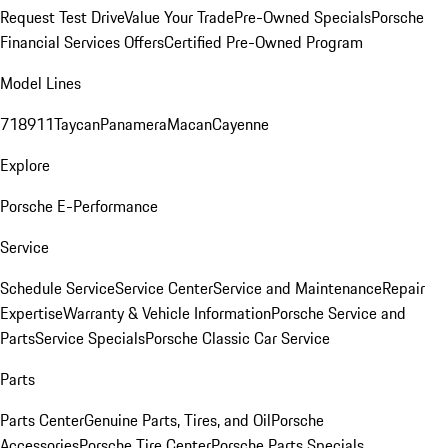
Request Test Drive
Value Your Trade
Pre-Owned Specials
Porsche
Financial Services Offers
Certified Pre-Owned Program
Model Lines
718
911
Taycan
Panamera
Macan
Cayenne
Explore
Porsche E-Performance
Service
Schedule Service
Service Center
Service and Maintenance
Repair
Expertise
Warranty & Vehicle Information
Porsche Service and
Parts
Service Specials
Porsche Classic Car Service
Parts
Parts Center
Genuine Parts, Tires, and Oil
Porsche
Accessories
Porsche Tire Center
Porsche Parts Specials