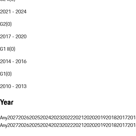
2021 - 2024
G2
(
0
)
2017 - 2020
G1 II
(
0
)
2014 - 2016
G1
(
0
)
2010 - 2013
Year
Any
2027
2026
2025
2024
2023
2022
2021
2020
2019
2018
2017
201
Any
2027
2026
2025
2024
2023
2022
2021
2020
2019
2018
2017
201