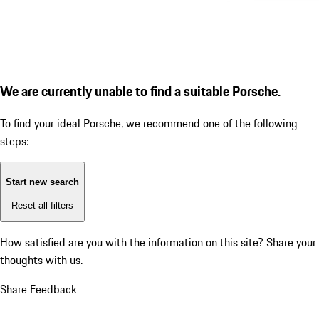
We are currently unable to find a suitable Porsche.
To find your ideal Porsche, we recommend one of the following
steps:
Start new search
Reset all filters
How satisfied are you with the information on this site?
Share your
thoughts with us.
Share Feedback