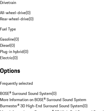
Drivetrain
All-wheel-drive
(
0
)
Rear-wheel-drive
(
0
)
Fuel Type
Gasoline
(
0
)
Diesel
(
0
)
Plug-in hybrid
(
0
)
Electric
(
0
)
Options
Frequently selected
BOSE® Surround Sound System
(
0
)
More Information on BOSE® Surround Sound System
Burmester® 3D High-End Surround Sound System
(
0
)