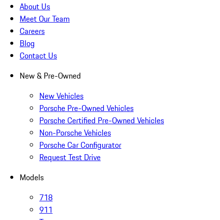
About Us
Meet Our Team
Careers
Blog
Contact Us
New & Pre-Owned
New Vehicles
Porsche Pre-Owned Vehicles
Porsche Certified Pre-Owned Vehicles
Non-Porsche Vehicles
Porsche Car Configurator
Request Test Drive
Models
718
911