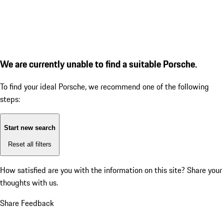
We are currently unable to find a suitable Porsche.
To find your ideal Porsche, we recommend one of the following
steps:
Start new search
Reset all filters
How satisfied are you with the information on this site?
Share your
thoughts with us.
Share Feedback