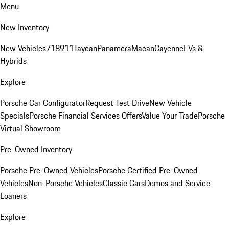
Menu
New Inventory
New Vehicles
718
911
Taycan
Panamera
Macan
Cayenne
EVs &
Hybrids
Explore
Porsche Car Configurator
Request Test Drive
New Vehicle
Specials
Porsche Financial Services Offers
Value Your Trade
Porsche
Virtual Showroom
Pre-Owned Inventory
Porsche Pre-Owned Vehicles
Porsche Certified Pre-Owned
Vehicles
Non-Porsche Vehicles
Classic Cars
Demos and Service
Loaners
Explore