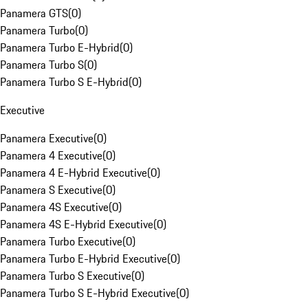
Panamera GTS
(
0
)
Panamera Turbo
(
0
)
Panamera Turbo E-Hybrid
(
0
)
Panamera Turbo S
(
0
)
Panamera Turbo S E-Hybrid
(
0
)
Executive
Panamera Executive
(
0
)
Panamera 4 Executive
(
0
)
Panamera 4 E-Hybrid Executive
(
0
)
Panamera S Executive
(
0
)
Panamera 4S Executive
(
0
)
Panamera 4S E-Hybrid Executive
(
0
)
Panamera Turbo Executive
(
0
)
Panamera Turbo E-Hybrid Executive
(
0
)
Panamera Turbo S Executive
(
0
)
Panamera Turbo S E-Hybrid Executive
(
0
)