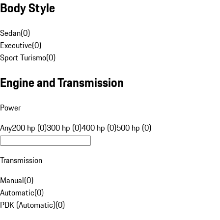
Body Style
Sedan
(
0
)
Executive
(
0
)
Sport Turismo
(
0
)
Engine and Transmission
Power
Any
200 hp (0)
300 hp (0)
400 hp (0)
500 hp (0)
Transmission
Manual
(
0
)
Automatic
(
0
)
PDK (Automatic)
(
0
)