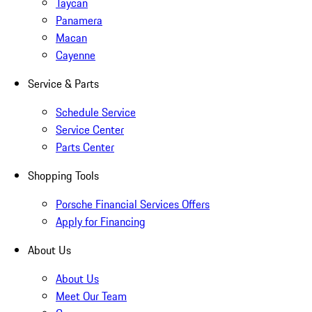
Taycan
Panamera
Macan
Cayenne
Service & Parts
Schedule Service
Service Center
Parts Center
Shopping Tools
Porsche Financial Services Offers
Apply for Financing
About Us
About Us
Meet Our Team