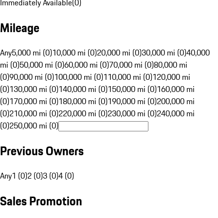
Immediately Available
(
0
)
Mileage
Any
5,000 mi (0)
10,000 mi (0)
20,000 mi (0)
30,000 mi (0)
40,000
mi (0)
50,000 mi (0)
60,000 mi (0)
70,000 mi (0)
80,000 mi
(0)
90,000 mi (0)
100,000 mi (0)
110,000 mi (0)
120,000 mi
(0)
130,000 mi (0)
140,000 mi (0)
150,000 mi (0)
160,000 mi
(0)
170,000 mi (0)
180,000 mi (0)
190,000 mi (0)
200,000 mi
(0)
210,000 mi (0)
220,000 mi (0)
230,000 mi (0)
240,000 mi
(0)
250,000 mi (0)
Previous Owners
Any
1 (0)
2 (0)
3 (0)
4 (0)
Sales Promotion