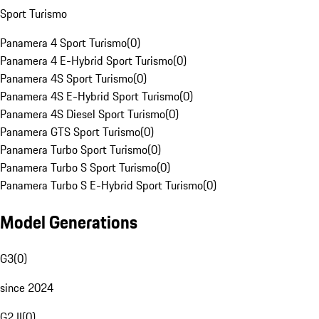
Sport Turismo
Panamera 4 Sport Turismo
(
0
)
Panamera 4 E-Hybrid Sport Turismo
(
0
)
Panamera 4S Sport Turismo
(
0
)
Panamera 4S E-Hybrid Sport Turismo
(
0
)
Panamera 4S Diesel Sport Turismo
(
0
)
Panamera GTS Sport Turismo
(
0
)
Panamera Turbo Sport Turismo
(
0
)
Panamera Turbo S Sport Turismo
(
0
)
Panamera Turbo S E-Hybrid Sport Turismo
(
0
)
Model Generations
G3
(
0
)
since 2024
G2 II
(
0
)