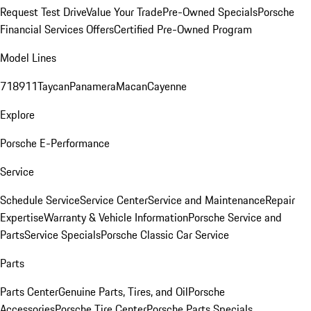
Request Test Drive
Value Your Trade
Pre-Owned Specials
Porsche
Financial Services Offers
Certified Pre-Owned Program
Model Lines
718
911
Taycan
Panamera
Macan
Cayenne
Explore
Porsche E-Performance
Service
Schedule Service
Service Center
Service and Maintenance
Repair
Expertise
Warranty & Vehicle Information
Porsche Service and
Parts
Service Specials
Porsche Classic Car Service
Parts
Parts Center
Genuine Parts, Tires, and Oil
Porsche
Accessories
Porsche Tire Center
Porsche Parts Specials