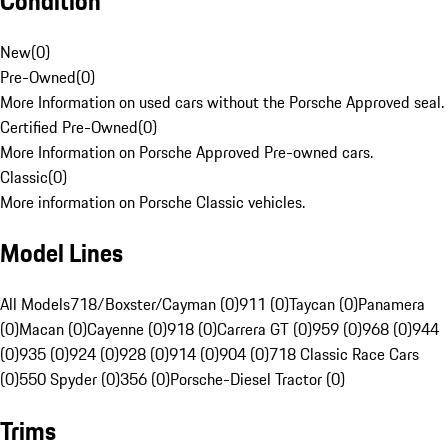
Condition
New
(
0
)
Pre-Owned
(
0
)
More Information on used cars without the Porsche Approved seal.
Certified Pre-Owned
(
0
)
More Information on Porsche Approved Pre-owned cars.
Classic
(
0
)
More information on Porsche Classic vehicles.
Model Lines
All Models
718/Boxster/Cayman (0)
911 (0)
Taycan (0)
Panamera
(0)
Macan (0)
Cayenne (0)
918 (0)
Carrera GT (0)
959 (0)
968 (0)
944
(0)
935 (0)
924 (0)
928 (0)
914 (0)
904 (0)
718 Classic Race Cars
(0)
550 Spyder (0)
356 (0)
Porsche-Diesel Tractor (0)
Trims