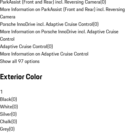
ParkAssist (Front and Rear) incl. Reversing Camera
(
0
)
More Information on ParkAssist (Front and Rear) incl. Reversing
Camera
Porsche InnoDrive incl. Adaptive Cruise Control
(
0
)
More Information on Porsche InnoDrive incl. Adaptive Cruise
Control
Adaptive Cruise Control
(
0
)
More Information on Adaptive Cruise Control
Show all 97 options
Exterior Color
1
Black
(
0
)
White
(
0
)
Silver
(
0
)
Chalk
(
0
)
Grey
(
0
)