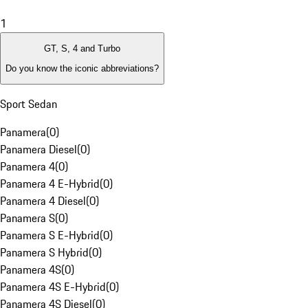
1
GT, S, 4 and Turbo
Do you know the iconic abbreviations?
Sport Sedan
Panamera
(
0
)
Panamera Diesel
(
0
)
Panamera 4
(
0
)
Panamera 4 E-Hybrid
(
0
)
Panamera 4 Diesel
(
0
)
Panamera S
(
0
)
Panamera S E-Hybrid
(
0
)
Panamera S Hybrid
(
0
)
Panamera 4S
(
0
)
Panamera 4S E-Hybrid
(
0
)
Panamera 4S Diesel
(
0
)