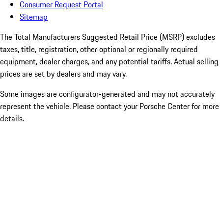
Consumer Request Portal
Sitemap
The Total Manufacturers Suggested Retail Price (MSRP) excludes
taxes, title, registration, other optional or regionally required
equipment, dealer charges, and any potential tariffs. Actual selling
prices are set by dealers and may vary.
Some images are configurator-generated and may not accurately
represent the vehicle. Please contact your Porsche Center for more
details.