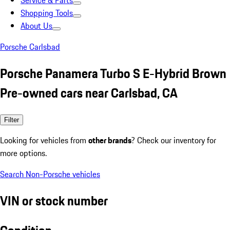
Service & Parts
Shopping Tools
About Us
Porsche Carlsbad
Porsche Panamera Turbo S E-Hybrid Brown
Pre-owned cars near Carlsbad, CA
Filter
Looking for vehicles from
other brands
? Check our inventory for
more options.
Search Non-Porsche vehicles
VIN or stock number