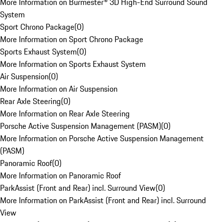
More Information on Burmester® 3D High-End Surround Sound
System
Sport Chrono Package
(
0
)
More Information on Sport Chrono Package
Sports Exhaust System
(
0
)
More Information on Sports Exhaust System
Air Suspension
(
0
)
More Information on Air Suspension
Rear Axle Steering
(
0
)
More Information on Rear Axle Steering
Porsche Active Suspension Management (PASM)
(
0
)
More Information on Porsche Active Suspension Management
(PASM)
Panoramic Roof
(
0
)
More Information on Panoramic Roof
ParkAssist (Front and Rear) incl. Surround View
(
0
)
More Information on ParkAssist (Front and Rear) incl. Surround
View