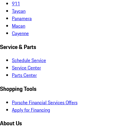
911
Taycan
Panamera
Macan
Cayenne
Service & Parts
Schedule Service
Service Center
Parts Center
Shopping Tools
Porsche Financial Services Offers
Apply for Financing
About Us