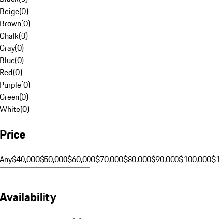
Beige
(
0
)
Brown
(
0
)
Chalk
(
0
)
Gray
(
0
)
Blue
(
0
)
Red
(
0
)
Purple
(
0
)
Green
(
0
)
White
(
0
)
Price
Any
$40,000
$50,000
$60,000
$70,000
$80,000
$90,000
$100,000
$
Availability