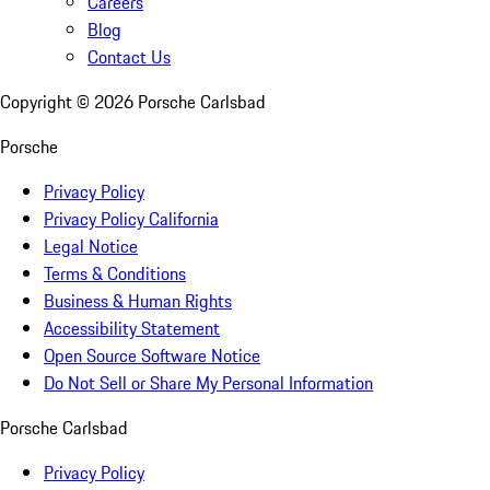
Careers
Blog
Contact Us
Copyright ©
2026
Porsche Carlsbad
Porsche
Privacy Policy
Privacy Policy California
Legal Notice
Terms & Conditions
Business & Human Rights
Accessibility Statement
Open Source Software Notice
Do Not Sell or Share My Personal Information
Porsche Carlsbad
Privacy Policy