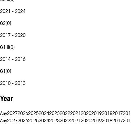
2021 - 2024
G2
(
0
)
2017 - 2020
G1 II
(
0
)
2014 - 2016
G1
(
0
)
2010 - 2013
Year
Any
2027
2026
2025
2024
2023
2022
2021
2020
2019
2018
2017
201
Any
2027
2026
2025
2024
2023
2022
2021
2020
2019
2018
2017
201