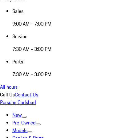
Sales
9:00 AM - 7:00 PM
Service
7:30 AM - 3:00 PM
Parts
7:30 AM - 3:00 PM
All hours
Call Us
Contact Us
Porsche Carlsbad
New
Pre-Owned
Models