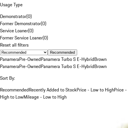
Usage Type
Demonstrator
(
0
)
Former Demonstrator
(
0
)
Service Loaner
(
0
)
Former Service Loaner
(
0
)
Reset all filters
Recommended
Panamera
Pre-Owned
Panamera Turbo S E-Hybrid
Brown
Panamera
Pre-Owned
Panamera Turbo S E-Hybrid
Brown
Sort By:
Recommended
Recently Added to Stock
Price - Low to High
Price -
High to Low
Mileage - Low to High