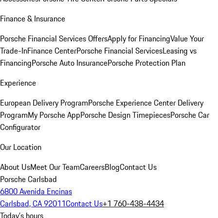
Finance & Insurance
Porsche Financial Services Offers
Apply for Financing
Value Your
Trade-In
Finance Center
Porsche Financial Services
Leasing vs
Financing
Porsche Auto Insurance
Porsche Protection Plan
Experience
European Delivery Program
Porsche Experience Center Delivery
Program
My Porsche App
Porsche Design Timepieces
Porsche Car
Configurator
Our Location
About Us
Meet Our Team
Careers
Blog
Contact Us
Porsche Carlsbad
6800 Avenida Encinas
Carlsbad, CA 92011
Contact Us
+1 760-438-4434
Today's hours