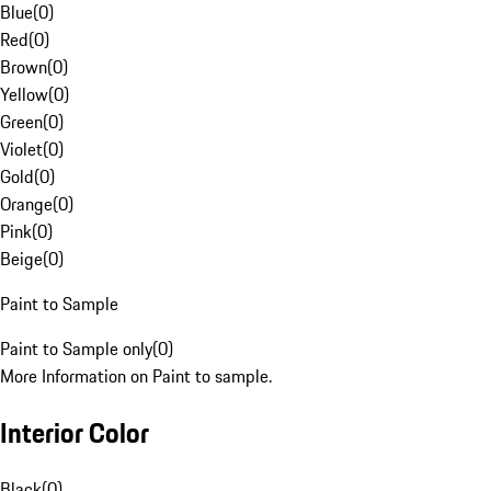
Blue
(
0
)
Red
(
0
)
Brown
(
0
)
Yellow
(
0
)
Green
(
0
)
Violet
(
0
)
Gold
(
0
)
Orange
(
0
)
Pink
(
0
)
Beige
(
0
)
Paint to Sample
Paint to Sample only
(
0
)
More Information on Paint to sample.
Interior Color
Black
(
0
)