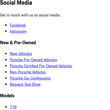
Social Media
Get in touch with us on social media.
Facebook
Instagram
New & Pre-Owned
New Vehicles
Porsche Pre-Owned Vehicles
Porsche Certified Pre-Owned Vehicles
Non-Porsche Vehicles
Porsche Car Configurator
Request Test Drive
Models
718