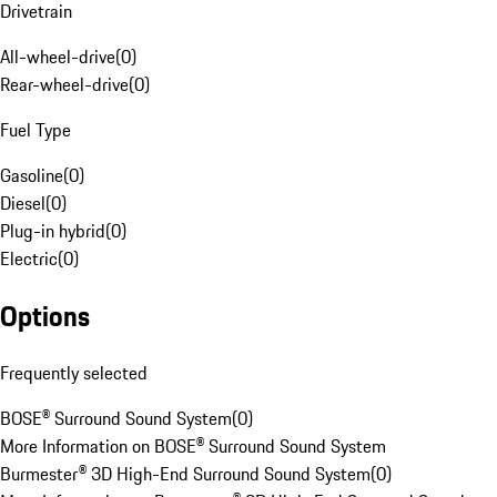
Drivetrain
All-wheel-drive
(
0
)
Rear-wheel-drive
(
0
)
Fuel Type
Gasoline
(
0
)
Diesel
(
0
)
Plug-in hybrid
(
0
)
Electric
(
0
)
Options
Frequently selected
BOSE® Surround Sound System
(
0
)
More Information on BOSE® Surround Sound System
Burmester® 3D High-End Surround Sound System
(
0
)