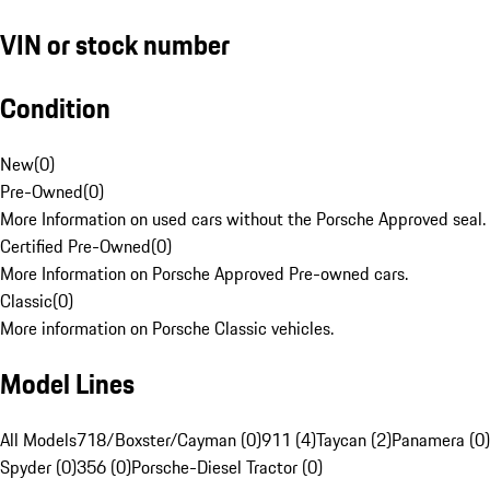
VIN or stock number
Condition
New
(
0
)
Pre-Owned
(
0
)
More Information on used cars without the Porsche Approved seal.
Certified Pre-Owned
(
0
)
More Information on Porsche Approved Pre-owned cars.
Classic
(
0
)
More information on Porsche Classic vehicles.
Model Lines
All Models
718/Boxster/Cayman (0)
911 (4)
Taycan (2)
Panamera (0)
Spyder (0)
356 (0)
Porsche-Diesel Tractor (0)