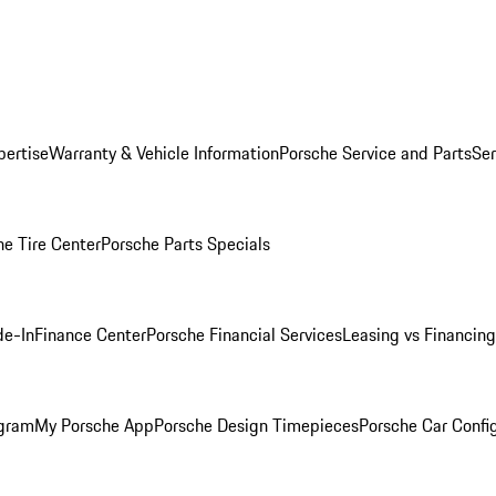
pertise
Warranty & Vehicle Information
Porsche Service and Parts
Ser
he Tire Center
Porsche Parts Specials
de-In
Finance Center
Porsche Financial Services
Leasing vs Financing
ogram
My Porsche App
Porsche Design Timepieces
Porsche Car Confi