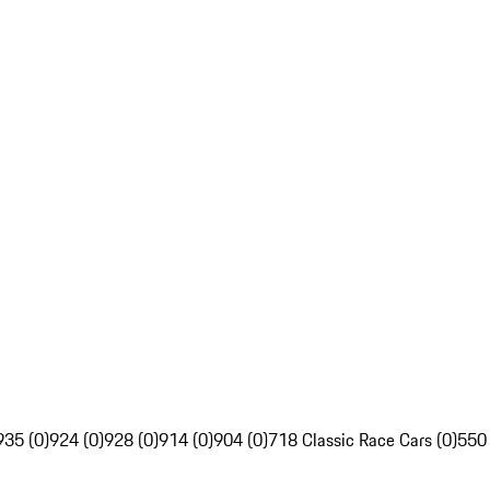
935 (0)
924 (0)
928 (0)
914 (0)
904 (0)
718 Classic Race Cars (0)
550