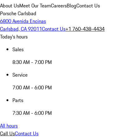
About Us
Meet Our Team
Careers
Blog
Contact Us
Porsche Carlsbad
6800 Avenida Encinas
Carlsbad, CA 92011
Contact Us
+1 760-438-4434
Today's hours
Sales
8:30 AM - 7:00 PM
Service
7:00 AM - 6:00 PM
Parts
7:30 AM - 6:00 PM
All hours
Call Us
Contact Us