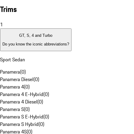
Trims
1
GT, S, 4 and Turbo
Do you know the iconic abbreviations?
Sport Sedan
Panamera
(
0
)
Panamera Diesel
(
0
)
Panamera 4
(
0
)
Panamera 4 E-Hybrid
(
0
)
Panamera 4 Diesel
(
0
)
Panamera S
(
0
)
Panamera S E-Hybrid
(
0
)
Panamera S Hybrid
(
0
)
Panamera 4S
(
0
)