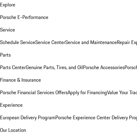
Explore
Porsche E-Performance
Service
Schedule Service
Service Center
Service and Maintenance
Repair Ex
Parts
Parts Center
Genuine Parts, Tires, and Oil
Porsche Accessories
Porsc
Finance & Insurance
Porsche Financial Services Offers
Apply for Financing
Value Your Tra
Experience
European Delivery Program
Porsche Experience Center Delivery Pr
Our Location