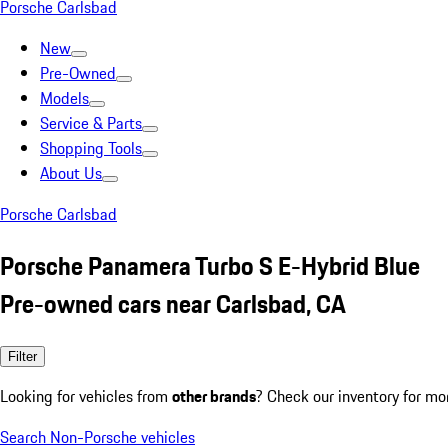
Porsche Carlsbad
New
Pre-Owned
Models
Service & Parts
Shopping Tools
About Us
Porsche Carlsbad
Porsche Panamera Turbo S E-Hybrid Blue
Pre-owned cars near Carlsbad, CA
Filter
Looking for vehicles from
other brands
? Check our inventory for mo
Search Non-Porsche vehicles