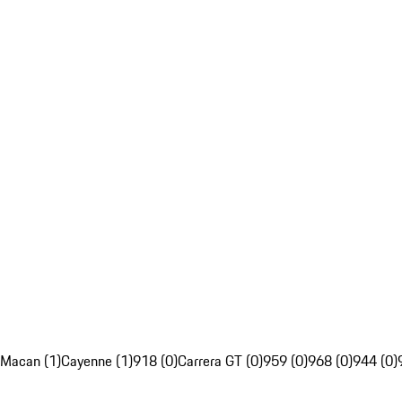
Macan (1)
Cayenne (1)
918 (0)
Carrera GT (0)
959 (0)
968 (0)
944 (0)