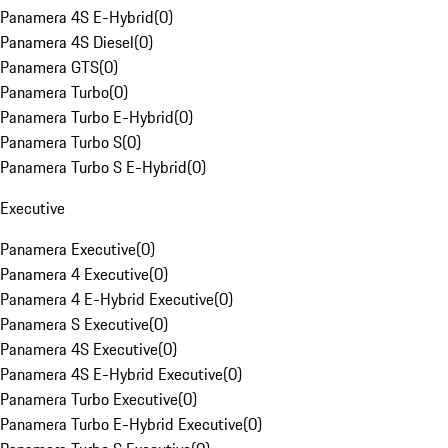
Panamera 4S E-Hybrid
(
0
)
Panamera 4S Diesel
(
0
)
Panamera GTS
(
0
)
Panamera Turbo
(
0
)
Panamera Turbo E-Hybrid
(
0
)
Panamera Turbo S
(
0
)
Panamera Turbo S E-Hybrid
(
0
)
Executive
Panamera Executive
(
0
)
Panamera 4 Executive
(
0
)
Panamera 4 E-Hybrid Executive
(
0
)
Panamera S Executive
(
0
)
Panamera 4S Executive
(
0
)
Panamera 4S E-Hybrid Executive
(
0
)
Panamera Turbo Executive
(
0
)
Panamera Turbo E-Hybrid Executive
(
0
)