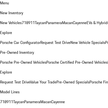
Menu
New Inventory
New Vehicles
718
911
Taycan
Panamera
Macan
Cayenne
EVs & Hybrid
Explore
Porsche Car Configurator
Request Test Drive
New Vehicle Specials
P
Pre-Owned Inventory
Porsche Pre-Owned Vehicles
Porsche Certified Pre-Owned Vehicles
Explore
Request Test Drive
Value Your Trade
Pre-Owned Specials
Porsche Fin
Model Lines
718
911
Taycan
Panamera
Macan
Cayenne