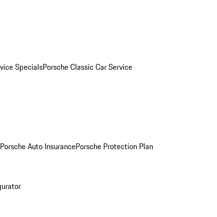
vice Specials
Porsche Classic Car Service
Porsche Auto Insurance
Porsche Protection Plan
gurator