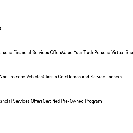
s
orsche Financial Services Offers
Value Your Trade
Porsche Virtual S
Non-Porsche Vehicles
Classic Cars
Demos and Service Loaners
ancial Services Offers
Certified Pre-Owned Program