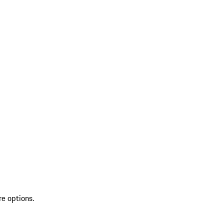
re options.