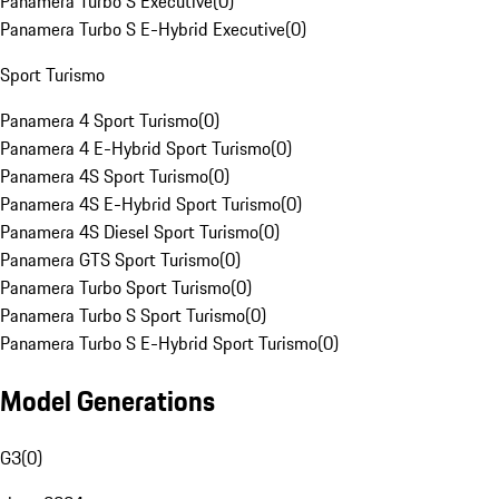
Panamera Turbo S Executive
(
0
)
Panamera Turbo S E-Hybrid Executive
(
0
)
Sport Turismo
Panamera 4 Sport Turismo
(
0
)
Panamera 4 E-Hybrid Sport Turismo
(
0
)
Panamera 4S Sport Turismo
(
0
)
Panamera 4S E-Hybrid Sport Turismo
(
0
)
Panamera 4S Diesel Sport Turismo
(
0
)
Panamera GTS Sport Turismo
(
0
)
Panamera Turbo Sport Turismo
(
0
)
Panamera Turbo S Sport Turismo
(
0
)
Panamera Turbo S E-Hybrid Sport Turismo
(
0
)
Model Generations
G3
(
0
)