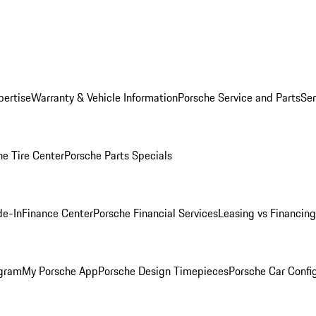
pertise
Warranty & Vehicle Information
Porsche Service and Parts
Ser
he Tire Center
Porsche Parts Specials
de-In
Finance Center
Porsche Financial Services
Leasing vs Financing
ogram
My Porsche App
Porsche Design Timepieces
Porsche Car Confi