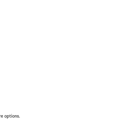
re options.