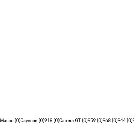
Macan (0)
Cayenne (0)
918 (0)
Carrera GT (0)
959 (0)
968 (0)
944 (0)