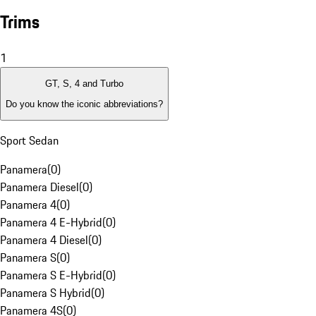
Trims
1
GT, S, 4 and Turbo
Do you know the iconic abbreviations?
Sport Sedan
Panamera
(
0
)
Panamera Diesel
(
0
)
Panamera 4
(
0
)
Panamera 4 E-Hybrid
(
0
)
Panamera 4 Diesel
(
0
)
Panamera S
(
0
)
Panamera S E-Hybrid
(
0
)
Panamera S Hybrid
(
0
)
Panamera 4S
(
0
)