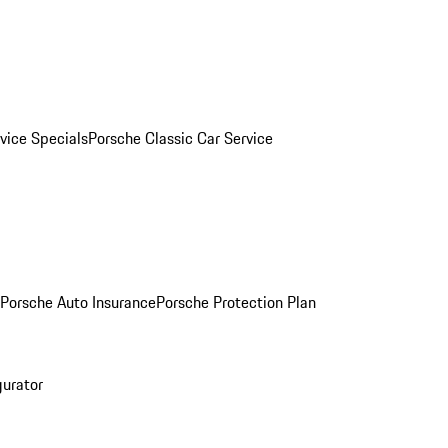
vice Specials
Porsche Classic Car Service
Porsche Auto Insurance
Porsche Protection Plan
gurator