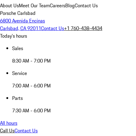
About Us
Meet Our Team
Careers
Blog
Contact Us
Porsche Carlsbad
6800 Avenida Encinas
Carlsbad, CA 92011
Contact Us
+1 760-438-4434
Today's hours
Sales
8:30 AM - 7:00 PM
Service
7:00 AM - 6:00 PM
Parts
7:30 AM - 6:00 PM
All hours
Call Us
Contact Us