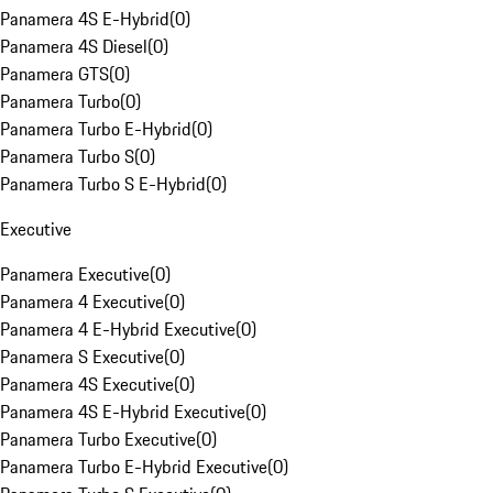
Panamera 4S E-Hybrid
(
0
)
Panamera 4S Diesel
(
0
)
Panamera GTS
(
0
)
Panamera Turbo
(
0
)
Panamera Turbo E-Hybrid
(
0
)
Panamera Turbo S
(
0
)
Panamera Turbo S E-Hybrid
(
0
)
Executive
Panamera Executive
(
0
)
Panamera 4 Executive
(
0
)
Panamera 4 E-Hybrid Executive
(
0
)
Panamera S Executive
(
0
)
Panamera 4S Executive
(
0
)
Panamera 4S E-Hybrid Executive
(
0
)
Panamera Turbo Executive
(
0
)
Panamera Turbo E-Hybrid Executive
(
0
)