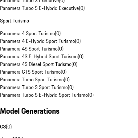
Panamera Turbo S Executive
(
0
)
Panamera Turbo S E-Hybrid Executive
(
0
)
Sport Turismo
Panamera 4 Sport Turismo
(
0
)
Panamera 4 E-Hybrid Sport Turismo
(
0
)
Panamera 4S Sport Turismo
(
0
)
Panamera 4S E-Hybrid Sport Turismo
(
0
)
Panamera 4S Diesel Sport Turismo
(
0
)
Panamera GTS Sport Turismo
(
0
)
Panamera Turbo Sport Turismo
(
0
)
Panamera Turbo S Sport Turismo
(
0
)
Panamera Turbo S E-Hybrid Sport Turismo
(
0
)
Model Generations
G3
(
0
)