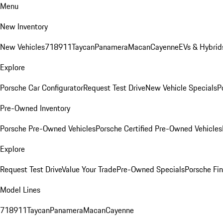
Menu
New Inventory
New Vehicles
718
911
Taycan
Panamera
Macan
Cayenne
EVs & Hybrid
Explore
Porsche Car Configurator
Request Test Drive
New Vehicle Specials
P
Pre-Owned Inventory
Porsche Pre-Owned Vehicles
Porsche Certified Pre-Owned Vehicles
Explore
Request Test Drive
Value Your Trade
Pre-Owned Specials
Porsche Fin
Model Lines
718
911
Taycan
Panamera
Macan
Cayenne