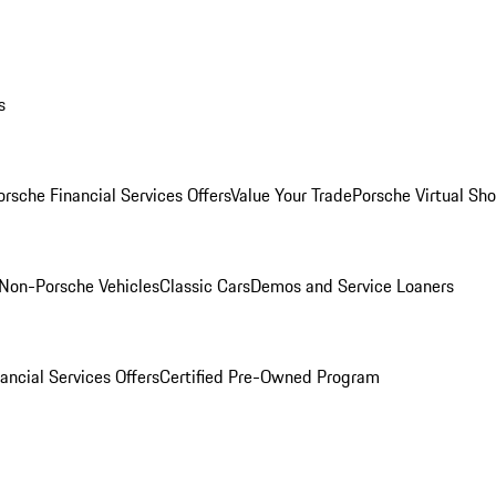
s
orsche Financial Services Offers
Value Your Trade
Porsche Virtual S
Non-Porsche Vehicles
Classic Cars
Demos and Service Loaners
ancial Services Offers
Certified Pre-Owned Program