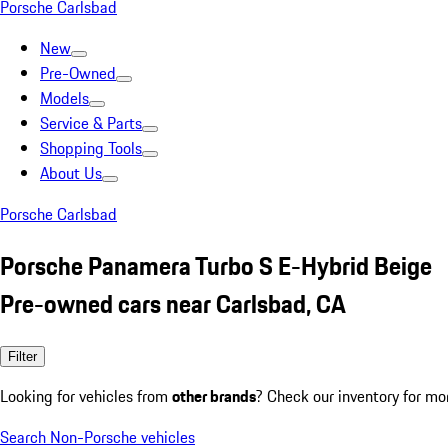
Porsche Carlsbad
New
Pre-Owned
Models
Service & Parts
Shopping Tools
About Us
Porsche Carlsbad
Porsche Panamera Turbo S E-Hybrid Beige
Pre-owned cars near Carlsbad, CA
Filter
Looking for vehicles from
other brands
? Check our inventory for mo
Search Non-Porsche vehicles