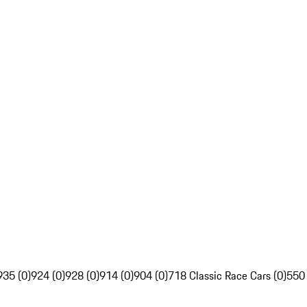
935 (0)
924 (0)
928 (0)
914 (0)
904 (0)
718 Classic Race Cars (0)
550