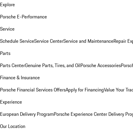
Explore
Porsche E-Performance
Service
Schedule Service
Service Center
Service and Maintenance
Repair Ex
Parts
Parts Center
Genuine Parts, Tires, and Oil
Porsche Accessories
Porsc
Finance & Insurance
Porsche Financial Services Offers
Apply for Financing
Value Your Tra
Experience
European Delivery Program
Porsche Experience Center Delivery Pr
Our Location