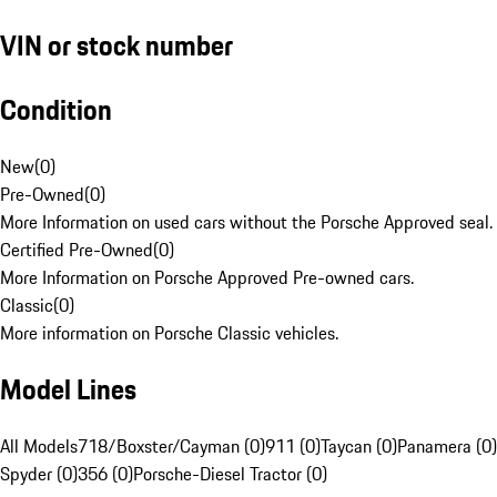
VIN or stock number
Condition
New
(
0
)
Pre-Owned
(
0
)
More Information on used cars without the Porsche Approved seal.
Certified Pre-Owned
(
0
)
More Information on Porsche Approved Pre-owned cars.
Classic
(
0
)
More information on Porsche Classic vehicles.
Model Lines
All Models
718/Boxster/Cayman (0)
911 (0)
Taycan (0)
Panamera (0)
Spyder (0)
356 (0)
Porsche-Diesel Tractor (0)