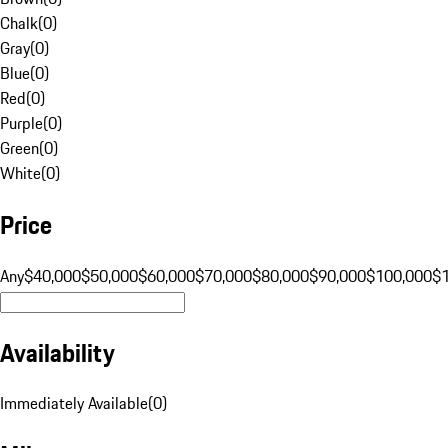
Chalk
(
0
)
Gray
(
0
)
Blue
(
0
)
Red
(
0
)
Purple
(
0
)
Green
(
0
)
White
(
0
)
Price
Any
$40,000
$50,000
$60,000
$70,000
$80,000
$90,000
$100,000
$
Availability
Immediately Available
(
0
)