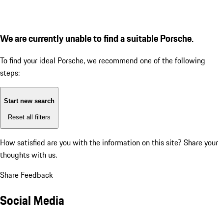
We are currently unable to find a suitable Porsche.
To find your ideal Porsche, we recommend one of the following
steps:
Start new search
Reset all filters
How satisfied are you with the information on this site?
Share your
thoughts with us.
Share Feedback
Social Media