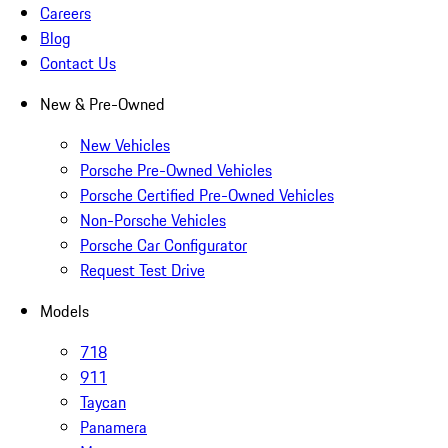
Careers
Blog
Contact Us
New & Pre-Owned
New Vehicles
Porsche Pre-Owned Vehicles
Porsche Certified Pre-Owned Vehicles
Non-Porsche Vehicles
Porsche Car Configurator
Request Test Drive
Models
718
911
Taycan
Panamera