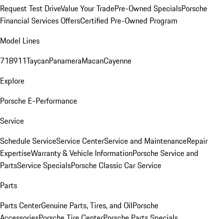
Request Test Drive
Value Your Trade
Pre-Owned Specials
Porsche
Financial Services Offers
Certified Pre-Owned Program
Model Lines
718
911
Taycan
Panamera
Macan
Cayenne
Explore
Porsche E-Performance
Service
Schedule Service
Service Center
Service and Maintenance
Repair
Expertise
Warranty & Vehicle Information
Porsche Service and
Parts
Service Specials
Porsche Classic Car Service
Parts
Parts Center
Genuine Parts, Tires, and Oil
Porsche
Accessories
Porsche Tire Center
Porsche Parts Specials