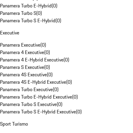
Panamera Turbo E-Hybrid
(
0
)
Panamera Turbo S
(
0
)
Panamera Turbo S E-Hybrid
(
0
)
Executive
Panamera Executive
(
0
)
Panamera 4 Executive
(
0
)
Panamera 4 E-Hybrid Executive
(
0
)
Panamera S Executive
(
0
)
Panamera 4S Executive
(
0
)
Panamera 4S E-Hybrid Executive
(
0
)
Panamera Turbo Executive
(
0
)
Panamera Turbo E-Hybrid Executive
(
0
)
Panamera Turbo S Executive
(
0
)
Panamera Turbo S E-Hybrid Executive
(
0
)
Sport Turismo