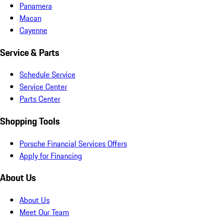
Panamera
Macan
Cayenne
Service & Parts
Schedule Service
Service Center
Parts Center
Shopping Tools
Porsche Financial Services Offers
Apply for Financing
About Us
About Us
Meet Our Team