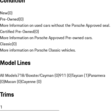
Condition
New
(
0
)
Pre-Owned
(
0
)
More Information on used cars without the Porsche Approved seal.
Certified Pre-Owned
(
0
)
More Information on Porsche Approved Pre-owned cars.
Classic
(
0
)
More information on Porsche Classic vehicles.
Model Lines
All Models
718/Boxster/Cayman (0)
911 (0)
Taycan (1)
Panamera
(0)
Macan (0)
Cayenne (0)
Trims
1