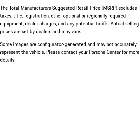
The Total Manufacturers Suggested Retail Price (MSRP) excludes
taxes, title, registration, other optional or regionally required
equipment, dealer charges, and any potential tariffs. Actual selling
prices are set by dealers and may vary.
Some images are configurator-generated and may not accurately
represent the vehicle. Please contact your Porsche Center for more
details.