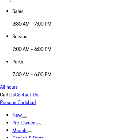
Sales
8:30 AM - 7:00 PM
Service
7:00 AM - 6:00 PM
Parts
7:30 AM - 6:00 PM
All hours
Call Us
Contact Us
Porsche Carlsbad
New
Pre-Owned
Models