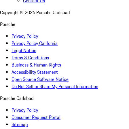
Contact Us
Copyright ©
2026
Porsche Carlsbad
Porsche
Privacy Policy
Privacy Policy California
Legal Notice
Terms & Conditions
Business & Human Rights
Accessibility Statement
Open Source Software Notice
Do Not Sell or Share My Personal Information
Porsche Carlsbad
Privacy Policy
Consumer Request Portal
Sitemap