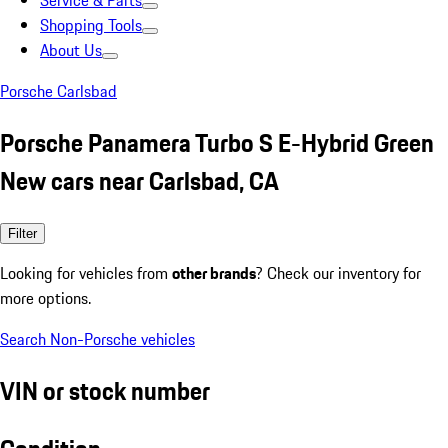
Service & Parts
Shopping Tools
About Us
Porsche Carlsbad
Porsche Panamera Turbo S E-Hybrid Green
New cars near Carlsbad, CA
Filter
Looking for vehicles from
other brands
? Check our inventory for
more options.
Search Non-Porsche vehicles
VIN or stock number