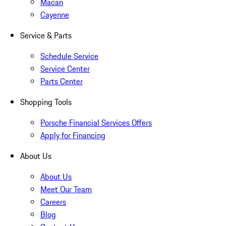
Macan
Cayenne
Service & Parts
Schedule Service
Service Center
Parts Center
Shopping Tools
Porsche Financial Services Offers
Apply for Financing
About Us
About Us
Meet Our Team
Careers
Blog