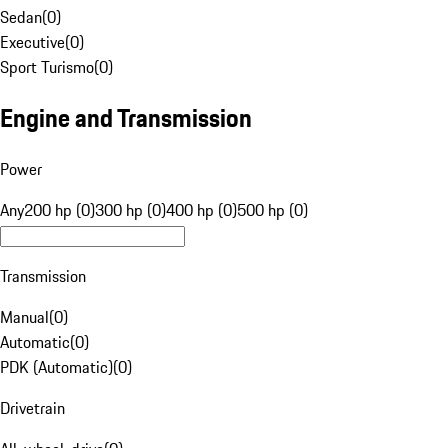
Sedan
(
0
)
Executive
(
0
)
Sport Turismo
(
0
)
Engine and Transmission
Power
Any
200 hp (0)
300 hp (0)
400 hp (0)
500 hp (0)
Transmission
Manual
(
0
)
Automatic
(
0
)
PDK (Automatic)
(
0
)
Drivetrain