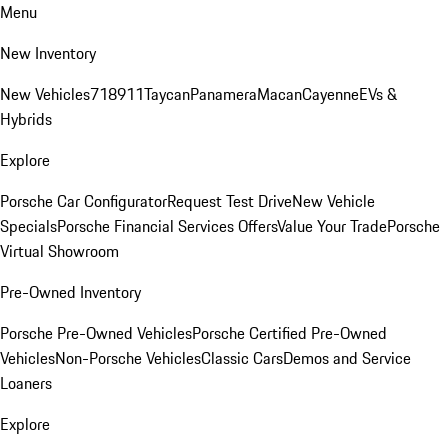
Menu
New Inventory
New Vehicles
718
911
Taycan
Panamera
Macan
Cayenne
EVs &
Hybrids
Explore
Porsche Car Configurator
Request Test Drive
New Vehicle
Specials
Porsche Financial Services Offers
Value Your Trade
Porsche
Virtual Showroom
Pre-Owned Inventory
Porsche Pre-Owned Vehicles
Porsche Certified Pre-Owned
Vehicles
Non-Porsche Vehicles
Classic Cars
Demos and Service
Loaners
Explore