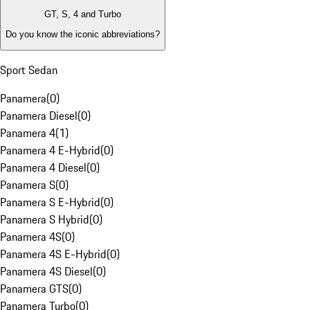
GT, S, 4 and Turbo
Do you know the iconic abbreviations?
Sport Sedan
Panamera
(
0
)
Panamera Diesel
(
0
)
Panamera 4
(
1
)
Panamera 4 E-Hybrid
(
0
)
Panamera 4 Diesel
(
0
)
Panamera S
(
0
)
Panamera S E-Hybrid
(
0
)
Panamera S Hybrid
(
0
)
Panamera 4S
(
0
)
Panamera 4S E-Hybrid
(
0
)
Panamera 4S Diesel
(
0
)
Panamera GTS
(
0
)
Panamera Turbo
(
0
)