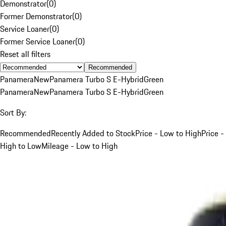
Demonstrator
(
0
)
Former Demonstrator
(
0
)
Service Loaner
(
0
)
Former Service Loaner
(
0
)
Reset all filters
Recommended
Panamera
New
Panamera Turbo S E-Hybrid
Green
Panamera
New
Panamera Turbo S E-Hybrid
Green
Sort By:
Recommended
Recently Added to Stock
Price - Low to High
Price -
High to Low
Mileage - Low to High