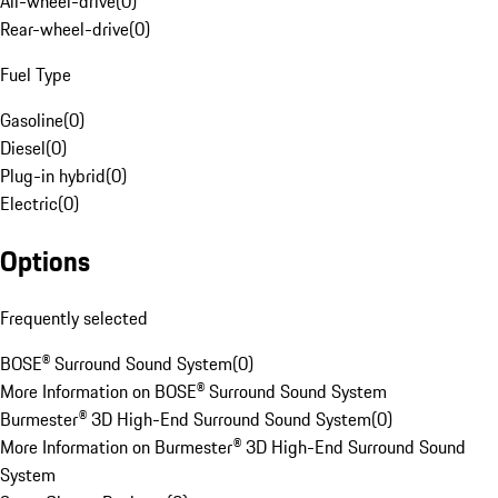
All-wheel-drive
(
0
)
Rear-wheel-drive
(
0
)
Fuel Type
Gasoline
(
0
)
Diesel
(
0
)
Plug-in hybrid
(
0
)
Electric
(
0
)
Options
Frequently selected
BOSE® Surround Sound System
(
0
)
More Information on BOSE® Surround Sound System
Burmester® 3D High-End Surround Sound System
(
0
)
More Information on Burmester® 3D High-End Surround Sound
System