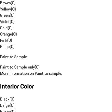
Brown
(
0
)
Yellow
(
0
)
Green
(
0
)
Violet
(
0
)
Gold
(
0
)
Orange
(
0
)
Pink
(
0
)
Beige
(
0
)
Paint to Sample
Paint to Sample only
(
0
)
More Information on Paint to sample.
Interior Color
Black
(
0
)
Beige
(
0
)
Brown
(
0
)