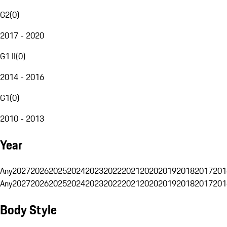
G2
(
0
)
2017 - 2020
G1 II
(
0
)
2014 - 2016
G1
(
0
)
2010 - 2013
Year
Any
2027
2026
2025
2024
2023
2022
2021
2020
2019
2018
2017
201
Any
2027
2026
2025
2024
2023
2022
2021
2020
2019
2018
2017
201
Body Style