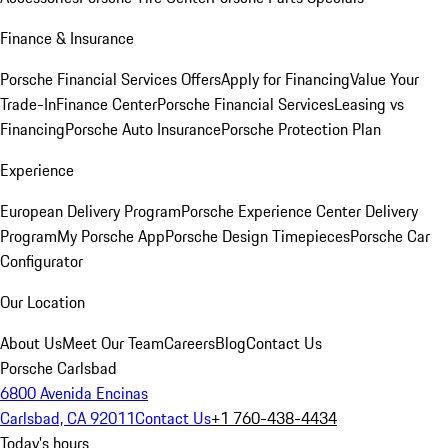
Finance & Insurance
Porsche Financial Services Offers
Apply for Financing
Value Your
Trade-In
Finance Center
Porsche Financial Services
Leasing vs
Financing
Porsche Auto Insurance
Porsche Protection Plan
Experience
European Delivery Program
Porsche Experience Center Delivery
Program
My Porsche App
Porsche Design Timepieces
Porsche Car
Configurator
Our Location
About Us
Meet Our Team
Careers
Blog
Contact Us
Porsche Carlsbad
6800 Avenida Encinas
Carlsbad, CA 92011
Contact Us
+1 760-438-4434
Today's hours