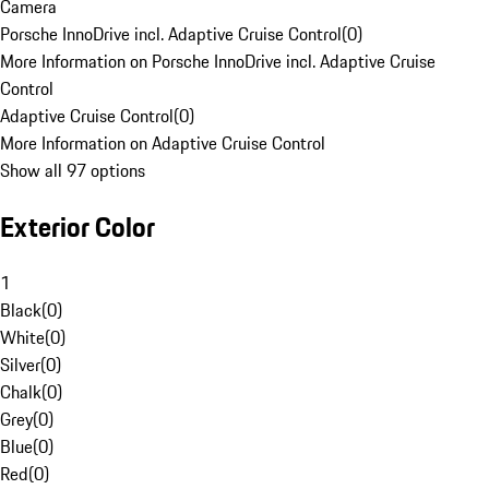
Camera
Porsche InnoDrive incl. Adaptive Cruise Control
(
0
)
More Information on Porsche InnoDrive incl. Adaptive Cruise
Control
Adaptive Cruise Control
(
0
)
More Information on Adaptive Cruise Control
Show all 97 options
Exterior Color
1
Black
(
0
)
White
(
0
)
Silver
(
0
)
Chalk
(
0
)
Grey
(
0
)
Blue
(
0
)
Red
(
0
)