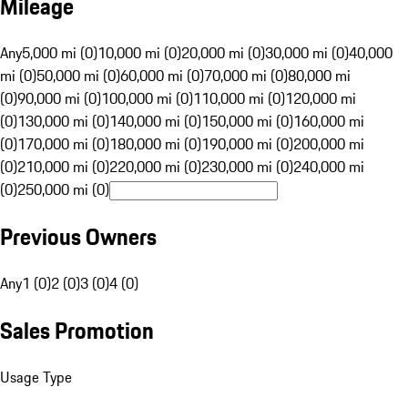
Mileage
Any
5,000 mi (0)
10,000 mi (0)
20,000 mi (0)
30,000 mi (0)
40,000
mi (0)
50,000 mi (0)
60,000 mi (0)
70,000 mi (0)
80,000 mi
(0)
90,000 mi (0)
100,000 mi (0)
110,000 mi (0)
120,000 mi
(0)
130,000 mi (0)
140,000 mi (0)
150,000 mi (0)
160,000 mi
(0)
170,000 mi (0)
180,000 mi (0)
190,000 mi (0)
200,000 mi
(0)
210,000 mi (0)
220,000 mi (0)
230,000 mi (0)
240,000 mi
(0)
250,000 mi (0)
Previous Owners
Any
1 (0)
2 (0)
3 (0)
4 (0)
Sales Promotion
Usage Type