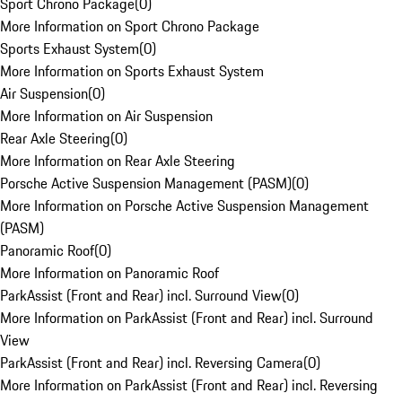
Sport Chrono Package
(
0
)
More Information on Sport Chrono Package
Sports Exhaust System
(
0
)
More Information on Sports Exhaust System
Air Suspension
(
0
)
More Information on Air Suspension
Rear Axle Steering
(
0
)
More Information on Rear Axle Steering
Porsche Active Suspension Management (PASM)
(
0
)
More Information on Porsche Active Suspension Management
(PASM)
Panoramic Roof
(
0
)
More Information on Panoramic Roof
ParkAssist (Front and Rear) incl. Surround View
(
0
)
More Information on ParkAssist (Front and Rear) incl. Surround
View
ParkAssist (Front and Rear) incl. Reversing Camera
(
0
)
More Information on ParkAssist (Front and Rear) incl. Reversing