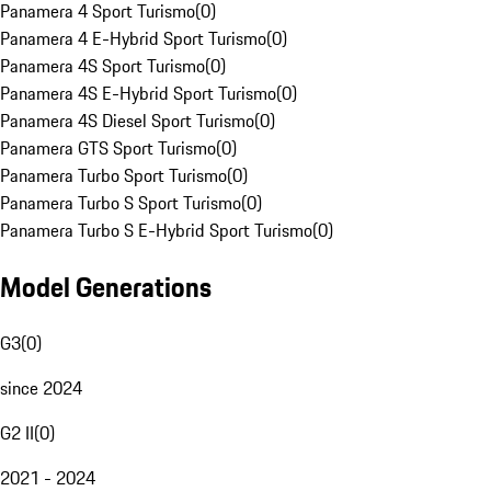
Panamera 4 Sport Turismo
(
0
)
Panamera 4 E-Hybrid Sport Turismo
(
0
)
Panamera 4S Sport Turismo
(
0
)
Panamera 4S E-Hybrid Sport Turismo
(
0
)
Panamera 4S Diesel Sport Turismo
(
0
)
Panamera GTS Sport Turismo
(
0
)
Panamera Turbo Sport Turismo
(
0
)
Panamera Turbo S Sport Turismo
(
0
)
Panamera Turbo S E-Hybrid Sport Turismo
(
0
)
Model Generations
G3
(
0
)
since 2024
G2 II
(
0
)
2021 - 2024