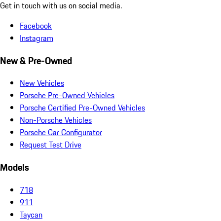
Get in touch with us on social media.
Facebook
Instagram
New & Pre-Owned
New Vehicles
Porsche Pre-Owned Vehicles
Porsche Certified Pre-Owned Vehicles
Non-Porsche Vehicles
Porsche Car Configurator
Request Test Drive
Models
718
911
Taycan